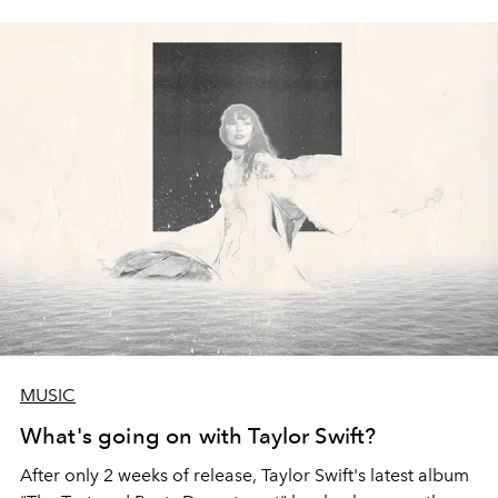
MUSIC
What's going on with Taylor Swift?
After only 2 weeks of release, Taylor Swift's latest album