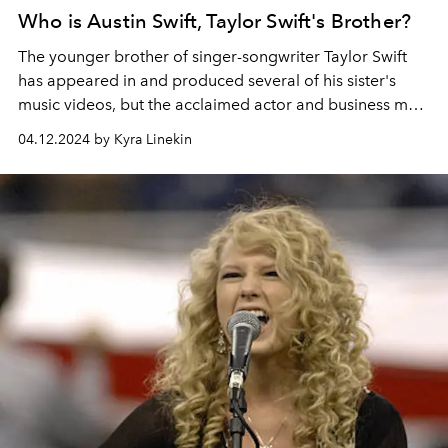
Who is Austin Swift, Taylor Swift's Brother?
The younger brother of singer-songwriter Taylor Swift
has appeared in and produced several of his sister's
music videos, but the acclaimed actor and business man
has created a career for himself outside of his family
04.12.2024 by Kyra Linekin
lineage.