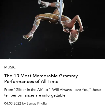
MUSIC
The 10 Most Memorable Grammy
Performances of All Time
From "Glitter in the Air" to "I Will Always Love You," these
ten performances are unforgettable.
04.03.2022 by Samaa Khullar