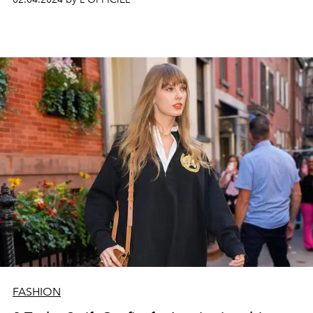
FASHION