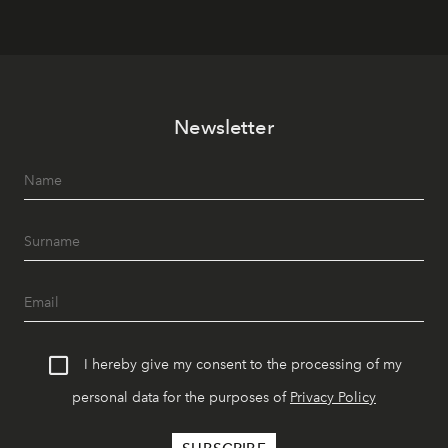
Newsletter
I hereby give my consent to the processing of my
personal data for the purposes of
Privacy Policy