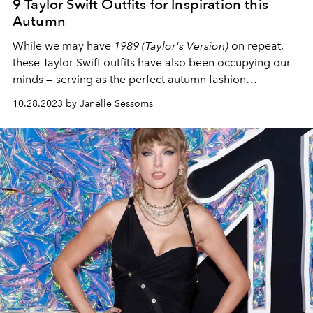
9 Taylor Swift Outfits for Inspiration this
Autumn
While we may have
1989 (Taylor's Version)
on repeat,
these Taylor Swift outfits have also been occupying our
minds — serving as the perfect autumn fashion
inspiration.
10.28.2023 by Janelle Sessoms