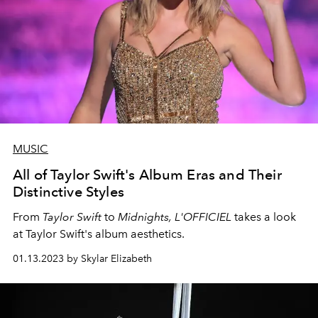
MUSIC
All of Taylor Swift's Album Eras and Their
Distinctive Styles
From
Taylor Swift
to
Midnights,
L'OFFICIEL
takes a look
at Taylor Swift's album aesthetics.
01.13.2023 by Skylar Elizabeth