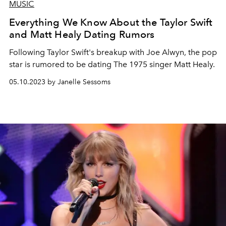
MUSIC
Everything We Know About the Taylor Swift
and Matt Healy Dating Rumors
Following Taylor Swift's breakup with Joe Alwyn, the pop
star is rumored to be dating The 1975 singer Matt Healy.
05.10.2023 by Janelle Sessoms