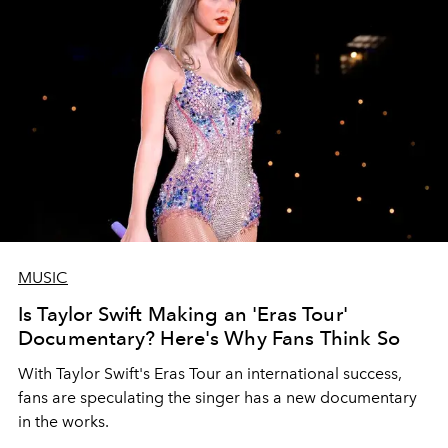
MUSIC
Is Taylor Swift Making an 'Eras Tour'
Documentary? Here's Why Fans Think So
With Taylor Swift's Eras Tour an international success,
fans are speculating the singer has a new documentary
in the works.