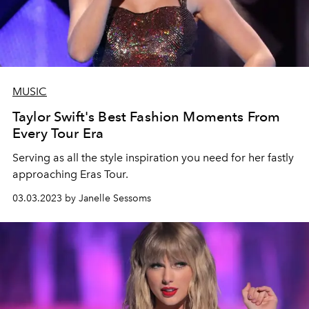
MUSIC
Taylor Swift's Best Fashion Moments From
Every Tour Era
Serving as all the style inspiration you need for her fastly
approaching Eras Tour.
03.03.2023 by Janelle Sessoms