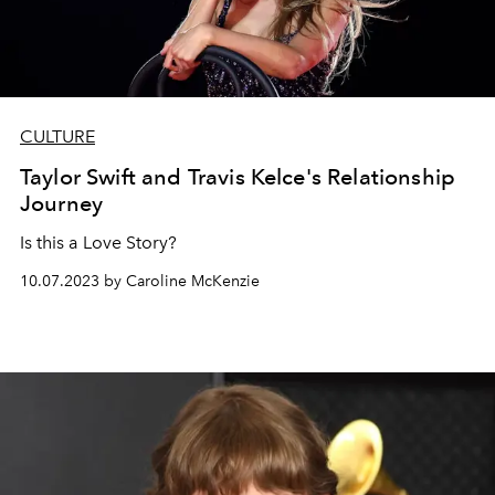
CULTURE
Taylor Swift and Travis Kelce's Relationship
Journey
Is this a Love Story?
10.07.2023 by Caroline McKenzie