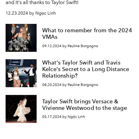
and it's all thanks to
Taylor Swift!
12.23.2024 by Ngọc Linh
What to remember from the 2024
VMAs
09.12.2024 by Pauline Borgogno
What's Taylor Swift and Travis
Kelce's Secret to a Long Distance
Relationship?
08.20.2024 by Pauline Borgogno
Taylor Swift brings Versace &
Vivienne Westwood to the stage
05.17.2024 by Ngọc Linh