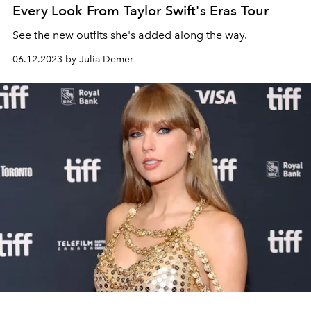
Every Look From Taylor Swift's Eras Tour
See the new outfits she's added along the way.
06.12.2023 by Julia Demer