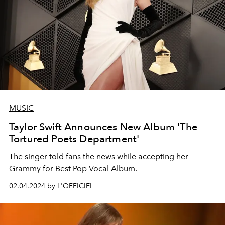
MUSIC
Taylor Swift Announces New Album 'The
Tortured Poets Department'
The singer told fans the news while accepting her
Grammy for Best Pop Vocal Album.
02.04.2024 by L'OFFICIEL