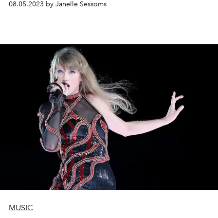
08.05.2023 by Janelle Sessoms
MUSIC