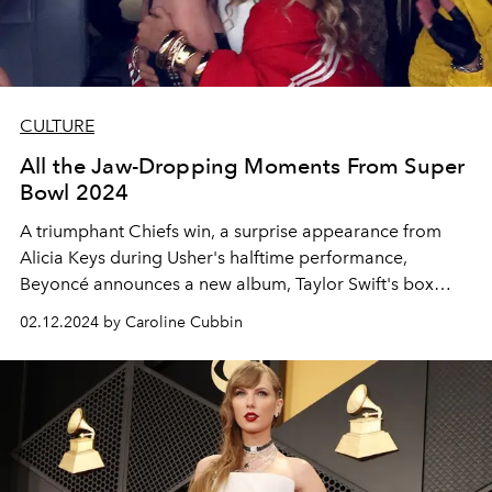
CULTURE
All the Jaw-Dropping Moments From Super
Bowl 2024
A triumphant Chiefs win, a surprise appearance from
Alicia Keys during Usher's halftime performance,
Beyoncé announces a new album, Taylor Swift's box
suite style, and more.
02.12.2024 by Caroline Cubbin