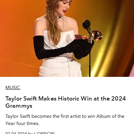
MUSIC
Taylor Swift Makes Historic Win at the 2024
Grammys
Taylor Swift
becomes the first artist to win Album of the
Year four times.
02.04.2024 by L'OFFICIEL