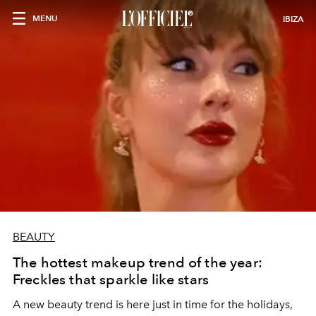
MENU
IBIZA
BEAUTY
The hottest makeup trend of the year:
Freckles that sparkle like stars
A new beauty trend is here just in time for the holidays,