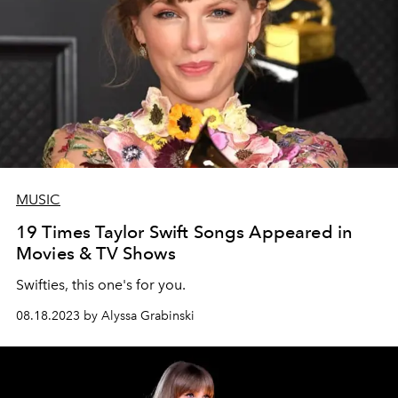
MUSIC
19 Times Taylor Swift Songs Appeared in
Movies & TV Shows
Swifties, this one's for you.
08.18.2023 by Alyssa Grabinski