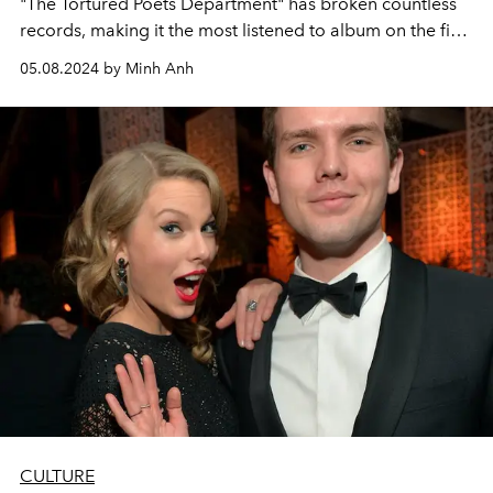
"The Tortured Poets Department" has broken countless
records, making it the most listened to album on the first
day of release on the Spotify platform and sold the
05.08.2024 by Minh Anh
most. The largest vinyl in the world this year alone. But in
terms of promotion and criticism, there seems to be
something happening with Taylor Swift that is full of the
intrigue of a secret society.
CULTURE