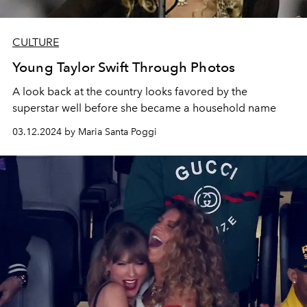
CULTURE
Young Taylor Swift Through Photos
A look back at the country looks favored by the
superstar well before she became a household name
03.12.2024 by Maria Santa Poggi