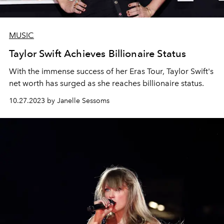
MUSIC
Taylor Swift Achieves Billionaire Status
With the immense success of her Eras Tour, Taylor Swift's
net worth has surged as she reaches billionaire status.
10.27.2023 by Janelle Sessoms