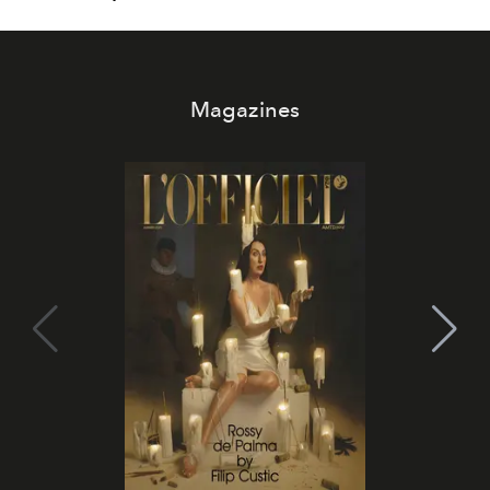
Magazines