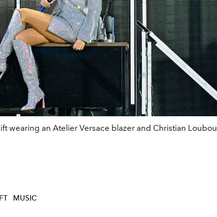
ift wearing an Atelier Versace blazer and Christian Loubou
FT
MUSIC