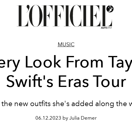
MUSIC
ery Look From Tay
Swift's Eras Tour
 the new outfits she's added along the 
06.12.2023 by Julia Demer