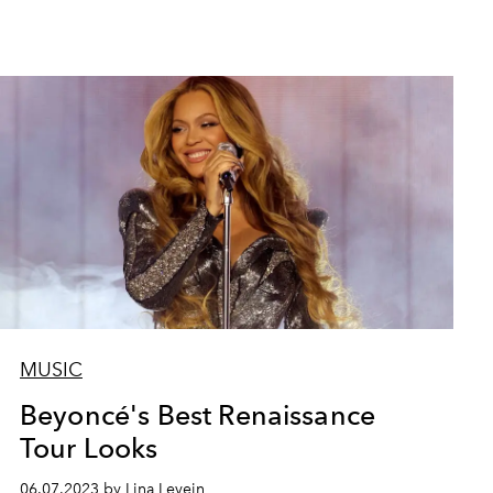
MUSIC
Taylor Swift wearing Ro
Beyoncé's Best Renaissance
Tour Looks
06.07.2023 by Lina Levein