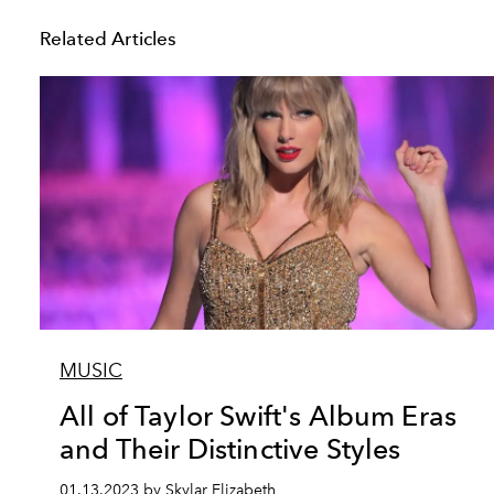
Related Articles
MUSIC
All of Taylor Swift's Album Eras
and Their Distinctive Styles
01.13.2023 by Skylar Elizabeth