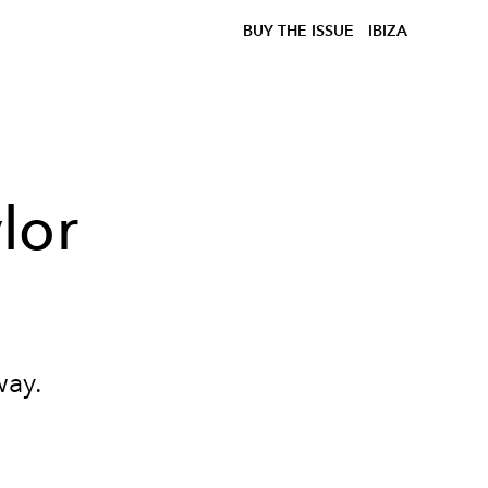
BUY THE ISSUE
IBIZA
lor
way.