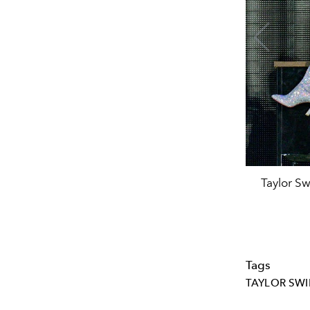
Taylor Sw
Tags
TAYLOR SWI