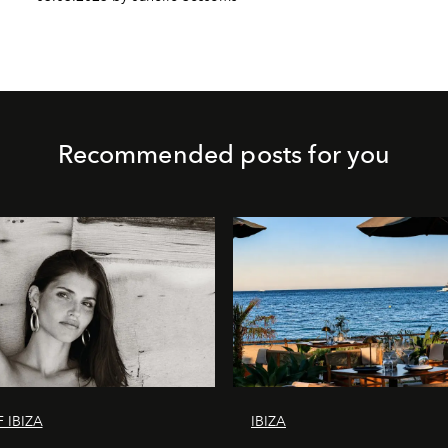
Recommended posts for you
 IBIZA
IBIZA