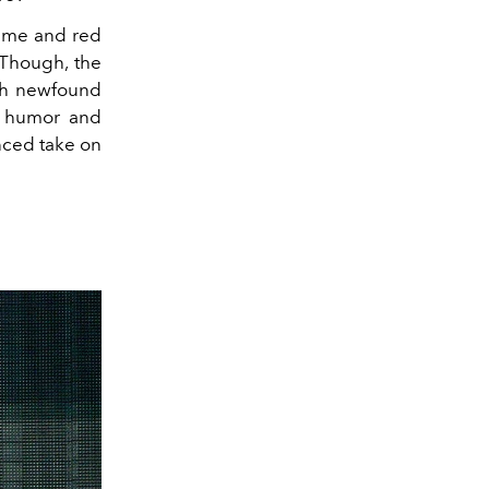
tume and red
 Though, the
th newfound
of humor and
nced take on