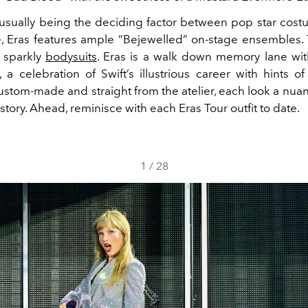
r usually being the deciding factor between pop star cos
re, Eras features ample “Bejewelled” on-stage ensembles.
ll sparkly
bodysuits
. Eras is a walk down memory lane wi
, a celebration of Swift’s illustrious career with hints 
Custom-made and straight from the atelier, each look a nua
 story. Ahead, reminisce with each Eras Tour outfit to date.
1
/
28