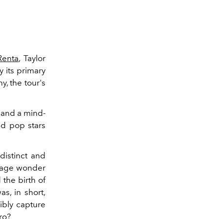
Renta
, Taylor
y its primary
y, the tour's
” and a mind-
ed pop stars
distinct and
nage wonder
the birth of
s, in short,
ibly capture
ro
?