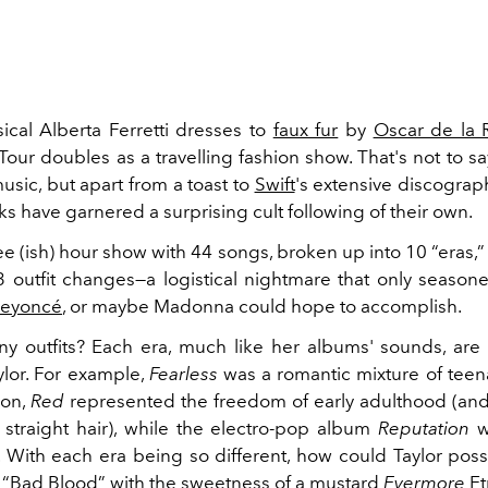
cal Alberta Ferretti dresses to
faux fur
by
Oscar de la 
 Tour doubles as a travelling fashion show. That's not to sa
music, but apart from a toast to
Swift
's extensive discograph
s have garnered a surprising cult following of their own.
ree (ish) hour show with 44 songs, broken up into 10 “eras,
 outfit changes—a logistical nightmare that only season
eyoncé
, or maybe Madonna could hope to accomplish.
 outfits? Each era, much like her albums' sounds, are 
ylor. For example,
Fearless
was a romantic mixture of tee
ion,
Red
represented the freedom of early adulthood (and 
s straight hair), while the electro-pop album
Reputation
wa
. With each era being so different, how could Taylor poss
f “Bad Blood” with the sweetness of a mustard
Evermore
Et