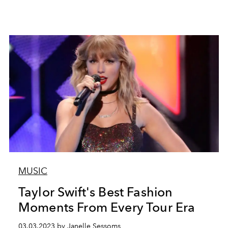
MUSIC
Taylor Swift's Best Fashion
Moments From Every Tour Era
03.03.2023 by Janelle Sessoms