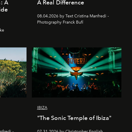
a: A
A Real Difference
ide
08.04.2026 by Text Cristina Manfredi -
Photography Franck Bufí
hke
IBIZA
"The Sonic Temple of Ibiza"
nfredi -
07.31.2026 by Christopher English