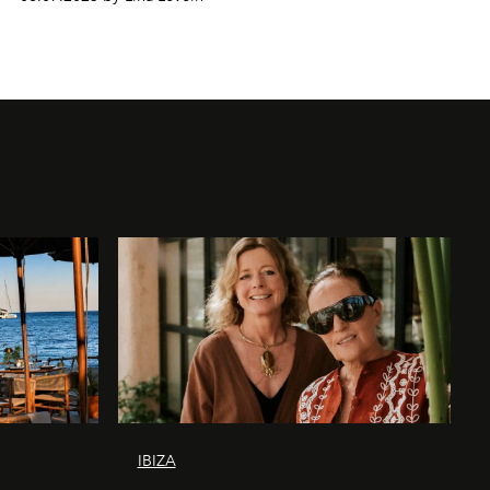
IBIZA