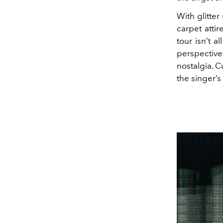
With glitte
carpet atti
tour isn’t a
perspective
nostalgia. 
the singer’s