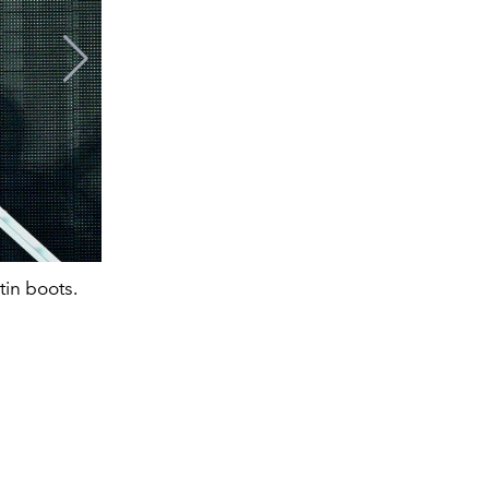
tin boots.