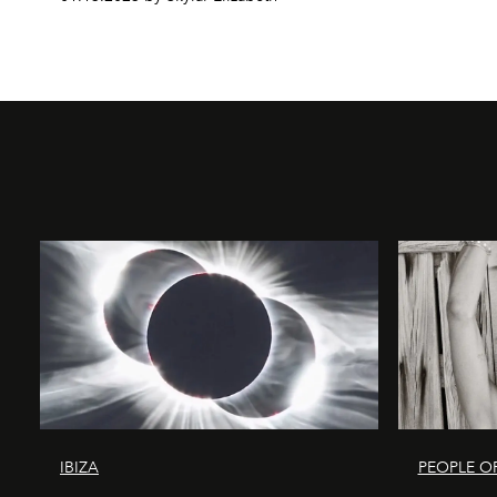
IBIZA
PEOPLE OF