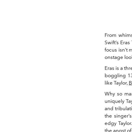
From whimsi
Swift’s Eras
focus isn’t 
onstage look
Eras is a th
boggling 13
like Taylor,
B
Why so many
uniquely Ta
and tribulat
the singer’
edgy Taylor
the angst o