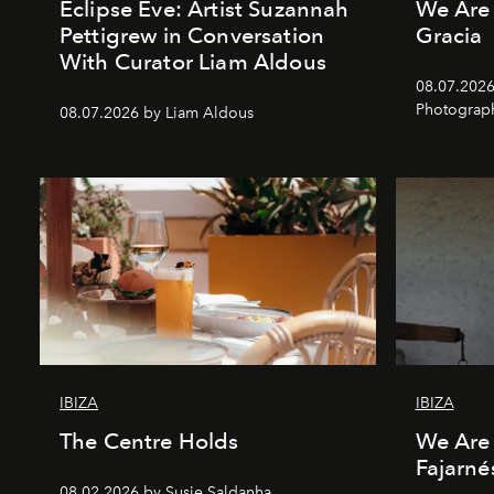
Eclipse Eve: Artist Suzannah
We Are 
Pettigrew in Conversation
Gracia
With Curator Liam Aldous
08.07.2026
Photograp
08.07.2026 by Liam Aldous
IBIZA
IBIZA
The Centre Holds
We Are 
Fajarné
08.02.2026 by Susie Saldanha