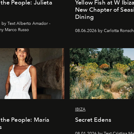
the People: Julieta
Yellow Fish at W Ibiz
New Chapter of Seas
Dining
 by Text Alberto Amador -
hy Marco Russo
08.06.2026 by Carlotta Ronsc
IBIZA
the People: María
Secret Edens
s
08.01.2026 by Text Cristina Ma