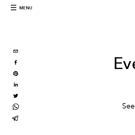
MENU
Ev
See