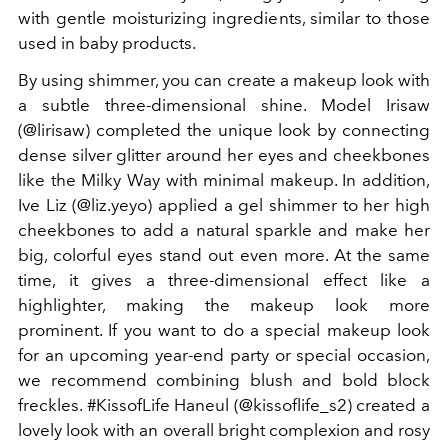
with gentle moisturizing ingredients, similar to those
used in baby products.
By using shimmer, you can create a makeup look with
a subtle three-dimensional shine. Model Irisaw
(@lirisaw) completed the unique look by connecting
dense silver glitter around her eyes and cheekbones
like the Milky Way with minimal makeup. In addition,
Ive Liz (@liz.yeyo) applied a gel shimmer to her high
cheekbones to add a natural sparkle and make her
big, colorful eyes stand out even more. At the same
time, it gives a three-dimensional effect like a
highlighter, making the makeup look more
prominent. If you want to do a special makeup look
for an upcoming year-end party or special occasion,
we recommend combining blush and bold block
freckles. #KissofLife Haneul (@kissoflife_s2) created a
lovely look with an overall bright complexion and rosy