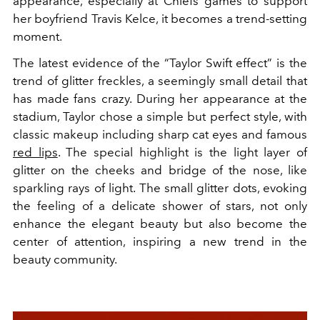
appearance, especially at Chiefs games to support
her boyfriend Travis Kelce, it becomes a trend-setting
moment.
The latest evidence of the “Taylor Swift effect” is the
trend of glitter freckles, a seemingly small detail that
has made fans crazy. During her appearance at the
stadium, Taylor chose a simple but perfect style, with
classic makeup including sharp cat eyes and famous
red lips
. The special highlight is the light layer of
glitter on the cheeks and bridge of the nose, like
sparkling rays of light. The small glitter dots, evoking
the feeling of a delicate shower of stars, not only
enhance the elegant beauty but also become the
center of attention, inspiring a new trend in the
beauty community.