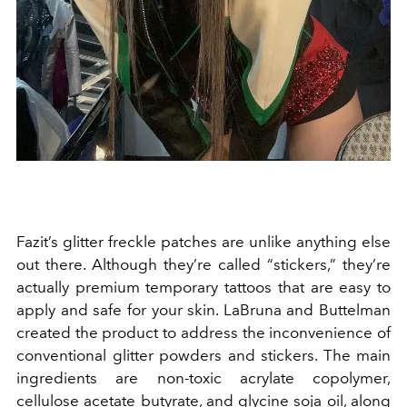
Fazit’s glitter freckle patches are unlike anything else
out there. Although they’re called “stickers,” they’re
actually premium temporary tattoos that are easy to
apply and safe for your skin. LaBruna and Buttelman
created the product to address the inconvenience of
conventional glitter powders and stickers. The main
ingredients are non-toxic acrylate copolymer,
cellulose acetate butyrate, and glycine soja oil, along