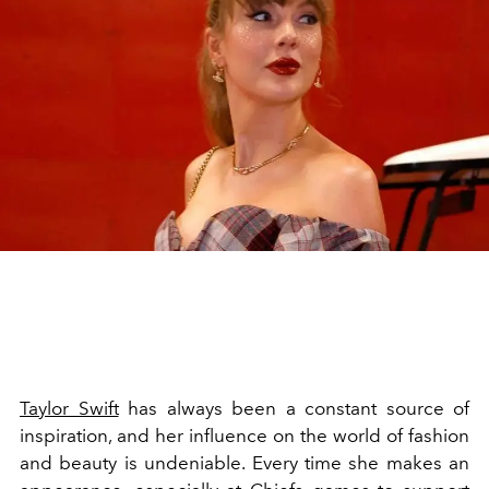
Taylor Swift
has always been a constant source of
inspiration, and her influence on the world of fashion
and beauty is undeniable. Every time she makes an