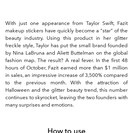
With just one appearance from Taylor Swift, Fazit
makeup stickers have quickly become a “star” of the
beauty industry. Using this product in her glitter
freckle style, Taylor has put the small brand founded
by Nina LaBruna and Aliett Buttelman on the global
fashion map. The result? A real fever. In the first 48
hours of October, Fazit earned more than $1 million
in sales, an impressive increase of 3,500% compared
to the previous month. With the attraction of
Halloween and the glitter beauty trend, this number
continues to skyrocket, leaving the two founders with
many surprises and emotions.
How to use