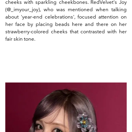
cheeks with sparkling cheekbones. RedVelvet's Joy
(@_imyour_joy), who was mentioned when talking
about 'year-end celebrations', focused attention on
her face by placing beads here and there on her
strawberry-colored cheeks that contrasted with her
fair skin tone.