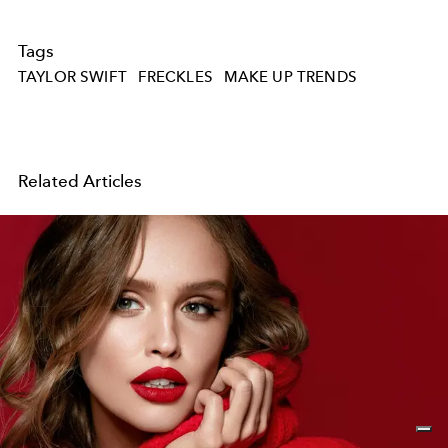
Tags
TAYLOR SWIFT
FRECKLES
MAKE UP TRENDS
Related Articles