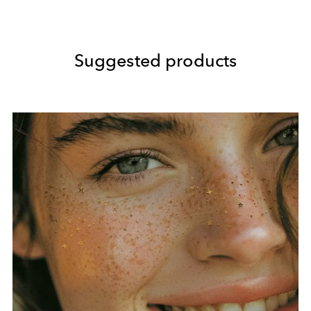
Suggested products