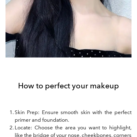
How to perfect your makeup
Skin Prep: Ensure smooth skin with the perfect
primer and foundation.
Locate: Choose the area you want to highlight,
like the bridge of your nose, cheekbones, corners