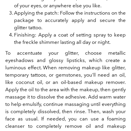
of your eyes, or anywhere else you like.
Applying the patch: Follow the instructions on the
package to accurately apply and secure the
glitter tattoo.
Finishing: Apply a coat of setting spray to keep
the freckle shimmer lasting all day or night.
To accentuate your glitter, choose metallic
eyeshadows and glossy lipsticks, which create a
luminous effect. When removing makeup like glitter,
temporary tattoos, or gemstones, you'll need an oil,
like coconut oil, or an oil-based makeup remover.
Apply the oil to the area with the makeup, then gently
massage it to dissolve the adhesive. Add warm water
to help emulsify, continue massaging until everything
is completely dissolved, then rinse. Then, wash your
face as usual. If needed, you can use a foaming
cleanser to completely remove oil and makeup