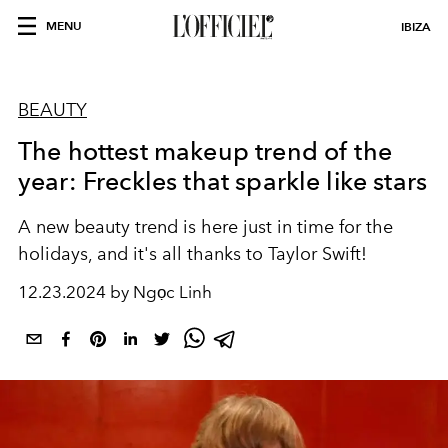
MENU
IBIZA
BEAUTY
The hottest makeup trend of the
year: Freckles that sparkle like stars
A new beauty trend is here just in time for the
holidays, and it's all thanks to
Taylor Swift!
12.23.2024 by Ngọc Linh