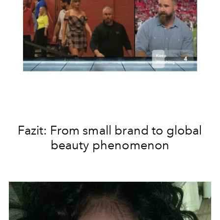
Fazit: From small brand to global
beauty phenomenon