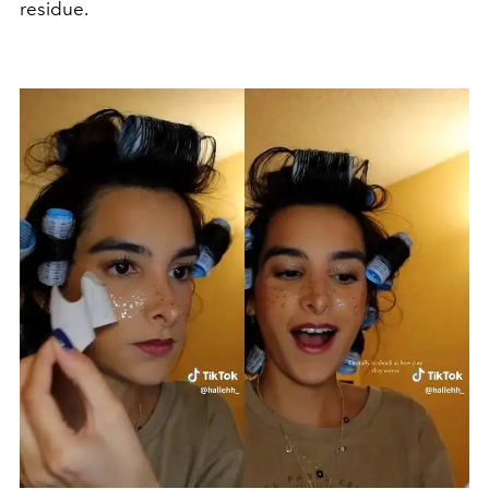
residue.