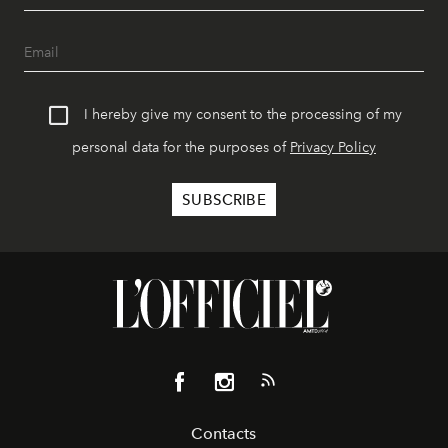
I hereby give my consent to the processing of my
personal data for the purposes of
Privacy Policy
Contacts