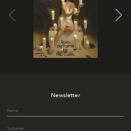
Newsletter