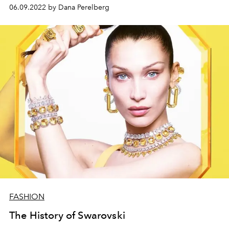
06.09.2022 by Dana Perelberg
FASHION
The History of Swarovski