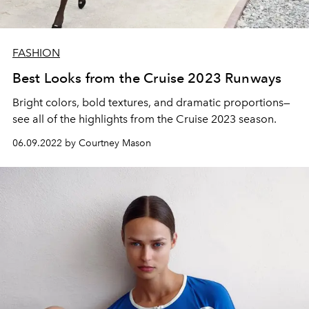
FASHION
Best Looks from the Cruise 2023 Runways
Bright colors, bold textures, and dramatic proportions—
see all of the highlights from the Cruise 2023 season.
06.09.2022 by Courtney Mason