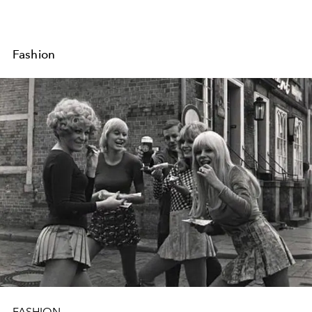
Fashion
FASHION