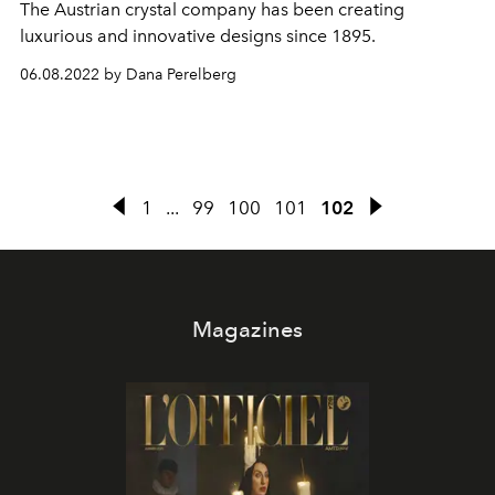
The Austrian crystal company has been creating
luxurious and innovative designs since 1895.
06.08.2022 by Dana Perelberg
1
...
99
100
101
102
Magazines