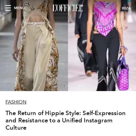
MENU
IBIZA
FASHION
The Return of Hippie Style: Self-Expression
and Resistance to a Unified Instagram
Culture