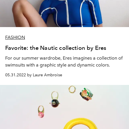
FASHION
Favorite: the Nautic collection by Eres
For our summer wardrobe,
Eres
imagines a collection of
swimsuits with a graphic style and dynamic colors.
05.31.2022 by Laure Ambroise