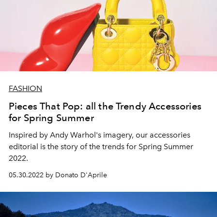
FASHION
Pieces That Pop: all the Trendy Accessories
for Spring Summer
Inspired by Andy Warhol's imagery, our accessories
editorial is the story of the trends for Spring Summer
2022.
05.30.2022 by Donato D'Aprile