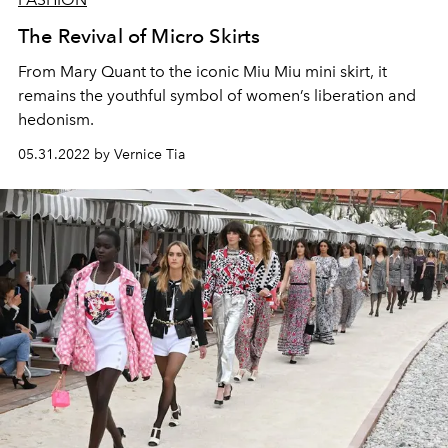
The Revival of Micro Skirts
From Mary Quant to the iconic Miu Miu mini skirt, it
remains the youthful symbol of women’s liberation and
hedonism.
05.31.2022 by Vernice Tia