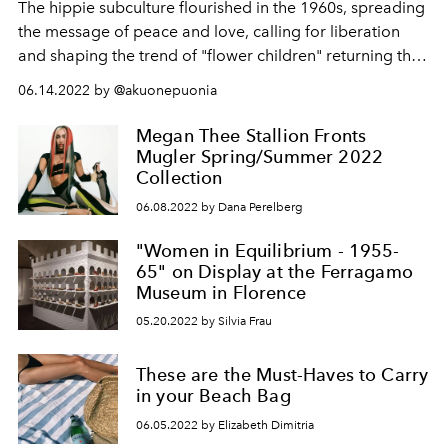
The hippie subculture flourished in the 1960s, spreading
the message of peace and love, calling for liberation
and shaping the trend of "flower children" returning this
season.
06.14.2022 by @akuonepuonia
Megan Thee Stallion Fronts
Mugler Spring/Summer 2022
Collection
06.08.2022 by Dana Perelberg
"Women in Equilibrium - 1955-
65" on Display at the Ferragamo
Museum in Florence
05.20.2022 by Silvia Frau
These are the Must-Haves to Carry
in your Beach Bag
06.05.2022 by Elizabeth Dimitria