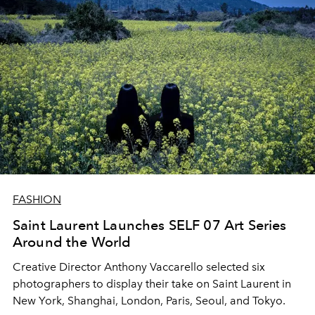
FASHION
Saint Laurent Launches SELF 07 Art Series
Around the World
Creative Director Anthony Vaccarello selected six
photographers to display their take on Saint Laurent in
New York, Shanghai, London, Paris, Seoul, and Tokyo.