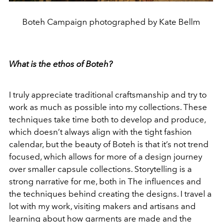
Boteh Campaign photographed by Kate Bellm
What is the ethos of Boteh?
I truly appreciate traditional craftsmanship and try to
work as much as possible into my collections. These
techniques take time both to develop and produce,
which doesn’t always align with the tight fashion
calendar, but the beauty of Boteh is that it’s not trend
focused, which allows for more of a design journey
over smaller capsule collections. Storytelling is a
strong narrative for me, both in The influences and
the techniques behind creating the designs. I travel a
lot with my work, visiting makers and artisans and
learning about how garments are made and the