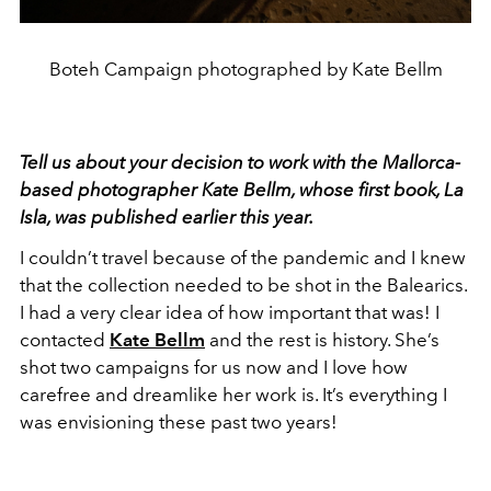
Boteh Campaign photographed by Kate Bellm
Tell us about your decision to work with the Mallorca-
based photographer Kate Bellm, whose first book,
La
Isla
, was published earlier this year.
I couldn’t travel because of the pandemic and I knew
that the collection needed to be shot in the Balearics.
I had a very clear idea of how important that was! I
contacted
Kate Bellm
and the rest is history. She’s
shot two campaigns for us now and I love how
carefree and dreamlike her work is. It’s everything I
was envisioning these past two years!