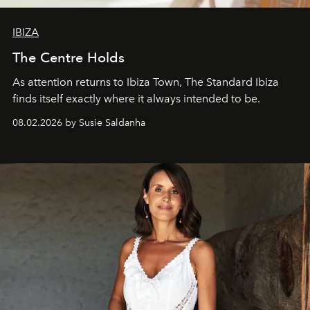
IBIZA
The Centre Holds
As attention returns to Ibiza Town, The Standard Ibiza
finds itself exactly where it always intended to be.
08.02.2026 by Susie Saldanha