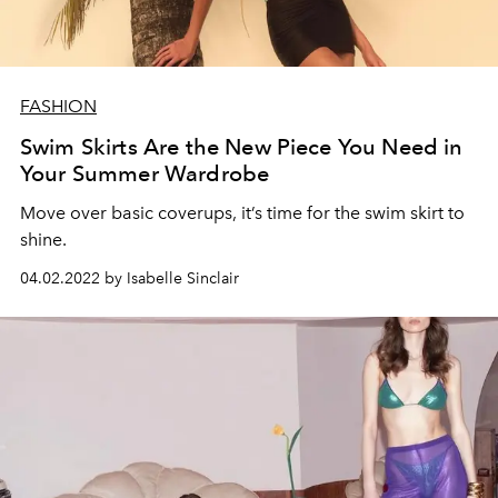
FASHION
Swim Skirts Are the New Piece You Need in
Your Summer Wardrobe
Move over basic coverups, it’s time for the swim skirt to
shine.
04.02.2022 by Isabelle Sinclair