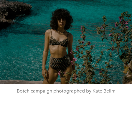
Boteh campaign photographed by Kate Bellm