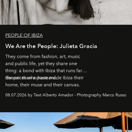
PEOPLE OF IBIZA
We Are the People: Julieta Gracia
They come from fashion, art, music
and public life, yet they share one
thing: a bond with Ibiza that runs far
deeper than a postcard.
Six voices who have made Ibiza their
home, their muse and their canvas.
08.07.2026 by Text Alberto Amador - Photography Marco Russo