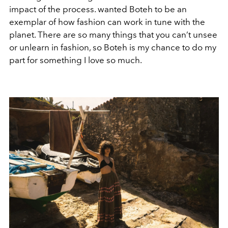
impact of the process. wanted Boteh to be an
exemplar of how fashion can work in tune with the
planet. There are so many things that you can’t unsee
or unlearn in fashion, so Boteh is my chance to do my
part for something I love so much.