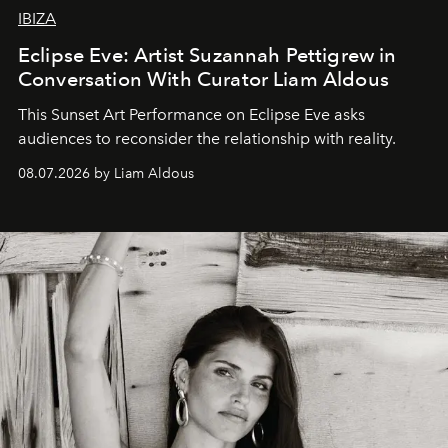
IBIZA
Eclipse Eve: Artist Suzannah Pettigrew in
Conversation With Curator Liam Aldous
This Sunset Art Performance on Eclipse Eve asks
audiences to reconsider the relationship with reality.
08.07.2026 by Liam Aldous