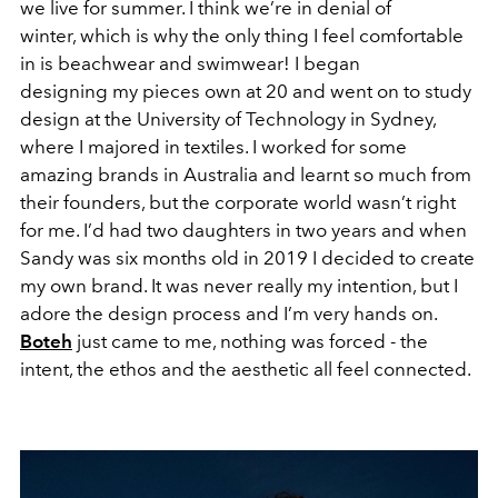
we live for summer. I think we’re in denial of
winter, which is why the only thing I feel comfortable
in is beachwear and swimwear! I began
designing my pieces own at 20 and went on to study
design at the University of Technology in Sydney,
where I majored in textiles. I worked for some
amazing brands in Australia and learnt so much from
their founders, but the corporate world wasn’t right
for me. I’d had two daughters in two years and when
Sandy was six months old in 2019 I decided to create
my own brand. It was never really my intention, but I
adore the design process and I’m very hands on.
Boteh
just came to me, nothing was forced - the
intent, the ethos and the aesthetic all feel connected.