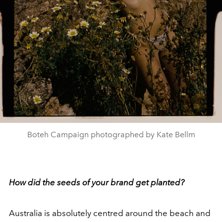
Boteh Campaign photographed by Kate Bellm
How did the seeds of your brand get planted?
Australia is absolutely centred around the beach and