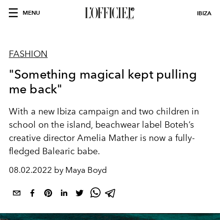
MENU
IBIZA
FASHION
"Something magical kept pulling
me back"
With a new Ibiza campaign and two children in
school on the island, beachwear label Boteh’s
creative director Amelia Mather is now a fully-
fledged Balearic babe.
08.02.2022 by Maya Boyd