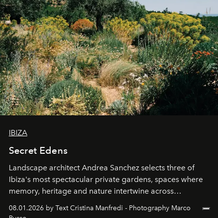
IBIZA
Secret Edens
Landscape architect Andrea Sanchez selects three of
Ibiza's most spectacular private gardens, spaces where
memory, heritage and nature intertwine across
cloistered courtyards, hidden estates and windswept
08.01.2026 by Text Cristina Manfredi - Photography Marco
northern dunes.