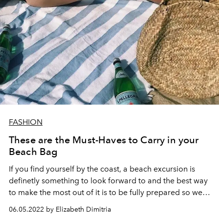
FASHION
These are the Must-Haves to Carry in your
Beach Bag
If you find yourself by the coast, a beach excursion is
definetly something to look forward to and the best way
to make the most out of it is to be fully prepared so we
put together the ultimate list for you to hit the shore in
06.05.2022 by Elizabeth Dimitria
style.