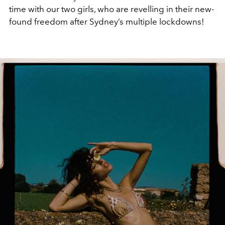
time with our two girls, who are revelling in their new-
found freedom after Sydney’s multiple lockdowns!