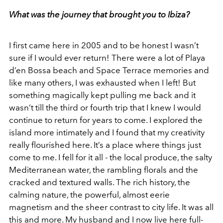
What was the journey that brought you to Ibiza?
I first came here in 2005 and to be honest I wasn’t
sure if I would ever return! There were a lot of Playa
d’en Bossa beach and Space Terrace memories and
like many others, I was exhausted when I left! But
something magically kept pulling me back and it
wasn’t till the third or fourth trip that I knew I would
continue to return for years to come. I explored the
island more intimately and I found that my creativity
really flourished here. It’s a place where things just
come to me. I fell for it all - the local produce, the salty
Mediterranean water, the rambling florals and the
cracked and textured walls. The rich history, the
calming nature, the powerful, almost eerie
magnetism and the sheer contrast to city life. It was all
this and more. My husband and I now live here full-