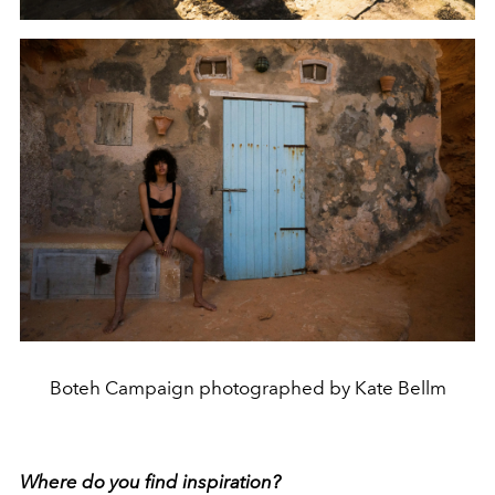
Boteh Campaign photographed by Kate Bellm
Where do you find inspiration?