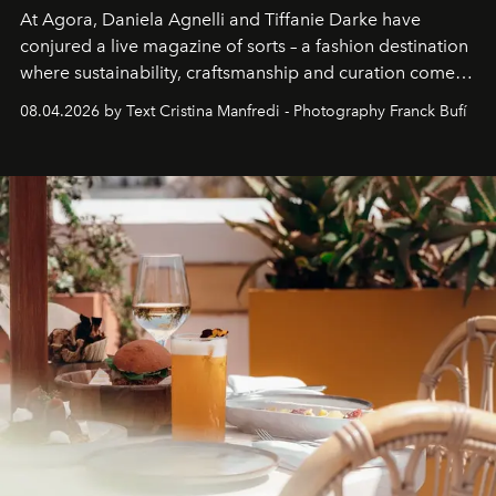
At Agora, Daniela Agnelli and Tiffanie Darke have
conjured a live magazine of sorts – a fashion destination
where sustainability, craftsmanship and curation come
together with real impact. Recently nominated by The
08.04.2026 by Text Cristina Manfredi - Photography Franck Bufí
Business of Fashion as one of the world’s best fashion
stores, Agora continues to redefine what modern retail
can be.