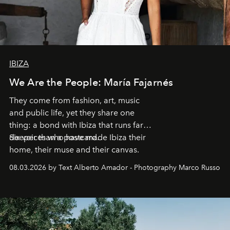
IBIZA
We Are the People: María Fajarnés
They come from fashion, art, music
and public life, yet they share one
thing: a bond with Ibiza that runs far
deeper than a postcard.
Six voices who have made Ibiza their
home, their muse and their canvas.
08.03.2026 by Text Alberto Amador - Photography Marco Russo