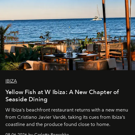
IBIZA
Yellow Fish at W Ibiza: A New Chapter of
Seaside Dining
W Ibiza’s beachfront restaurant returns with a new menu
from Cristiano Javier Vardè, taking its cues from Ibiza’s
coastline and the produce found close to home.
08.06.2026 by Carlotta Ronschke