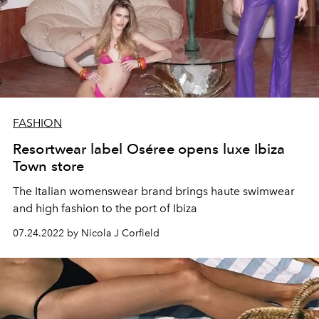
FASHION
Resortwear label Oséree opens luxe Ibiza
Town store
The Italian womenswear brand brings haute swimwear
and high fashion to the port of Ibiza
07.24.2022 by Nicola J Corfield