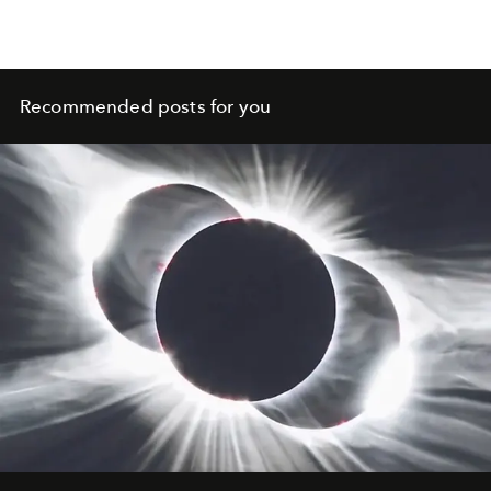
Recommended posts for you