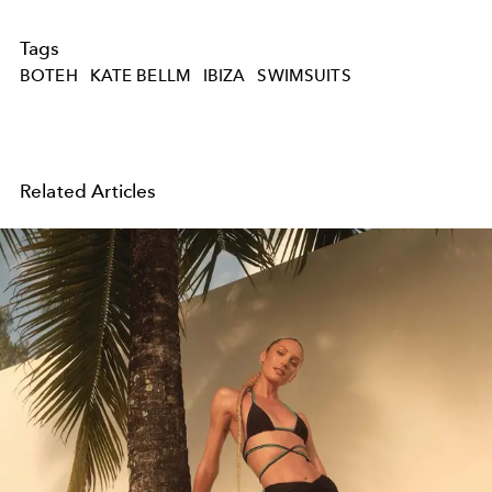
Tags
BOTEH
KATE BELLM
IBIZA
SWIMSUITS
Related Articles