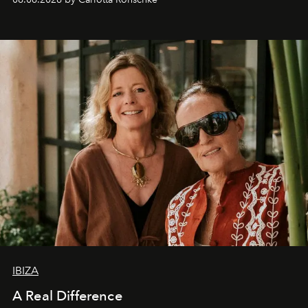
IBIZA
A Real Difference