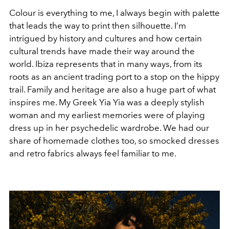
Colour is everything to me, I always begin with palette
that leads the way to print then silhouette. I’m
intrigued by history and cultures and how certain
cultural trends have made their way around the
world. Ibiza represents that in many ways, from its
roots as an ancient trading port to a stop on the hippy
trail. Family and heritage are also a huge part of what
inspires me. My Greek Yia Yia was a deeply stylish
woman and my earliest memories were of playing
dress up in her psychedelic wardrobe. We had our
share of homemade clothes too, so smocked dresses
and retro fabrics always feel familiar to me.