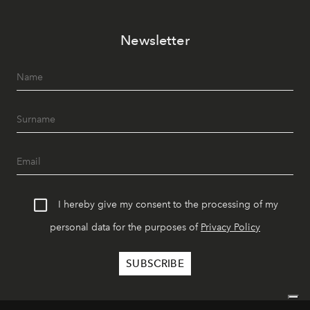
Newsletter
I hereby give my consent to the processing of my
personal data for the purposes of
Privacy Policy