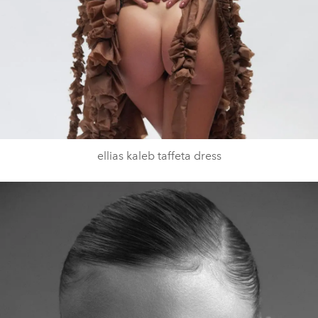
ellias kaleb taffeta dress