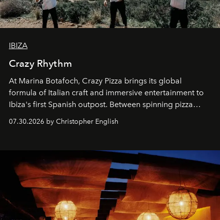
IBIZA
Crazy Rhythm
At Marina Botafoch, Crazy Pizza brings its global
formula of Italian craft and immersive entertainment to
Ibiza's first Spanish outpost. Between spinning pizza
performances, nightly DJs and a menu carefully built for
07.30.2026 by Christopher English
sharing, the restaurant turns dinner into an evening-long
spectacle.