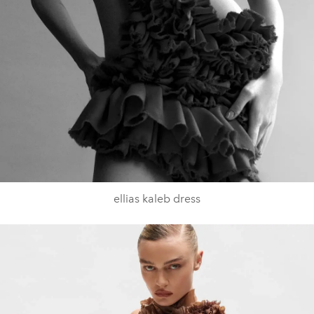
ellias kaleb dress