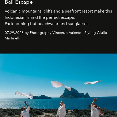
Bali Escape
Volcanic mountains, cliffs and a seafront resort make this
Indonesian island the perfect escape.
Pack nothing but beachwear and sunglasses.
07.29.2026 by Photography Vincenzo Valente - Styling Giulia
Martinelli