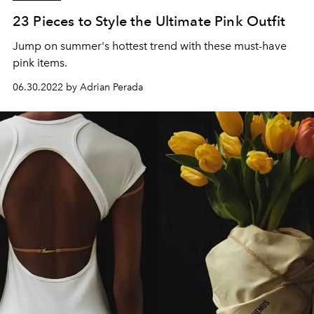
23 Pieces to Style the Ultimate Pink Outfit
Jump on summer's hottest trend with these must-have
pink items.
06.30.2022 by Adrian Perada