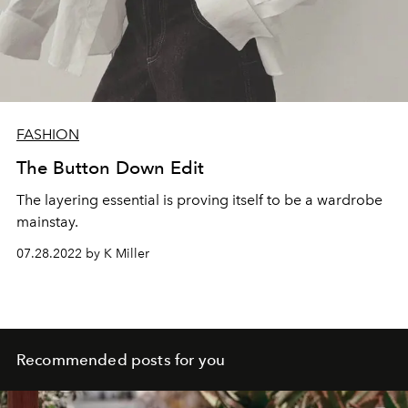
FASHION
The Button Down Edit
The layering essential is proving itself to be a wardrobe
mainstay.
07.28.2022 by K Miller
Recommended posts for you