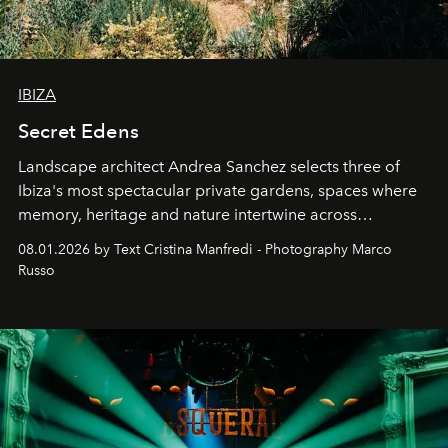
IBIZA
Secret Edens
Landscape architect Andrea Sanchez selects three of
Ibiza's most spectacular private gardens, spaces where
memory, heritage and nature intertwine across
cloistered courtyards, hidden estates and windswept
08.01.2026 by Text Cristina Manfredi - Photography Marco
northern dunes.
Russo