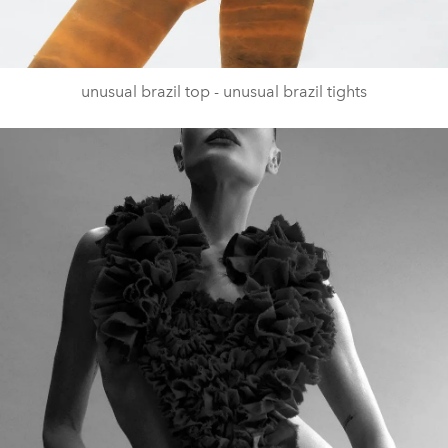
unusual brazil top - unusual brazil tights