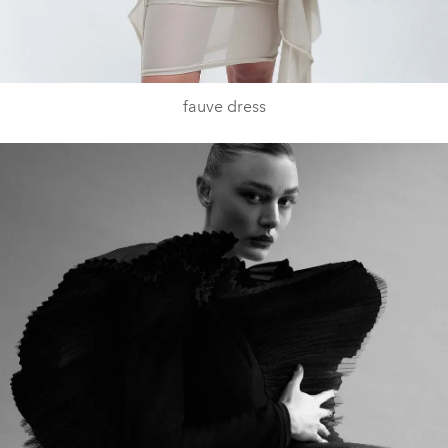
fauve dress