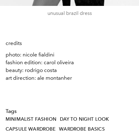
unusual brazil dress
credits
photo: nicole fialdini
fashion edition: carol oliveira
beauty: rodrigo costa
art direction: ale montanher
Tags
MINIMALIST FASHION
DAY TO NIGHT LOOK
CAPSULE WARDROBE
WARDROBE BASICS