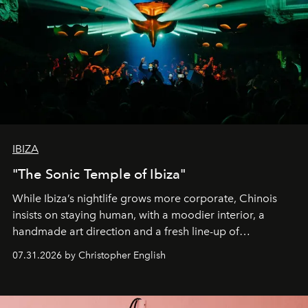
IBIZA
"The Sonic Temple of Ibiza"
While Ibiza’s nightlife grows more corporate, Chinois
insists on staying human, with a moodier interior, a
handmade art direction and a fresh line-up of
residencies, proving that scale was never the point.
07.31.2026 by Christopher English