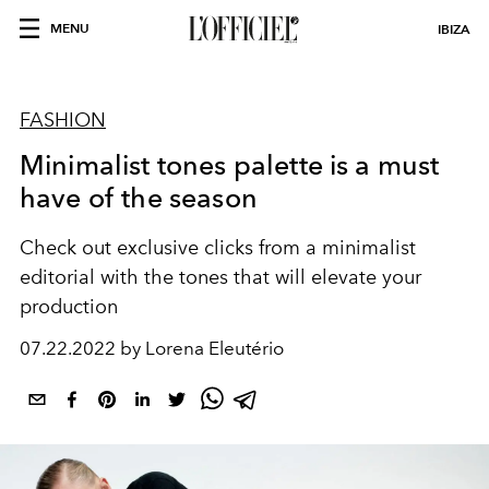
MENU
IBIZA
FASHION
Minimalist tones palette is a must
have of the season
Check out exclusive clicks from a minimalist
editorial with the tones that will elevate your
production
07.22.2022 by Lorena Eleutério