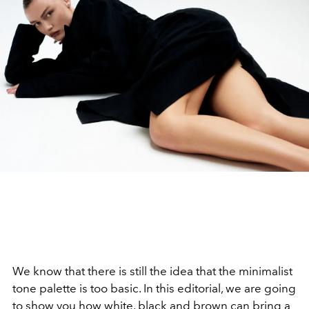
We know that there is still the idea that the minimalist
tone palette is too basic. In this editorial, we are going
to show you how white, black and brown can bring a