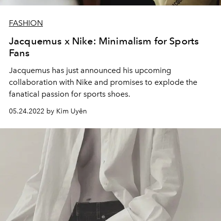
FASHION
Jacquemus x Nike: Minimalism for Sports
Fans
Jacquemus has just announced his upcoming
collaboration with Nike and promises to explode the
fanatical passion for sports shoes.
05.24.2022 by Kim Uyên