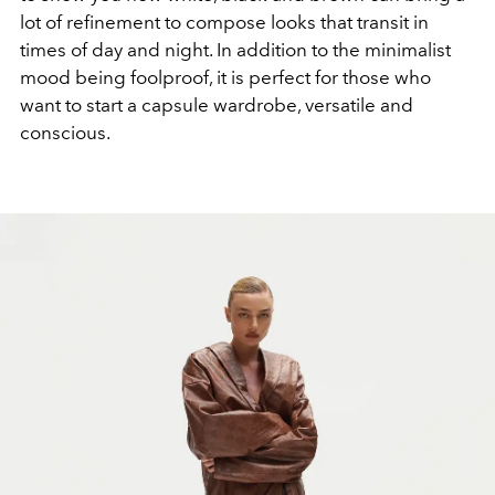
lot of refinement to compose looks that transit in
times of day and night. In addition to the minimalist
mood being foolproof, it is perfect for those who
want to start a capsule wardrobe, versatile and
conscious.