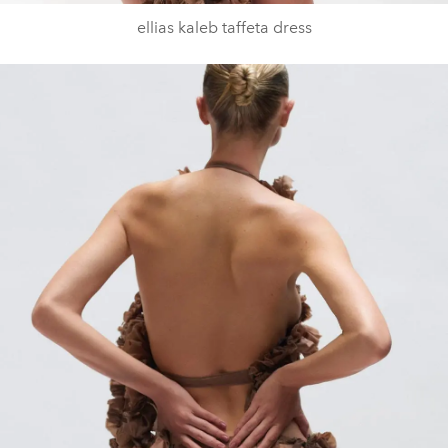
ellias kaleb taffeta dress