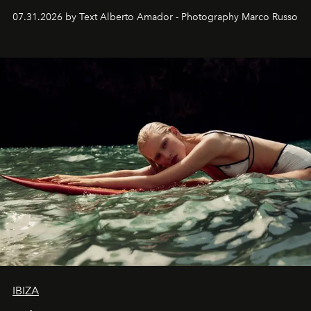
their home, their muse and their canvas.
07.31.2026 by Text Alberto Amador - Photography Marco Russo
IBIZA