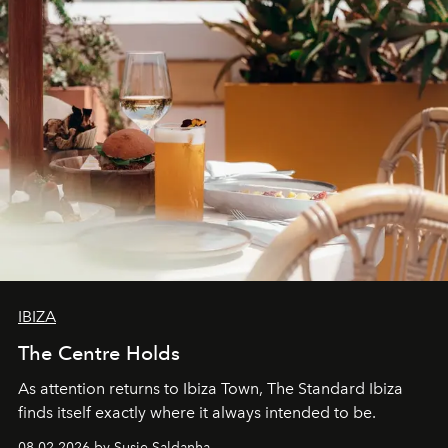
IBIZA
The Centre Holds
As attention returns to Ibiza Town, The Standard Ibiza
finds itself exactly where it always intended to be.
08.02.2026 by Susie Saldanha