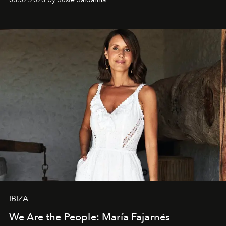
IBIZA
We Are the People: María Fajarnés