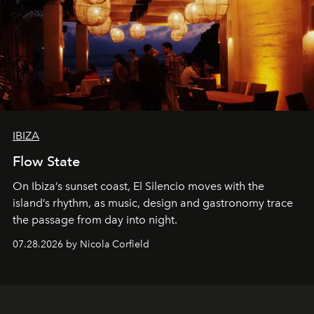
IBIZA
Flow State
On Ibiza’s sunset coast, El Silencio moves with the
island’s rhythm, as music, design and gastronomy trace
the passage from day into night.
07.28.2026 by Nicola Corfield