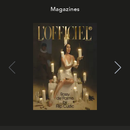
Magazines