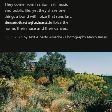
They come from fashion, art, music
and public life, yet they share one
thing: a bond with Ibiza that runs far
deeper than a postcard.
Six voices who have made Ibiza their
home, their muse and their canvas.
08.03.2026 by Text Alberto Amador - Photography Marco Russo