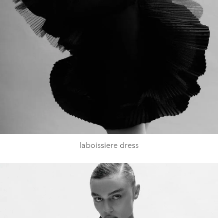
laboissiere dress