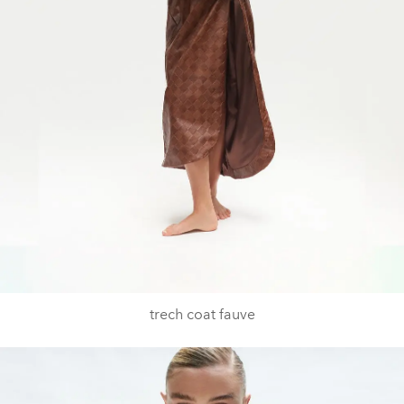
trech coat fauve