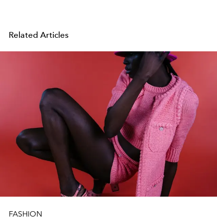
Related Articles
FASHION