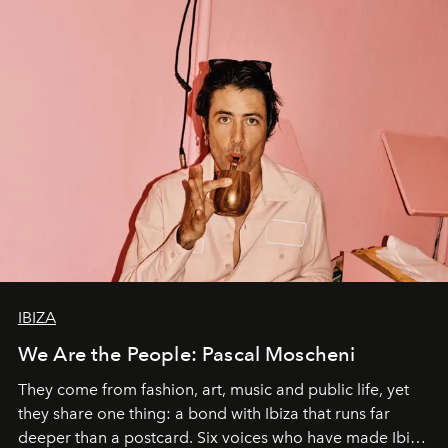
IBIZA
We Are the People: Pascal Moscheni
They come from fashion, art, music and public life, yet
they share one thing: a bond with Ibiza that runs far
deeper than a postcard. Six voices who have made Ibiza