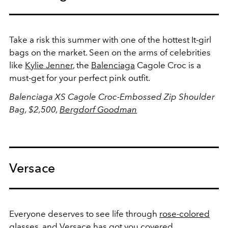
Take a risk this summer with one of the hottest It-girl
bags on the market. Seen on the arms of celebrities
like
Kylie Jenner
, the
Balenciaga
Cagole Croc is a
must-get for your perfect pink outfit.
Balenciaga XS Cagole Croc-Embossed Zip Shoulder
Bag, $2,500,
Bergdorf Goodman
Versace
Everyone deserves to see life through
rose-colored
glasses, and Versace has got you covered.