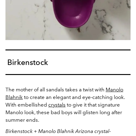
Birkenstock
The mother of all sandals takes a twist with
Manolo
Blahnik
to create an elegant and eye-catching look.
With embellished
crystals
to give it that signature
Manolo look, these bad boys will glisten long after
summer ends.
Birkenstock + Manolo Blahnik Arizona crystal-