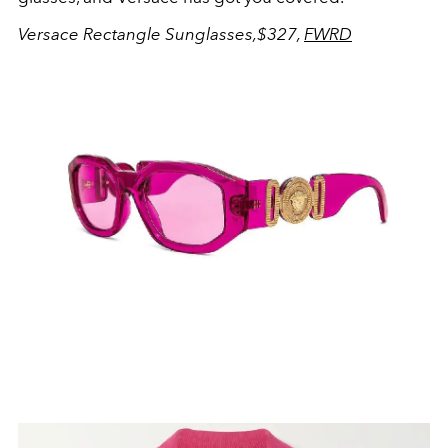
Versace Rectangle Sunglasses,$327,
FWRD