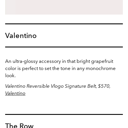
Valentino
An ultra-glossy accessory in that bright grapefruit
color is perfect to set the tone in any monochrome
look.
Valentino Reversible Vlogo Signature Belt, $570,
Valentino
The Row