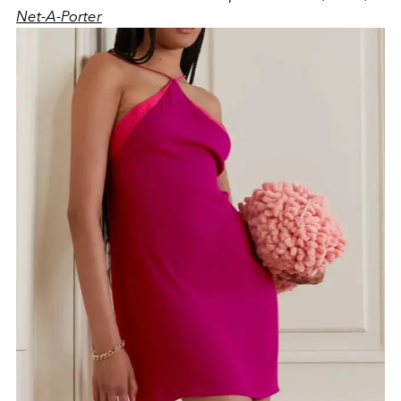
Net-A-Porter