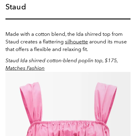
Staud
Made with a cotton blend, the Ida shirred top from
Staud creates a flattering
silhouette
around its muse
that offers a flexible and relaxing fit.
Staud Ida shirred cotton-blend poplin top, $175,
Matches Fashion