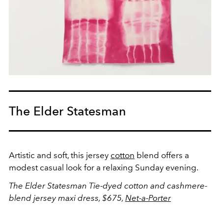
The Elder Statesman
Artistic and soft, this jersey
cotton
blend offers a
modest casual look for a relaxing Sunday evening.
The Elder Statesman Tie-dyed cotton and cashmere-
blend jersey maxi dress, $675,
Net-a-Porter