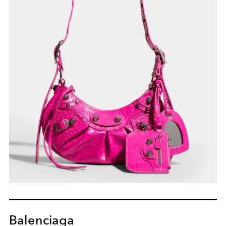
Balenciaga