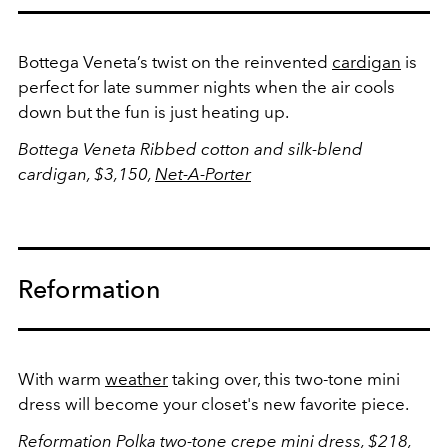
Bottega Veneta’s twist on the reinvented
cardigan
is
perfect for late summer nights when the air cools
down but the fun is just heating up.
Bottega Veneta Ribbed cotton and silk-blend
cardigan, $3,150,
Net-A-Porter
Reformation
With warm
weather
taking over, this two-tone mini
dress will become your closet's new favorite piece.
Reformation Polka two-tone crepe mini dress, $218,