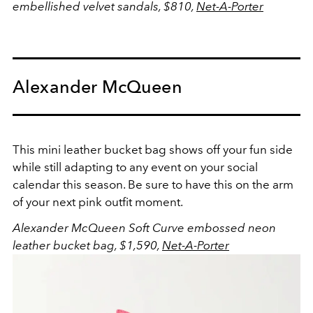
embellished velvet sandals, $810,
Net-A-Porter
Alexander McQueen
This mini leather bucket bag shows off your fun side
while still adapting to any event on your social
calendar this season. Be sure to have this on the arm
of your next pink outfit moment.
Alexander McQueen Soft Curve embossed neon
leather bucket bag, $1,590,
Net-A-Porter