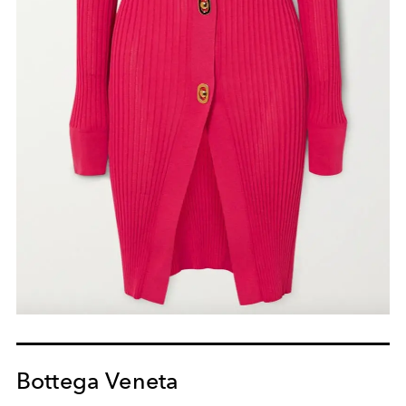
Bottega Veneta