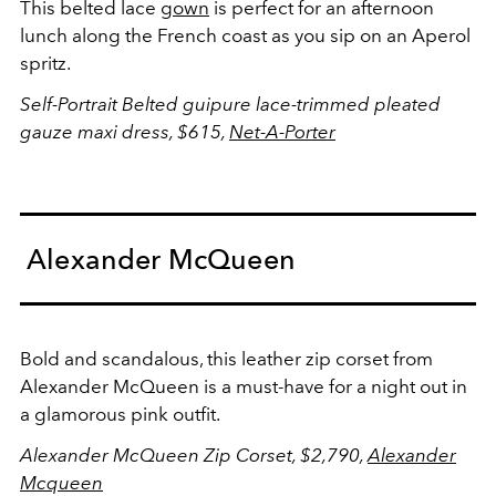
This belted lace
gown
is perfect for an afternoon
lunch along the French coast as you sip on an Aperol
spritz.
Self-Portrait Belted guipure lace-trimmed pleated
gauze maxi dress, $615,
Net-A-Porter
Alexander McQueen
Bold and scandalous, this leather zip corset from
Alexander McQueen is a must-have for a night out in
a glamorous pink outfit.
Alexander McQueen Zip Corset, $2,790,
Alexander
Mcqueen