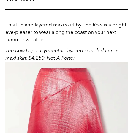
This fun and layered maxi
skirt
by The Row is a bright
eye-pleaser to wear along the coast on your next
summer
vacation
.
The Row Lopa asymmetric layered paneled Lurex
maxi skirt, $4,250,
Net-A-Porter