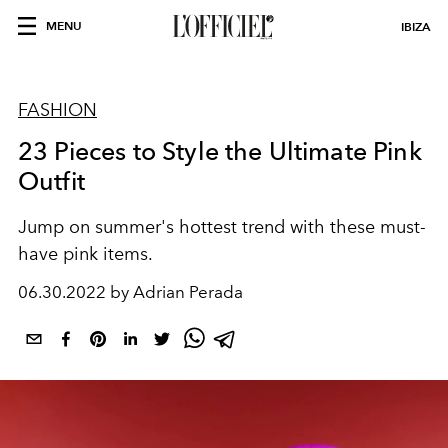
MENU
IBIZA
FASHION
23 Pieces to Style the Ultimate Pink
Outfit
Jump on summer's hottest trend with these must-
have pink items.
06.30.2022 by Adrian Perada