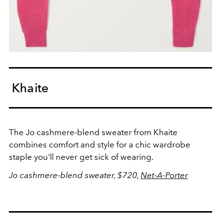
Khaite
The Jo cashmere-blend sweater from Khaite
combines comfort and style for a chic wardrobe
staple you'll never get sick of wearing.
Jo cashmere-blend sweater, $720,
Net-A-Porter