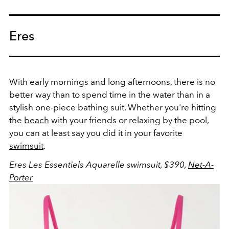
Eres
With early mornings and long afternoons, there is no
better way than to spend time in the water than in a
stylish one-piece bathing suit. Whether you're hitting
the
beach
with your friends or relaxing by the pool,
you can at least say you did it in your favorite
swimsuit
.
Eres Les Essentiels Aquarelle swimsuit, $390,
Net-A-
Porter