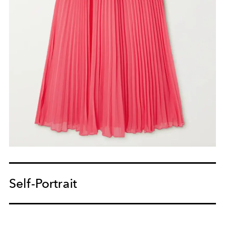
Self-Portrait