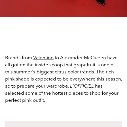
Brands from
Valentino
to Alexander McQueen have
all gotten the inside scoop that grapefruit is one of
this summer's biggest
citrus color trends
. The rich
pink shade is expected to be everywhere this season,
so to prepare your wardrobe,
L'OFFICIEL
has
selected some of the hottest pieces to shop for your
perfect pink outfit.