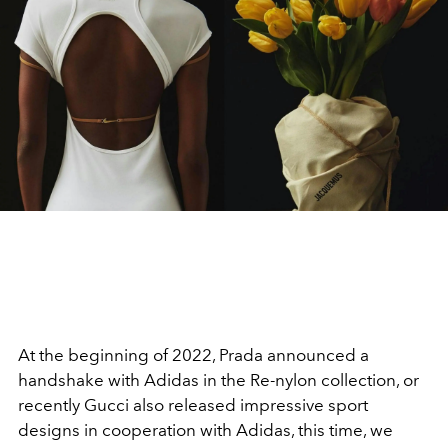
At the beginning of 2022, Prada announced a
handshake with Adidas in the Re-nylon collection, or
recently Gucci also released impressive sport
designs in cooperation with Adidas, this time, we