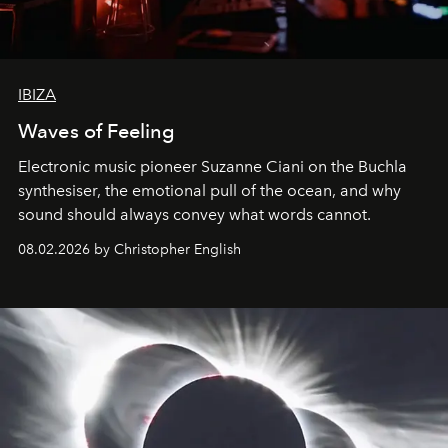
IBIZA
Waves of Feeling
Electronic music pioneer Suzanne Ciani on the Buchla
synthesiser, the emotional pull of the ocean, and why
sound should always convey what words cannot.
08.02.2026 by Christopher English