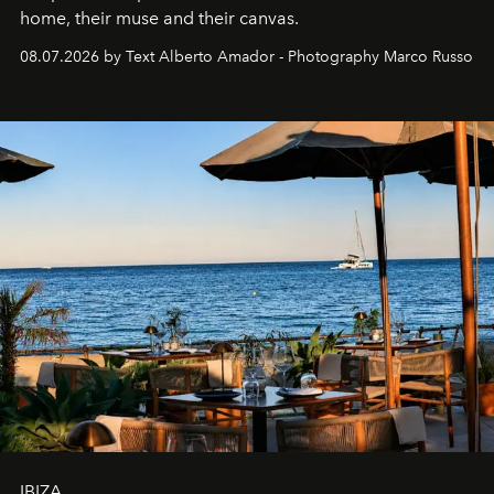
home, their muse and their canvas.
08.07.2026 by Text Alberto Amador - Photography Marco Russo
IBIZA