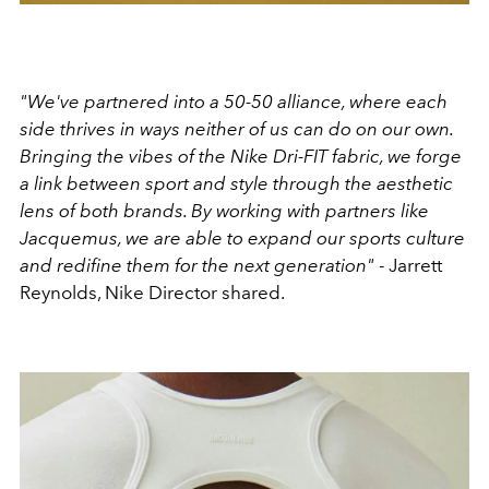
"We've partnered into a 50-50 alliance, where each
side thrives in ways neither of us can do on our own.
Bringing the vibes of the Nike Dri-FIT fabric, we forge
a link between sport and style through the aesthetic
lens of both brands. By working with partners like
Jacquemus, we are able to expand our sports culture
and redifine them for the next generation"
- Jarrett
Reynolds, Nike Director shared.