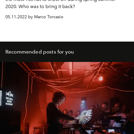
2020. Who was to bring it back?
05.11.2022 by Marco Torcasio
Recommended posts for you