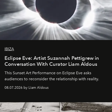
IBIZA
Eclipse Eve: Artist Suzannah Pettigrew in
Conversation With Curator Liam Aldous
This Sunset Art Performance on Eclipse Eve asks
audiences to reconsider the relationship with reality.
08.07.2026 by Liam Aldous