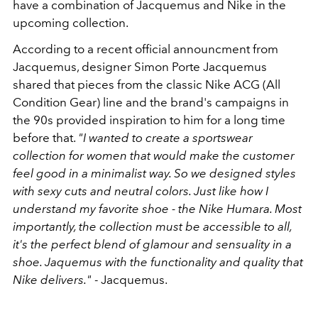
have a combination of Jacquemus and Nike in the
upcoming collection.
According to a recent official announcment from
Jacquemus, designer Simon Porte Jacquemus
shared that pieces from the classic Nike ACG (All
Condition Gear) line and the brand's campaigns in
the 90s provided inspiration to him for a long time
before that.
"I wanted to create a sportswear
collection for women that would make the customer
feel good in a minimalist way. So we designed styles
with sexy cuts and neutral colors. Just like how I
understand my favorite shoe - the Nike Humara. Most
importantly, the collection must be accessible to all,
it's the perfect blend of glamour and sensuality in a
shoe. Jaquemus with the functionality and quality that
Nike delivers."
- Jacquemus.