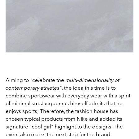
Aiming to
"celebrate the multi-dimensionality of
contemporary athletes"
, the idea this time is to
combine sportswear with everyday wear with a spirit
of minimalism. Jacquemus himself admits that he
enjoys sports; Therefore, the fashion house has
chosen typical products from Nike and added its
signature "cool-girl" highlight to the designs. The
event also marks the next step for the brand