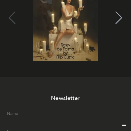
Newsletter