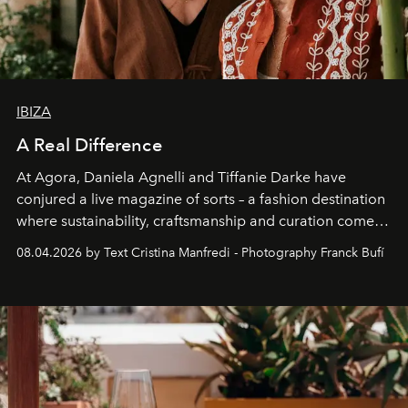
IBIZA
A Real Difference
At Agora, Daniela Agnelli and Tiffanie Darke have
conjured a live magazine of sorts – a fashion destination
where sustainability, craftsmanship and curation come
together with real impact. Recently nominated by The
08.04.2026 by Text Cristina Manfredi - Photography Franck Bufí
Business of Fashion as one of the world’s best fashion
stores, Agora continues to redefine what modern retail
can be.