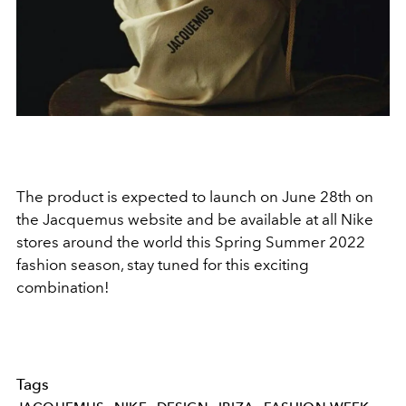
The product is expected to launch on June 28th on
the Jacquemus website and be available at all Nike
stores around the world this Spring Summer 2022
fashion season, stay tuned for this exciting
combination!
Tags