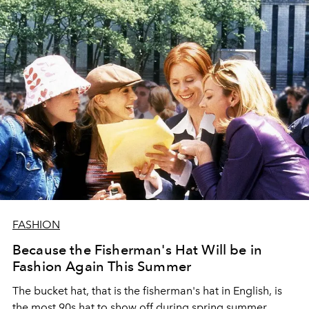
FASHION
Because the Fisherman's Hat Will be in
Fashion Again This Summer
The bucket hat, that is the fisherman's hat in English, is
the most 90s hat to show off during spring summer