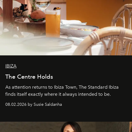
IBIZA
The Centre Holds
As attention returns to Ibiza Town, The Standard Ibiza
finds itself exactly where it always intended to be.
08.02.2026 by Susie Saldanha