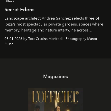
IBIZA
Secret Edens
Landscape architect Andrea Sanchez selects three of
Ibiza's most spectacular private gardens, spaces where
memory, heritage and nature intertwine across
cloistered courtyards, hidden estates and windswept
08.01.2026 by Text Cristina Manfredi - Photography Marco
northern dunes.
Russo
Magazines