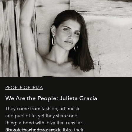
PEOPLE OF IBIZA
We Are the People: Julieta Gracia
They come from fashion, art, music
and public life, yet they share one
thing: a bond with Ibiza that runs far
deeper than a postcard.
Six voices who have made Ibiza their