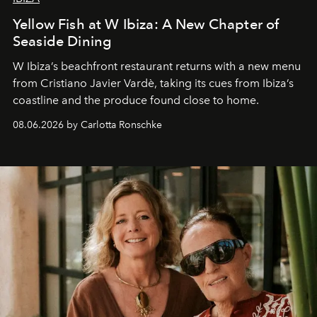
Yellow Fish at W Ibiza: A New Chapter of
Seaside Dining
W Ibiza’s beachfront restaurant returns with a new menu
from Cristiano Javier Vardè, taking its cues from Ibiza’s
coastline and the produce found close to home.
08.06.2026 by Carlotta Ronschke