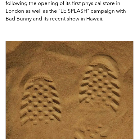
following the opening of its first physical store in
London as well as the "LE SPLASH" campaign with
Bad Bunny and its recent show in Hawaii.