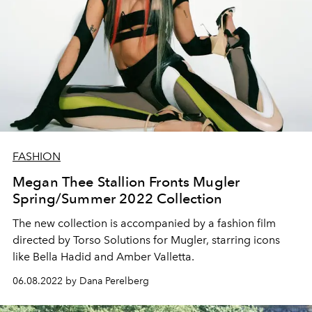
FASHION
Megan Thee Stallion Fronts Mugler
Spring/Summer 2022 Collection
The new collection is accompanied by a fashion film
directed by Torso Solutions for Mugler, starring icons
like Bella Hadid and Amber Valletta.
06.08.2022 by Dana Perelberg