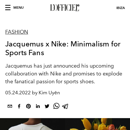
MENU
IBIZA
FASHION
Jacquemus x Nike: Minimalism for
Sports Fans
Jacquemus has just announced his upcoming
collaboration with Nike and promises to explode
the fanatical passion for sports shoes.
05.24.2022 by Kim Uyên