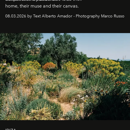
home, their muse and their canvas.
08.03.2026 by Text Alberto Amador - Photography Marco Russo