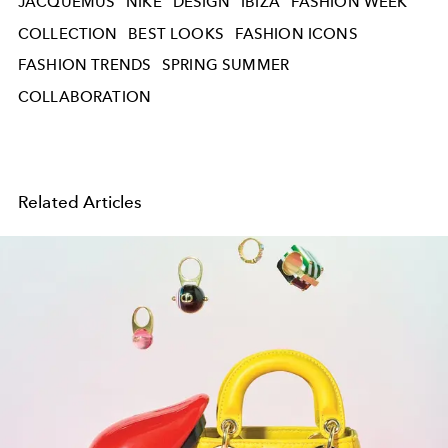
JACQUEMUS
NIKE
DESIGN
IBIZA
FASHION WEEK
COLLECTION
BEST LOOKS
FASHION ICONS
FASHION TRENDS
SPRING SUMMER
COLLABORATION
Related Articles