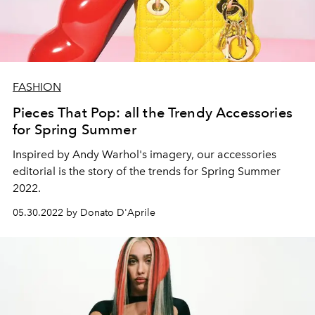
FASHION
Pieces That Pop: all the Trendy Accessories
for Spring Summer
Inspired by Andy Warhol's imagery, our accessories
editorial is the story of the trends for Spring Summer
2022.
05.30.2022 by Donato D'Aprile