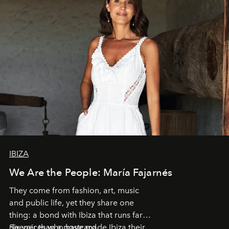
IBIZA
We Are the People: María Fajarnés
They come from fashion, art, music
and public life, yet they share one
thing: a bond with Ibiza that runs far
deeper than a postcard.
Six voices who have made Ibiza their