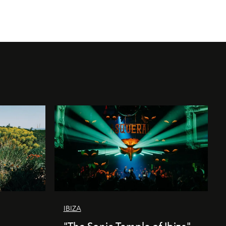
IBIZA