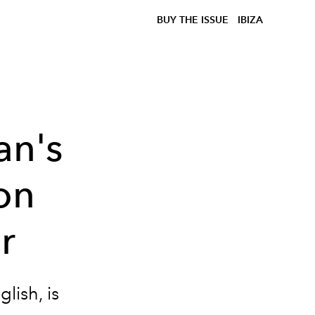
BUY THE ISSUE
IBIZA
an's
ion
r
lish, is