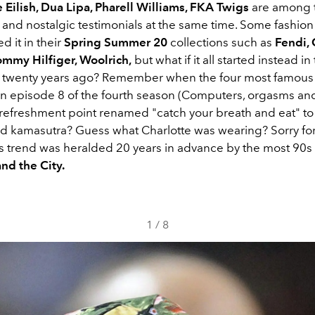
e Eilish, Dua Lipa, Pharell Williams, FKA Twigs
are among 
c and nostalgic testimonials at the same time. Some fashio
d it in their
Spring Summer 20
collections such as
Fendi,
ommy Hilfiger, Woolrich,
but what if it all started instead in
 twenty years ago? Remember when the four most famous g
in episode 8 of the fourth season (Computers, orgasms and
 refreshment point renamed "catch your breath and eat" to 
nd kamasutra? Guess what Charlotte was wearing? Sorry for
is trend was heralded 20 years in advance by the most 90s 
nd the City.
1
/
8