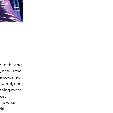
After having
,
now is the
he so-called
 beret, nor
nothing more
most
 to wear.
ith