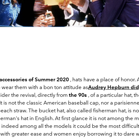
accessories of Summer 2020
, hats have a place of honor. 
 wear them with a bon ton attitude as
Audrey Hepburn did
ider the revival, directly from
the 90s
, of a particular hat, t
It is not the classic American baseball cap, nor a parisienne
beach straw. The bucket hat, also called fisherman hat, is 
herman's hat in English. At first glance it is not among the 
 indeed among all the models it could be the most difficult
 with greater ease and women enjoy borrowing it to dare w