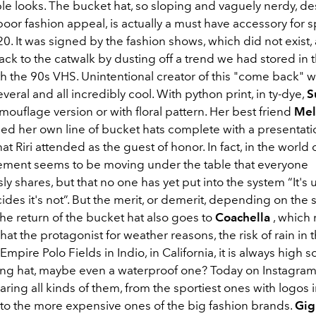
e looks. The bucket hat, so sloping and vaguely nerdy, des
oor fashion appeal, is actually a must have accessory for s
. It was signed by the fashion shows, which did not exist,
ack to the catwalk by dusting off a trend we had stored in t
th the 90s VHS. Unintentional creator of this "come back" 
eral and all incredibly cool. With python print, in ty-dye,
S
mouflage version or with floral pattern. Her best friend
Mel
ed her own line of bucket hats complete with a presentati
t Riri attended as the guest of honor. In fact, in the world o
tement seems to be moving under the table that everyone
y shares, but that no one has yet put into the system “It's u
des it's not”. But the merit, or demerit, depending on the 
the return of the bucket hat also goes to
Coachella
, which
hat the protagonist for weather reasons, the risk of rain in 
Empire Polo Fields in Indio, in California, it is always high 
ing hat, maybe even a waterproof one? Today on Instagram 
ring all kinds of them, from the sportiest ones with logos i
to the more expensive ones of the big fashion brands.
Gig