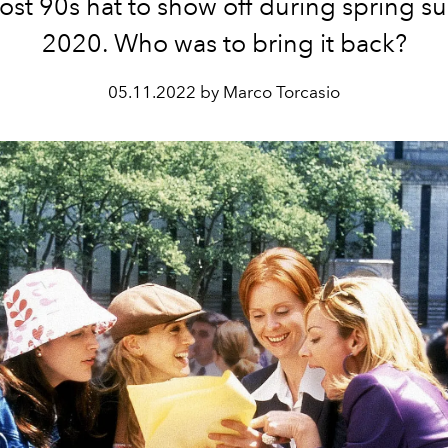
ost 90s hat to show off during spring 
2020. Who was to bring it back?
05.11.2022 by Marco Torcasio