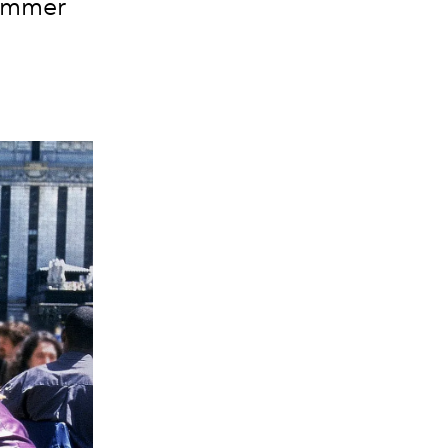
summer