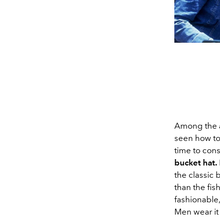
Among the
seen how to
time to cons
bucket hat.
the classic 
than the fis
fashionable,
Men wear it