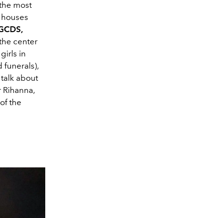
the most
n houses
 GCDS,
 the center
irls in
 funerals),
talk about
 Rihanna,
of the