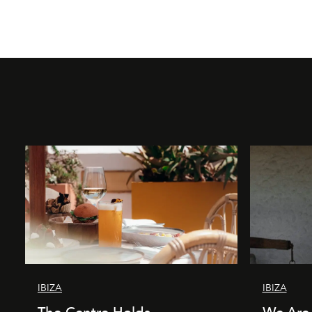
IBIZA
IBIZA