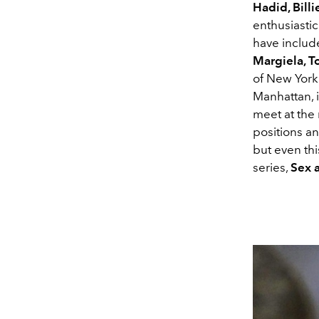
Hadid, Billi
enthusiasti
have include
Margiela, T
of New York
Manhattan, 
meet at the
positions a
but even th
series,
Sex a