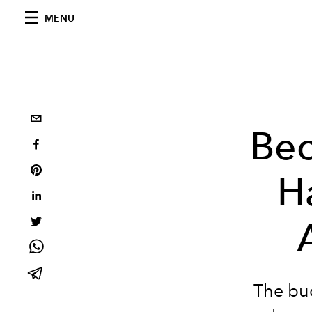
MENU
Bec
Ha
The buc