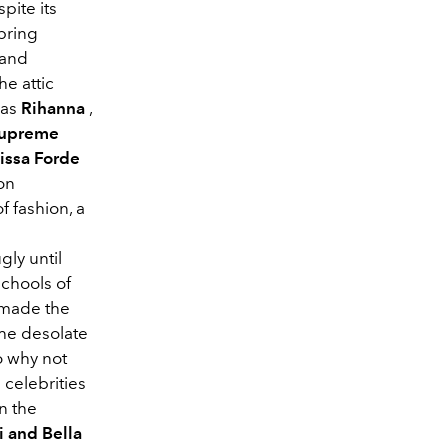
pite its
pring
 and
he attic
was
Rihanna
,
upreme
issa Forde
on
f fashion, a
gly until
schools of
 made the
the desolate
so why not
celebrities
n the
i and Bella