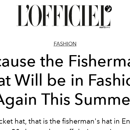
FASHION
ause the Fisherm
t Will be in Fash
Again This Summe
ket hat, that is the fisherman's hat in Eng