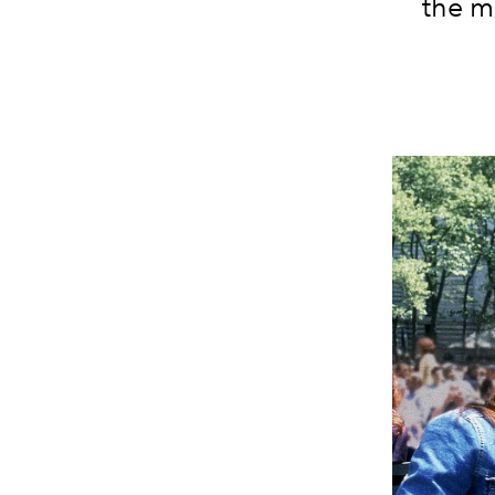
the m