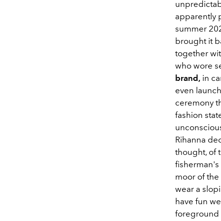
unpredictabl
apparently p
summer 2020
brought it b
together wi
who wore sev
brand,
in ca
even launch
ceremony tha
fashion sta
unconsciousl
Rihanna deci
thought, of 
fisherman's 
moor of the 
wear a slop
have fun wea
foreground 