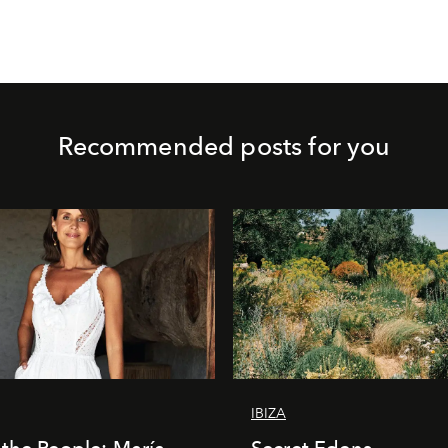
Recommended posts for you
IBIZA