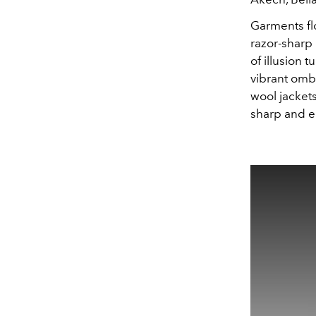
Garments flo
razor-sharp 
of illusion 
vibrant omb
wool jacket
sharp and e
This
is
a
modal
window.