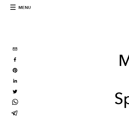
MENU
M
S