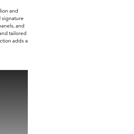
lion and
l signature
 panels, and
and tailored
ction adds a