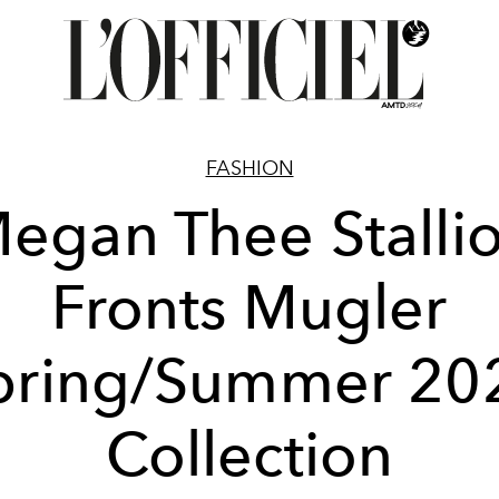
FASHION
egan Thee Stalli
Fronts Mugler
pring/Summer 20
Collection