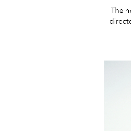
The ne
direct