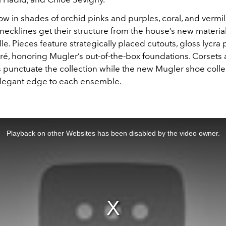
w in shades of orchid pinks and purples, coral, and vermil
necklines get their structure from the house’s new materia
tulle. Pieces feature strategically placed cutouts, gloss lycra
ré, honoring Mugler’s out-of-the-box foundations. Corsets 
s punctuate the collection while the new Mugler shoe colle
legant edge to each ensemble.
Playback on other Websites has been disabled by the video owner.