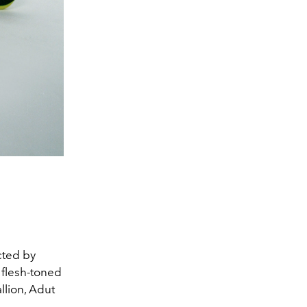
cted by
 flesh-toned
llion, Adut