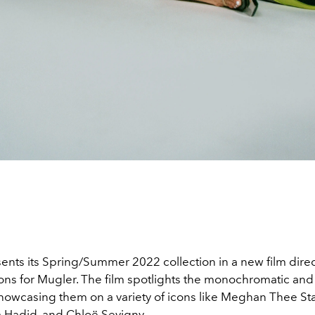
ents its Spring/Summer 2022 collection in a new film dire
ions for Mugler. The film spotlights the monochromatic and
howcasing them on a variety of icons like Meghan Thee Sta
a Hadid, and Chloë Sevigny.