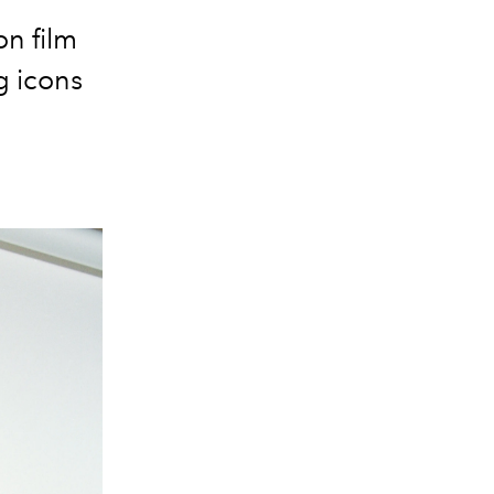
on film
g icons