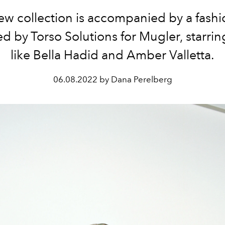
w collection is accompanied by a fashi
ed by Torso Solutions for Mugler, starrin
like Bella Hadid and Amber Valletta.
06.08.2022 by Dana Perelberg