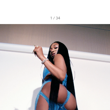
1
/
34