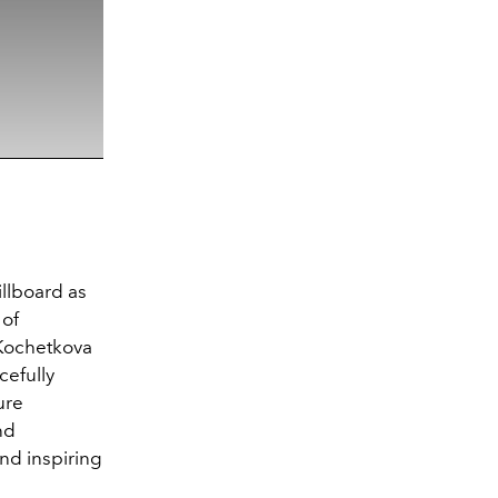
illboard as
 of
 Kochetkova
cefully
ure
nd
nd inspiring