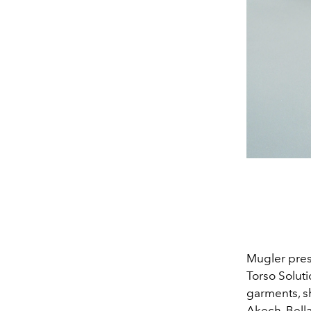
Mugler pres
Torso Solut
garments, s
Akech, Bell