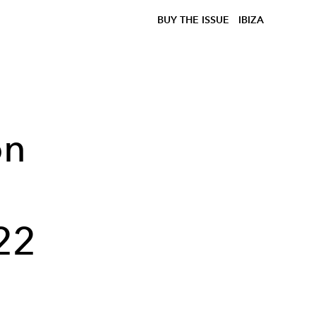
BUY THE ISSUE
IBIZA
on
22