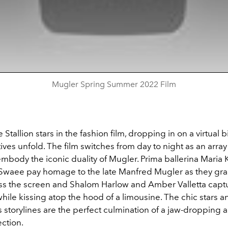
Mugler Spring Summer 2022 Film
tallion stars in the fashion film, dropping in on a virtual b
ives unfold. The film switches from day to night as an array
embody the iconic duality of Mugler. Prima ballerina Maria
Swaee pay homage to the late Manfred Mugler as they gra
ss the screen and Shalom Harlow and Amber Valletta capt
ile kissing atop the hood of a limousine. The chic stars a
storylines are the perfect culmination of a jaw-dropping a
ction.