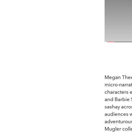
Megan Thee S
micro-narrat
characters 
and Barbie 
sashay acro
audiences wh
adventurous 
Mugler colle