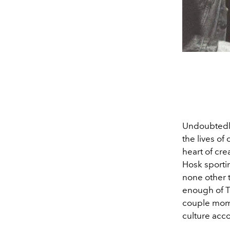
Undoubtedly
the lives of 
heart of cre
Hosk sportin
none other 
enough of T
couple mom
culture acc