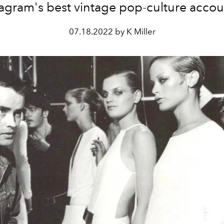
tagram's best vintage pop-culture accou
07.18.2022 by K Miller