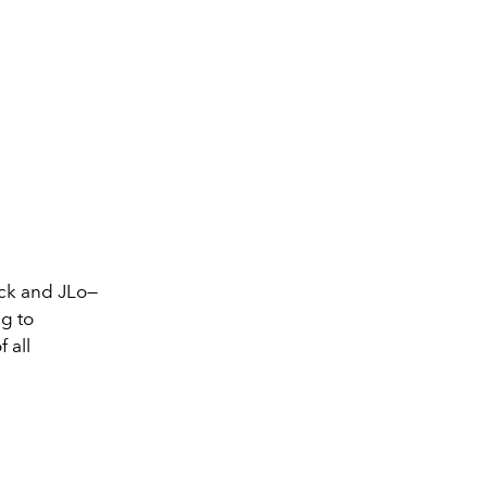
eck and JLo—
g to
 all