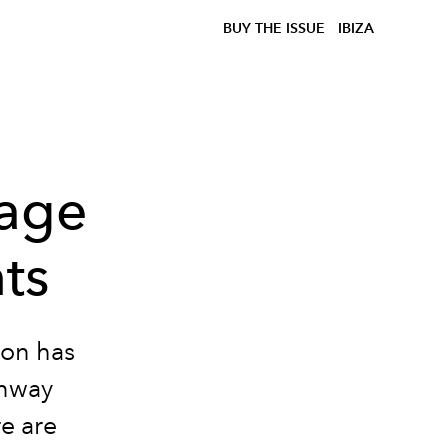
BUY THE ISSUE
IBIZA
tage
ts
ion has
unway
e are