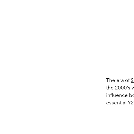
The era of
S
the 2000's 
influence bo
essential Y2