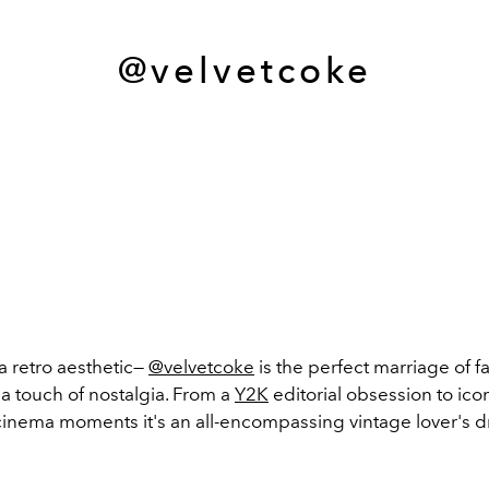
@velvetcoke
a retro aesthetic—
@velvetcoke
is the perfect marriage of 
 a touch of
nostalgia. From a
Y2K
editorial obsession to ico
cinema moments
it's an all-encompassing vintage lover's 