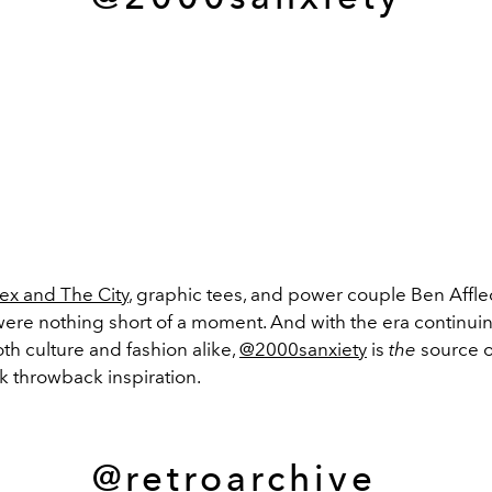
ex and The City
, graphic tees, and power couple Ben Affl
were nothing short of a moment. And with the era continuin
th culture and fashion alike,
@2000sanxiety
is
the
source of
k throwback inspiration.
@retroarchive_