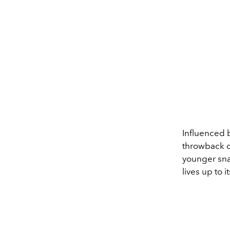
Influenced 
throwback c
younger sn
lives up to 