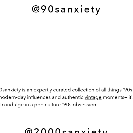
@90sanxiety
0sanxiety
is an expertly curated collection of all things
'90s
modern-day influences and authentic
vintage
moments— it'
to indulge in a pop culture '90s obsession.
@2000sanxiety