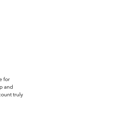
e for
pp and
count truly