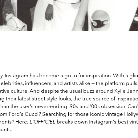
, Instagram has become a go-to for inspiration. With a gli
celebrities, influencers, and artists alike — the platform pull
ative culture. And despite the usual buzz around Kylie Jenn
g their latest street style looks, the true source of inspirat
than the user's never-ending '90s and '00s obsession. Can'
om Ford's Gucci? Searching for those iconic vintage Holl
ents? Here,
L'OFFICIEL
breaks down Instagram's best vin
ounts.