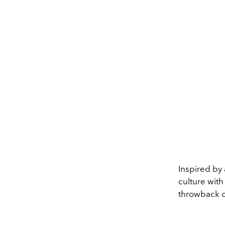
Inspired by 
culture with
throwback 