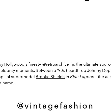
by Hollywood's finest—
@retroarchive_
is the ultimate sourc
elebrity moments. Between a '90s heartthrob Johnny De
aps of supermodel
Brooke Shields
in
Blue Lagoon
— the ac
its name.
@vintagefashion