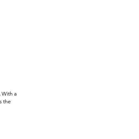
. With a
s the