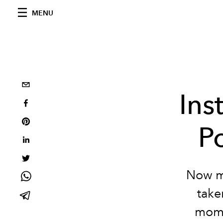
MENU
Ins
P
Now mo
take
mome