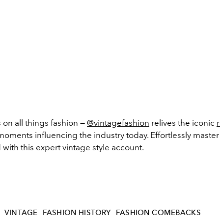
 on all things fashion —
@vintagefashion
relives the iconic
 moments influencing the industry today. Effortlessly master
d with this expert vintage style account.
VINTAGE
FASHION HISTORY
FASHION COMEBACKS