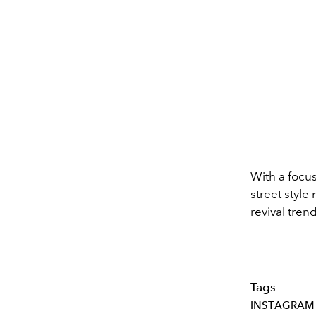
With a focus
street style
revival tren
Tags
INSTAGRAM