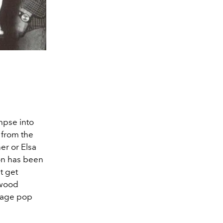
mpse into
s from the
er or Elsa
ion has been
t get
ywood
tage pop