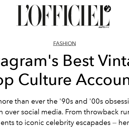
FASHION
tagram's Best Vin
op Culture Accoun
re than ever the '90s and '00s obsess
n over social media. From throwback r
nts to iconic celebrity escapades
— her