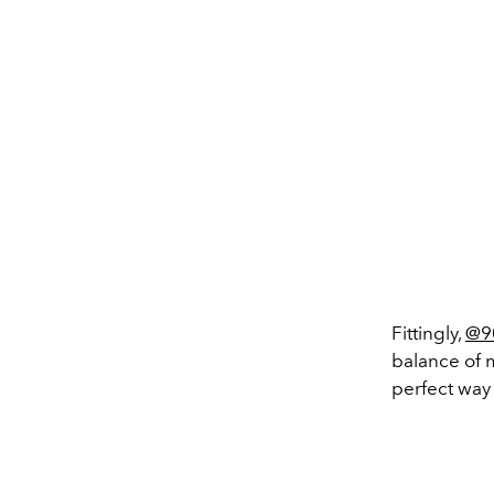
Fittingly,
@9
balance of 
perfect way 