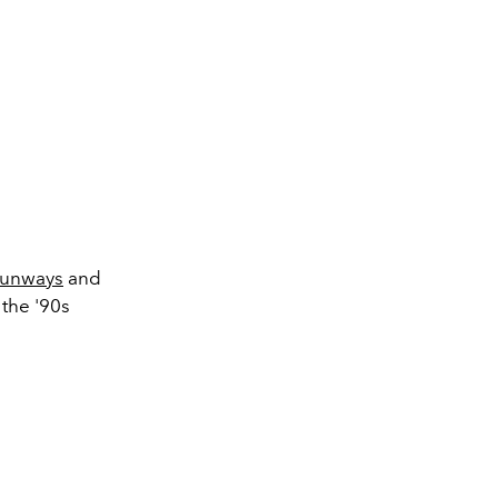
runways
and
 the '90s