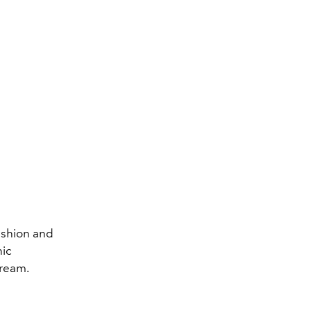
fashion and
nic
dream.