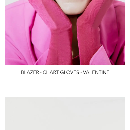
BLAZER - CHART GLOVES - VALENTINE