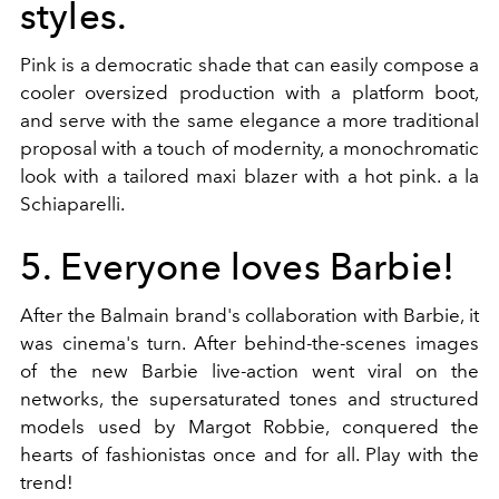
styles.
Pink is a democratic shade that can easily compose a
cooler oversized production with a platform boot,
and serve with the same elegance a more traditional
proposal with a touch of modernity, a monochromatic
look with a tailored maxi blazer with a hot pink. a la
Schiaparelli.
5. Everyone loves Barbie!
After the Balmain brand's collaboration with Barbie, it
was cinema's turn. After behind-the-scenes images
of the new Barbie live-action went viral on the
networks, the supersaturated tones and structured
models used by Margot Robbie, conquered the
hearts of fashionistas once and for all. Play with the
trend!