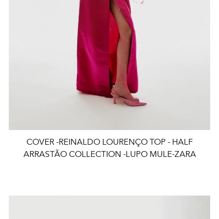
COVER -REINALDO LOURENÇO TOP - HALF
ARRASTÃO COLLECTION -LUPO MULE-ZARA