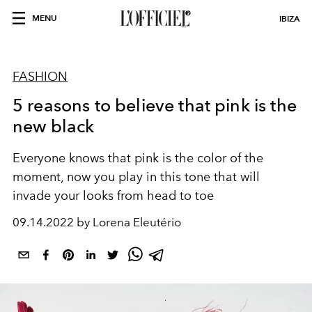
MENU
IBIZA
FASHION
5 reasons to believe that pink is the
new black
Everyone knows that pink is the color of the
moment, now you play in this tone that will
invade your looks from head to toe
09.14.2022 by Lorena Eleutério