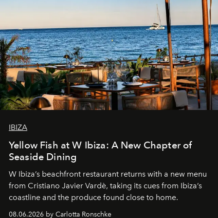
IBIZA
Yellow Fish at W Ibiza: A New Chapter of
Seaside Dining
W Ibiza’s beachfront restaurant returns with a new menu
from Cristiano Javier Vardè, taking its cues from Ibiza’s
coastline and the produce found close to home.
08.06.2026 by Carlotta Ronschke