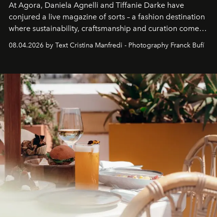
At Agora, Daniela Agnelli and Tiffanie Darke have
conjured a live magazine of sorts – a fashion destination
where sustainability, craftsmanship and curation come
together with real impact. Recently nominated by The
08.04.2026 by Text Cristina Manfredi - Photography Franck Bufí
Business of Fashion as one of the world’s best fashion
stores, Agora continues to redefine what modern retail
can be.