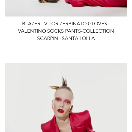
BLAZER - VITOR ZERBINATO GLOVES -
VALENTINO SOCKS PANTS-COLLECTION
SCARPIN - SANTA LOLLA