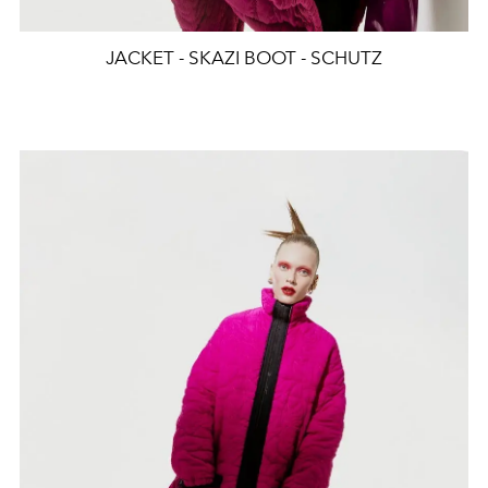
JACKET - SKAZI BOOT - SCHUTZ