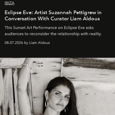
IBIZA
Eclipse Eve: Artist Suzannah Pettigrew in
Conversation With Curator Liam Aldous
This Sunset Art Performance on Eclipse Eve asks
audiences to reconsider the relationship with reality.
08.07.2026 by Liam Aldous