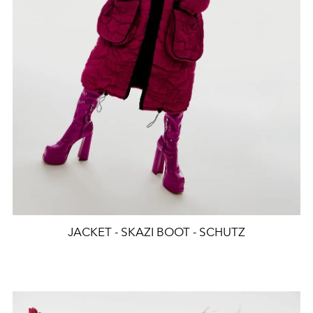
JACKET - SKAZI BOOT - SCHUTZ