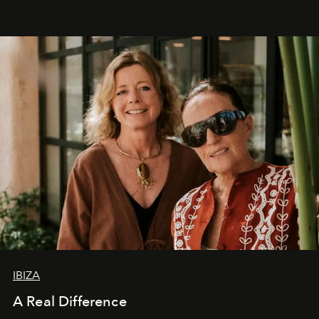
IBIZA
A Real Difference