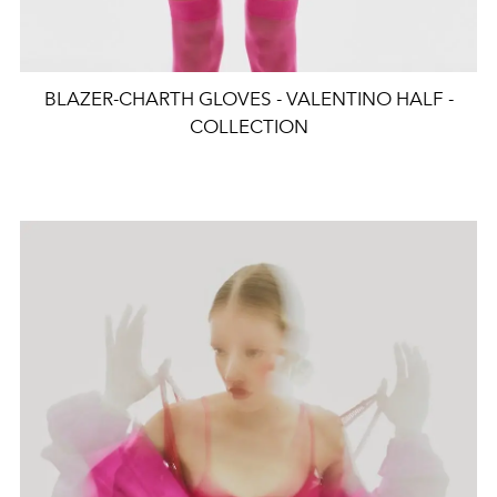
BLAZER-CHARTH GLOVES - VALENTINO HALF -
COLLECTION