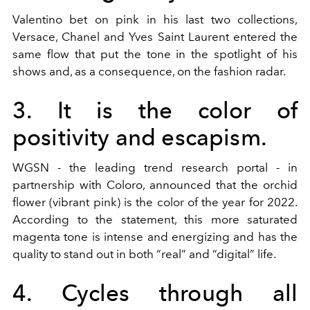
Valentino bet on pink in his last two collections,
Versace, Chanel and Yves Saint Laurent entered the
same flow that put the tone in the spotlight of his
shows and, as a consequence, on the fashion radar.
3. It is the color of
positivity and escapism.
WGSN - the leading trend research portal - in
partnership with Coloro, announced that the orchid
flower (vibrant pink) is the color of the year for 2022.
According to the statement, this more saturated
magenta tone is intense and energizing and has the
quality to stand out in both “real” and “digital” life.
4. Cycles through all