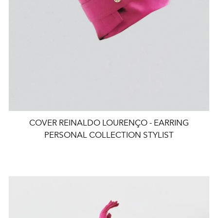
COVER REINALDO LOURENÇO - EARRING
PERSONAL COLLECTION STYLIST