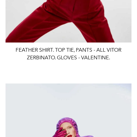
FEATHER SHIRT. TOP TIE, PANTS - ALL VITOR
ZERBINATO. GLOVES - VALENTINE.