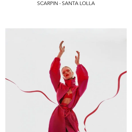
SCARPIN - SANTA LOLLA