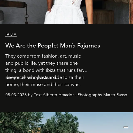
IBIZA
We Are the People: María Fajarnés
They come from fashion, art, music
and public life, yet they share one
thing: a bond with Ibiza that runs far
deeper than a postcard.
Six voices who have made Ibiza their
home, their muse and their canvas.
08.03.2026 by Text Alberto Amador - Photography Marco Russo