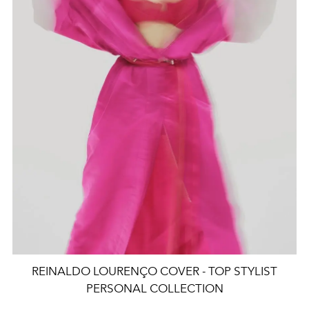
REINALDO LOURENÇO COVER - TOP STYLIST
PERSONAL COLLECTION