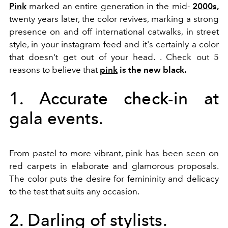
Pink
marked an entire generation in the mid-
2000s,
twenty years later, the color revives, marking a strong
presence on and off international catwalks, in street
style, in your instagram feed and it's certainly a color
that doesn't get out of your head. . Check out 5
reasons to believe that
pink
is the new black.
1. Accurate check-in at
gala events.
From pastel to more vibrant, pink has been seen on
red carpets in elaborate and glamorous proposals.
The color puts the desire for femininity and delicacy
to the test that suits any occasion.
2. Darling of stylists.