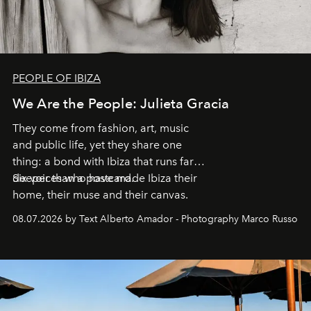
PEOPLE OF IBIZA
We Are the People: Julieta Gracia
They come from fashion, art, music
and public life, yet they share one
thing: a bond with Ibiza that runs far
deeper than a postcard.
Six voices who have made Ibiza their
home, their muse and their canvas.
08.07.2026 by Text Alberto Amador - Photography Marco Russo