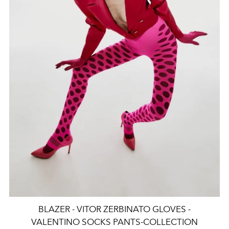
BLAZER - VITOR ZERBINATO GLOVES -
VALENTINO SOCKS PANTS-COLLECTION