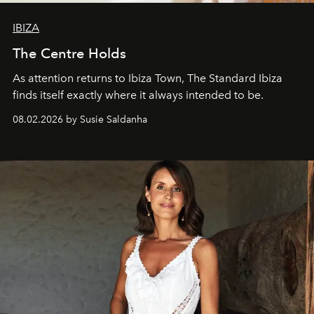
IBIZA
The Centre Holds
As attention returns to Ibiza Town, The Standard Ibiza
finds itself exactly where it always intended to be.
08.02.2026 by Susie Saldanha