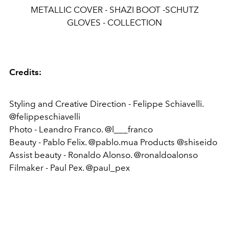
METALLIC COVER - SHAZI BOOT -SCHUTZ
GLOVES - COLLECTION
Credits:
Styling and Creative Direction - Felippe Schiavelli.
@felippeschiavelli
Photo - Leandro Franco. @l___franco
Beauty - Pablo Felix. @pablo.mua Products @shiseido
Assist beauty - Ronaldo Alonso. @ronaldoalonso
Filmaker - Paul Pex. @paul_pex