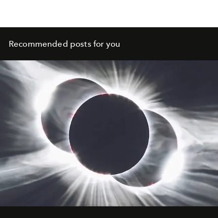
Recommended posts for you