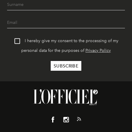
I hereby give my consent to the processing of my
personal data for the purposes of
Privacy Policy