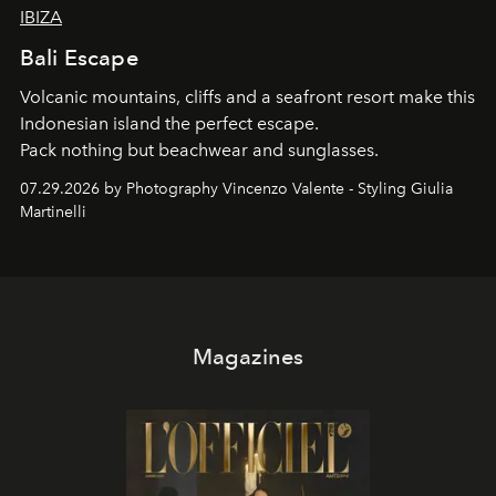
IBIZA
Bali Escape
Volcanic mountains, cliffs and a seafront resort make this
Indonesian island the perfect escape.
Pack nothing but beachwear and sunglasses.
07.29.2026 by Photography Vincenzo Valente - Styling Giulia
Martinelli
Magazines