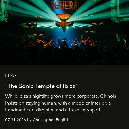
IBIZA
"The Sonic Temple of Ibiza"
While Ibiza’s nightlife grows more corporate, Chinois
insists on staying human, with a moodier interior, a
handmade art direction and a fresh line-up of
residencies, proving that scale was never the point.
07.31.2026 by Christopher English