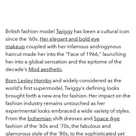
British fashion model
Twiggy
has been a cultural icon
since the '60s.
Her elegant and bold eye
makeup
coupled with her infamous androgynous
haircut made her into the "Face of 1966," launching
her into a global sensation and the epitome of the
decade's
Mod aesthetic
.
Born Lesley Hornby
and widely considered as the
world's first supermodel, Twiggy's defining looks
brought forth a new era for fashion. Her impact on the
fashion industry remains untouched as her
experimental looks embraced a wide variety of styles.
From the
bohemian
shift dresses and
Space Age
fashion of the '60s and '70s, the fabulous and
glamorous style of the '80s, to the sophisticated yet