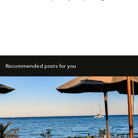
Recommended posts for you