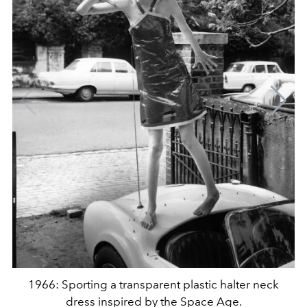
1966: Sporting a transparent plastic halter neck
dress inspired by the Space Age.