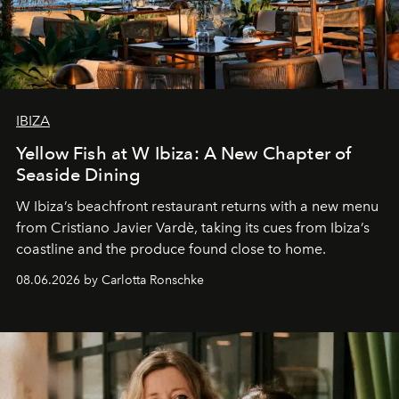
IBIZA
Yellow Fish at W Ibiza: A New Chapter of
Seaside Dining
W Ibiza’s beachfront restaurant returns with a new menu
from Cristiano Javier Vardè, taking its cues from Ibiza’s
coastline and the produce found close to home.
08.06.2026 by Carlotta Ronschke