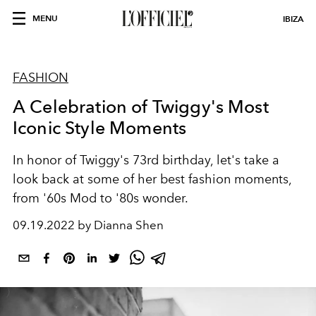
MENU
IBIZA
FASHION
A Celebration of Twiggy's Most
Iconic Style Moments
In honor of Twiggy's 73rd birthday, let's take a
look back at some of her best fashion moments,
from '60s Mod to '80s wonder.
09.19.2022 by Dianna Shen