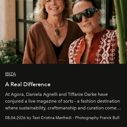
IBIZA
A Real Difference
At Agora, Daniela Agnelli and Tiffanie Darke have
conjured a live magazine of sorts – a fashion destination
where sustainability, craftsmanship and curation come
together with real impact. Recently nominated by The
08.04.2026 by Text Cristina Manfredi - Photography Franck Bufí
Business of Fashion as one of the world’s best fashion