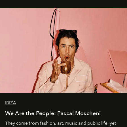
IBIZA
We Are the People: Pascal Moscheni
They come from fashion, art, music and public life, yet