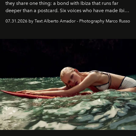
they share one thing: a bond with Ibiza that runs far
deeper than a postcard. Six voices who have made Ibiza
their home, their muse and their canvas.
07.31.2026 by Text Alberto Amador - Photography Marco Russo