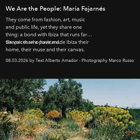
We Are the People: María Fajarnés
They come from fashion, art, music
and public life, yet they share one
thing: a bond with Ibiza that runs far
deeper than a postcard.
Six voices who have made Ibiza their
home, their muse and their canvas.
08.03.2026 by Text Alberto Amador - Photography Marco Russo