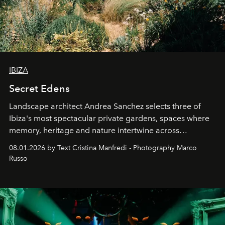
IBIZA
Secret Edens
Landscape architect Andrea Sanchez selects three of
Ibiza's most spectacular private gardens, spaces where
memory, heritage and nature intertwine across
cloistered courtyards, hidden estates and windswept
08.01.2026 by Text Cristina Manfredi - Photography Marco
northern dunes.
Russo