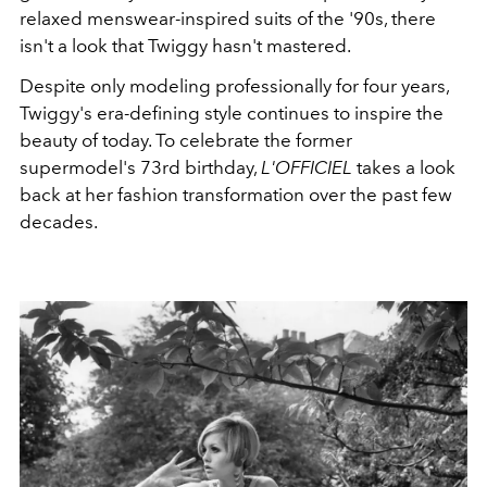
relaxed menswear-inspired suits of the '90s, there
isn't a look that Twiggy hasn't mastered.
Despite only modeling professionally for four years,
Twiggy's era-defining style continues to inspire the
beauty of today. To celebrate the former
supermodel's 73rd birthday,
L'OFFICIEL
takes a look
back at her fashion transformation over the past few
decades.