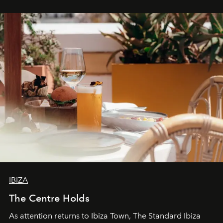
stores, Agora continues to redefine what modern retail
can be.
IBIZA
The Centre Holds
As attention returns to Ibiza Town, The Standard Ibiza