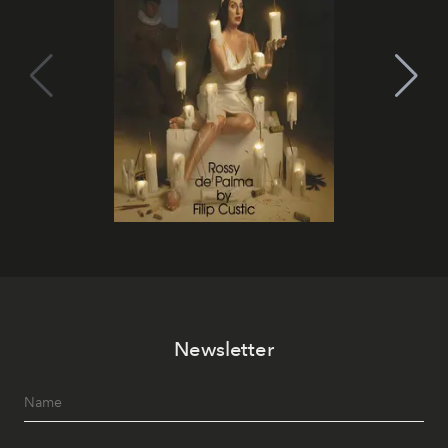
Newsletter