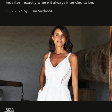
finds itself exactly where it always intended to be.
08.02.2026 by Susie Saldanha
IBIZA