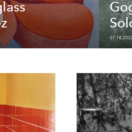
glass
Gog
ez
Sol
07.18.202