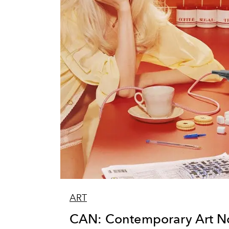
ART
CAN: Contemporary Art N