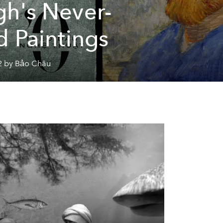
h's Never-
d Paintings
2 by Bảo Châu