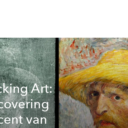
cking Art:
covering
cent van