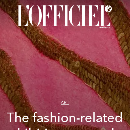
ART
The fashion-related