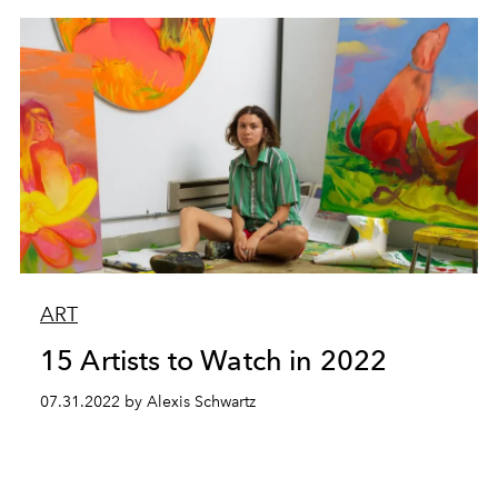
ART
15 Artists to Watch in 2022
07.31.2022 by Alexis Schwartz