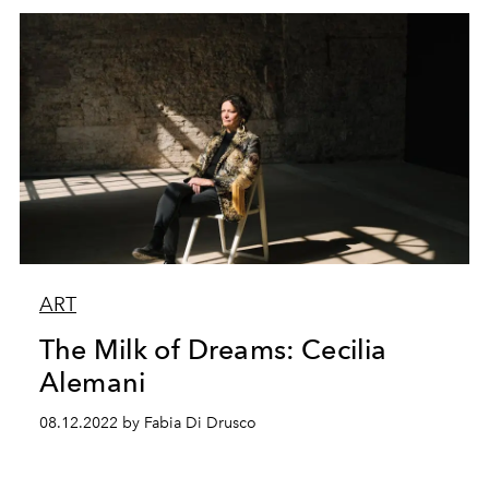
ART
The Milk of Dreams: Cecilia
Alemani
08.12.2022 by Fabia Di Drusco