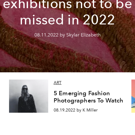
exhibitions not to be
missed in 2022
08.11.2022 by Skylar Elizabeth
ART
5 Emerging Fashion
Photographers To Watch
08.19.2022 by K Miller