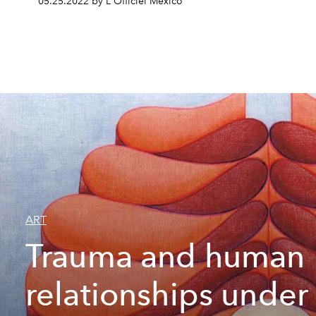
05.25.2022 by L'Officiel México
ART
Trauma and human
relationships under