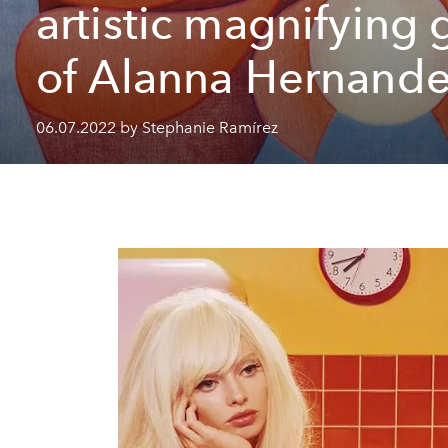
artistic magnifying 
of Alanna Hernand
06.07.2022 by Stephanie Ramírez