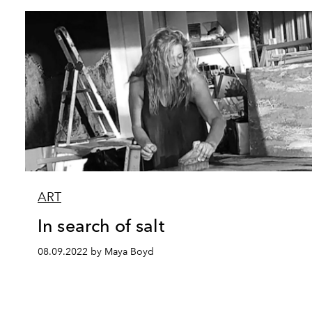
ART
In search of salt
08.09.2022 by Maya Boyd