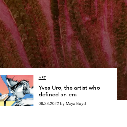
ART
Yves Uro, the artist who
defined an era
08.23.2022 by Maya Boyd