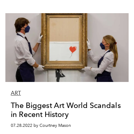
ART
The Biggest Art World Scandals
in Recent History
07.28.2022 by Courtney Mason