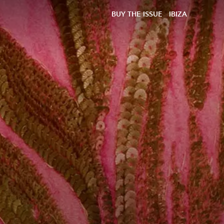
BUY THE ISSUE
IBIZA