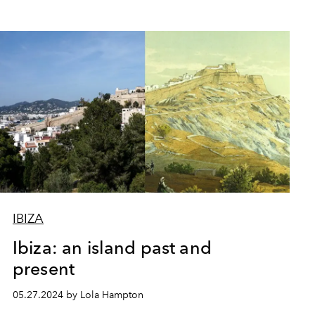
IBIZA
Ibiza: an island past and
present
05.27.2024 by Lola Hampton