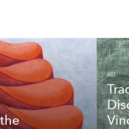
ART
Tra
Dis
 the
Vin