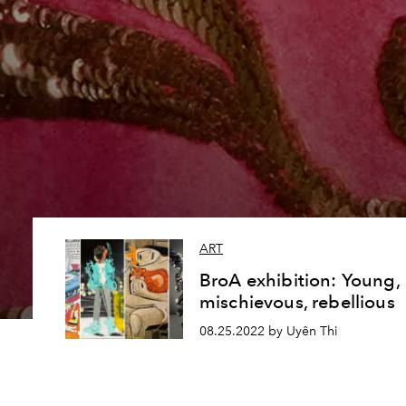
ART
BroA exhibition: Young,
mischievous, rebellious
08.25.2022 by Uyên Thi