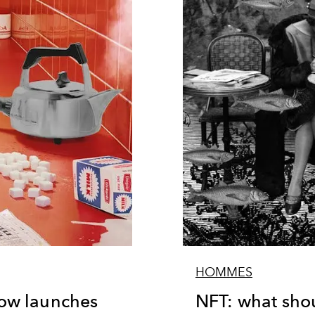
HOMMES
ow launches
NFT: what sho