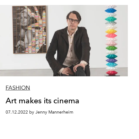
FASHION
Art makes its cinema
07.12.2022 by Jenny Mannerheim