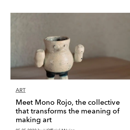
ART
Meet Mono Rojo, the collective
that transforms the meaning of
making art