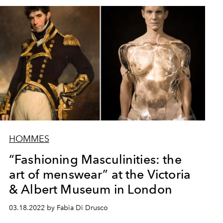
HOMMES
“Fashioning Masculinities: the
art of menswear” at the Victoria
& Albert Museum in London
03.18.2022 by Fabia Di Drusco