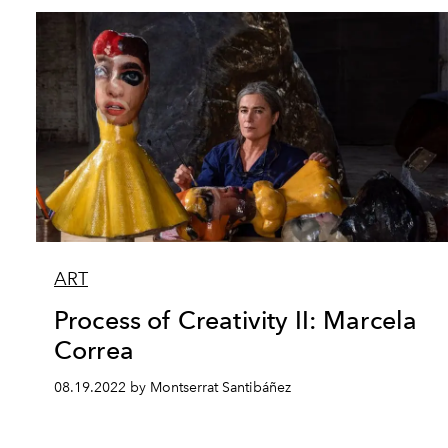
ART
Process of Creativity II: Marcela
Correa
08.19.2022 by Montserrat Santibáñez