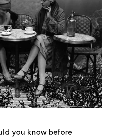
uld you know before