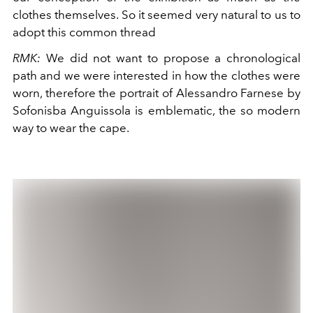
clothes themselves. So it seemed very natural to us to
adopt this common thread
RMK:
We did not want to propose a chronological
path and we were interested in how the clothes were
worn, therefore the portrait of Alessandro Farnese by
Sofonisba Anguissola is emblematic, the so modern
way to wear the cape.