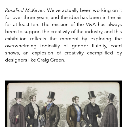
Rosalind McKever:
We've actually been working on it
for over three years, and the idea has been in the air
for at least ten. The mission of the V&A has always
been to support the creativity of the industry, and this
exhibition reflects the moment by exploring the
overwhelming topicality of gender fluidity, coed
shows, an explosion of creativity exemplified by
designers like Craig Green.