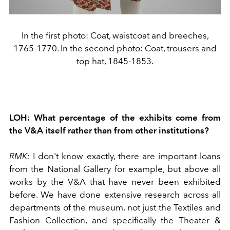
In the first photo: Coat, waistcoat and breeches,
1765-1770. In the second photo: Coat, trousers and
top hat, 1845-1853.
LOH:
What percentage of the exhibits come from
the V&A itself rather than from other institutions?
RMK:
I don't know exactly, there are important loans
from the National Gallery for example, but above all
works by the V&A that have never been exhibited
before. We have done extensive research across all
departments of the museum, not just the Textiles and
Fashion Collection, and specifically the Theater &