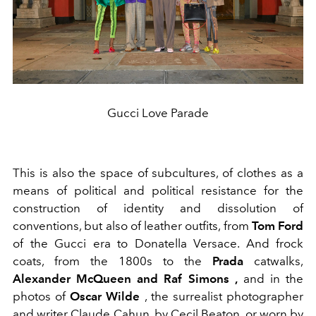
Gucci Love Parade
This is also the space of subcultures, of clothes as a
means of political and political resistance for the
construction of identity and dissolution of
conventions, but also of leather outfits, from
Tom Ford
of the Gucci era to Donatella Versace. And frock
coats, from the 1800s to the
Prada
catwalks,
Alexander McQueen and Raf Simons ,
and in the
photos of
Oscar Wilde
, the surrealist photographer
and writer Claude Cahun, by Cecil Beaton, or worn by