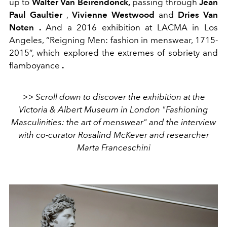
up to
Walter Van Beirendonck,
passing through
Jean
Paul Gaultier
,
Vivienne Westwood
and
Dries Van
Noten .
And a 2016 exhibition at LACMA in Los
Angeles, “Reigning Men: fashion in menswear, 1715-
2015”, which explored the extremes of sobriety and
flamboyance
.
>> Scroll down to discover the exhibition at the
Victoria & Albert Museum in London "Fashioning
Masculinities: the art of menswear" and the interview
with co-curator Rosalind McKever and researcher
Marta Franceschini