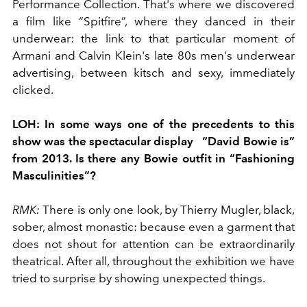
Performance Collection. That's where we discovered
a film like “Spitfire”, where they danced in their
underwear: the link to that particular moment of
Armani and Calvin Klein's late 80s men's underwear
advertising, between kitsch and sexy, immediately
clicked.
LOH:
In some ways one of the precedents to this
show was the spectacular display
“David Bowie is”
from 2013. Is there any Bowie outfit in “Fashioning
Masculinities”?
RMK:
There is only one look, by Thierry Mugler, black,
sober, almost monastic: because even a garment that
does not shout for attention can be extraordinarily
theatrical. After all, throughout the exhibition we have
tried to surprise by showing unexpected things.