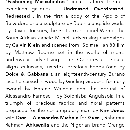
“Fashioning Masculinities”
occupies three themed
exhibition galleries
Undressed, Overdressed,
Redressed
. In the first a copy of the Apollo of
Belvedere and a sculpture by Rodin alongside works
by David Hockney, the Sri Lankan Lionel Wendt, the
South African Zanele Muholi, advertising campaigns
by
Calvin Klein
and scenes from "Spitfire", an 88 film
by Matthew Bourne set in the world of men's
underwear advertising. The Overdressed space
aligns cuirasses, tuxedos, precious hoods (one by
Dolce & Gabbana
), an eighteenth-century Burano
lace tie carved in wood by Grinling Gibbons formerly
owned by Horace Walpole, and the portrait of
Alessandro Farnese
by Sofonisba Anguissola. In a
triumph of precious fabrics and floral patterns
proposed for the contemporary man by
Kim Jones
with
Dior
,
Alessandro Michele
for
Gucci
, Rahemur
Rahman,
Ahluwalia
and the Nigerian brand Orange