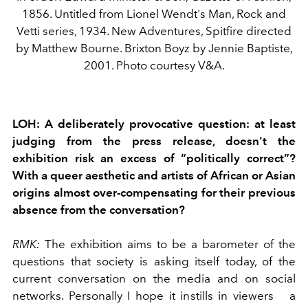
1856. Untitled from Lionel Wendt's Man, Rock and
Vetti series, 1934. New Adventures, Spitfire directed
by Matthew Bourne. Brixton Boyz by Jennie Baptiste,
2001. Photo courtesy V&A.
LOH:
A deliberately provocative question: at least
judging from the press release, doesn't the
exhibition risk an excess of “politically correct”?
With a queer aesthetic and artists of African or Asian
origins almost over-compensating for their previous
absence from the conversation?
RMK:
The exhibition aims to be a barometer of the
questions that society is asking itself today, of the
current conversation on the media and on social
networks. Personally I hope it instills in viewers
a