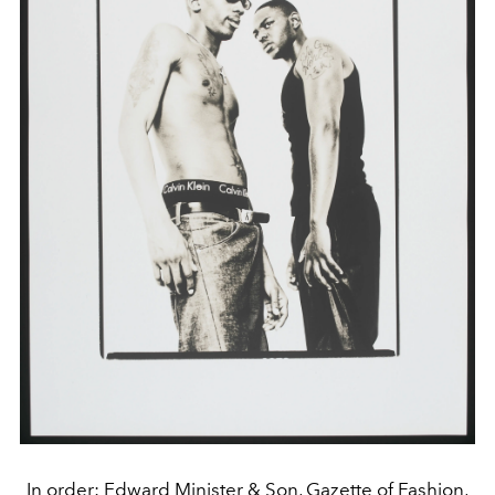
In order: Edward Minister & Son, Gazette of Fashion,