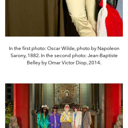
In the first photo: Oscar Wilde, photo by Napoleon
Sarony, 1882. In the second photo: Jean-Baptiste
Belley by Omar Victor Diop, 2014.