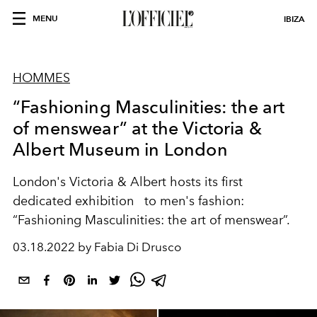
MENU
IBIZA
HOMMES
“Fashioning Masculinities: the art
of menswear” at the Victoria &
Albert Museum in London
London's Victoria & Albert hosts its first
dedicated exhibition
to men's fashion:
“Fashioning Masculinities: the art of menswear”.
03.18.2022 by Fabia Di Drusco