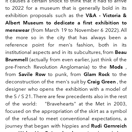
It causes a certain shock to think that it had to arrive
to 2022 for a museum that is generally bold in its
exhibition proposals such as the
V&A - Victoria &
Albert Museum
to dedicate a first exhibition to
menswear
(from March 19 to November 6 2022). All
the more so in the city that has always been a
reference point for men's fashion, both in its
institutional aspects and in its subcultures, from
Beau
Brummell
(actually from even earlier, just think of the
pre-French Revolution Anglomania) to the
Mods
,
from
Savile Row
to punk, from
Glam Rock
to the
deconstruction of the men's suit by
Craig Green
, the
designer who opens the exhibition with a model of
the S / S 21. There are few precedents also in the rest
of the world:
"Bravehearts" at the Met in 2003,
focused on the appropriation of the skirt as a symbol
of the refusal to meet conventional expectations, a
journey that began with hippies and
Rudi Gernreich