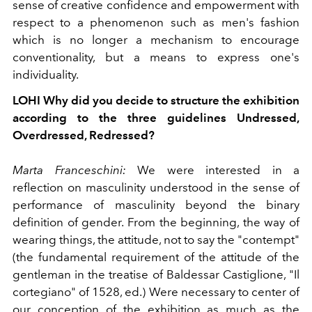
sense of creative confidence and empowerment with
respect to a phenomenon such as men's fashion
which is no longer a mechanism to encourage
conventionality, but a means to express
one's
individuality.
LOHI
Why did you decide to structure the exhibition
according to the three guidelines Undressed,
Overdressed, Redressed?
Marta Franceschini:
We were interested in a
reflection on masculinity understood in the sense of
performance of masculinity beyond the binary
definition of gender. From the beginning, the way of
wearing things, the attitude, not to say the "contempt"
(the fundamental requirement of the attitude of the
gentleman in the treatise of Baldessar Castiglione, "Il
cortegiano" of 1528, ed.) Were necessary to center of
our conception of the exhibition as much as the