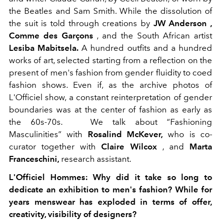
the Beatles and Sam Smith. While the dissolution of
the suit is told through creations by
JW Anderson ,
Comme des Garçons
, and the South African artist
Lesiba Mabitsela.
A hundred outfits and a hundred
works of art, selected starting from a reflection on the
present of men's fashion from gender fluidity to coed
fashion shows. Even if, as the archive photos of
L'Officiel show, a constant reinterpretation of gender
boundaries was at the center of fashion as early as
the 60s-70s.
We talk about “Fashioning
Masculinities” with
Rosalind McKever,
who is co-
curator together with
Claire Wilcox
, and
Marta
Franceschini,
research assistant.
L'Officiel Hommes:
Why did it take so long to
dedicate an exhibition to men's fashion? While for
years menswear has exploded in terms of offer,
creativity, visibility of designers?