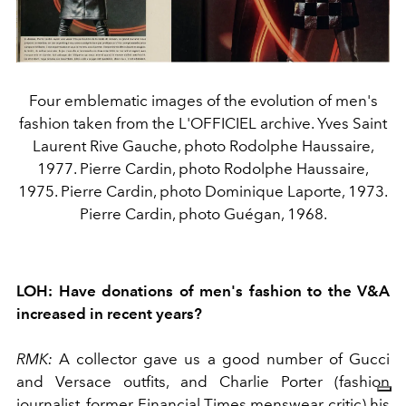
Four emblematic images of the evolution of men's
fashion taken from the L'OFFICIEL archive. Yves Saint
Laurent Rive Gauche, photo Rodolphe Haussaire,
1977. Pierre Cardin, photo Rodolphe Haussaire,
1975. Pierre Cardin, photo Dominique Laporte, 1973.
Pierre Cardin, photo Guégan, 1968.
LOH:
Have donations of men's fashion to the V&A
increased in recent years?
RMK:
A collector gave us a good number of Gucci
and Versace outfits, and Charlie Porter (fashion
journalist, former Financial Times menswear critic) his