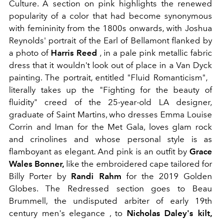
Culture. A section on pink highlights the renewed
popularity of a color that had become synonymous
with femininity from the 1800s onwards, with Joshua
Reynolds' portrait of the Earl of Bellamont flanked by
a photo of
Harris Reed
, in a pale pink metallic fabric
dress that it wouldn't look out of place in a Van Dyck
painting. The portrait, entitled "Fluid Romanticism",
literally takes up the "Fighting for the beauty of
fluidity" creed of the 25-year-old LA designer,
graduate of Saint Martins, who dresses Emma Louise
Corrin and Iman for the Met Gala, loves glam rock
and crinolines and whose personal style is as
flamboyant as elegant. And pink is an outfit by
Grace
Wales Bonner,
like the embroidered cape tailored for
Billy Porter by
Randi Rahm
for the 2019 Golden
Globes. The Redressed section goes to Beau
Brummell, the undisputed arbiter of early 19th
century men's elegance , to
Nicholas Daley's kilt,