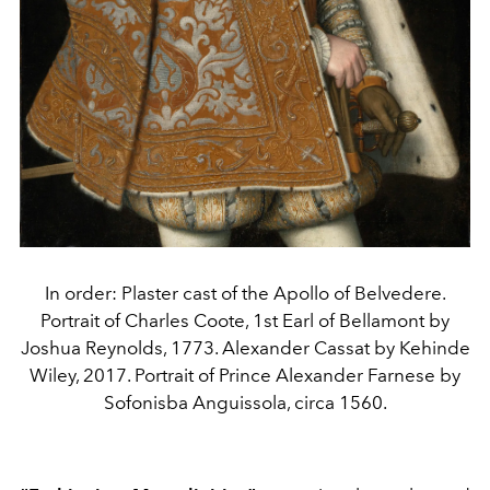
In order: Plaster cast of the Apollo of Belvedere.
Portrait of Charles Coote, 1st Earl of Bellamont by
Joshua Reynolds, 1773. Alexander Cassat by Kehinde
Wiley, 2017. Portrait of Prince Alexander Farnese by
Sofonisba Anguissola, circa 1560.