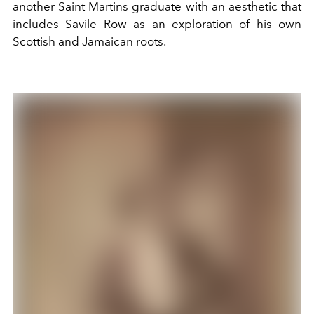
another Saint Martins graduate with an aesthetic that
includes Savile Row as an exploration of his own
Scottish and Jamaican roots.