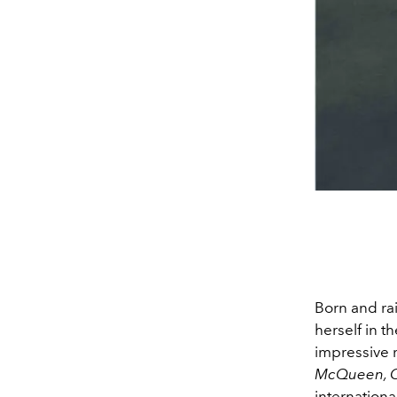
Born and ra
herself in t
impressive 
McQueen, Ca
internationa