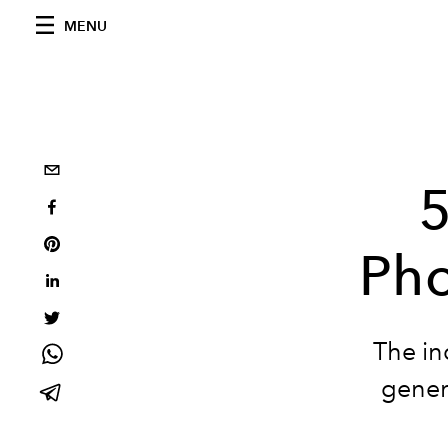
MENU
5
Pho
The in
gener