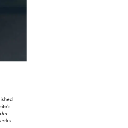
lished
ite's
der
works