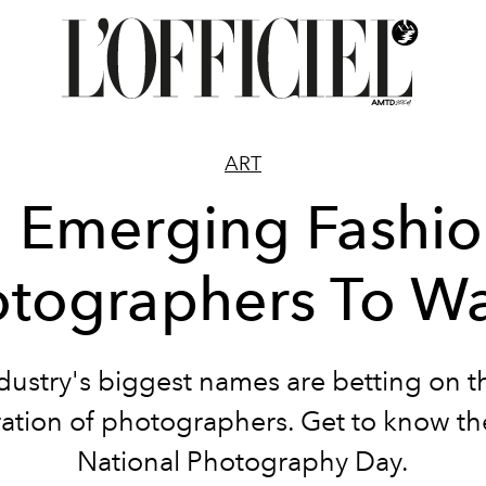
ART
 Emerging Fashi
tographers To W
dustry's biggest names are betting on t
ation of photographers. Get to know t
National Photography Day.