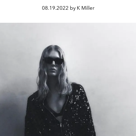
08.19.2022 by K Miller