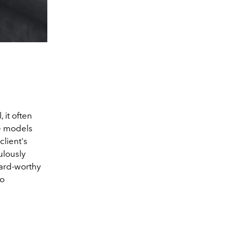
 it often
he models
lient's
ulously
oard-worthy
to