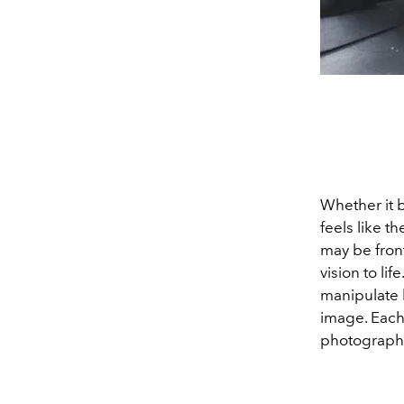
Whether it b
feels like 
may be front
vision to li
manipulate 
image. Each 
photography'