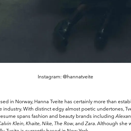
Instagram: @hannatveite
ised in Norway, Hanna Tveite has certainly more than estab
he industry. With distinct edgy almost poetic undertones, Tve
resume spans fashion and beauty brands including
Alexan
lvin Klein, Khaite, Nike, The Row
, and
Zara
. Although she 
lly, Tveite is currently based in New York.