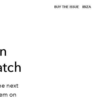
BUY THE ISSUE
IBIZA
on
atch
he next
hem on