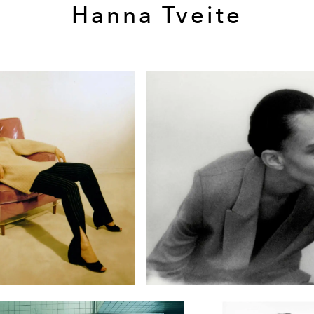
Hanna Tveite