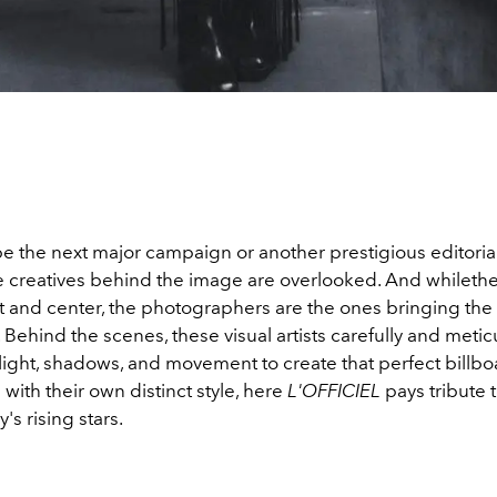
e the next major campaign or another prestigious editorial,
the creatives behind the image are overlooked. And whilet
 and center, the photographers are the ones bringing the c
fe. Behind the scenes, these visual artists carefully and metic
light, shadows, and movement to create that perfect billb
with their own distinct style, here
L'OFFICIEL
pays tribute 
s rising stars.