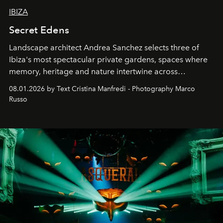
IBIZA
Secret Edens
Landscape architect Andrea Sanchez selects three of
Ibiza's most spectacular private gardens, spaces where
memory, heritage and nature intertwine across
cloistered courtyards, hidden estates and windswept
08.01.2026 by Text Cristina Manfredi - Photography Marco
northern dunes.
Russo