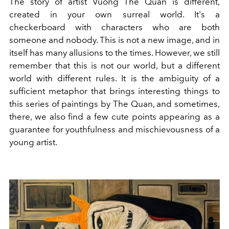
The story of artist Vuong The Quan is different,
created in your own surreal world. It's a
checkerboard with characters who are both
someone and nobody. This is not a new image, and in
itself has many allusions to the times. However, we still
remember that this is not our world, but a different
world with different rules. It is the ambiguity of a
sufficient metaphor that brings interesting things to
this series of paintings by The Quan, and sometimes,
there, we also find a few cute points appearing as a
guarantee for youthfulness and mischievousness of a
young artist.