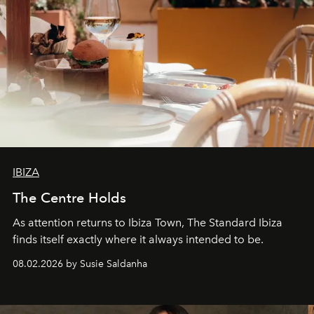
IBIZA
The Centre Holds
As attention returns to Ibiza Town, The Standard Ibiza
finds itself exactly where it always intended to be.
08.02.2026 by Susie Saldanha