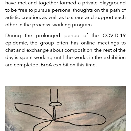
have met and together formed a private playground
to be free to pursue personal thoughts on the path of
artistic creation, as well as to share and support each
other in the process. working program.
During the prolonged period of the COVID-19
epidemic, the group often has online meetings to
chat and exchange about composition, the rest of the
day is spent working until the works in the exhibition
are completed. BroA exhibition this time.