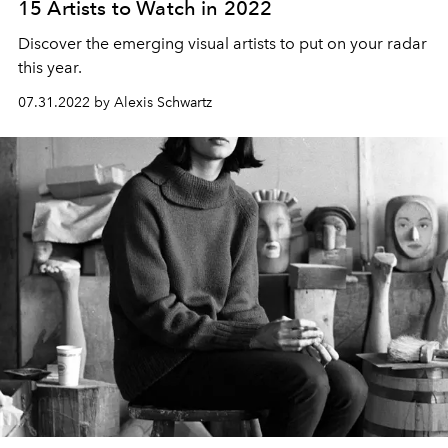
15 Artists to Watch in 2022
Discover the emerging visual artists to put on your radar
this year.
07.31.2022 by Alexis Schwartz