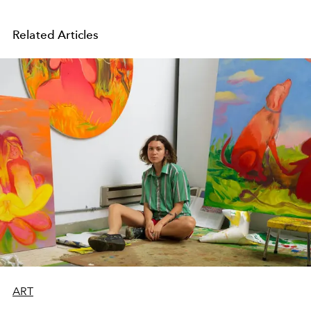
Related Articles
ART