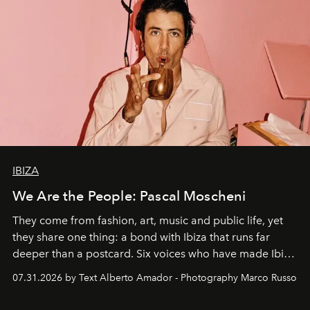
IBIZA
We Are the People: Pascal Moscheni
They come from fashion, art, music and public life, yet
they share one thing: a bond with Ibiza that runs far
deeper than a postcard. Six voices who have made Ibiza
their home, their muse and their canvas.
07.31.2026 by Text Alberto Amador - Photography Marco Russo