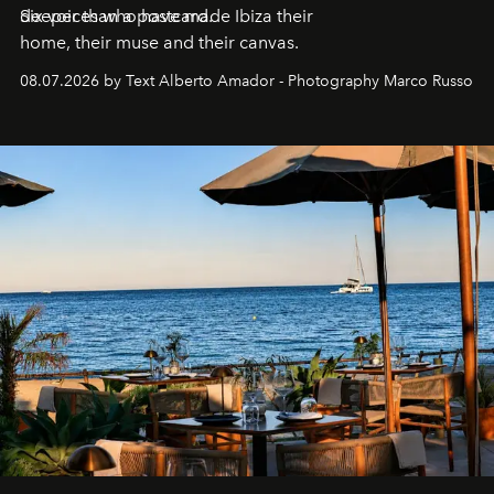
deeper than a postcard.
Six voices who have made Ibiza their
home, their muse and their canvas.
08.07.2026 by Text Alberto Amador - Photography Marco Russo