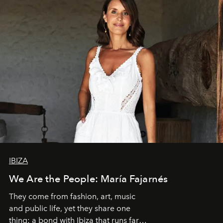
IBIZA
We Are the People: María Fajarnés
They come from fashion, art, music
and public life, yet they share one
thing: a bond with Ibiza that runs far