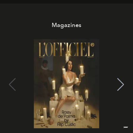
Magazines