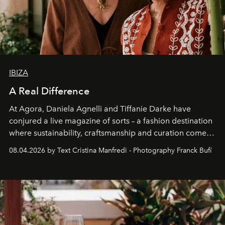
IBIZA
A Real Difference
At Agora, Daniela Agnelli and Tiffanie Darke have
conjured a live magazine of sorts – a fashion destination
where sustainability, craftsmanship and curation come
together with real impact. Recently nominated by The
08.04.2026 by Text Cristina Manfredi - Photography Franck Bufí
Business of Fashion as one of the world’s best fashion
stores, Agora continues to redefine what modern retail
can be.