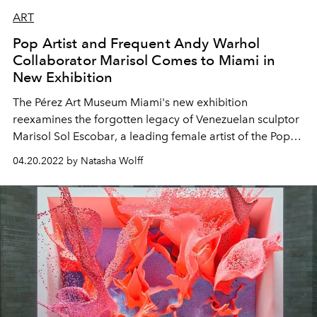
ART
Pop Artist and Frequent Andy Warhol
Collaborator Marisol Comes to Miami in
New Exhibition
The
Pérez Art Museum
Miami's new exhibition
reexamines the
forgotten legacy of Venezuelan sculptor
Marisol Sol Escobar
, a
leading
female artist of the Pop
art movement and friend of Andy Warhol.
04.20.2022 by Natasha Wolff