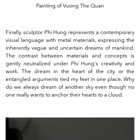
Painting of Vuong The Quan
Finally, sculptor Phi Hung represents a contemporary
visual language with metal materials, expressing the
inherently vague and uncertain dreams of mankind.
The contrast between materials and concepts is
gently neutralized under Phi Hung's creativity and
work. The dream in the heart of the city or the
entangled arguments tied my feet in one place. Why
do we always dream of another sky even though no
one really wants to anchor their hearts to a cloud.