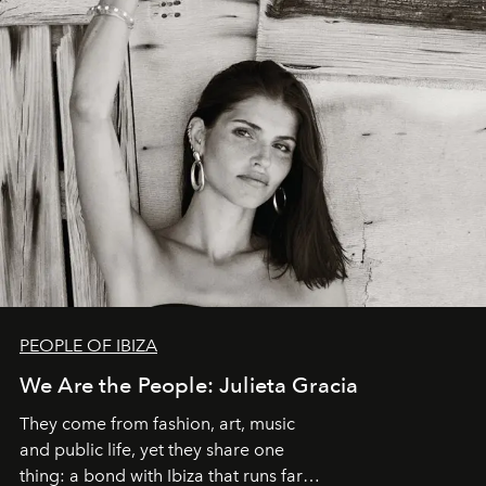
PEOPLE OF IBIZA
We Are the People: Julieta Gracia
They come from fashion, art, music
and public life, yet they share one
thing: a bond with Ibiza that runs far