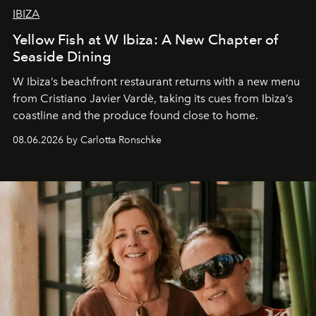
IBIZA
Yellow Fish at W Ibiza: A New Chapter of
Seaside Dining
W Ibiza’s beachfront restaurant returns with a new menu
from Cristiano Javier Vardè, taking its cues from Ibiza’s
coastline and the produce found close to home.
08.06.2026 by Carlotta Ronschke