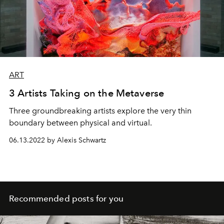
ART
3 Artists Taking on the Metaverse
Three groundbreaking artists explore the very thin
boundary between physical and virtual.
06.13.2022 by Alexis Schwartz
Recommended posts for you