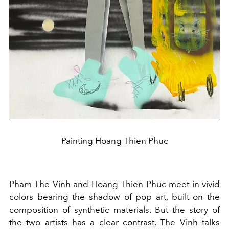
Painting Hoang Thien Phuc
Pham The Vinh and Hoang Thien Phuc meet in vivid
colors bearing the shadow of pop art, built on the
composition of synthetic materials. But the story of
the two artists has a clear contrast. The Vinh talks