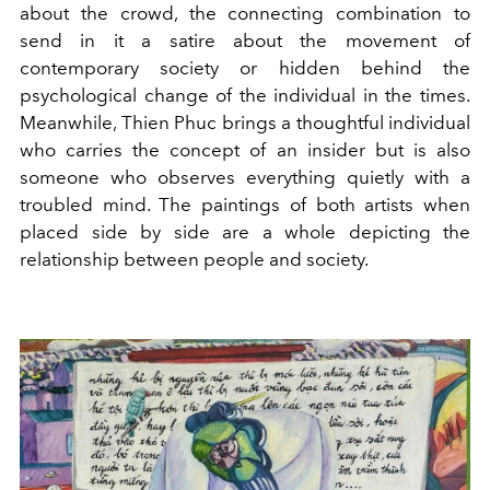
about the crowd, the connecting combination to
send in it a satire about the movement of
contemporary society or hidden behind the
psychological change of the individual in the times.
Meanwhile, Thien Phuc brings a thoughtful individual
who carries the concept of an insider but is also
someone who observes everything quietly with a
troubled mind. The paintings of both artists when
placed side by side are a whole depicting the
relationship between people and society.