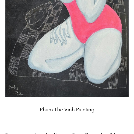
Pham The Vinh Painting