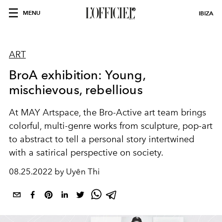
MENU
IBIZA
ART
BroA exhibition: Young,
mischievous, rebellious
At MAY Artspace, the Bro-Active art team brings
colorful, multi-genre works from sculpture, pop-art
to abstract to tell a personal story intertwined
with a satirical perspective on society.
08.25.2022 by Uyên Thi