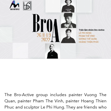
The Bro-Active group includes painter Vuong The
Quan, painter Pham The Vinh, painter Hoang Thien
Phuc and sculptor Le Phi Hung. They are friends who