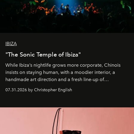
IBIZA
"The Sonic Temple of Ibiza"
While Ibiza’s nightlife grows more corporate, Chinois
insists on staying human, with a moodier interior, a
handmade art direction and a fresh line-up of
residencies, proving that scale was never the point.
07.31.2026 by Christopher English