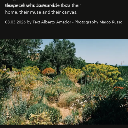
deeper than a postcard.
Six voices who have made Ibiza their
home, their muse and their canvas.
08.03.2026 by Text Alberto Amador - Photography Marco Russo