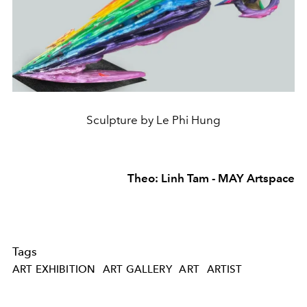
Sculpture by Le Phi Hung
Theo: Linh Tam - MAY Artspace
Tags
ART EXHIBITION
ART GALLERY
ART
ARTIST