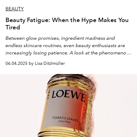
BEAUTY
Beauty Fatigue: When the Hype Makes You
Tired
Between glow promises, ingredient madness and
endless skincare routines, even beauty enthusiasts are
increasingly losing patience. A look at the phenomenon
of "beauty fatigue" - and what can bring us back to true
06.04.2025 by Lisa Ditzlmüller
beauty enjoyment.