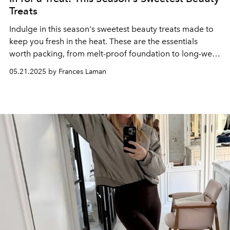
Treats
Indulge in this season's sweetest beauty treats made to
keep you fresh in the heat. These are the essentials
worth packing, from melt-proof foundation to long-wear
scent that lingers after sunset.
05.21.2025 by Frances Laman