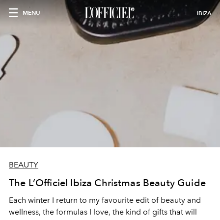
MENU
IBIZA
BEAUTY
The L’Officiel Ibiza Christmas Beauty Guide
Each winter I return to my favourite edit of beauty and
wellness, the formulas I love, the kind of gifts that will