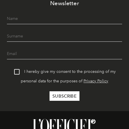
Newsletter
I hereby give my consent to the processing of my
personal data for the purposes of
Privacy Policy