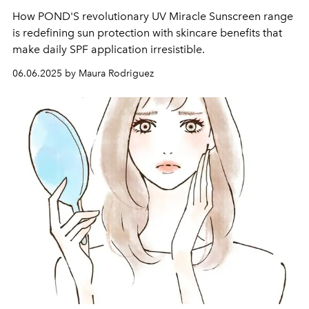
How POND'S revolutionary UV Miracle Sunscreen range
is redefining sun protection with skincare benefits that
make daily SPF application irresistible.
06.06.2025 by Maura Rodriguez