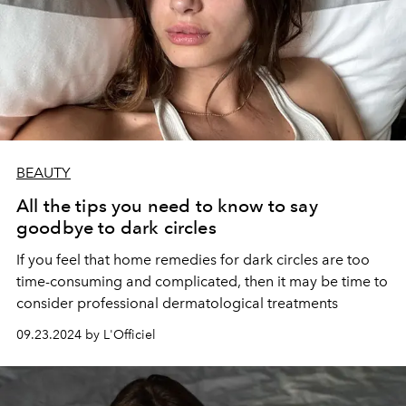
BEAUTY
All the tips you need to know to say
goodbye to dark circles
If you feel that home remedies for dark circles are too
time-consuming and complicated, then it may be time to
consider professional dermatological treatments
09.23.2024 by L'Officiel