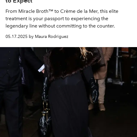
to Expect
From Miracle Broth™ to Crème de la Mer, this elite
treatment is your passport to experiencing the
legendary line without committing to the counter.
05.17.2025 by Maura Rodriguez