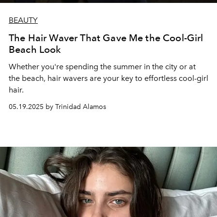
BEAUTY
The Hair Waver That Gave Me the Cool-Girl
Beach Look
Whether you're spending the summer in the city or at
the beach, hair wavers are your key to effortless cool-girl
hair.
05.19.2025 by Trinidad Alamos