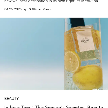
new wellness destination in its own right: its Medi-Spa. A
4,300 m² luxury wellness sanctuary, where the science of
04.25.2025 by L'Officiel Maroc
healthy ageing blends with the gentleness of letting go
in a breathtakingly beautiful setting.
BEAUTY
In for a Treat: This Season's Sweetest Beauty