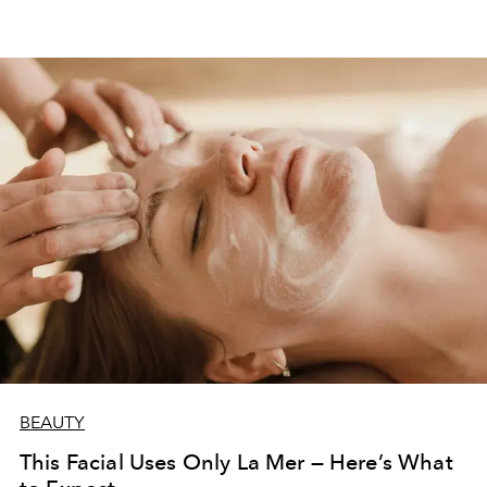
BEAUTY
This Facial Uses Only La Mer — Here’s What