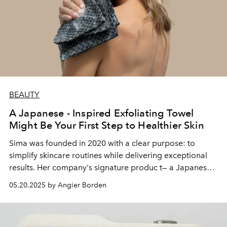
BEAUTY
A Japanese - Inspired Exfoliating Towel
Might Be Your First Step to Healthier Skin
Sima was founded in 2020 with a clear purpose: to
simplify skincare routines while delivering exceptional
results. Her company's signature produc t— a Japanese-
inspired exfoliating towel infused with antimicrobial
05.20.2025 by Angier Borden
silver — has attracted more than 120,000 customers.
These impressive numbers reflect a successful market
entry against established competitors like Blissal, Gooshi