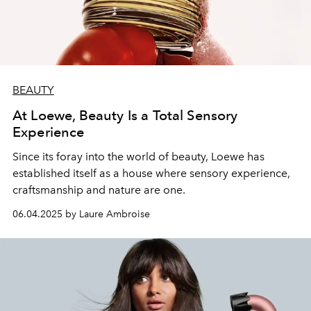
BEAUTY
At Loewe, Beauty Is a Total Sensory
Experience
Since its foray into the world of beauty, Loewe has
established itself as a house where sensory experience,
craftsmanship and nature are one.
06.04.2025 by Laure Ambroise