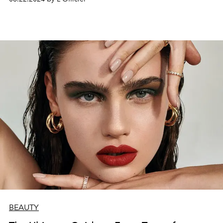
BEAUTY