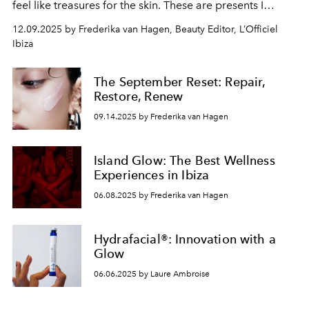
feel like treasures for the skin. These are presents I
would genuinely give myself, or happily receive.
12.09.2025 by Frederika van Hagen, Beauty Editor, L’Officiel
Ibiza
The September Reset: Repair,
Restore, Renew
09.14.2025 by Frederika van Hagen
Island Glow: The Best Wellness
Experiences in Ibiza
06.08.2025 by Frederika van Hagen
Hydrafacial®: Innovation with a
Glow
06.06.2025 by Laure Ambroise