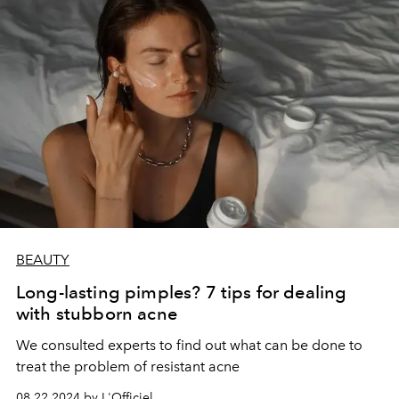
BEAUTY
Long-lasting pimples? 7 tips for dealing
with stubborn acne
We consulted experts to find out what can be done to
treat the problem of resistant acne
08.22.2024 by L'Officiel