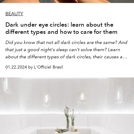
BEAUTY
Dark under eye circles: learn about the
different types and how to care for them
Did you know that not all dark circles are the same? And
that just a good night's sleep can't solve them? Learn
about the different types of dark circles, their causes and
how to care for them.
01.22.2024 by L'Officiel Brasil