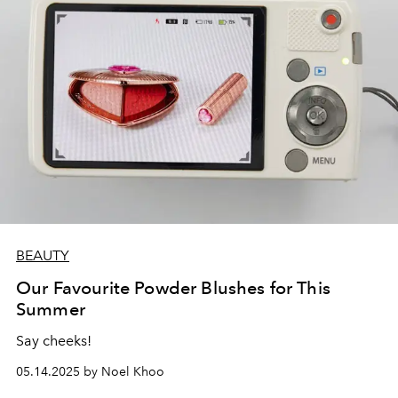
and Hanni.
BEAUTY
Our Favourite Powder Blushes for This
Summer
Say cheeks!
05.14.2025 by Noel Khoo