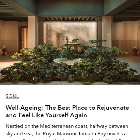
SOUL
Well-Ageing: The Best Place to Rejuvenate
and Feel Like Yourself Again
Nestled on the Mediterranean coast, halfway between
sky and sea, the Royal Mansour Tamuda Bay unveils a