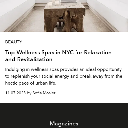
BEAUTY
Top Wellness Spas in NYC for Relaxation
and Revitalization
Indulging in wellness spas provides an ideal opportunity
to replenish your social energy and break away from the
hectic pace of urban life.
11.07.2023 by Sofia Mosier
Magazines