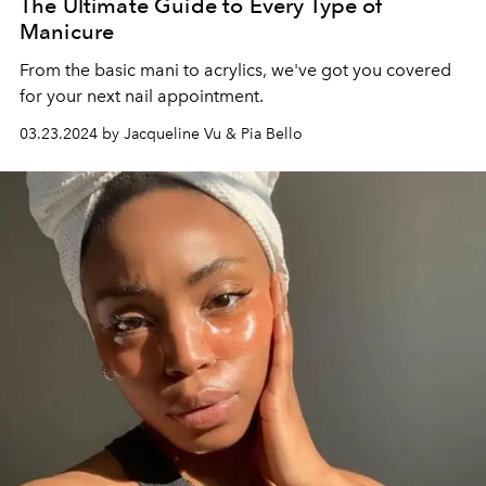
The Ultimate Guide to Every Type of
Manicure
From the basic mani to acrylics, we've got you covered
for your next nail appointment.
03.23.2024 by Jacqueline Vu & Pia Bello