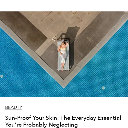
BEAUTY
Sun-Proof Your Skin: The Everyday Essential
You're Probably Neglecting