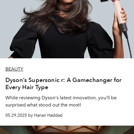
BEAUTY
Dyson’s Supersonic r: A Gamechanger for
Every Hair Type
While reviewing Dyson's latest innovation, you'll be
surprised what stood out the most!
05.29.2025 by Hanan Haddad