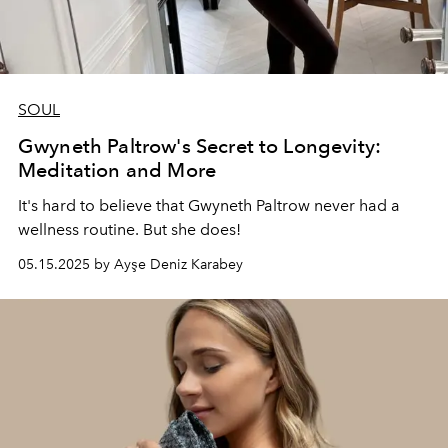
SOUL
Gwyneth Paltrow's Secret to Longevity:
Meditation and More
It's hard to believe that Gwyneth Paltrow never had a
wellness routine. But she does!
05.15.2025 by Ayşe Deniz Karabey