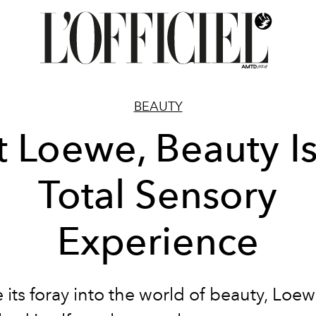
BEAUTY
t Loewe, Beauty Is
Total Sensory
Experience
 its foray into the world of beauty, Loe