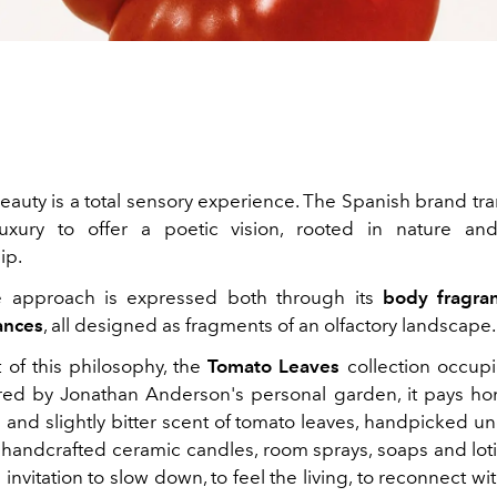
beauty is a total sensory experience. The Spanish brand tr
uxury to offer a poetic vision, rooted in nature an
ip.
e approach is expressed both through its
body fragra
ances
, all designed as fragments of an olfactory landscape.
t of this philosophy, the
Tomato Leaves
collection occup
ired by Jonathan Anderson's personal garden, it pays h
 and slightly bitter scent of tomato leaves, handpicked u
n handcrafted ceramic candles, room sprays, soaps and lot
 invitation to slow down, to feel the living, to reconnect wi