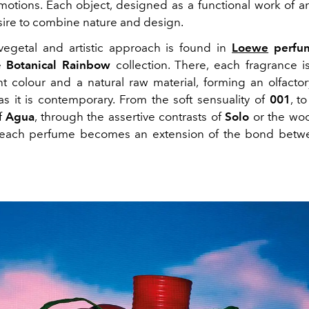
otions. Each object, designed as a functional work of a
ire to combine nature and design.
egetal and artistic approach is found in
Loewe
perfu
he
Botanical Rainbow
collection. There, each fragrance i
ht colour and a natural raw material, forming an olfactor
as it is contemporary. From the soft sensuality of
001
, t
f
Agua
, through the assertive contrasts of
Solo
or the woo
 each perfume becomes an extension of the bond bet