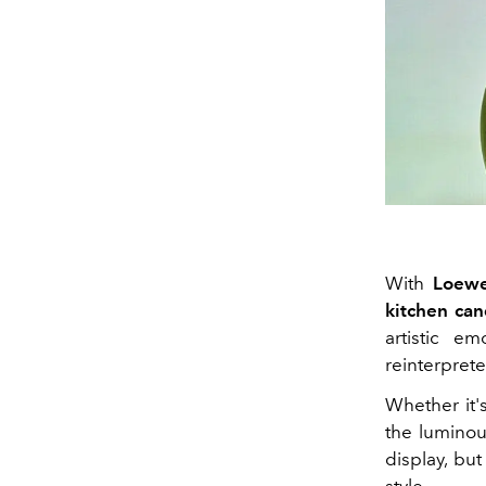
With
Loew
kitchen can
artistic e
reinterprete
Whether it
the luminou
display, but
style.