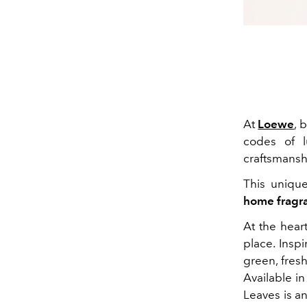
At
Loewe
, 
codes of l
craftsmansh
This uniqu
home fragr
At the hear
place. Insp
green, fresh
Available i
Leaves is an