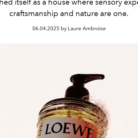
shed itself as a house where sensory exp
craftsmanship and nature are one.
06.04.2025 by Laure Ambroise