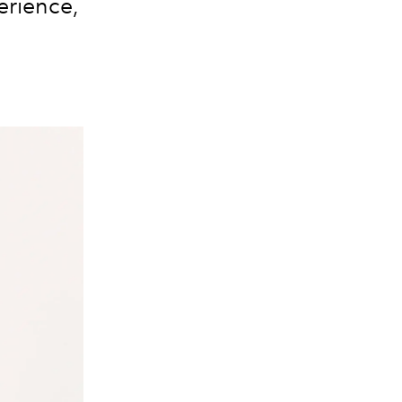
erience,