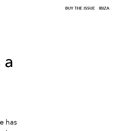
BUY THE ISSUE
IBIZA
 a
we has