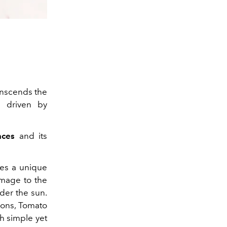
anscends the
d driven by
nces
and its
ies a unique
omage to the
nder the sun.
ions, Tomato
th simple yet