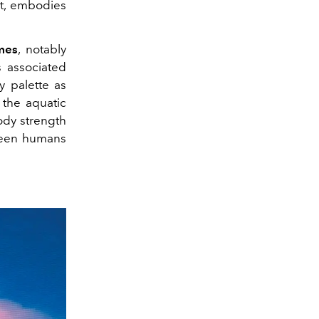
rt, embodies
mes
, notably
s associated
y palette as
o the aquatic
dy strength
ween humans