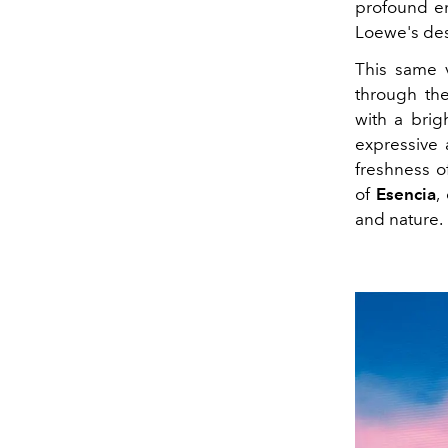
profound em
Loewe's des
This same v
through t
with a brig
expressive 
freshness o
of
Esencia
,
and nature.