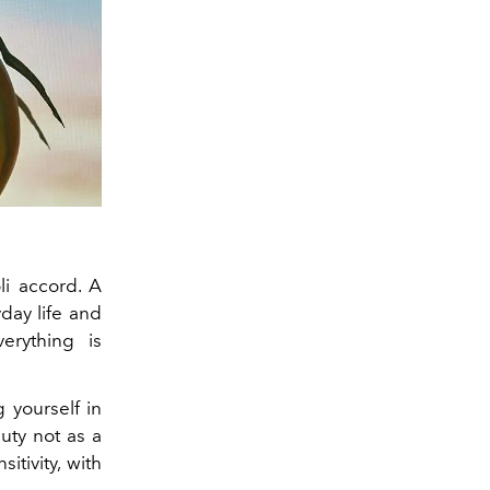
i accord. A
day life and
erything is
 yourself in
uty not as a
itivity, with