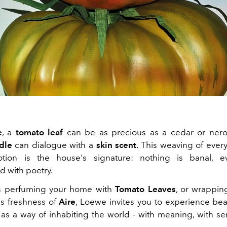
e
, a
tomato leaf
can be as precious as a cedar or nerol
dle
can dialogue with a
skin scent
. This weaving of every
motion is the house's signature: nothing is banal, ev
d with poetry.
's perfuming your home with
Tomato Leaves
, or wrapping
s freshness of
Aire
, Loewe invites you to experience bea
 as a way of inhabiting the world - with meaning, with sens