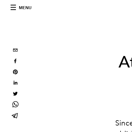
MENU
A
Since