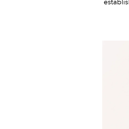
establi