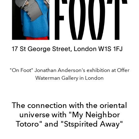
"On Foot" Jonathan Anderson's exhibition at Offer
Waterman Gallery in London
The connection with the oriental
universe with "My Neighbor
Totoro" and "Stspirited Away"