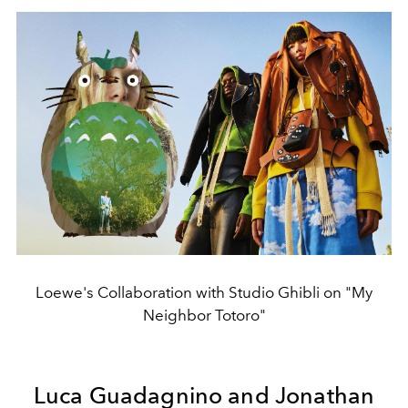
Loewe's Collaboration with Studio Ghibli on "My
Neighbor Totoro"
Luca Guadagnino and Jonathan