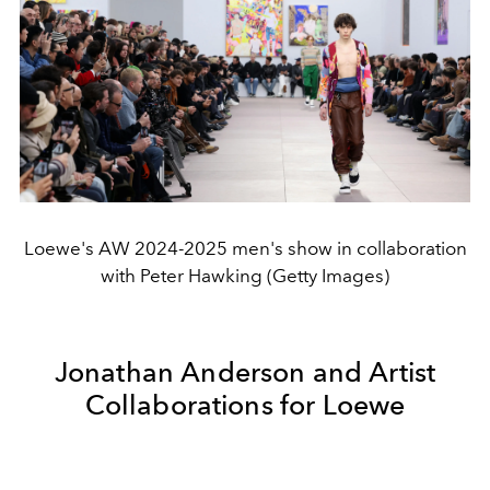
Loewe's AW 2024-2025 men's show in collaboration
with Peter Hawking (Getty Images)
Jonathan Anderson and Artist
Collaborations for Loewe