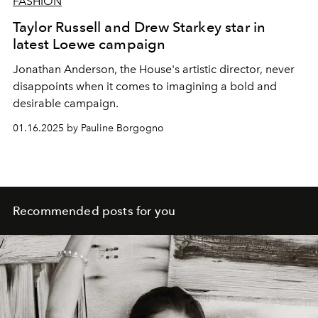
FASHION
Taylor Russell and Drew Starkey star in
latest Loewe campaign
Jonathan Anderson, the House's artistic director, never
disappoints when it comes to imagining a bold and
desirable campaign.
01.16.2025 by Pauline Borgogno
Recommended posts for you