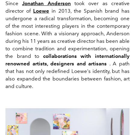
Since
Jonathan Anderson
took over as creative
director of
Loewe
in 2013, the Spanish brand has
undergone a radical transformation, becoming one
of the most interesting players in the contemporary
fashion scene. With a visionary approach, Anderson
during his 11 years as creative director has been able
to combine tradition and experimentation, opening
the brand to
collaborations with internationally
renowned artists, designers and artisans
. A path
that has not only redefined Loewe's identity, but has
also expanded the boundaries between fashion, art
and culture.