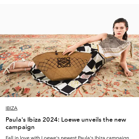
IBIZA
Paula's Ibiza 2024: Loewe unveils the new
campaign
Fall in love with Loewe's newest Paula's Ibiza campaign,