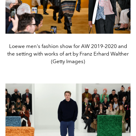
Loewe men's fashion show for AW 2019-2020 and
the setting with works of art by Franz Erhard Walther
(Getty Images)