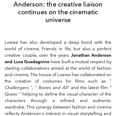
Anderson: the creative liaison
continues on the cinematic
universe
Loewe has also developed a deep bond with the
world of cinema.
Friends in life, but also a perfect
creative couple, over the years
Jonathan Anderson
and Luca Guadagnino
have built a mutual respect by
starting collaborations aimed at the world of fashion
and cinema.
The house of Loewe has collaborated on
the creation of costumes for films such as "
Challengers ",
"
Bones and All"
and the latest film
"
Queer "
helping to define the visual character of the
characters through a refined and authentic
wardrobe. This synergy between fashion and cinema
reflects Anderson's interest in visual storytelling and