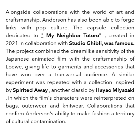
Alongside collaborations with the world of art and
craftsmanship, Anderson has also been able to forge
links with pop culture. The capsule collection
dedicated to
"
My Neighbor Totoro"
, created in
2021 in collaboration with
Studio Ghibli, was famous.
The project combined the dreamlike sensitivity of the
Japanese animated film with the craftsmanship of
Loewe, giving life to garments and accessories that
have won over a transversal audience.
A similar
experiment was repeated with a collection inspired
by
Spirited Away
, another classic by
Hayao Miyazaki
, in which the film's characters were reinterpreted on
bags, outerwear and knitwear. Collaborations that
confirm Anderson's ability to make fashion a territory
of cultural contamination.