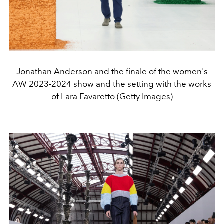
Jonathan Anderson and the finale of the women's
AW 2023-2024 show and the setting with the works
of Lara Favaretto (Getty Images)