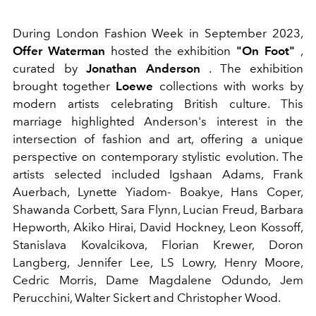
During London Fashion Week in September 2023,
Offer Waterman
hosted the exhibition
"On Foot"
,
curated by
Jonathan Anderson
. The exhibition
brought together
Loewe
collections with works by
modern artists celebrating British culture. This
marriage highlighted Anderson's interest in the
intersection of fashion and art, offering a unique
perspective on contemporary stylistic evolution.
The
artists selected included
Igshaan Adams, Frank
Auerbach, Lynette Yiadom- Boakye, Hans Coper,
Shawanda Corbett, Sara Flynn, Lucian Freud, Barbara
Hepworth, Akiko Hirai, David Hockney, Leon Kossoff,
Stanislava Kovalcikova, Florian Krewer, Doron
Langberg, Jennifer Lee, LS Lowry, Henry Moore,
Cedric Morris, Dame Magdalene Odundo, Jem
Perucchini, Walter Sickert and Christopher Wood.