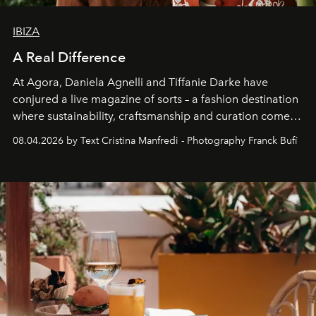
IBIZA
A Real Difference
At Agora, Daniela Agnelli and Tiffanie Darke have
conjured a live magazine of sorts – a fashion destination
where sustainability, craftsmanship and curation come
together with real impact. Recently nominated by The
08.04.2026 by Text Cristina Manfredi - Photography Franck Bufí
Business of Fashion as one of the world’s best fashion
stores, Agora continues to redefine what modern retail
can be.