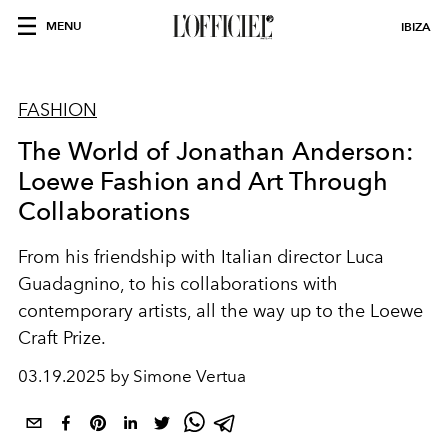
MENU
IBIZA
FASHION
The World of Jonathan Anderson:
Loewe Fashion and Art Through
Collaborations
From his friendship with Italian director Luca
Guadagnino, to his collaborations with
contemporary artists, all the way up to the Loewe
Craft Prize.
03.19.2025 by Simone Vertua