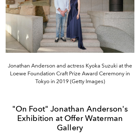
Jonathan Anderson and actress Kyoka Suzuki at the
Loewe Foundation Craft Prize Award Ceremony in
Tokyo in 2019 (Getty Images)
"On Foot" Jonathan Anderson's
Exhibition at Offer Waterman
Gallery