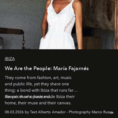
IBIZA
We Are the People: María Fajarnés
They come from fashion, art, music
and public life, yet they share one
thing: a bond with Ibiza that runs far
deeper than a postcard.
Six voices who have made Ibiza their
home, their muse and their canvas.
08.03.2026 by Text Alberto Amador - Photography Marco Russo