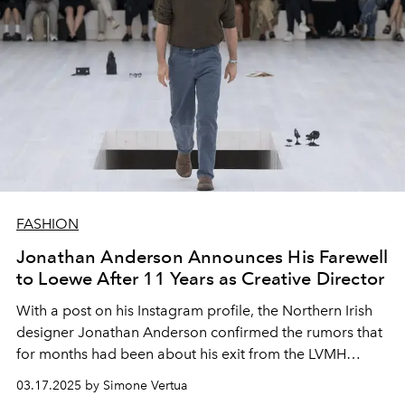
FASHION
Jonathan Anderson Announces His Farewell
to Loewe After 11 Years as Creative Director
With a post on his Instagram profile, the Northern Irish
designer Jonathan Anderson confirmed the rumors that
for months had been about his exit from the LVMH
brand. Fueling speculation about his possible move to
03.17.2025 by Simone Vertua
Dior as Maria Grazia Chiuri's successor.