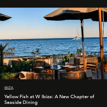
IBIZA
Yellow Fish at W Ibiza: A New Chapter of
Seaside Dining