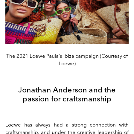
The 2021 Loewe Paula's Ibiza campaign (Courtesy of
Loewe)
Jonathan Anderson and the
passion for craftsmanship
Loewe has always had a strong connection with
craftsmanship, and under the creative leadership of