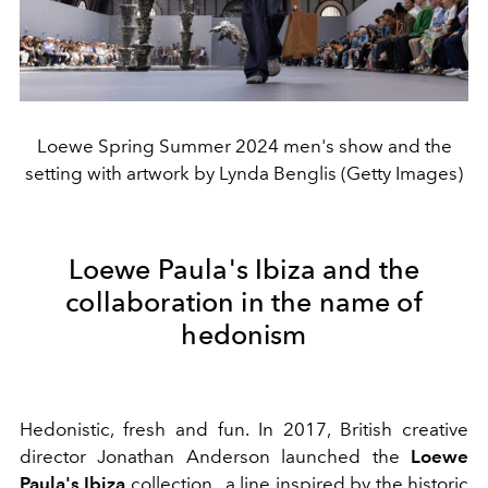
Loewe Spring Summer 2024 men's show and the
setting with artwork by Lynda Benglis (Getty Images)
Loewe Paula's Ibiza and the
collaboration in the name of
hedonism
Hedonistic, fresh and fun.
In 2017, British creative
director Jonathan Anderson launched the
Loewe
Paula's Ibiza
collection
, a line inspired by the historic