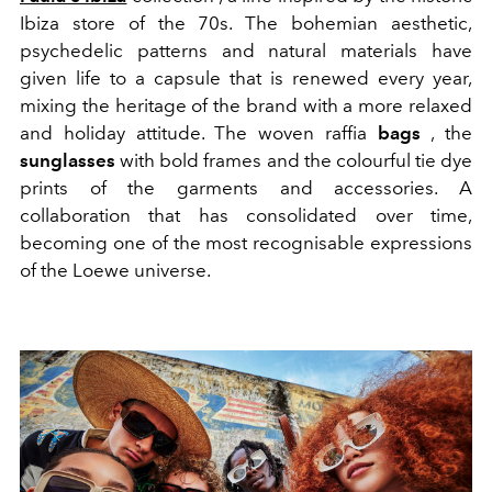
Ibiza store of the 70s. The bohemian aesthetic,
psychedelic patterns and natural materials have
given life to a capsule that is renewed every year,
mixing the heritage of the brand with a more relaxed
and holiday attitude. The woven raffia
bags
, the
sunglasses
with bold frames and the colourful tie dye
prints of the garments and accessories. A
collaboration that has consolidated over time,
becoming one of the most recognisable expressions
of the Loewe universe.