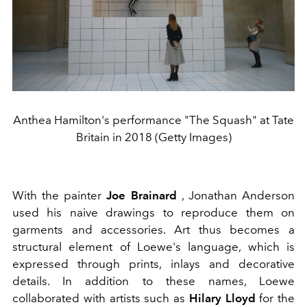
Anthea Hamilton's performance "The Squash" at Tate
Britain in 2018 (Getty Images)
With the painter
Joe Brainard
, Jonathan Anderson
used his naive drawings to reproduce them on
garments and accessories. Art thus becomes a
structural element of Loewe's language, which is
expressed through prints, inlays and decorative
details. In addition to these names, Loewe
collaborated with artists such as
Hilary Lloyd
for the