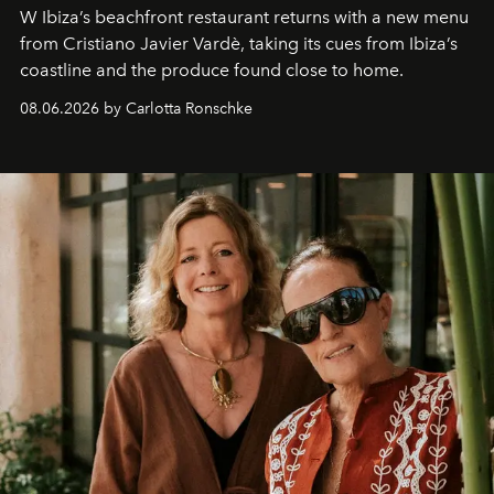
W Ibiza’s beachfront restaurant returns with a new menu
from Cristiano Javier Vardè, taking its cues from Ibiza’s
coastline and the produce found close to home.
08.06.2026 by Carlotta Ronschke