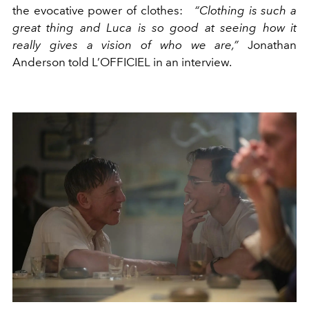
the evocative power of clothes:
“Clothing is such a
great thing and Luca is so good at seeing how it
really gives a vision of who we are,”
Jonathan
Anderson told L’OFFICIEL in an interview.