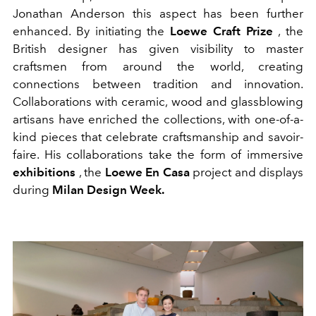
Jonathan Anderson this aspect has been further
enhanced. By initiating the
Loewe Craft Prize
, the
British designer has given visibility to master
craftsmen from around the world, creating
connections between tradition and innovation.
Collaborations with ceramic, wood and glassblowing
artisans have enriched the collections, with one-of-a-
kind pieces that celebrate craftsmanship and savoir-
faire. His collaborations take the form of immersive
exhibitions
, the
Loewe En Casa
project and displays
during
Milan Design Week.