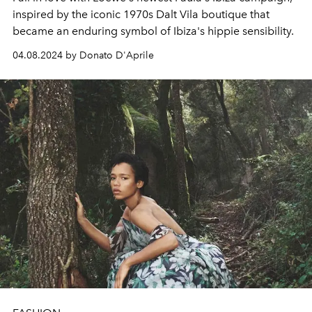
inspired by the iconic 1970s Dalt Vila boutique that
became an enduring symbol of Ibiza's hippie sensibility.
04.08.2024 by Donato D'Aprile