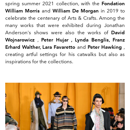
spring summer 2021 collection, with the
Fondation
William Morris
and
William De Morgan
in 2019 to
celebrate the centenary of Arts & Crafts. Among the
many works that were exhibited during Jonathan
Anderson's shows were also the works of
David
Wojnarowicz
,
Peter Hujar , Lynda Benglis, Franz
Erhard Walther, Lara Favaretto
and
Peter Hawking
,
creating artful settings for his catwalks but also as
inspirations for the collections.