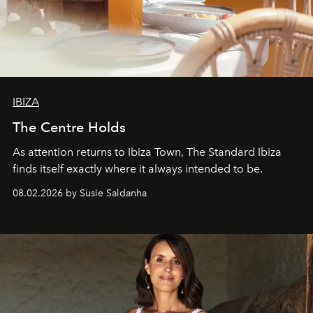
IBIZA
The Centre Holds
As attention returns to Ibiza Town, The Standard Ibiza
finds itself exactly where it always intended to be.
08.02.2026 by Susie Saldanha