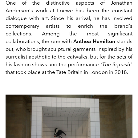
One of the distinctive aspects of Jonathan
Anderson's work at Loewe has been the constant
dialogue with art. Since his arrival, he has involved
contemporary artists to enrich the brand's
collections. Among the most significant
collaborations, the one with
Anthea Hamilton
stands
out, who brought sculptural garments inspired by his
surrealist aesthetic to the catwalks, but for the sets of
his fashion shows and the performance
"The Squash"
that took place at the Tate Britain in London in 2018.