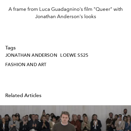
A frame from Luca Guadagnino's film "Queer" with
Jonathan Anderson's looks
Tags
JONATHAN ANDERSON
LOEWE SS25
FASHION AND ART
Related Articles