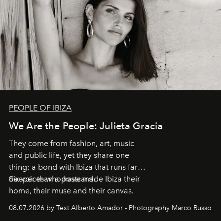
PEOPLE OF IBIZA
We Are the People: Julieta Gracia
They come from fashion, art, music
and public life, yet they share one
thing: a bond with Ibiza that runs far
deeper than a postcard.
Six voices who have made Ibiza their
home, their muse and their canvas.
08.07.2026 by Text Alberto Amador - Photography Marco Russo