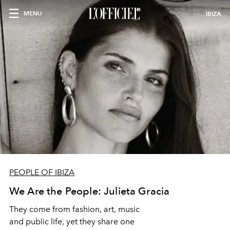
MENU
IBIZA
PEOPLE OF IBIZA
We Are the People: Julieta Gracia
They come from fashion, art, music
and public life, yet they share one