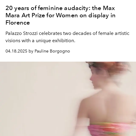
20 years of feminine audacity: the Max
Mara Art Prize for Women on display in
Florence
Palazzo Strozzi celebrates two decades of female artistic
visions with a unique exhibition.
04.18.2025 by Pauline Borgogno