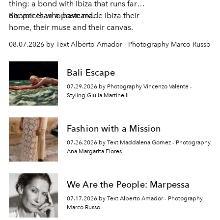
thing: a bond with Ibiza that runs far
deeper than a postcard.
Six voices who have made Ibiza their
home, their muse and their canvas.
08.07.2026 by Text Alberto Amador - Photography Marco Russo
Bali Escape
07.29.2026 by Photography Vincenzo Valente -
Styling Giulia Martinelli
Fashion with a Mission
07.26.2026 by Text Maddalena Gomez - Photography
Ana Margarita Flores
We Are the People: Marpessa
07.17.2026 by Text Alberto Amador - Photography
Marco Russo