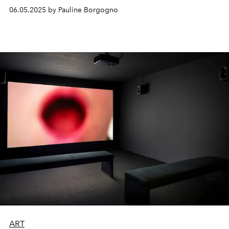
06.05.2025 by Pauline Borgogno
ART