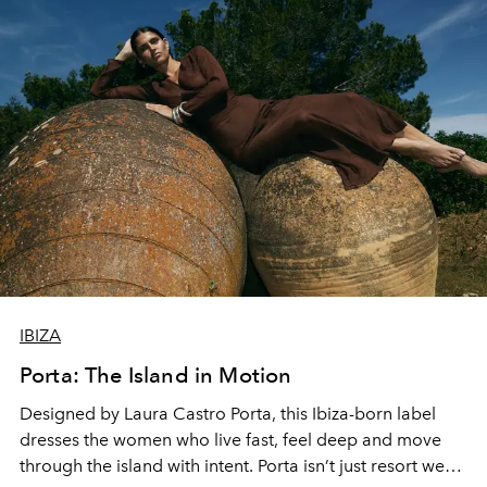
IBIZA
Porta: The Island in Motion
Designed by Laura Castro Porta, this Ibiza-born label
dresses the women who live fast, feel deep and move
through the island with intent. Porta isn’t just resort wear