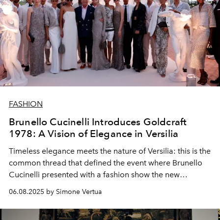
FASHION
Brunello Cucinelli Introduces Goldcraft
1978: A Vision of Elegance in Versilia
Timeless elegance meets the nature of Versilia: this is the
common thread that defined the event where Brunello
Cucinelli presented with a fashion show the new
collection of Goldcraft 1978 sunglasses, the result of the
06.08.2025 by Simone Vertua
collaboration with EssilorLuxottica.