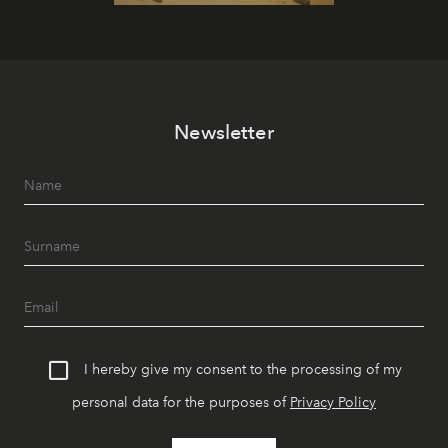
Newsletter
I hereby give my consent to the processing of my
personal data for the purposes of
Privacy Policy