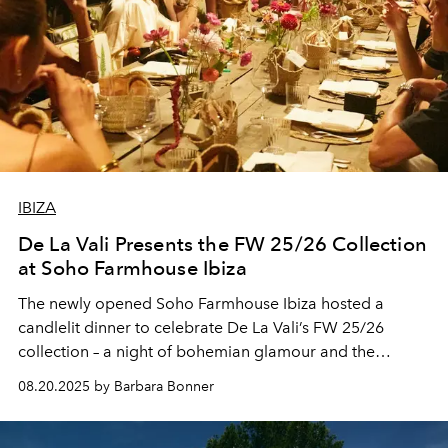
IBIZA
De La Vali Presents the FW 25/26 Collection
at Soho Farmhouse Ibiza
The newly opened Soho Farmhouse Ibiza hosted a
candlelit dinner to celebrate De La Vali’s FW 25/26
collection – a night of bohemian glamour and the
island’s evolving cultural life.
08.20.2025 by Barbara Bonner