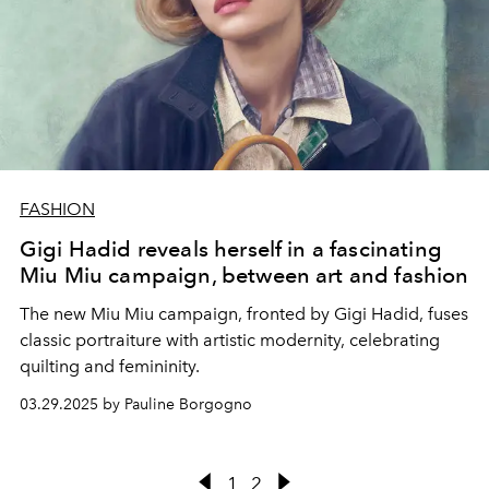
FASHION
Gigi Hadid reveals herself in a fascinating
Miu Miu campaign, between art and fashion
The new Miu Miu campaign, fronted by Gigi Hadid, fuses
classic portraiture with artistic modernity, celebrating
quilting and femininity.
03.29.2025 by Pauline Borgogno
1
2