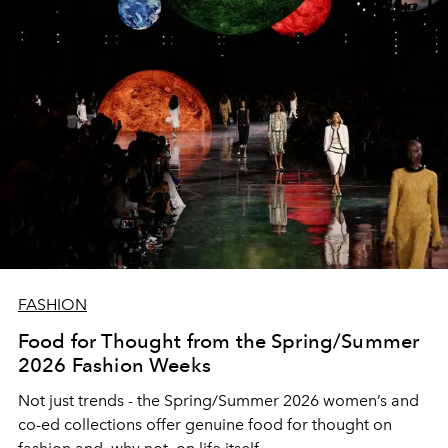
FASHION
Food for Thought from the Spring/Summer
2026 Fashion Weeks
Not just trends - the Spring/Summer 2026 women’s and
co-ed collections offer genuine food for thought on