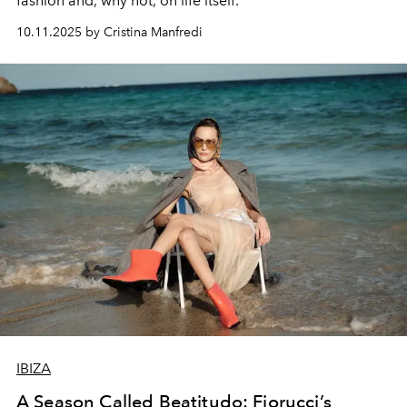
fashion and, why not, on life itself.
10.11.2025 by Cristina Manfredi
IBIZA
A Season Called Beatitudo: Fiorucci’s