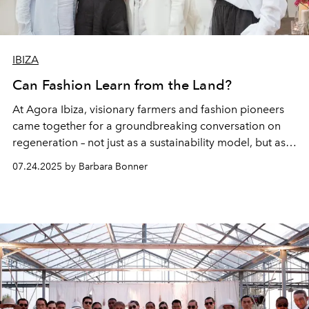
IBIZA
Can Fashion Learn from the Land?
At Agora Ibiza, visionary farmers and fashion pioneers
came together for a groundbreaking conversation on
regeneration – not just as a sustainability model, but as a
mindset. From soil to seam, the island’s visionaries
07.24.2025 by Barbara Bonner
shared how healing the land could also reshape the way
we dress.