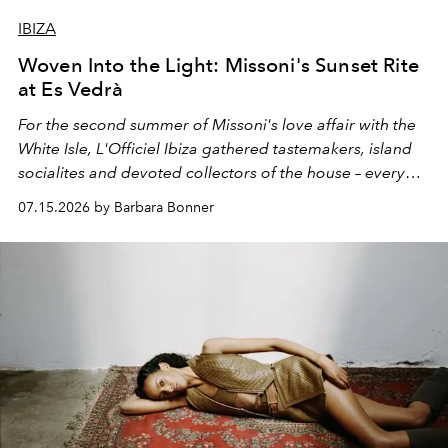
IBIZA
Woven Into the Light: Missoni's Sunset Rite
at Es Vedrà
For the second summer of Missoni's love affair with the
White Isle, L'Officiel Ibiza gathered tastemakers, island
socialites and devoted collectors of the house – every
one of them dressed in zigzag – for a late afternoon on
07.15.2026 by Barbara Bonner
the open water and a guided sunset meditation led by
OPO founder Christopher Connors, from the cove of
Cala Molí into the golden light of Es Vedrà.