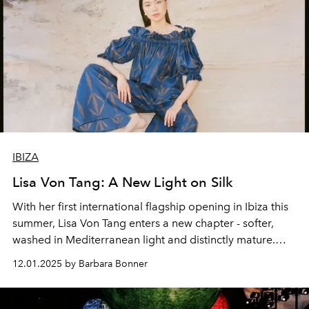
IBIZA
Lisa Von Tang: A New Light on Silk
With her first international flagship opening in Ibiza this
summer, Lisa Von Tang enters a new chapter - softer,
washed in Mediterranean light and distinctly mature.
Captured by Riccardo Vimercati and styled by L’Officiel
12.01.2025 by Barbara Bonner
Ibiza Fashion Director Ilaria Norsa, this editorial reveals
a designer in transition: grounded in her Asian heritage,
yet newly shaped by the island’s natural pace.