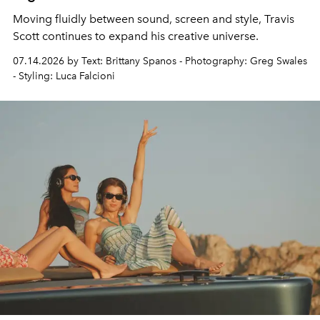
Moving fluidly between sound, screen and style,
Travis
Scott continues to expand his creative universe.
07.14.2026 by Text: Brittany Spanos - Photography: Greg Swales
- Styling: Luca Falcioni