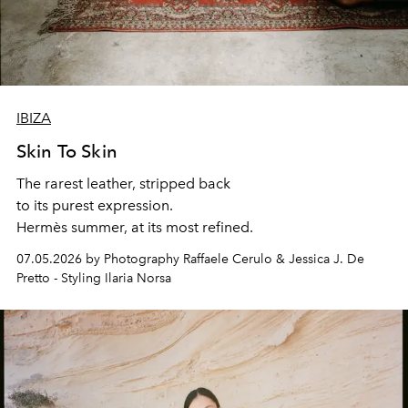
IBIZA
Skin To Skin
The rarest leather, stripped back
to its purest expression.
Hermès summer, at its most refined.
07.05.2026 by Photography Raffaele Cerulo & Jessica J. De
Pretto - Styling Ilaria Norsa