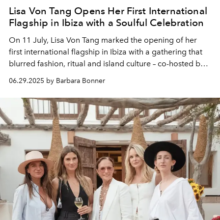
Lisa Von Tang Opens Her First International
Flagship in Ibiza with a Soulful Celebration
On 11 July, Lisa Von Tang marked the opening of her
first international flagship in Ibiza with a gathering that
blurred fashion, ritual and island culture – co-hosted by
Sofija Mehta and followed by an intimate dinner at
06.29.2025 by Barbara Bonner
Beachouse.