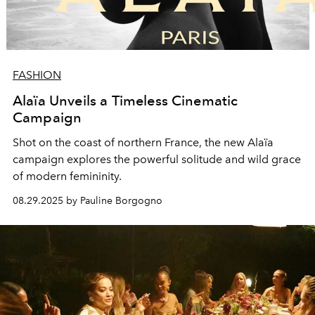
FASHION
Alaïa Unveils a Timeless Cinematic
Campaign
Shot on the coast of northern France, the new Alaïa
campaign explores the powerful solitude and wild grace
of modern femininity.
08.29.2025 by Pauline Borgogno