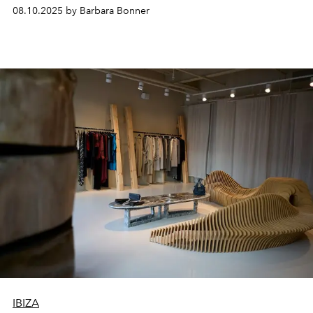
- it’s an elevated expression of island living for those
08.10.2025 by Barbara Bonner
who truly belong to the island.
IBIZA