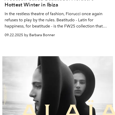
Hottest Winter in Ibiza
In the restless theatre of fashion, Fiorucci once again
refuses to play by the
rules. Beatitudo - Latin for
happiness, for beatitude -
is the FW25 collection
that
arrives as both a manifesto and a performance, shot in
09.22.2025 by Barbara Bonner
Ibiza where
spirituality and spectacle have always
shared the same stage.