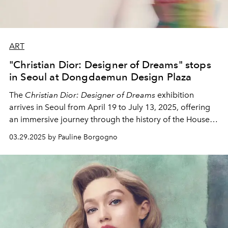
ART
"Christian Dior: Designer of Dreams" stops
in Seoul at Dongdaemun Design Plaza
The
Christian Dior: Designer of Dreams
exhibition
arrives in Seoul from April 19 to July 13, 2025, offering
an immersive journey through the history of the House
of Dior and its passion for art, fashion, and culture.
03.29.2025 by Pauline Borgogno