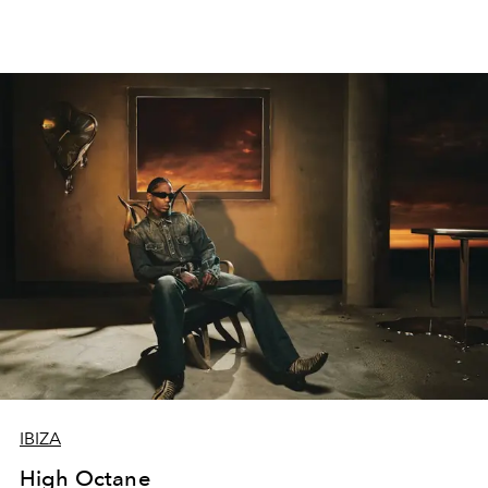
IBIZA
High Octane