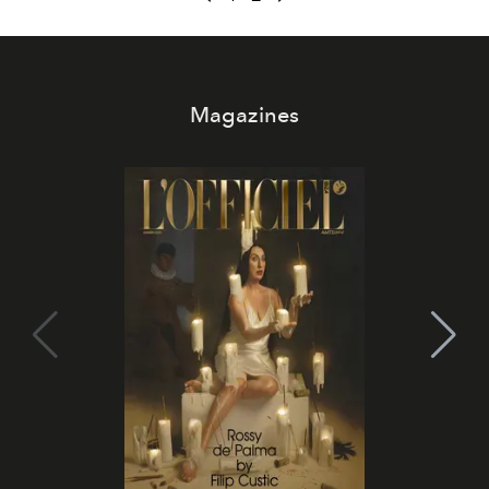
Magazines