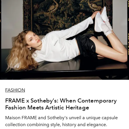
FASHION
FRAME x Sotheby’s: When Contemporary
Fashion Meets Artistic Heritage
Maison FRAME and Sotheby's unveil a unique capsule
collection combining style, history and elegance.