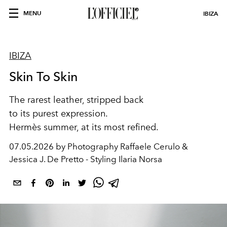
MENU
IBIZA
IBIZA
Skin To Skin
The rarest leather, stripped back
to its purest expression.
Hermès summer, at its most refined.
07.05.2026 by Photography Raffaele Cerulo &
Jessica J. De Pretto - Styling Ilaria Norsa