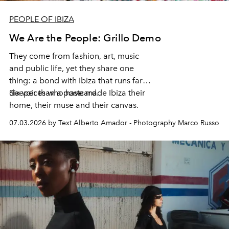
PEOPLE OF IBIZA
We Are the People: Grillo Demo
They come from fashion, art, music
and public life, yet they share one
thing: a bond with Ibiza that runs far
deeper than a postcard.
Six voices who have made Ibiza their
home, their muse and their canvas.
07.03.2026 by Text Alberto Amador - Photography Marco Russo