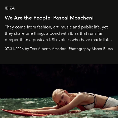
IBIZA
We Are the People: Pascal Moscheni
They come from fashion, art, music and public life, yet
they share one thing: a bond with Ibiza that runs far
deeper than a postcard. Six voices who have made Ibiza
their home, their muse and their canvas.
07.31.2026 by Text Alberto Amador - Photography Marco Russo