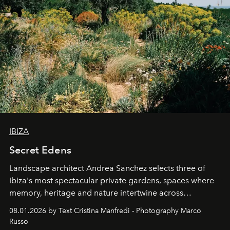
IBIZA
Secret Edens
Landscape architect Andrea Sanchez selects three of
Ibiza's most spectacular private gardens, spaces where
memory, heritage and nature intertwine across
cloistered courtyards, hidden estates and windswept
08.01.2026 by Text Cristina Manfredi - Photography Marco
northern dunes.
Russo