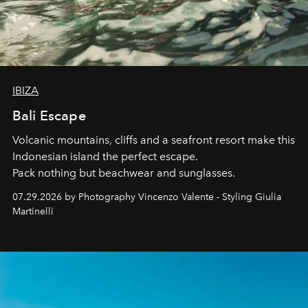
IBIZA
Bali Escape
Volcanic mountains, cliffs and a seafront resort make this
Indonesian island the perfect escape.
Pack nothing but beachwear and sunglasses.
07.29.2026 by Photography Vincenzo Valente - Styling Giulia
Martinelli