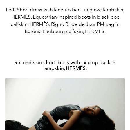
Left: Short dress with lace-up back in glove lambskin,
HERMÈS. Equestrian-inspired boots in black box
calfskin, HERMÈS. Right: Bride de Jour PM bag in
Barénia Faubourg calfskin, HERMÈS.
Second skin short dress with lace-up back in
lambskin, HERMÈS.