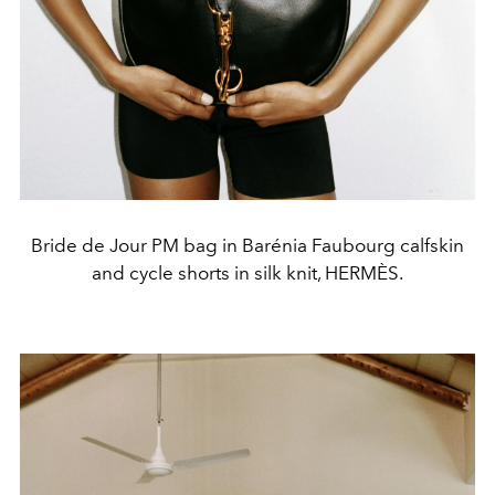
Bride de Jour PM bag in Barénia Faubourg calfskin
and cycle shorts in silk knit, HERMÈS.