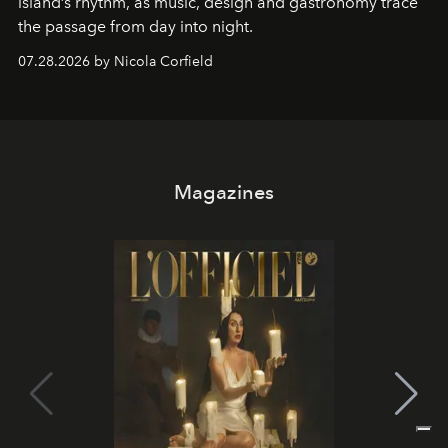
island’s rhythm, as music, design and gastronomy trace
the passage from day into night.
07.28.2026 by Nicola Corfield
Magazines