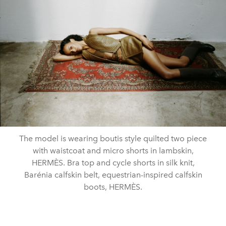
The model is wearing boutis style quilted two piece
with waistcoat and micro shorts in lambskin,
HERMÈS. Bra top and cycle shorts in silk knit,
Barénia calfskin belt, equestrian-inspired calfskin
boots, HERMÈS.