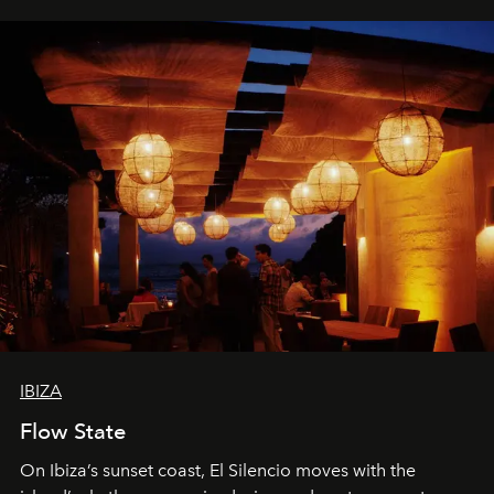
IBIZA
Flow State
On Ibiza’s sunset coast, El Silencio moves with the