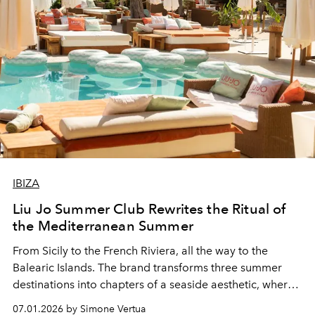
IBIZA
Liu Jo Summer Club Rewrites the Ritual of
the Mediterranean Summer
From Sicily to the French Riviera, all the way to the
Balearic Islands. The brand transforms three summer
destinations into chapters of a seaside aesthetic, where
fashion gives way to experience.
07.01.2026 by Simone Vertua