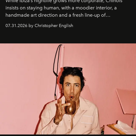
While Ibiza’s nightlife grows more corporate, Chinois
insists on staying human, with a moodier interior, a
handmade art direction and a fresh line-up of
residencies, proving that scale was never the point.
07.31.2026 by Christopher English