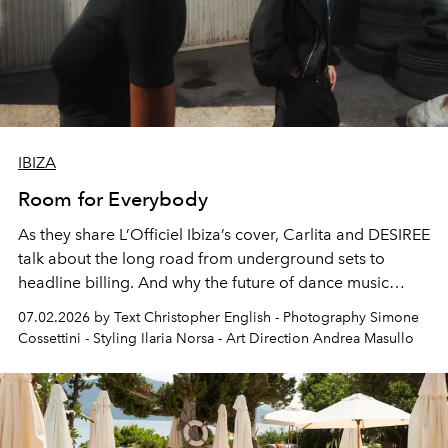
IBIZA
Room for Everybody
As they share L’Officiel Ibiza’s cover, Carlita and DESIREE
talk about the long road from underground sets to
headline billing. And why the future of dance music
depends on women rising together, not competing for a
07.02.2026 by Text Christopher English - Photography Simone
single seat.
Cossettini - Styling Ilaria Norsa - Art Direction Andrea Masullo