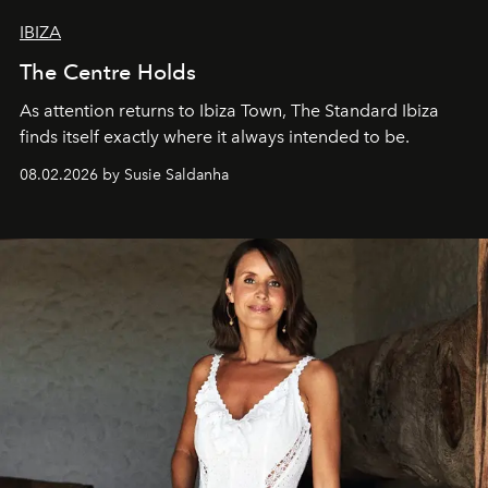
IBIZA
The Centre Holds
As attention returns to Ibiza Town, The Standard Ibiza
finds itself exactly where it always intended to be.
08.02.2026 by Susie Saldanha