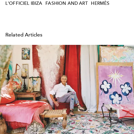
L'OFFICIEL IBIZA
FASHION AND ART
HERMÈS
Related Articles