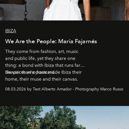
IBIZA
We Are the People: María Fajarnés
They come from fashion, art, music
and public life, yet they share one
thing: a bond with Ibiza that runs far
deeper than a postcard.
Six voices who have made Ibiza their
home, their muse and their canvas.
08.03.2026 by Text Alberto Amador - Photography Marco Russo