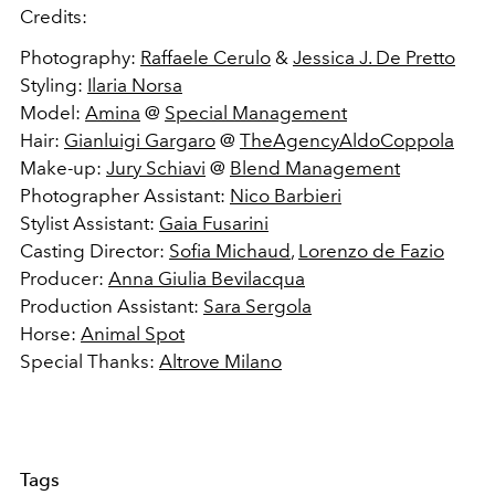
Credits:
Photography:
Raffaele Cerulo
&
Jessica J. De Pretto
Styling:
Ilaria Norsa
Model:
Amina
@
Special Management
Hair:
Gianluigi Gargaro
@
TheAgencyAldoCoppola
Make-up:
Jury Schiavi
@
Blend Management
Photographer Assistant:
Nico Barbieri
Stylist Assistant:
Gaia Fusarini
Casting Director:
Sofia Michaud
,
Lorenzo de Fazio
Producer:
Anna Giulia Bevilacqua
Production Assistant:
Sara Sergola
Horse:
Animal Spot
Special Thanks:
Altrove Milano
Tags