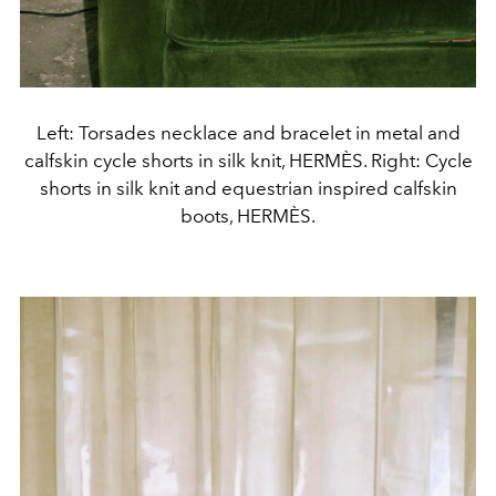
Left: Torsades necklace and bracelet in metal and
calfskin cycle shorts in silk knit, HERMÈS. Right: Cycle
shorts in silk knit and equestrian inspired calfskin
boots, HERMÈS.