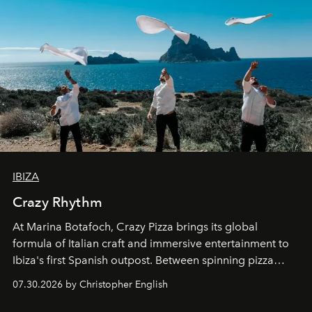
IBIZA
Crazy Rhythm
At Marina Botafoch, Crazy Pizza brings its global
formula of Italian craft and immersive entertainment to
Ibiza's first Spanish outpost. Between spinning pizza
performances, nightly DJs and a menu carefully built for
07.30.2026 by Christopher English
sharing, the restaurant turns dinner into an evening-long
spectacle.