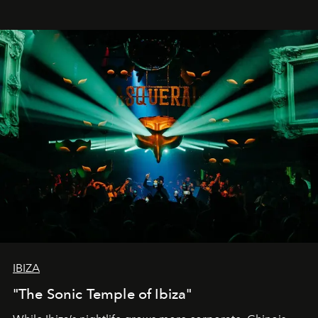
IBIZA
"The Sonic Temple of Ibiza"