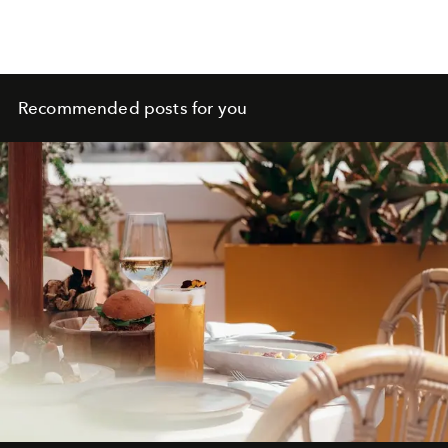
Recommended posts for you