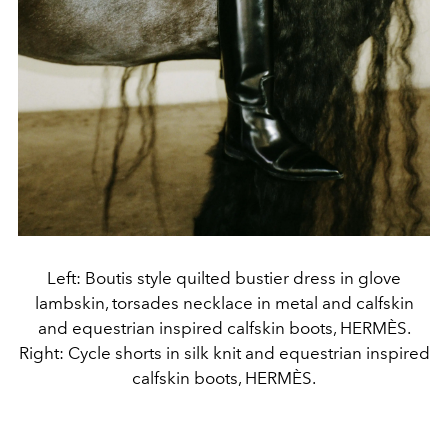
Left: Boutis style quilted bustier dress in glove
lambskin, torsades necklace in metal and calfskin
and equestrian inspired calfskin boots, HERMÈS.
Right: Cycle shorts in silk knit and equestrian inspired
calfskin boots, HERMÈS.