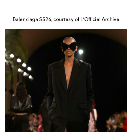
Balenciaga SS26, courtesy of L’Officiel Archive