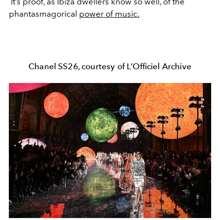
It’s proof, as Ibiza dwellers know so well, of the
phantasmagorical
power of music.
Chanel SS26, courtesy of L’Officiel Archive