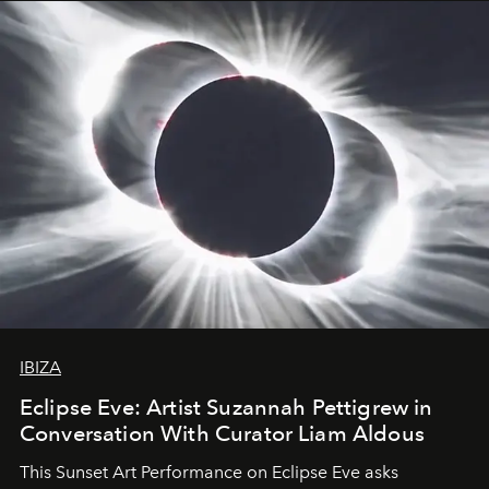
IBIZA
Eclipse Eve: Artist Suzannah Pettigrew in
Conversation With Curator Liam Aldous
This Sunset Art Performance on Eclipse Eve asks