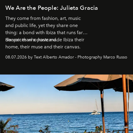
We Are the People: Julieta Gracia
They come from fashion, art, music
and public life, yet they share one
thing: a bond with Ibiza that runs far
deeper than a postcard.
Six voices who have made Ibiza their
home, their muse and their canvas.
08.07.2026 by Text Alberto Amador - Photography Marco Russo