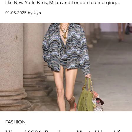
like New York, Paris, Milan and London to emerging
venues like Berlin and Copenhagen, the event promises
01.03.2025 by Uyn
to bring interesting highlights between creativity and
sustainability. However, this year's schedule will be
slower than usual, which will have some impact on the
luxury industry.
FASHION