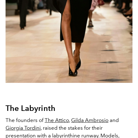
The Labyrinth
The founders of
The Attico
,
Gilda Ambrosio
and
Giorgia Tordini
, raised the stakes for their
presentation with a labyrinthine runway. Models,