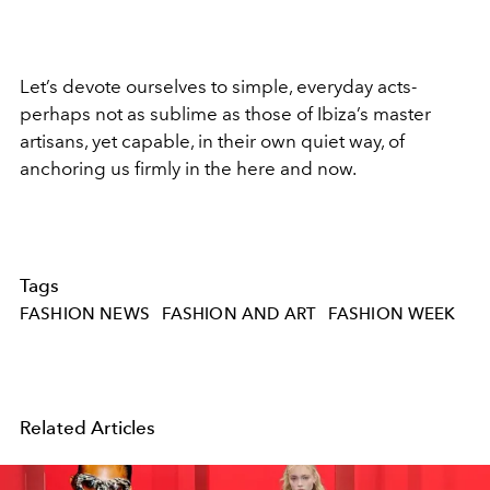
Let’s devote ourselves to simple, everyday acts-
perhaps not as sublime as those of Ibiza’s master
artisans, yet capable, in their own quiet way, of
anchoring us firmly in the here and now.
Tags
FASHION NEWS
FASHION AND ART
FASHION WEEK
Related Articles