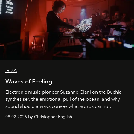
IBIZA
Waves of Feeling
Electronic music pioneer Suzanne Ciani on the Buchla
synthesiser, the emotional pull of the ocean, and why
sound should always convey what words cannot.
08.02.2026 by Christopher English