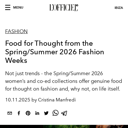
MENU
IBIZA
FASHION
Food for Thought from the
Spring/Summer 2026 Fashion
Weeks
Not just trends - the Spring/Summer 2026
women’s and co-ed collections offer genuine food
for thought on fashion and, why not, on life itself.
10.11.2025 by Cristina Manfredi