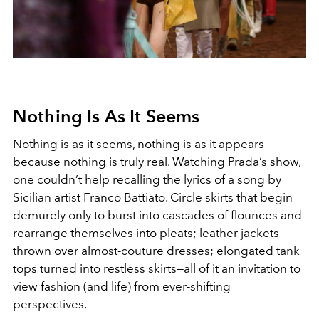
Nothing Is As It Seems
Nothing is as it seems, nothing is as it appears-
because nothing is truly real. Watching
Prada’s show,
one couldn’t help recalling the lyrics of a song by
Sicilian artist Franco Battiato. Circle skirts that begin
demurely only to burst into cascades of flounces and
rearrange themselves into pleats; leather jackets
thrown over almost-couture dresses; elongated tank
tops turned into restless skirts—all of it an invitation to
view fashion (and life) from ever-shifting
perspectives.