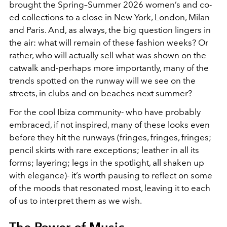
brought the Spring–Summer 2026 women’s and co-
ed collections to a close in New York, London, Milan
and Paris. And, as always, the big question lingers in
the air: what will remain of these fashion weeks? Or
rather, who will actually sell what was shown on the
catwalk and-perhaps more importantly, many of the
trends spotted on the runway will we see on the
streets, in clubs and on beaches next summer?
For the cool Ibiza community- who have probably
embraced, if not inspired, many of these looks even
before they hit the runways (fringes, fringes, fringes;
pencil skirts with rare exceptions; leather in all its
forms; layering; legs in the spotlight, all shaken up
with elegance)- it’s worth pausing to reflect on some
of the moods that resonated most, leaving it to each
of us to interpret them as we wish.
The Power of Music