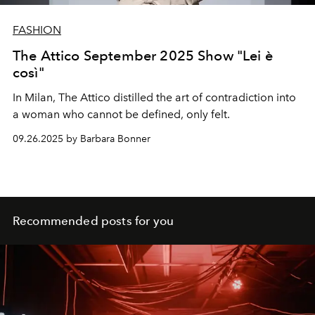
FASHION
The Attico September 2025 Show "Lei è
così"
In Milan, The Attico distilled the art of contradiction into
a woman who cannot be defined, only felt.
09.26.2025 by Barbara Bonner
Recommended posts for you