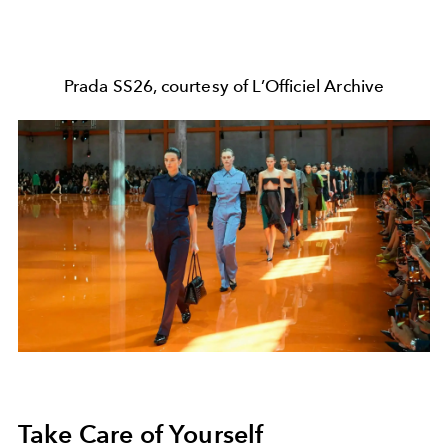
Prada SS26, courtesy of L’Officiel Archive
Take Care of Yourself