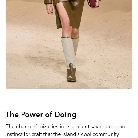
The Power of D
oing
The charm of Ibiza lies in its ancient savoir-faire- an
instinct for craft that the island’s cool community