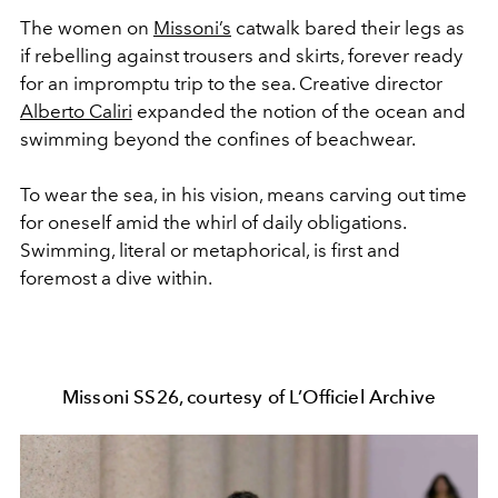
The women on
Missoni’s
catwalk bared their legs as
if rebelling against trousers and skirts, forever ready
for an impromptu trip to the sea. Creative director
Alberto Caliri
expanded the notion of the ocean and
swimming beyond the confines of beachwear.
To wear the sea, in his vision, means carving out time
for oneself amid the whirl of daily obligations.
Swimming, literal or metaphorical, is first and
foremost a dive within.
Missoni SS26, courtesy of L’Officiel Archive