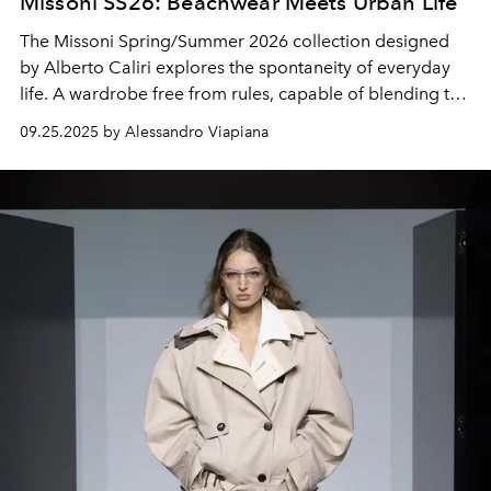
Missoni SS26: Beachwear Meets Urban Life
The Missoni Spring/Summer 2026 collection designed
by Alberto Caliri explores the spontaneity of everyday
life. A wardrobe free from rules, capable of blending the
rhythm of
beachwear
with urban life.
09.25.2025 by Alessandro Viapiana