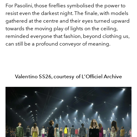
For Pasolini, those fireflies symbolised the power to
resist even the darkest night. The finale, with models
gathered at the centre and their eyes turned upward
towards the moving play of lights on the ceiling,
reminded everyone that fashion, beyond clothing us,
can still be a profound conveyor of meaning.
Valentino SS26, courtesy of L’Officiel Archive