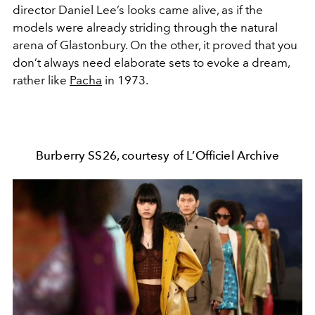
director Daniel Lee’s looks came alive, as if the
models were already striding through the natural
arena of Glastonbury. On the other, it proved that you
don’t always need elaborate sets to evoke a dream,
rather like
Pacha
in 1973.
Burberry SS26, courtesy of L’Officiel Archive