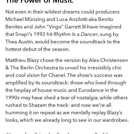
Not even in their wildest dreams could producers
Michael Münzing and Luca Anzilotti-aka Benito
Benites and John “Virgo” Garrett III-have imagined
that Snap!’s 1992 hit
Rhythm Is a Dancer
, sung by
Thea Austin, would become the soundtrack to the
hottest debut of the season.
Matthieu Blazy chose the version by Alex Christensen
& The Berlin Orchestra to unveil his irresistibly chic
and cool vision for Chanel. The show’s success was
amplified by its soundtrack: those who lived through
the heyday of house music and Eurodance in the
1990s may have shed a tear of nostalgia, while others
rushed to Shazam the track- and now we’re all
humming it on repeat as we mentally replay Blazy’s
looks, which we already long to see in our wardrobes.