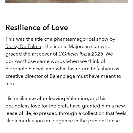
Resilience of Love
This was the title of a phantasmagorical show by
Rossy De Palma
- the iconic Majorcan star who
graced the art cover of
L’Officiel Ibiza 2025
. We
borrow those same words when we think of
Pierpaolo Piccioli
and what his return to fashion as
creative director of
Balenciaga
must have meant to
him.
His resilience after leaving Valentino, and his
boundless love for the craft, have granted him a new
lease of life, expressed through a collection that feels
like a meditation on elegance in the present tense.