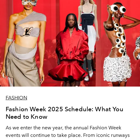
FASHION
Fashion Week 2025 Schedule: What You
Need to Know
As we enter the new year, the annual Fashion Week
events will continue to take place. From iconic runways