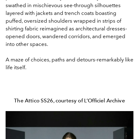
swathed in mischievous see-through silhouettes
layered with jackets and trench coats boasting
puffed, oversized shoulders wrapped in strips of
shirting fabric reimagined as architectural dresses-
opened doors, wandered corridors, and emerged
into other spaces.
A maze of choices, paths and detours-remarkably like
life itself.
The Attico SS26, courtesy of L’Officiel Archive