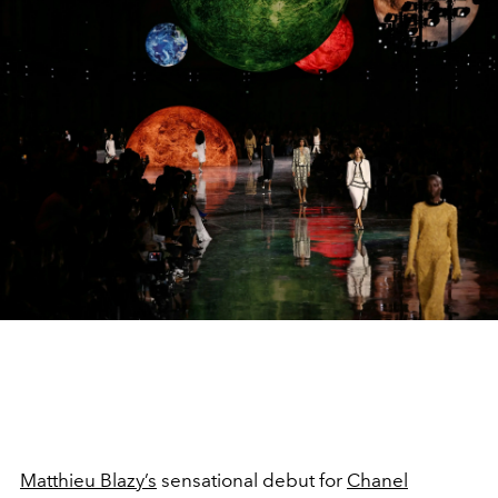
Matthieu Blazy’s
sensational debut for
Chanel