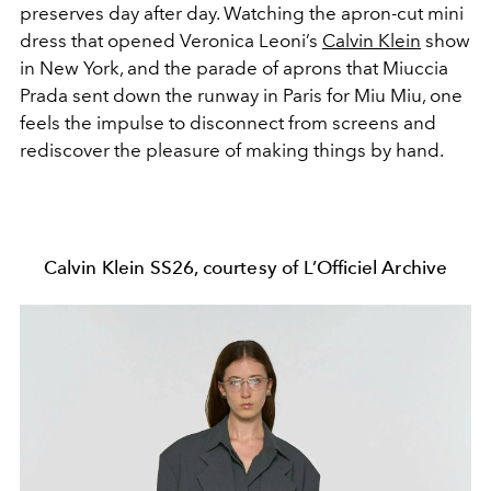
preserves day after day. Watching the apron-cut mini
dress that opened Veronica Leoni’s
Calvin Klein
show
in New York, and the parade of aprons that Miuccia
Prada sent down the runway in Paris for Miu Miu, one
feels the impulse to disconnect from screens and
rediscover the pleasure of making things by hand.
Calvin Klein SS26, courtesy of L’Officiel Archive