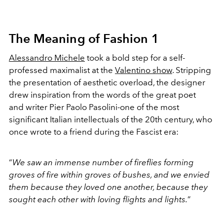
The Meaning of Fashion 1
Alessandro Michele
took a bold step for a self-
professed maximalist at the
Valentino show
. Stripping
the presentation of aesthetic overload, the designer
drew inspiration from the words of the great poet
and writer Pier Paolo Pasolini-one of the most
significant Italian intellectuals of the 20th century, who
once wrote to a friend during the Fascist era:
“
We saw an immense number of fireflies forming
groves of fire within groves of bushes, and we envied
them because they loved one another, because they
sought each other with loving flights and lights.
”