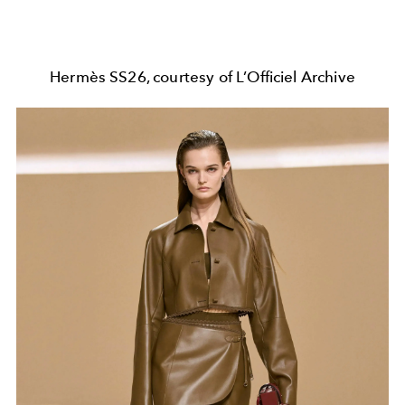
Hermès SS26, courtesy of L’Officiel Archive