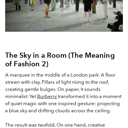
The Sky in a Room (The Meaning
of Fashion 2)
A marquee in the middle of a London park. A floor
strewn with clay. Pillars of light rising to the roof,
creating gentle bulges. On paper, it sounds
minimalist. Yet
Burberry
transformed it into a moment
of quiet magic with one inspired gesture: projecting
a blue sky and drifting clouds across the ceiling.
The result was twofold. On one hand, creative