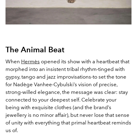
The Animal Beat
When
Hermès
opened its show with a heartbeat that
morphed into an insistent tribal rhythm-tinged with
gypsy, tango and jazz improvisations-to set the tone
for Nadège Vanhee-Cybulski’s vision of precise,
strong-willed elegance, the message was clear: stay
connected to your deepest self. Celebrate your
being with exquisite clothes (and the brand’s
jewellery is no minor affair), but never lose that sense
of unity with everything that primal heartbeat reminds
us of.