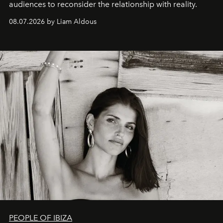
audiences to reconsider the relationship with reality.
08.07.2026 by Liam Aldous
PEOPLE OF IBIZA