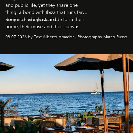
and public life, yet they share one
thing: a bond with Ibiza that runs far
deeper than a postcard.
Six voices who have made Ibiza their
home, their muse and their canvas.
08.07.2026 by Text Alberto Amador - Photography Marco Russo