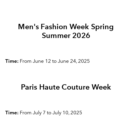
Men's Fashion Week Spring
Summer 2026
Time:
From June 12 to June 24, 2025
Paris Haute Couture Week
Time:
From July 7 to July 10, 2025