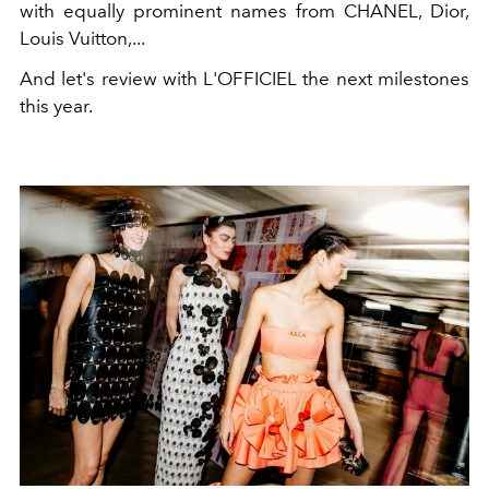
with equally prominent names from CHANEL, Dior,
Louis Vuitton,...
And let's review with L'OFFICIEL the next milestones
this year.