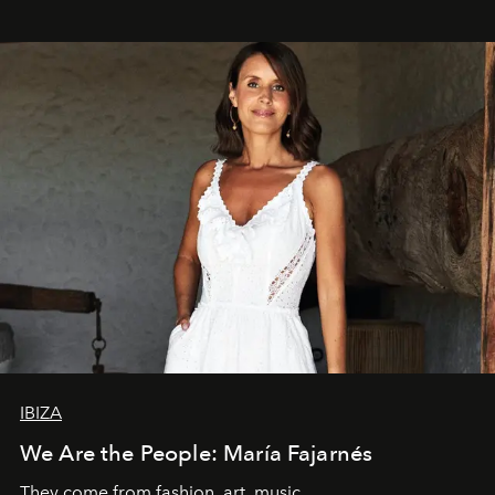
IBIZA
We Are the People: María Fajarnés
They come from fashion, art, music