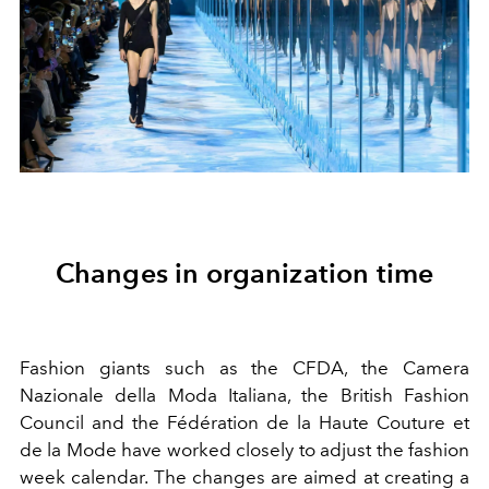
Changes in organization time
Fashion giants such as the CFDA, the Camera
Nazionale della Moda Italiana, the British Fashion
Council and the Fédération de la Haute Couture et
de la Mode have worked closely to adjust the fashion
week calendar. The changes are aimed at creating a