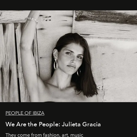
PEOPLE OF IBIZA
We Are the People: Julieta Gracia
They come from fashion, art, music