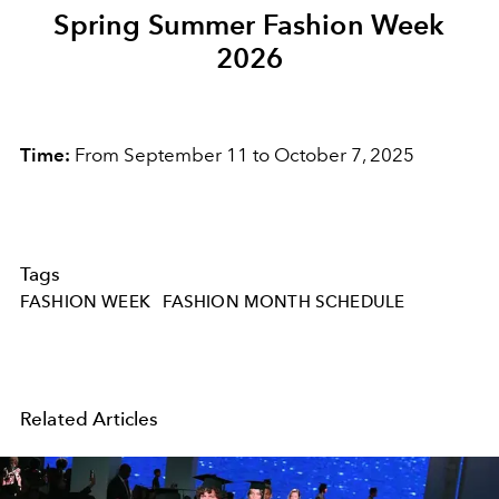
Spring Summer Fashion Week
2026
Time:
From September 11 to October 7, 2025
Tags
FASHION WEEK
FASHION MONTH SCHEDULE
Related Articles