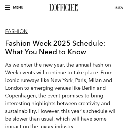
MENU
IBIZA
FASHION
Fashion Week 2025 Schedule:
What You Need to Know
As we enter the new year, the annual Fashion
Week events will continue to take place. From
iconic runways like New York, Paris, Milan and
London to emerging venues like Berlin and
Copenhagen, the event promises to bring
interesting highlights between creativity and
sustainability. However, this year's schedule will
be slower than usual, which will have some
impact on the luxury industry.