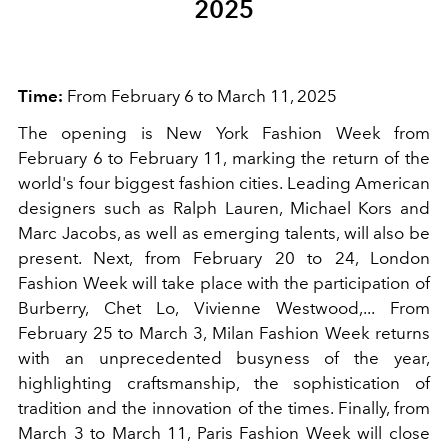
2025
Time:
From February 6 to March 11, 2025
The opening is New York Fashion Week from
February 6 to February 11, marking the return of the
world's four biggest fashion cities. Leading American
designers such as Ralph Lauren, Michael Kors and
Marc Jacobs, as well as emerging talents, will also be
present. Next, from February 20 to 24, London
Fashion Week will take place with the participation of
Burberry, Chet Lo, Vivienne Westwood,... From
February 25 to March 3, Milan Fashion Week returns
with an unprecedented busyness of the year,
highlighting craftsmanship, the sophistication of
tradition and the innovation of the times. Finally, from
March 3 to March 11, Paris Fashion Week will close