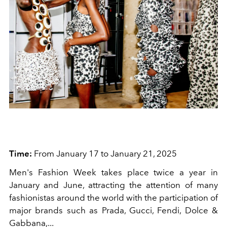
Time:
From January 17 to January 21, 2025
Men's Fashion Week takes place twice a year in
January and June, attracting the attention of many
fashionistas around the world with the participation of
major brands such as Prada, Gucci, Fendi, Dolce &
Gabbana,...