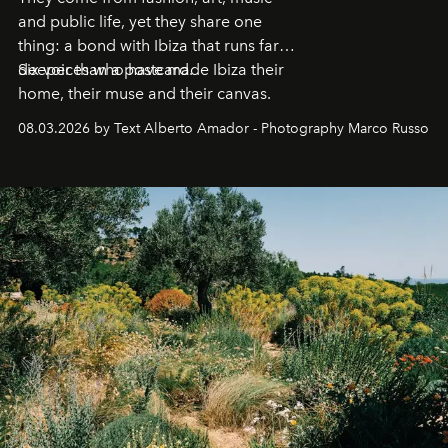
and public life, yet they share one
thing: a bond with Ibiza that runs far
deeper than a postcard.
Six voices who have made Ibiza their
home, their muse and their canvas.
08.03.2026 by Text Alberto Amador - Photography Marco Russo