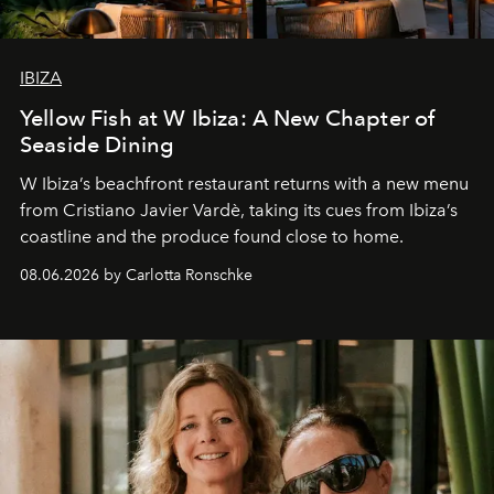
IBIZA
Yellow Fish at W Ibiza: A New Chapter of
Seaside Dining
W Ibiza’s beachfront restaurant returns with a new menu
from Cristiano Javier Vardè, taking its cues from Ibiza’s
coastline and the produce found close to home.
08.06.2026 by Carlotta Ronschke