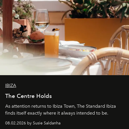
IBIZA
The Centre Holds
As attention returns to Ibiza Town, The Standard Ibiza
finds itself exactly where it always intended to be.
08.02.2026 by Susie Saldanha