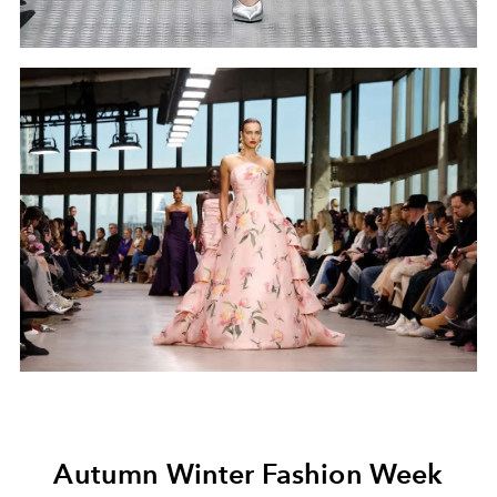
Autumn Winter Fashion Week