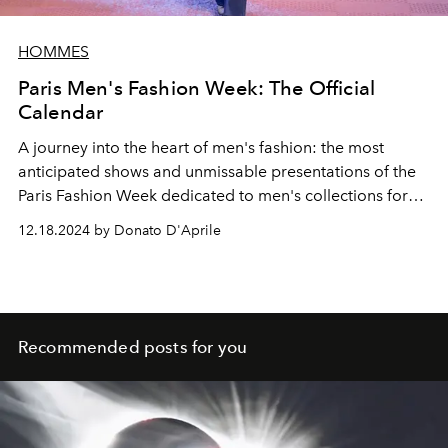
HOMMES
Paris Men's Fashion Week: The Official
Calendar
A journey into the heart of men's fashion: the most
anticipated shows and unmissable presentations of the
Paris Fashion Week dedicated to men's collections for
autumn winter 2025-2026. Discover all the dates and
12.18.2024 by Donato D'Aprile
shows that will light up the
Ville Lumière.
Recommended posts for you