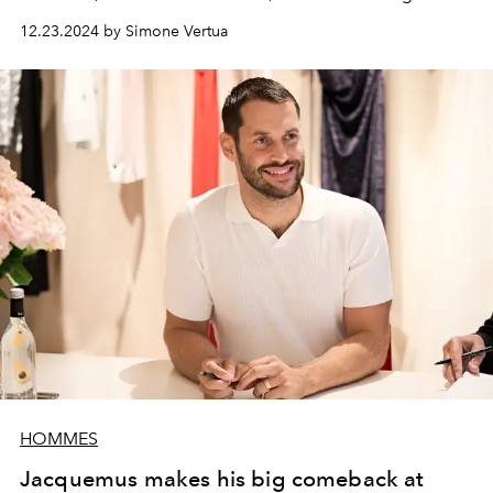
York Fashion Week.
12.23.2024 by Simone Vertua
HOMMES
Jacquemus makes his big comeback at