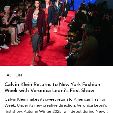
FASHION
Calvin Klein Returns to New York Fashion
Week with Veronica Leoni's First Show
Calvin Klein makes its sweet return to American Fashion
Week. Under its new creative direction, Veronica Leoni's
first show, Autumn Winter 2025, will debut during New