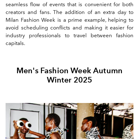
seamless flow of events that is convenient for both
creators and fans. The addition of an extra day to
Milan Fashion Week is a prime example, helping to
avoid scheduling conflicts and making it easier for
industry professionals to travel between fashion
capitals.
Men's Fashion Week Autumn
Winter 2025