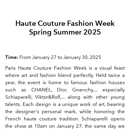
Haute Couture Fashion Week
Spring Summer 2025
Time:
From January 27 to January 30, 2025
Paris Haute Couture Fashion Week is a visual feast
where art and fashion blend perfectly. Held twice a
year, the event is home to famous fashion houses
such as CHANEL, Dior, Givenchy,... especially
Schiaparelli, Viktor&Rolf,... along with other young
talents. Each design is a unique work of art, bearing
the designer's personal mark, while honoring the
French haute couture tradition. Schiaparelli opens
the show at 10am on January 27, the same day we