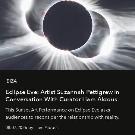
IBIZA
Eclipse Eve: Artist Suzannah Pettigrew in
Conversation With Curator Liam Aldous
This Sunset Art Performance on Eclipse Eve asks
audiences to reconsider the relationship with reality.
08.07.2026 by Liam Aldous