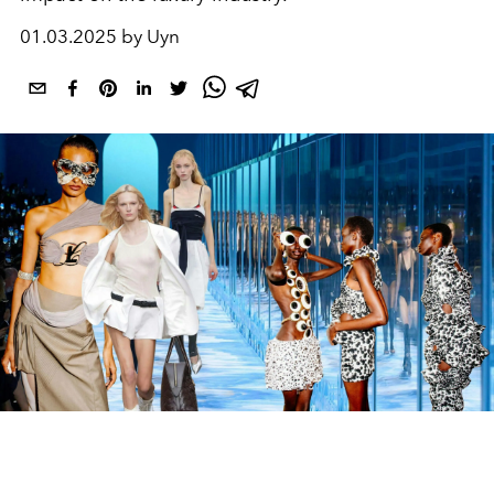
01.03.2025 by Uyn