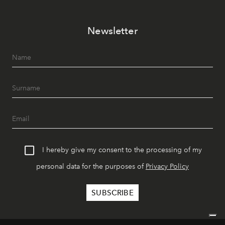
Newsletter
I hereby give my consent to the processing of my
personal data for the purposes of
Privacy Policy