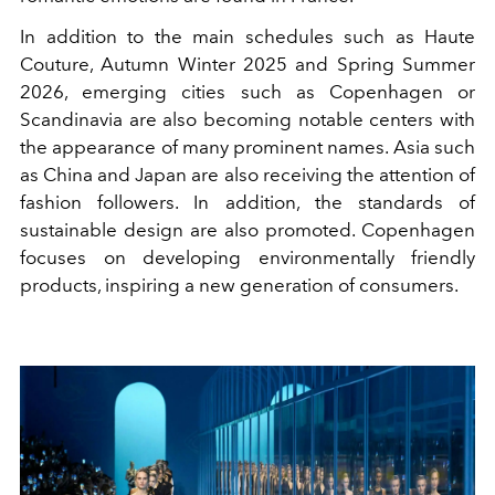
In addition to the main schedules such as Haute
Couture, Autumn Winter 2025 and Spring Summer
2026, emerging cities such as Copenhagen or
Scandinavia are also becoming notable centers with
the appearance of many prominent names. Asia such
as China and Japan are also receiving the attention of
fashion followers. In addition, the standards of
sustainable design are also promoted. Copenhagen
focuses on developing environmentally friendly
products, inspiring a new generation of consumers.