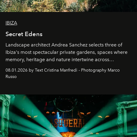
IBIZA
Secret Edens
Landscape architect Andrea Sanchez selects three of
Ibiza's most spectacular private gardens, spaces where
memory, heritage and nature intertwine across
cloistered courtyards, hidden estates and windswept
08.01.2026 by Text Cristina Manfredi - Photography Marco
northern dunes.
Russo