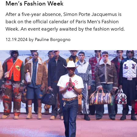
Men’s Fashion Week
After a five-year absence, Simon Porte Jacquemus is
back on the official calendar of Paris Men's Fashion
Week. An event eagerly awaited by the fashion world.
12.19.2024 by Pauline Borgogno