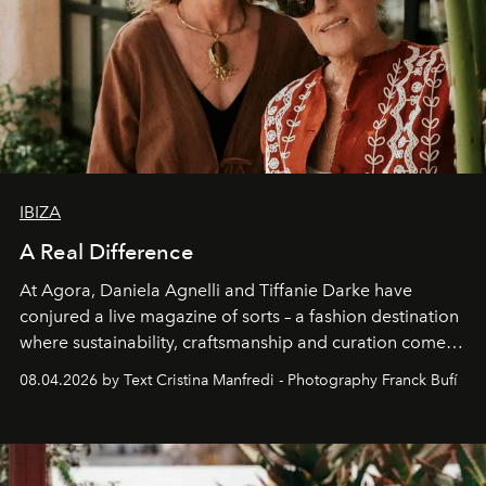
IBIZA
A Real Difference
At Agora, Daniela Agnelli and Tiffanie Darke have
conjured a live magazine of sorts – a fashion destination
where sustainability, craftsmanship and curation come
together with real impact. Recently nominated by The
08.04.2026 by Text Cristina Manfredi - Photography Franck Bufí
Business of Fashion as one of the world’s best fashion
stores, Agora continues to redefine what modern retail
can be.