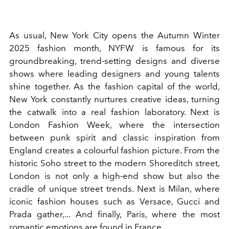
As usual, New York City opens the Autumn Winter
2025 fashion month, NYFW is famous for its
groundbreaking, trend-setting designs and diverse
shows where leading designers and young talents
shine together. As the fashion capital of the world,
New York constantly nurtures creative ideas, turning
the catwalk into a real fashion laboratory. Next is
London Fashion Week, where the intersection
between punk spirit and classic inspiration from
England creates a colourful fashion picture. From the
historic Soho street to the modern Shoreditch street,
London is not only a high-end show but also the
cradle of unique street trends. Next is Milan, where
iconic fashion houses such as Versace, Gucci and
Prada gather,... And finally, Paris, where the most
romantic emotions are found in France.