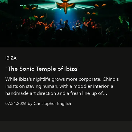
IBIZA
"The Sonic Temple of Ibiza"
While Ibiza’s nightlife grows more corporate, Chinois
insists on staying human, with a moodier interior, a
handmade art direction and a fresh line-up of
residencies, proving that scale was never the point.
07.31.2026 by Christopher English