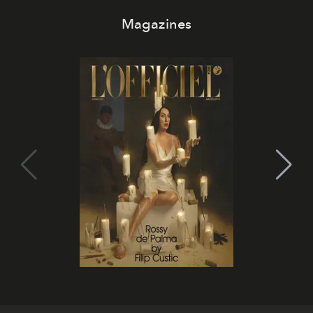
Magazines