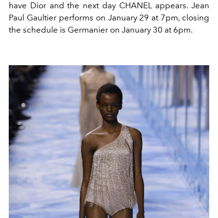
have Dior and the next day CHANEL appears. Jean
Paul Gaultier performs on January 29 at 7pm, closing
the schedule is Germanier on January 30 at 6pm.