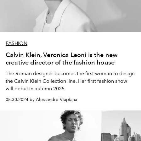
FASHION
Calvin Klein, Veronica Leoni is the new
creative director of the fashion house
The Roman designer becomes the first woman to design
the Calvin Klein Collection line.
Her first fashion show
will debut in autumn 2025.
05.30.2024 by Alessandro Viapiana