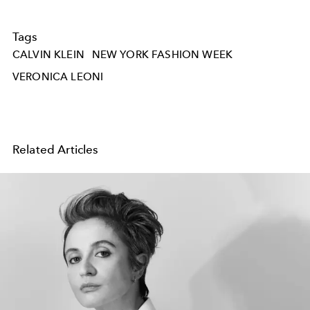
Tags
CALVIN KLEIN
NEW YORK FASHION WEEK
VERONICA LEONI
Related Articles