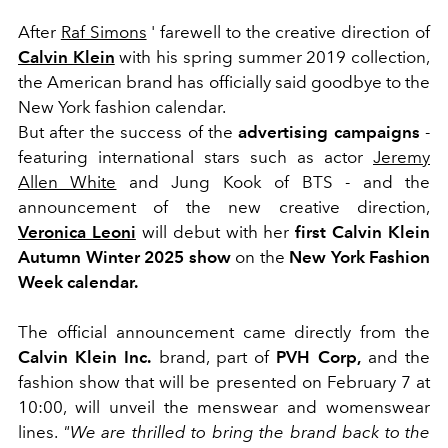
After
Raf Simons
' farewell to the creative direction of
Calvin Klein
with his spring summer 2019 collection,
the American brand has officially said goodbye to the
New York fashion calendar.
But after the success of the
advertising campaigns
-
featuring international stars such as actor
Jeremy
Allen White
and Jung Kook of BTS - and the
announcement of the new creative direction,
Veronica Leoni
will debut with her
first Calvin Klein
Autumn Winter 2025 show
on the
New York Fashion
Week calendar.
The official announcement came directly from the
Calvin Klein Inc.
brand, part of
PVH Corp,
and the
fashion show that will be presented on February 7 at
10:00, will unveil the menswear and womenswear
lines.
"We are thrilled to bring the brand back to the