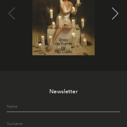
Newsletter