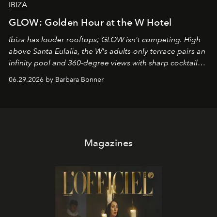
IBIZA
GLOW: Golden Hour at the W Hotel
Ibiza has louder rooftops; GLOW isn't competing. High
above Santa Eulalia, the W's adults-only terrace pairs an
infinity pool and 360-degree views with sharp cocktails
and weekend DJ sets - and when the light turns golden,
06.29.2026 by Barbara Bonner
it becomes the east coast's best seat for the end of the
day. No room key required.
Magazines