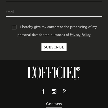
I hereby give my consent to the processing of my
personal data for the purposes of
Privacy Policy
Contacts