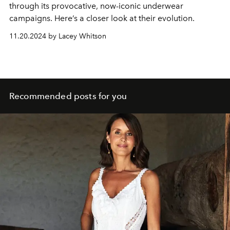
through its provocative, now-iconic underwear
campaigns. Here’s a closer look at their evolution.
11.20.2024 by Lacey Whitson
Recommended posts for you