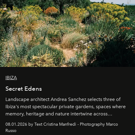
IBIZA
Secret Edens
Landscape architect Andrea Sanchez selects three of
Ibiza's most spectacular private gardens, spaces where
memory, heritage and nature intertwine across
cloistered courtyards, hidden estates and windswept
08.01.2026 by Text Cristina Manfredi - Photography Marco
northern dunes.
Russo