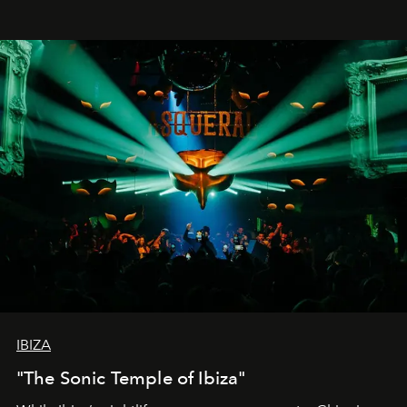
IBIZA
"The Sonic Temple of Ibiza"