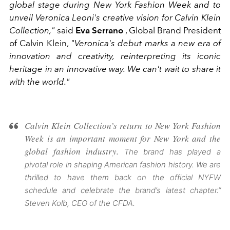
global stage during New York Fashion Week and to
unveil Veronica Leoni's creative vision for Calvin Klein
Collection,"
said
Eva Serrano
, Global Brand President
of Calvin Klein,
"Veronica's debut marks a new era of
innovation and creativity, reinterpreting its iconic
heritage in an innovative way. We can't wait to share it
with the world."
Calvin Klein Collection’s return to New York Fashion
Week is an important moment for New York and the
global fashion industry.
The brand has played a
pivotal role in shaping American fashion history. We are
thrilled to have them back on the official NYFW
schedule and celebrate the brand’s latest chapter.”
Steven Kolb, CEO of the CFDA.