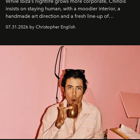
While Ibiza’s nightlife grows more corporate, Chinois
insists on staying human, with a moodier interior, a
handmade art direction and a fresh line-up of
residencies, proving that scale was never the point.
07.31.2026 by Christopher English