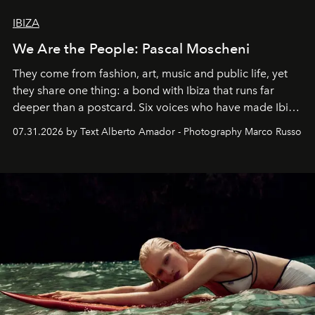
IBIZA
We Are the People: Pascal Moscheni
They come from fashion, art, music and public life, yet
they share one thing: a bond with Ibiza that runs far
deeper than a postcard. Six voices who have made Ibiza
their home, their muse and their canvas.
07.31.2026 by Text Alberto Amador - Photography Marco Russo