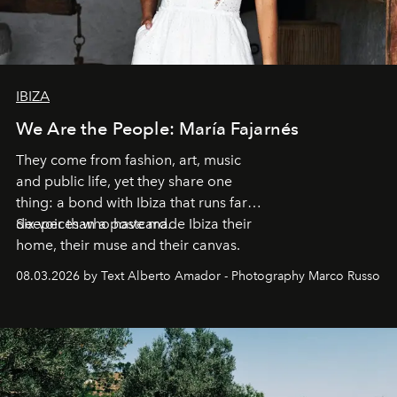
IBIZA
We Are the People: María Fajarnés
They come from fashion, art, music
and public life, yet they share one
thing: a bond with Ibiza that runs far
deeper than a postcard.
Six voices who have made Ibiza their
home, their muse and their canvas.
08.03.2026 by Text Alberto Amador - Photography Marco Russo