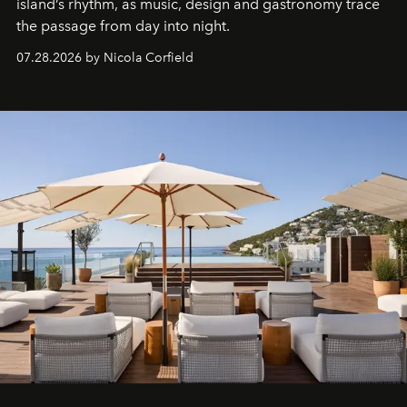
island’s rhythm, as music, design and gastronomy trace
the passage from day into night.
07.28.2026 by Nicola Corfield