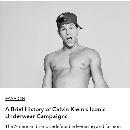
FASHION
A Brief History of Calvin Klein's Iconic
Underwear Campaigns
The American brand redefined advertising and fashion