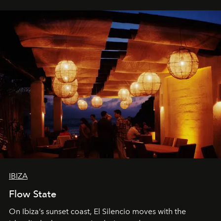
IBIZA
Flow State
On Ibiza’s sunset coast, El Silencio moves with the