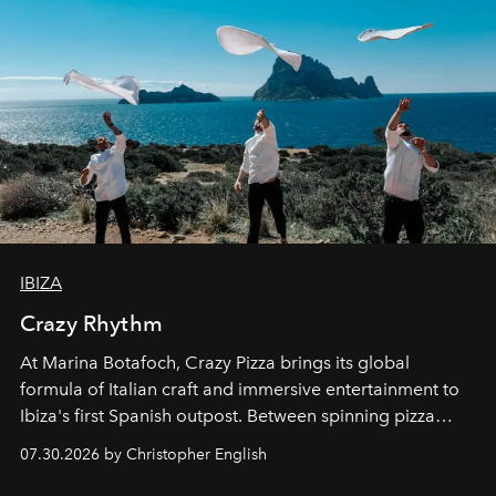
IBIZA
Crazy Rhythm
At Marina Botafoch, Crazy Pizza brings its global
formula of Italian craft and immersive entertainment to
Ibiza's first Spanish outpost. Between spinning pizza
performances, nightly DJs and a menu carefully built for
07.30.2026 by Christopher English
sharing, the restaurant turns dinner into an evening-long
spectacle.