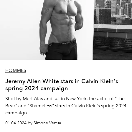
HOMMES
Jeremy Allen White stars in Calvin Klein's
spring 2024 campaign
Shot by Mert Alas and set in New York, the actor of "The
Bear" and "Shameless" stars in Calvin Klein's spring 2024
campaign.
01.04.2024 by Simone Vertua