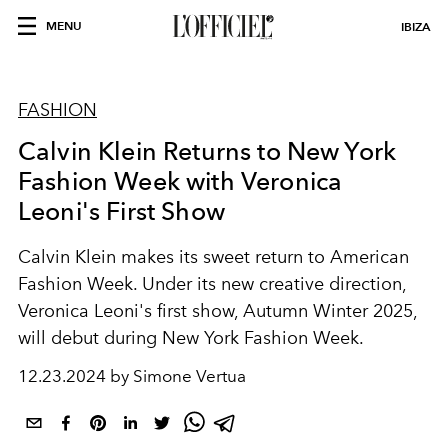
MENU
IBIZA
FASHION
Calvin Klein Returns to New York
Fashion Week with Veronica
Leoni's First Show
Calvin Klein makes its sweet return to American
Fashion Week. Under its new creative direction,
Veronica Leoni's first show, Autumn Winter 2025,
will debut during New York Fashion Week.
12.23.2024 by Simone Vertua