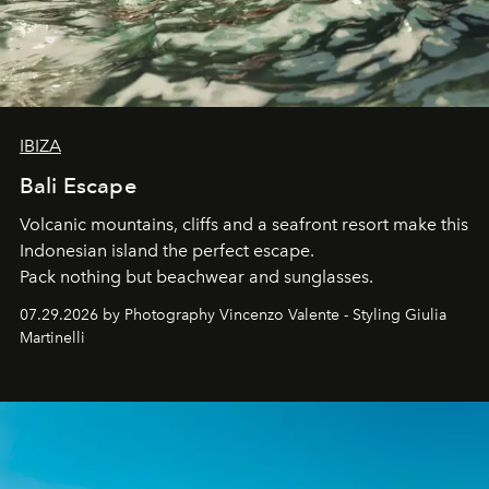
IBIZA
Bali Escape
Volcanic mountains, cliffs and a seafront resort make this
Indonesian island the perfect escape.
Pack nothing but beachwear and sunglasses.
07.29.2026 by Photography Vincenzo Valente - Styling Giulia
Martinelli