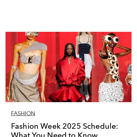
FASHION
Fashion Week 2025 Schedule:
What You Need to Know