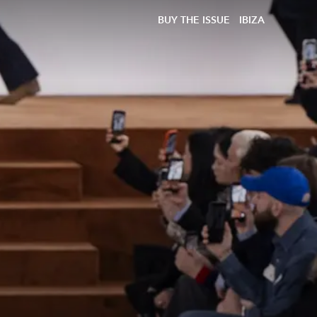
BUY THE ISSUE
IBIZA