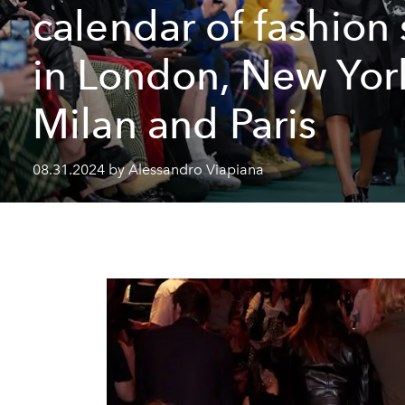
calendar of fashion
in London, New Yor
Milan and Paris
08.31.2024 by Alessandro Viapiana