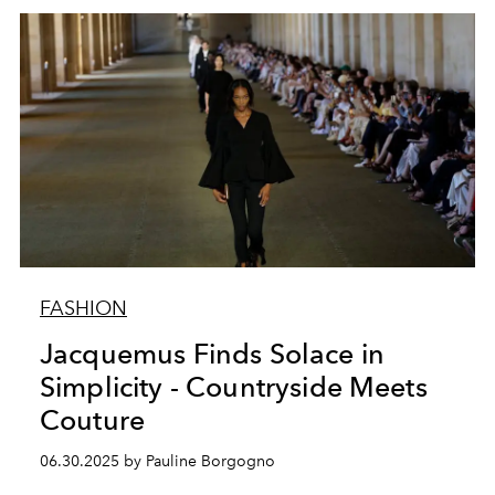
FASHION
Jacquemus Finds Solace in
Simplicity - Countryside Meets
Couture
06.30.2025 by Pauline Borgogno