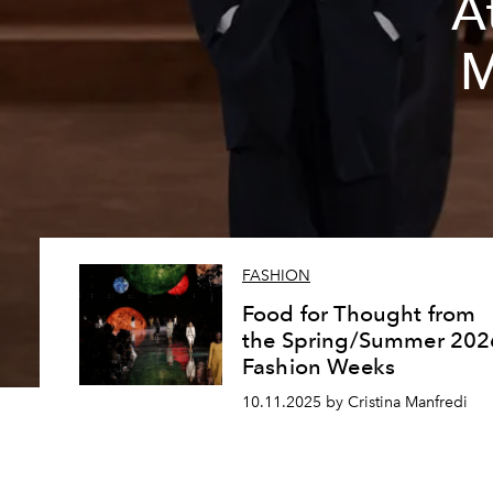
A
M
FASHION
Food for Thought from
the Spring/Summer 202
Fashion Weeks
10.11.2025 by Cristina Manfredi