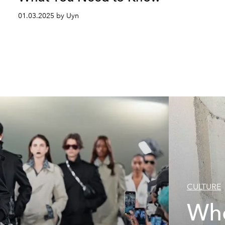
01.03.2025 by Uyn
CULTURE
Who