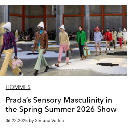
HOMMES
Prada’s Sensory Masculinity in
the Spring Summer 2026 Show
06.22.2025 by Simone Vertua