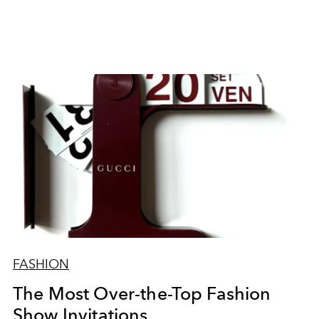
FASHION
The Most Over-the-Top Fashion
Show Invitations