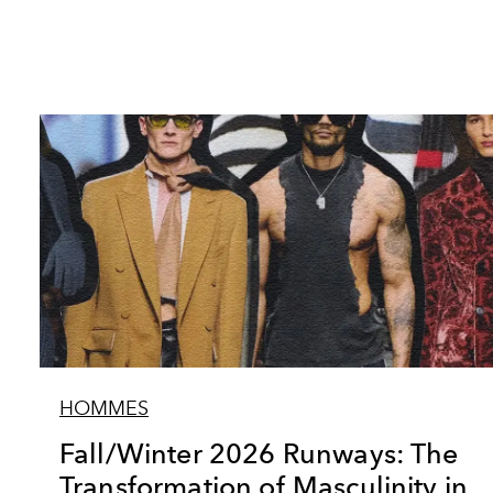
HOMMES
Fall/Winter 2026 Runways: The
Transformation of Masculinity in