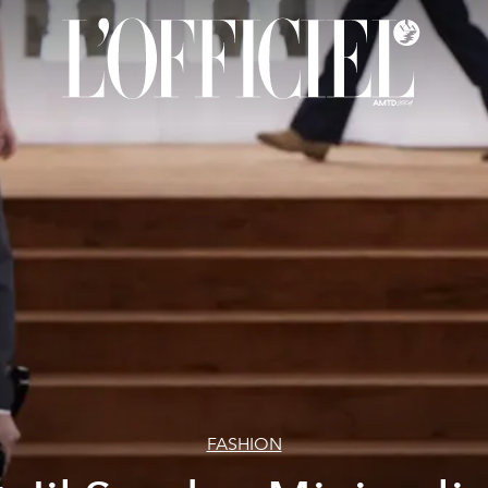
FASHION