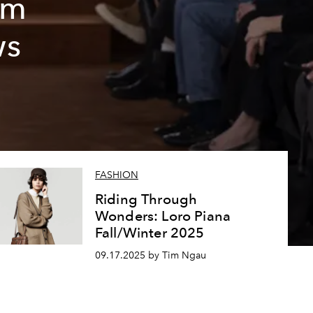
sm
ws
FASHION
Riding Through
Wonders: Loro Piana
Fall/Winter 2025
09.17.2025 by Tim Ngau