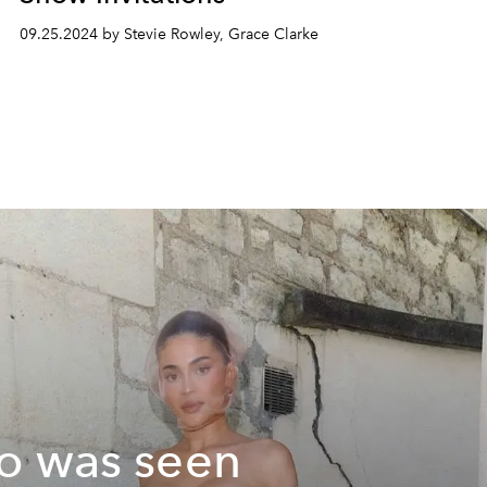
09.25.2024 by Stevie Rowley, Grace Clarke
 was seen