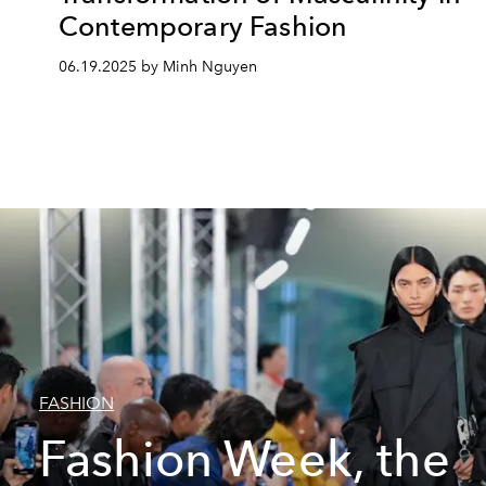
Contemporary Fashion
06.19.2025 by Minh Nguyen
FASHION
Fashion Week, the