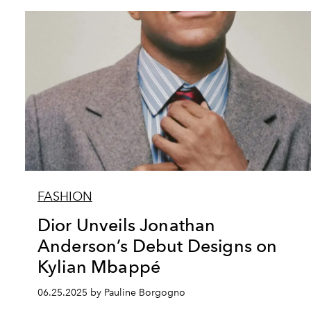
FASHION
Dior Unveils Jonathan
Anderson’s Debut Designs on
Kylian Mbappé
06.25.2025 by Pauline Borgogno