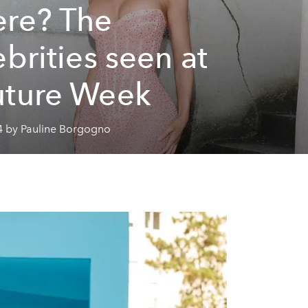
re? The
ebrities seen at
ture Week
4 by Pauline Borgogno