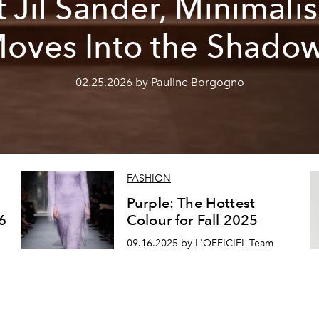
t Jil Sander, Minimali
oves Into the Shado
02.25.2026 by Pauline Borgogno
FASHION
Purple: The Hottest
6
Colour for Fall 2025
09.16.2025 by L'OFFICIEL Team