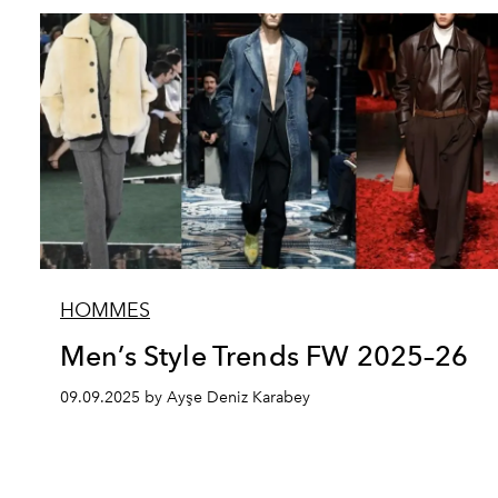
HOMMES
Men’s Style Trends FW 2025–26
09.09.2025 by Ayşe Deniz Karabey