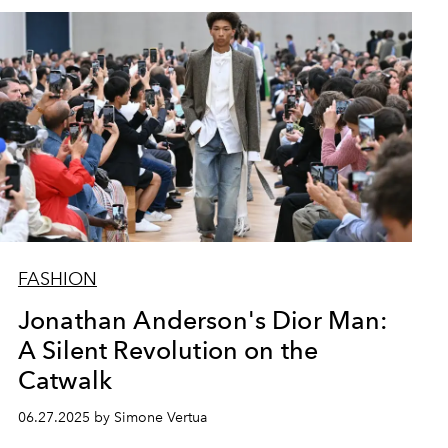
FASHION
Jonathan Anderson's Dior Man:
A Silent Revolution on the
Catwalk
06.27.2025 by Simone Vertua