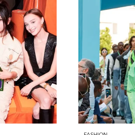
FASHION