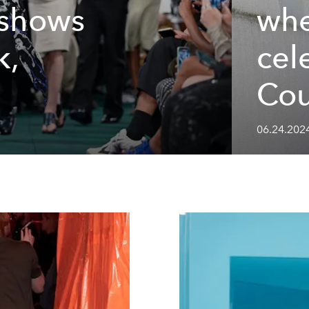
 shows
whe
k,
cel
Cou
06.24.202