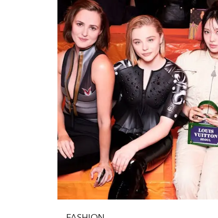
FASHION