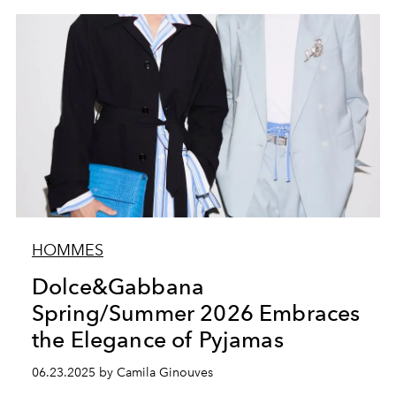
HOMMES
Dolce&Gabbana
Spring/Summer 2026 Embraces
the Elegance of Pyjamas
06.23.2025 by Camila Ginouves