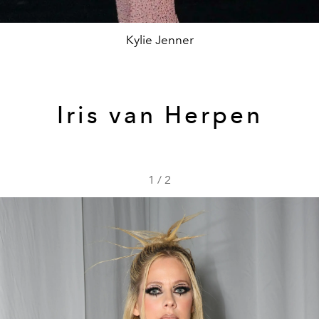
Kylie Jenner
Iris van Herpen
1
/
2