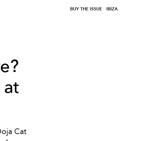
BUY THE ISSUE
IBIZA
re?
 at
Doja Cat