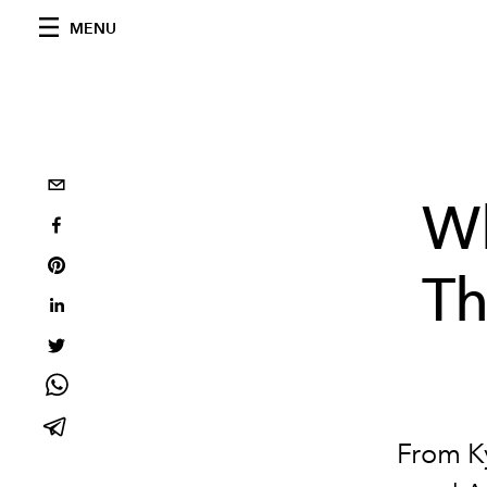
MENU
Wh
Th
From Ky