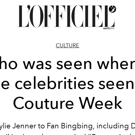
CULTURE
o was seen whe
e celebrities seen
Couture Week
lie Jenner to Fan Bingbing, including 