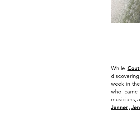
While
Cout
discovering
week in the
who came to
musicians, 
Jenner
,
Jen