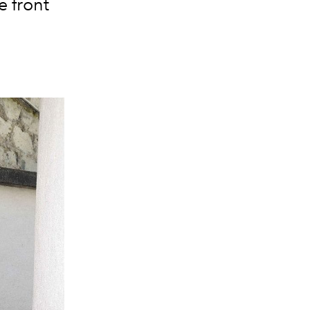
e front