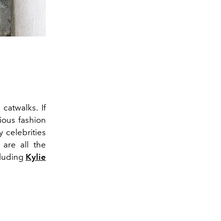
catwalks. If
ious fashion
 celebrities
 are all the
cluding
Kylie