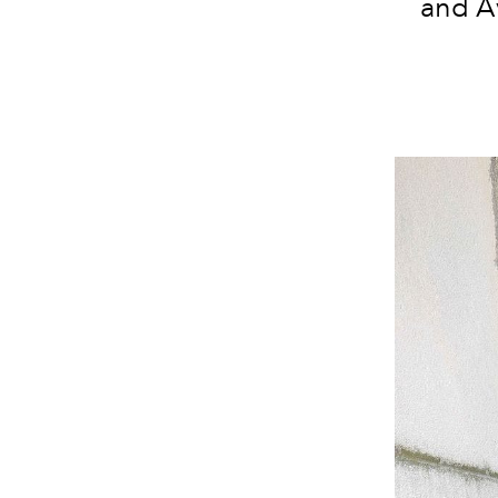
and Av