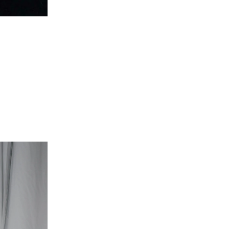
Doja Cat