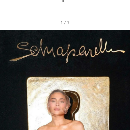
1
/
7