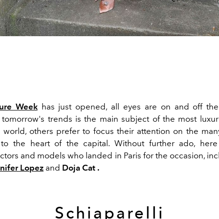
ure Week
has just opened, all eyes are on and off the 
 tomorrow's trends is the main subject of the most luxur
 world, others prefer to focus their attention on the many
 the heart of the capital. Without further ado, here
actors and models who landed in Paris for the occasion, in
nifer Lopez
and
Doja Cat .
Schiaparelli