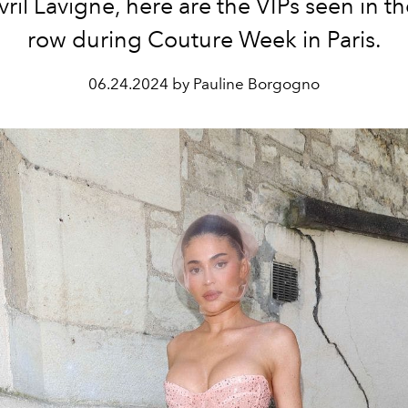
ril Lavigne, here are the VIPs seen in th
row during Couture Week in Paris.
06.24.2024 by Pauline Borgogno