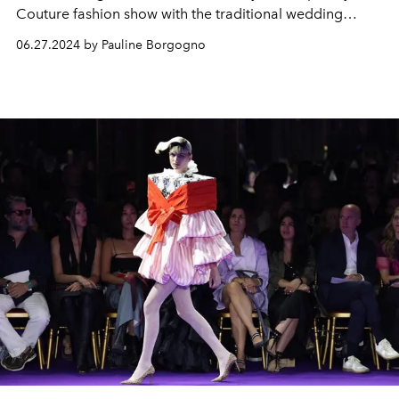
Couture fashion show with the traditional wedding
dress.
06.27.2024 by Pauline Borgogno