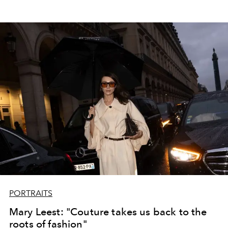
PORTRAITS
Mary Leest: "Couture takes us back to the
roots of fashion"