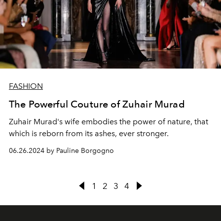
FASHION
The Powerful Couture of Zuhair Murad
Zuhair Murad's wife embodies the power of nature, that
which is reborn from its ashes, ever stronger.
06.26.2024 by Pauline Borgogno
1
2
3
4