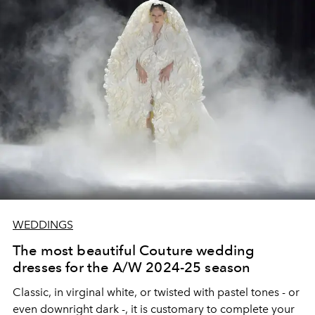
WEDDINGS
The most beautiful Couture wedding
dresses for the A/W 2024-25 season
Classic, in virginal white, or twisted with pastel tones - or
even downright dark -, it is customary to complete your