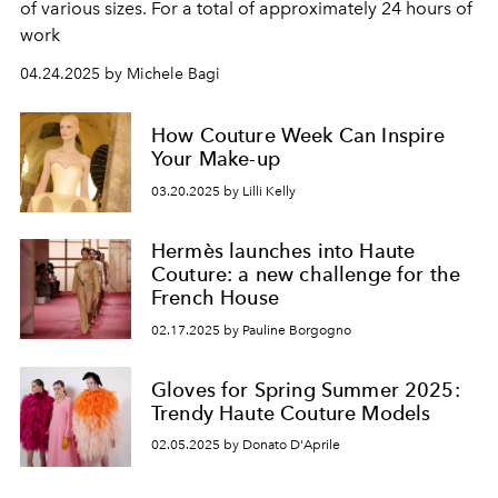
of various sizes. For a total of approximately 24 hours of
work
04.24.2025 by Michele Bagi
How Couture Week Can Inspire
Your Make-up
03.20.2025 by Lilli Kelly
Hermès launches into Haute
Couture: a new challenge for the
French House
02.17.2025 by Pauline Borgogno
Gloves for Spring Summer 2025:
Trendy Haute Couture Models
02.05.2025 by Donato D'Aprile