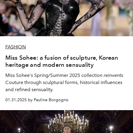
FASHION
Miss Sohee: a fusion of sculpture, Korean
heritage and modern sensuality
Miss Sohee's Spring/Summer 2025 collection reinvents
Couture through sculptural forms, historical influences
and refined sensuality.
01.31.2025 by Pauline Borgogno