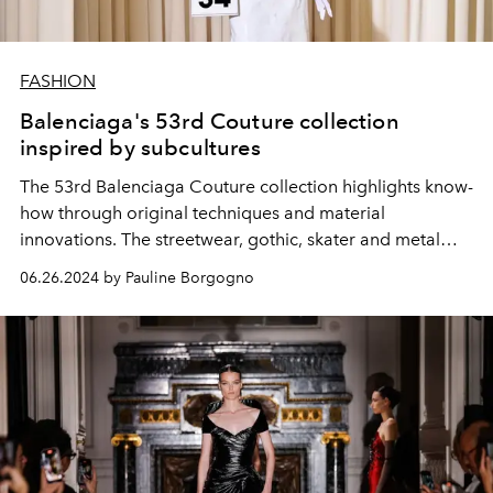
FASHION
Balenciaga's 53rd Couture collection
inspired by subcultures
The 53rd Balenciaga Couture collection highlights know-
how through original techniques and material
innovations. The streetwear, gothic, skater and metal
subcultures interact with the Couture language of the
06.26.2024 by Pauline Borgogno
House.