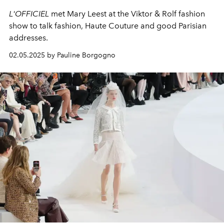
L'OFFICIEL
met Mary Leest at the Viktor & Rolf fashion
show to talk fashion, Haute Couture and good Parisian
addresses.
02.05.2025 by Pauline Borgogno