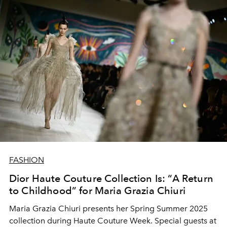
FASHION
Dior Haute Couture Collection Is: “A Return
to Childhood” for Maria Grazia Chiuri
Maria Grazia Chiuri presents her Spring Summer 2025
collection during Haute Couture Week. Special guests at