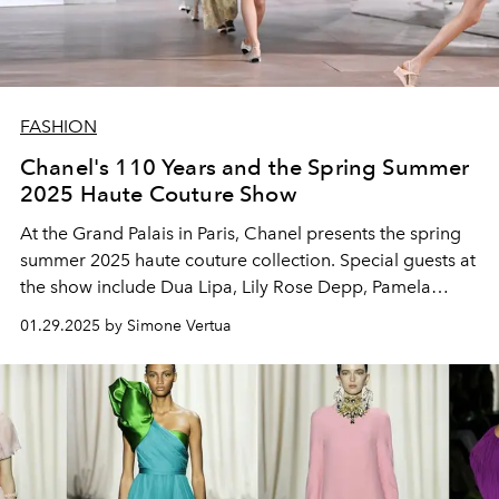
FASHION
Chanel's 110 Years and the Spring Summer
2025 Haute Couture Show
At the
Grand Palais in Paris, Chanel presents the
spring
summer 2025 haute couture collection.
Special guests at
the show include Dua Lipa, Lily Rose Depp, Pamela
Anderson and Kylie Jenner.
01.29.2025 by Simone Vertua