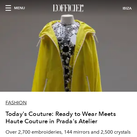
MENU
IBIZA
FASHION
Today's Couture: Ready to Wear Meets
Haute Couture in Prada's Atelier
Over 2,700 embroideries, 144 mirrors and 2,500 crystals