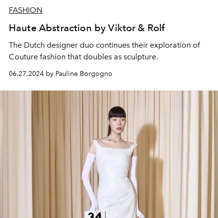
FASHION
Haute Abstraction by Viktor & Rolf
The Dutch designer duo continues their exploration of
Couture fashion that doubles as sculpture.
06.27.2024 by Pauline Borgogno