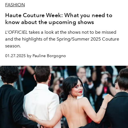
FASHION
Haute Couture Week: What you need to
know about the upcoming shows
L’OFFICIEL
takes a look at the shows not to be missed
and the highlights of the Spring/Summer 2025 Couture
season.
01.27.2025 by Pauline Borgogno