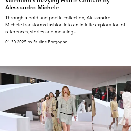
Valentino's dizzying Haute Couture by
Alessandro Michele
Through a bold and poetic collection, Alessandro
Michele transforms fashion into an infinite exploration of
references, stories and meanings.
01.30.2025 by Pauline Borgogno