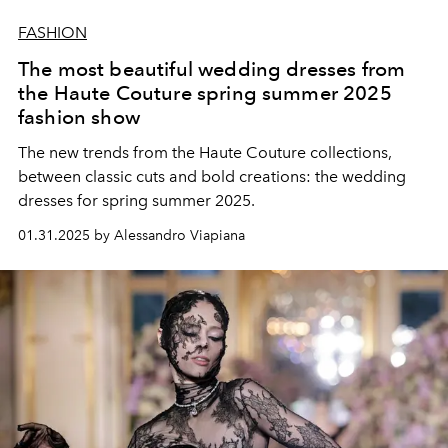
FASHION
The most beautiful wedding dresses from
the Haute Couture spring summer 2025
fashion show
The new trends from the Haute Couture collections,
between classic cuts and bold creations: the wedding
dresses for spring summer 2025.
01.31.2025 by Alessandro Viapiana