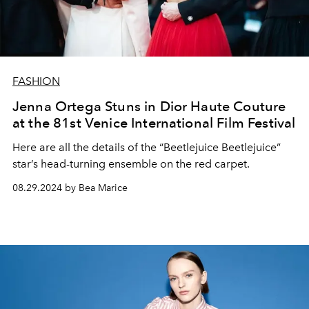
FASHION
Jenna Ortega Stuns in Dior Haute Couture
at the 81st Venice International Film Festival
Here are all the details of the “Beetlejuice Beetlejuice”
star’s head-turning ensemble on the red carpet.
08.29.2024 by Bea Marice