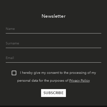
Newsletter
I hereby give my consent to the processing of my
personal data for the purposes of
Privacy Policy