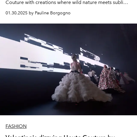
Couture with creations where wild nature meets sublime
elegance.
01.30.2025 by Pauline Borgogno
FASHION