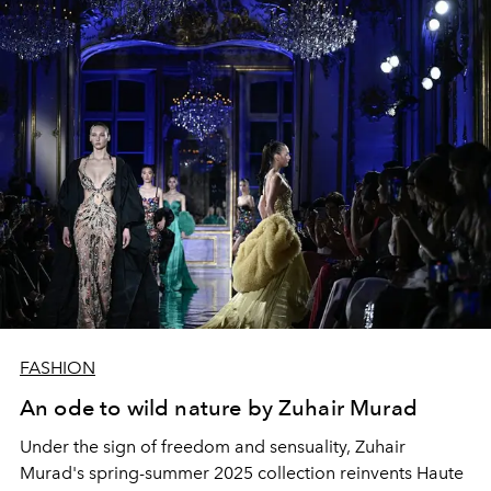
FASHION
An ode to wild nature by Zuhair Murad
Under the sign of freedom and sensuality, Zuhair
Murad's spring-summer 2025 collection reinvents Haute