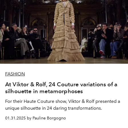
FASHION
At Viktor & Rolf, 24 Couture variations of a
silhouette in metamorphoses
For their Haute Couture show, Viktor & Rolf presented a
unique silhouette in 24 daring transformations.
01.31.2025 by Pauline Borgogno