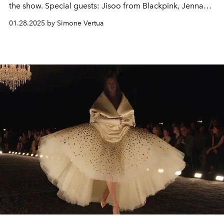
the show. Special guests: Jisoo from Blackpink, Jenna
Ortega, Nicola Coughlan, Anya Taylor-Joy, Carla Bruni,
01.28.2025 by Simone Vertua
Deva Cassel and Pamela Anderson.