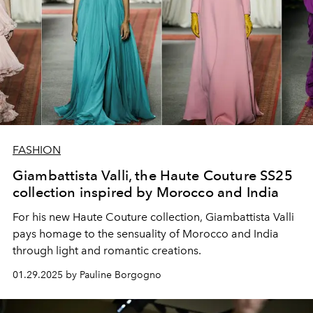
FASHION
Giambattista Valli, the Haute Couture SS25
collection inspired by Morocco and India
For his new Haute Couture collection, Giambattista Valli
pays homage to the sensuality of Morocco and India
through light and romantic creations.
01.29.2025 by Pauline Borgogno