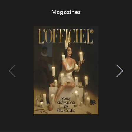
Magazines