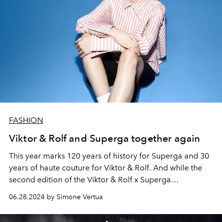
FASHION
Viktor & Rolf and Superga together again
This year marks 120 years of history for Superga and 30
years of haute couture for Viktor & Rolf. And while the
second edition of the Viktor & Rolf x Superga
collaboration is still on sale, the brand unveils the
06.28.2024 by Simone Vertua
autumn winter 2024-25 haute couture collection during
the haute couture week in Paris.