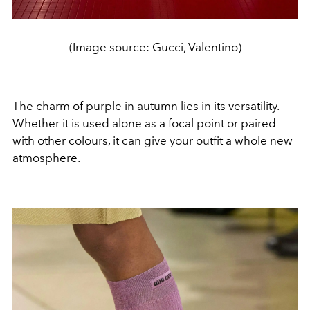
(Image source: Gucci, Valentino)
The charm of purple in autumn lies in its versatility.
Whether it is used alone as a focal point or paired
with other colours, it can give your outfit a whole new
atmosphere.