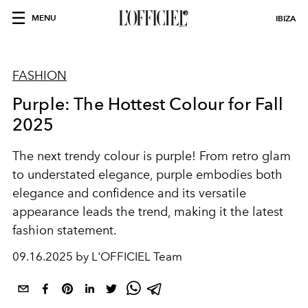
MENU
IBIZA
FASHION
Purple: The Hottest Colour for Fall
2025
The next trendy colour is purple! From retro glam
to understated elegance, purple embodies both
elegance and confidence and its versatile
appearance leads the trend, making it the latest
fashion statement.
09.16.2025 by L'OFFICIEL Team