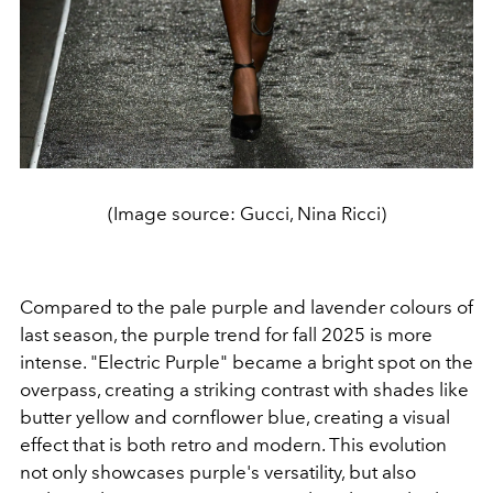
(Image source: Gucci, Nina Ricci)
Compared to the pale purple and lavender colours of
last season, the purple trend for fall 2025 is more
intense. "Electric Purple" became a bright spot on the
overpass, creating a striking contrast with shades like
butter yellow and cornflower blue, creating a visual
effect that is both retro and modern. This evolution
not only showcases purple's versatility, but also