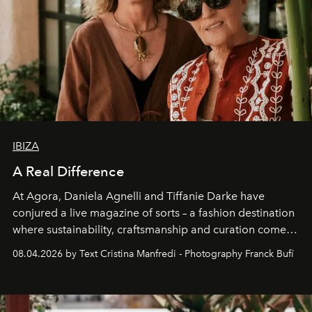
IBIZA
A Real Difference
At Agora, Daniela Agnelli and Tiffanie Darke have
conjured a live magazine of sorts – a fashion destination
where sustainability, craftsmanship and curation come
together with real impact. Recently nominated by The
08.04.2026 by Text Cristina Manfredi - Photography Franck Bufí
Business of Fashion as one of the world’s best fashion
stores, Agora continues to redefine what modern retail
can be.