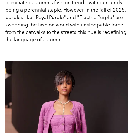
dominated autumn's fashion trends, with burgundy
being a perennial staple. However, in the fall of 2025,
purples like "Royal Purple" and "Electric Purple" are
sweeping the fashion world with unstoppable force -
from the catwalks to the streets, this hue is redefining
the language of autumn.