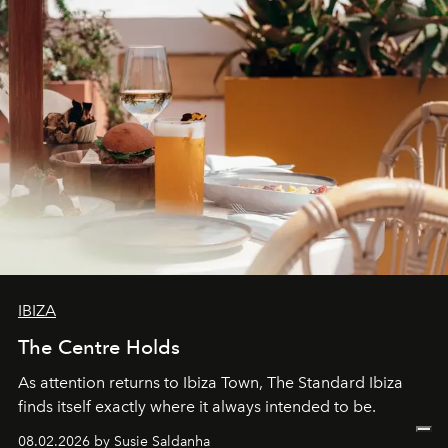
IBIZA
The Centre Holds
As attention returns to Ibiza Town, The Standard Ibiza
finds itself exactly where it always intended to be.
08.02.2026 by Susie Saldanha