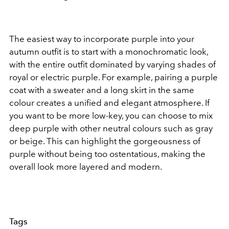
The easiest way to incorporate purple into your
autumn outfit is to start with a monochromatic look,
with the entire outfit dominated by varying shades of
royal or electric purple. For example, pairing a purple
coat with a sweater and a long skirt in the same
colour creates a unified and elegant atmosphere. If
you want to be more low-key, you can choose to mix
deep purple with other neutral colours such as gray
or beige. This can highlight the gorgeousness of
purple without being too ostentatious, making the
overall look more layered and modern.
Tags