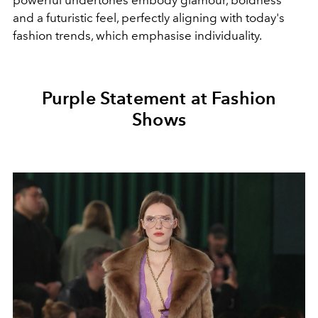
powerful undertones embody glamour, boldness
and a futuristic feel, perfectly aligning with today's
fashion trends, which emphasise individuality.
Purple Statement at Fashion
Shows