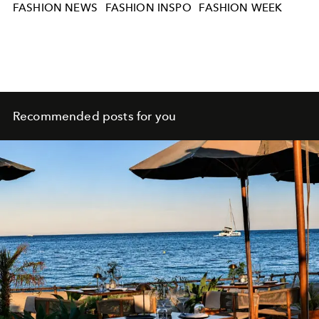
FASHION NEWS
FASHION INSPO
FASHION WEEK
Recommended posts for you