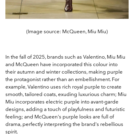
(Image source: McQueen, Miu Miu)
In the fall of 2025, brands such as Valentino, Miu Miu
and McQueen have incorporated this colour into
their autumn and winter collections, making purple
the protagonist rather than an embellishment. For
example, Valentino uses rich royal purple to create
smooth, tailored coats, exuding luxurious charm; Miu
Miu incorporates electric purple into avant-garde
designs, adding a touch of playfulness and futuristic
feeling; and McQueen's purple looks are full of
drama, perfectly interpreting the brand's rebellious
spirit.