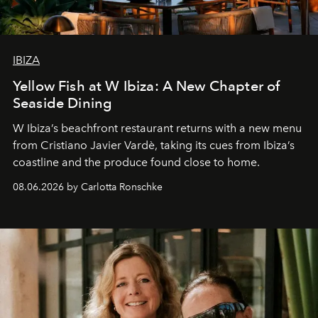
IBIZA
Yellow Fish at W Ibiza: A New Chapter of
Seaside Dining
W Ibiza’s beachfront restaurant returns with a new menu
from Cristiano Javier Vardè, taking its cues from Ibiza’s
coastline and the produce found close to home.
08.06.2026 by Carlotta Ronschke