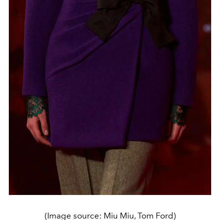
(Image source: Miu Miu, Tom Ford)