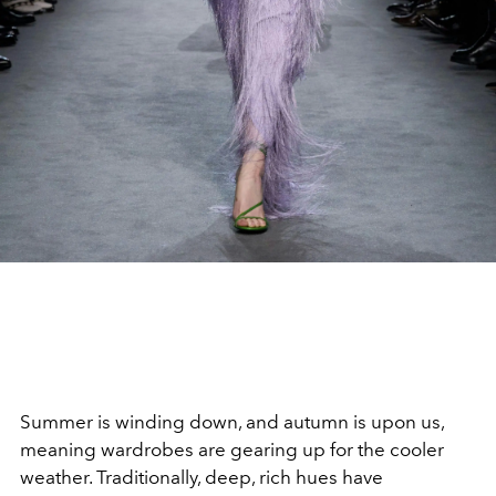
Summer is winding down, and autumn is upon us,
meaning wardrobes are gearing up for the cooler
weather. Traditionally, deep, rich hues have