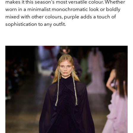
makes it this season's most versatile colour. Whether
worn in a minimalist monochromatic look or boldly
mixed with other colours, purple adds a touch of
sophistication to any outfit.