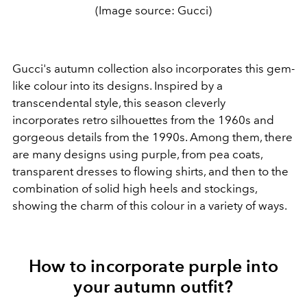
(Image source: Gucci)
Gucci's autumn collection also incorporates this gem-
like colour into its designs. Inspired by a
transcendental style, this season cleverly
incorporates retro silhouettes from the 1960s and
gorgeous details from the 1990s. Among them, there
are many designs using purple, from pea coats,
transparent dresses to flowing shirts, and then to the
combination of solid high heels and stockings,
showing the charm of this colour in a variety of ways.
How to incorporate purple into
your autumn outfit?