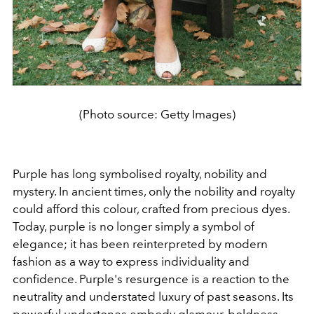
(Photo source: Getty Images)
Purple has long symbolised royalty, nobility and
mystery. In ancient times, only the nobility and royalty
could afford this colour, crafted from precious dyes.
Today, purple is no longer simply a symbol of
elegance; it has been reinterpreted by modern
fashion as a way to express individuality and
confidence. Purple's resurgence is a reaction to the
neutrality and understated luxury of past seasons. Its