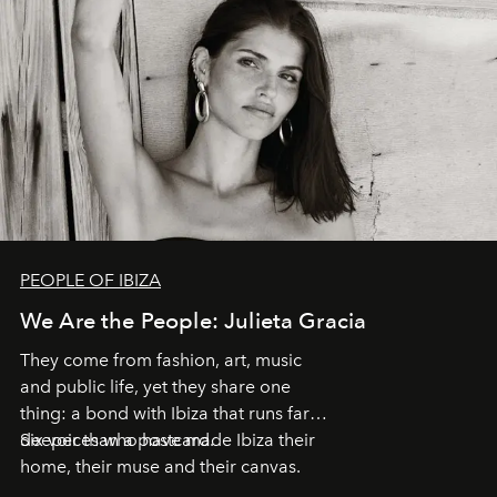
PEOPLE OF IBIZA
We Are the People: Julieta Gracia
They come from fashion, art, music
and public life, yet they share one
thing: a bond with Ibiza that runs far
deeper than a postcard.
Six voices who have made Ibiza their
home, their muse and their canvas.