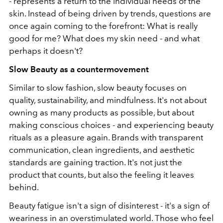
- represents a return to the individual needs of the
skin. Instead of being driven by trends, questions are
once again coming to the forefront: What is really
good for me? What does my skin need - and what
perhaps it doesn't?
Slow Beauty as a countermovement
Similar to slow fashion, slow beauty focuses on
quality, sustainability, and mindfulness. It's not about
owning as many products as possible, but about
making conscious choices - and experiencing beauty
rituals as a pleasure again. Brands with transparent
communication, clean ingredients, and aesthetic
standards are gaining traction. It's not just the
product that counts, but also the feeling it leaves
behind.
Beauty fatigue isn't a sign of disinterest - it's a sign of
weariness in an overstimulated world. Those who feel