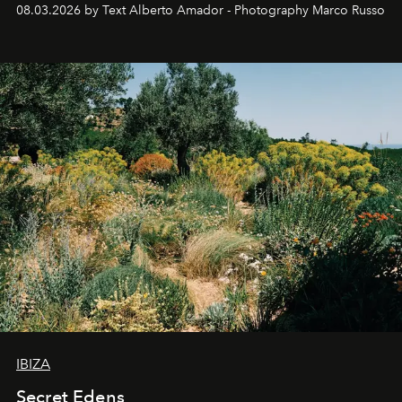
08.03.2026 by Text Alberto Amador - Photography Marco Russo
IBIZA
Secret Edens