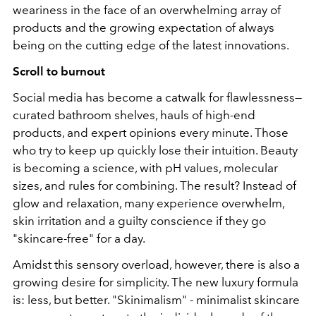
weariness in the face of an overwhelming array of
products and the growing expectation of always
being on the cutting edge of the latest innovations.
Scroll to burnout
Social media has become a catwalk for flawlessness—
curated bathroom shelves, hauls of high-end
products, and expert opinions every minute. Those
who try to keep up quickly lose their intuition. Beauty
is becoming a science, with pH values, molecular
sizes, and rules for combining. The result? Instead of
glow and relaxation, many experience overwhelm,
skin irritation and a guilty conscience if they go
"skincare-free" for a day.
Amidst this sensory overload, however, there is also a
growing desire for simplicity. The new luxury formula
is: less, but better. "Skinimalism" - minimalist skincare