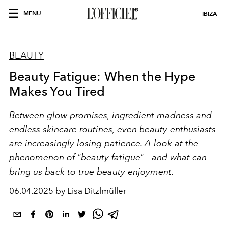
MENU
IBIZA
BEAUTY
Beauty Fatigue: When the Hype
Makes You Tired
Between glow promises, ingredient madness and
endless skincare routines, even beauty enthusiasts
are increasingly losing patience. A look at the
phenomenon of "beauty fatigue" - and what can
bring us back to true beauty enjoyment.
06.04.2025 by Lisa Ditzlmüller