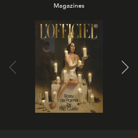
Magazines