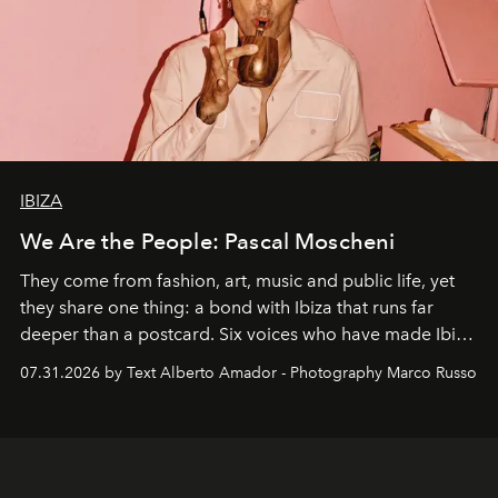
IBIZA
We Are the People: Pascal Moscheni
They come from fashion, art, music and public life, yet
they share one thing: a bond with Ibiza that runs far
deeper than a postcard. Six voices who have made Ibiza
their home, their muse and their canvas.
07.31.2026 by Text Alberto Amador - Photography Marco Russo