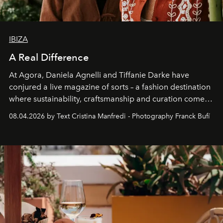
IBIZA
A Real Difference
At Agora, Daniela Agnelli and Tiffanie Darke have
conjured a live magazine of sorts – a fashion destination
where sustainability, craftsmanship and curation come
together with real impact. Recently nominated by The
08.04.2026 by Text Cristina Manfredi - Photography Franck Bufí
Business of Fashion as one of the world’s best fashion
stores, Agora continues to redefine what modern retail
can be.