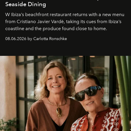
Seaside Dining
W Ibiza’s beachfront restaurant returns with a new menu
from Cristiano Javier Vardè, taking its cues from Ibiza’s
coastline and the produce found close to home.
08.06.2026 by Carlotta Ronschke