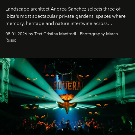
Landscape architect Andrea Sanchez selects three of
Ibiza's most spectacular private gardens, spaces where
memory, heritage and nature intertwine across
cloistered courtyards, hidden estates and windswept
08.01.2026 by Text Cristina Manfredi - Photography Marco
northern dunes.
Russo