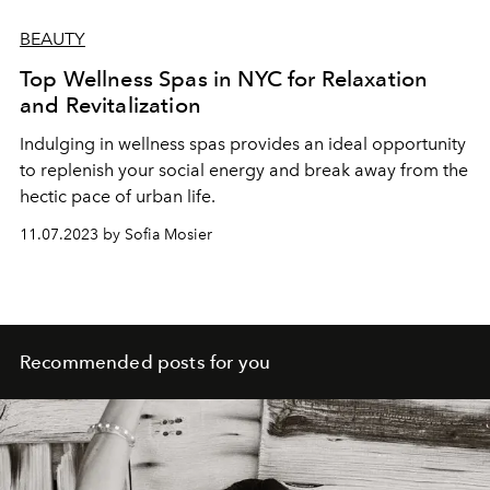
BEAUTY
Top Wellness Spas in NYC for Relaxation
and Revitalization
Indulging in wellness spas provides an ideal opportunity
to replenish your social energy and break away from the
hectic pace of urban life.
11.07.2023 by Sofia Mosier
Recommended posts for you