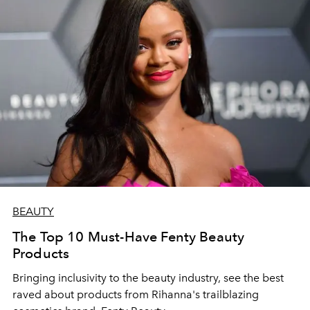
BEAUTY
The Top 10 Must-Have Fenty Beauty
Products
Bringing inclusivity to the beauty industry, see the best
raved about products from Rihanna's trailblazing