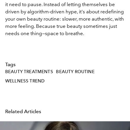
it need to pause. Instead of letting themselves be
driven by algorithm-driven hype, it's about redefining
your own beauty routine: slower, more authentic, with
more feeling. Because true beauty sometimes just
needs one thing—space to breathe.
Tags
BEAUTY TREATMENTS
BEAUTY ROUTINE
WELLNESS TREND
Related Articles