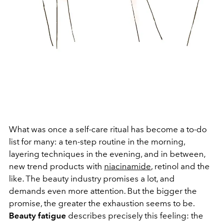
What was once a self-care ritual has become a to-do
list for many: a ten-step routine in the morning,
layering techniques in the evening, and in between,
new trend products with
niacinamide
, retinol and the
like. The beauty industry promises a lot, and
demands even more attention. But the bigger the
promise, the greater the exhaustion seems to be.
Beauty fatigue
describes precisely this feeling: the