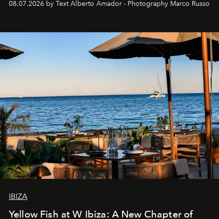
08.07.2026 by Text Alberto Amador - Photography Marco Russo
IBIZA
Yellow Fish at W Ibiza: A New Chapter of