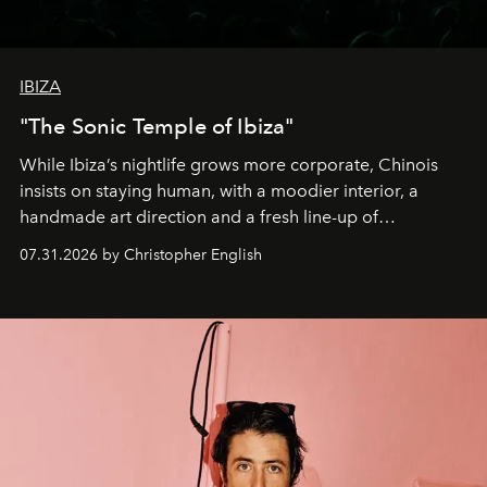
IBIZA
"The Sonic Temple of Ibiza"
While Ibiza’s nightlife grows more corporate, Chinois
insists on staying human, with a moodier interior, a
handmade art direction and a fresh line-up of
residencies, proving that scale was never the point.
07.31.2026 by Christopher English