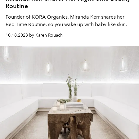
Routine
Founder of KORA Organics, Miranda Kerr shares her
Bed Time Routine, so you wake up with baby-like skin.
10.18.2023 by Karen Rouach