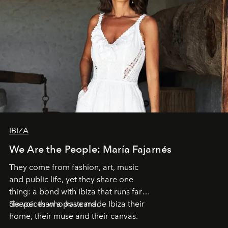
IBIZA
We Are the People: María Fajarnés
They come from fashion, art, music
and public life, yet they share one
thing: a bond with Ibiza that runs far
deeper than a postcard.
Six voices who have made Ibiza their
home, their muse and their canvas.