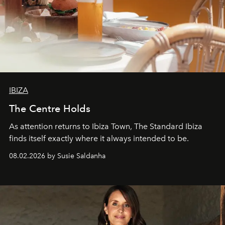
IBIZA
The Centre Holds
As attention returns to Ibiza Town, The Standard Ibiza
finds itself exactly where it always intended to be.
08.02.2026 by Susie Saldanha