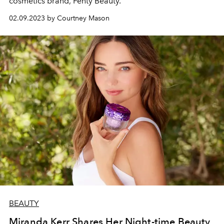
cosmetics brand, Fenty Beauty.
02.09.2023 by Courtney Mason
BEAUTY
Miranda Kerr Shares Her Night-time Beauty