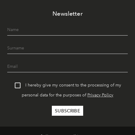
Newsletter
I hereby give my consent to the processing of my
personal data for the purposes of
Privacy Policy