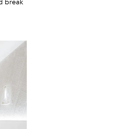
nd break