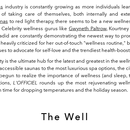
ss
industry is constantly growing as more individuals lea
of taking care of themselves, both internally and exte
unas
to red light therapy, there seems to be a new wellne
 Celebrity wellness gurus like
Gwyneth Paltrow
, Kourtney
adid are constantly demonstrating the newest way to pro
heavily criticized for her out-of-touch "wellness routine,"
s to advocate for self-love and the trendiest health-boost
y is the ultimate hub for the latest and greatest in the wel
accessible saunas to the most luxurious spa options, the ci
begun to realize the importance of wellness (and sleep, th
tions,
L'OFFICIEL
rounds up the most rejuvenating well
in time for dropping temperatures and the holiday season.
The Well