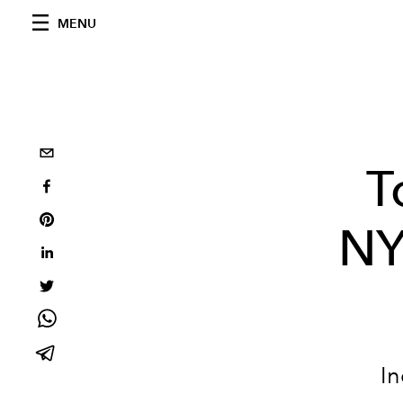
MENU
T
NY
In