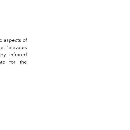
ed aspects of
et "elevates
py, infrared
ate for the