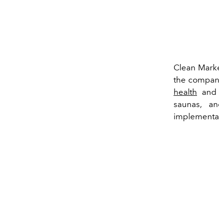
Clean Market
the company
health
and o
saunas, an
implementat