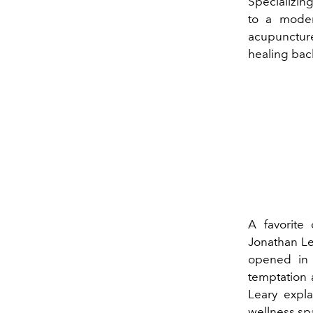
Specializin
to a moder
acupunctur
healing bac
A favorite
Jonathan Le
opened in 
temptation a
Leary expla
wellness sp