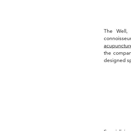
The Well, 
connoisse
acupunctur
the company
designed s