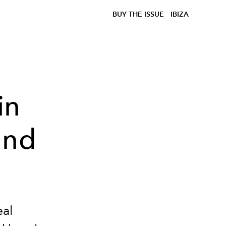
BUY THE ISSUE
IBIZA
in
and
eal