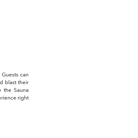
 Guests can
d blast their
e the Sauna
rience right