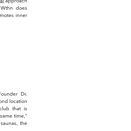
al
approach
, Wthn does
motes inner
Founder Dr.
ond location
club
that is
e same time,"
 saunas, the