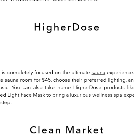
HigherDose
is completely focused on the ultimate
sauna
experience.
te sauna room for $45, choose their preferred lighting, an
music. You can also take home HigherDose products lik
Red Light Face Mask to bring a luxurious wellness spa expe
rstep.
Clean Market