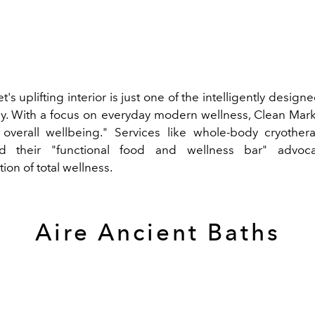
's uplifting interior is just one of the intelligently design
. With a focus on everyday modern wellness, Clean Mark
verall wellbeing." Services like whole-body cryothera
d their "functional food and wellness bar" advoc
ion of total wellness.
Aire Ancient Baths