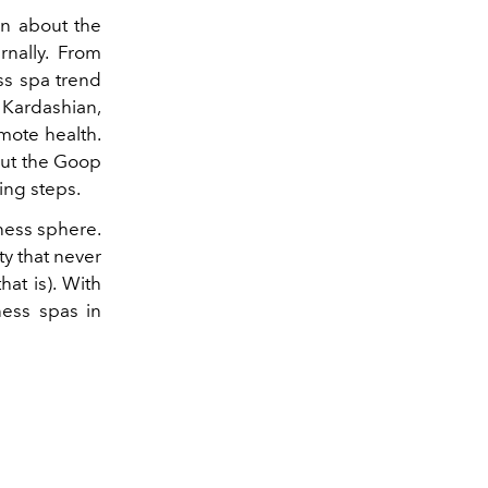
rn about the
rnally. From
ss spa trend
 Kardashian,
mote health.
 but the Goop
ing steps.
lness sphere.
ty that never
at is). With
ness spas in