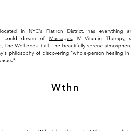
located in NYC's Flatiron District, has everything a
ur could dream of.
Massages
, IV Vitamin Therapy, 
e
, The Well does it all. The beautifully serene atmosphere
's philosophy of discovering "whole-person healing in 
paces."
Wthn