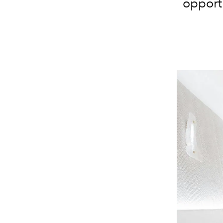
opportu