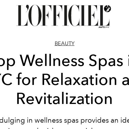
BEAUTY
op Wellness Spas 
C for Relaxation 
Revitalization
dulging in wellness spas provides an id