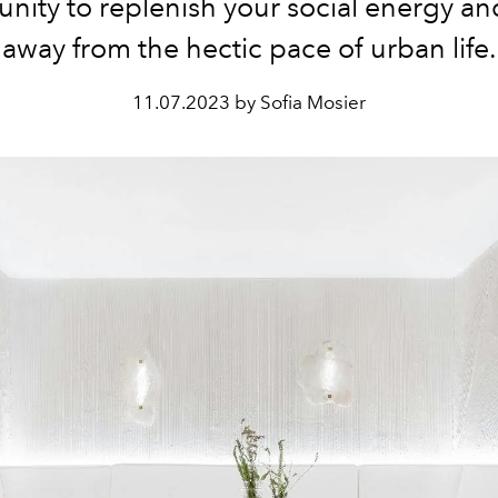
nity to replenish your social energy a
away from the hectic pace of urban life.
11.07.2023 by Sofia Mosier