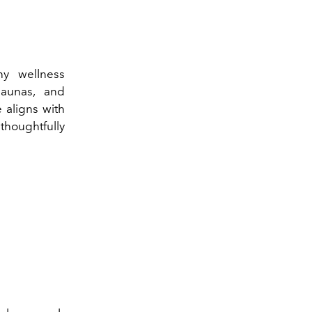
ny wellness
saunas, and
 aligns with
thoughtfully