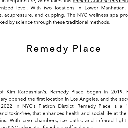
g in acupuncture, Wthn takes this
ancient Chinese medicin
nized level. With two locations in Lower Manhattan
e, acupressure, and cupping. The NYC wellness spa pro
ked by science through these traditional methods.
Remedy Place
 of Kim Kardashian's, Remedy Place began in 2019. 
ary opened the first location in Los Angeles, and the sec
2022 in NYC's Flatiron District. Remedy Place is a "
nd toxin-free, that enhances health and social life at th
ins. With cryo chambers, ice baths, and infrared light
a in NYC advocates for whole-self wellness.