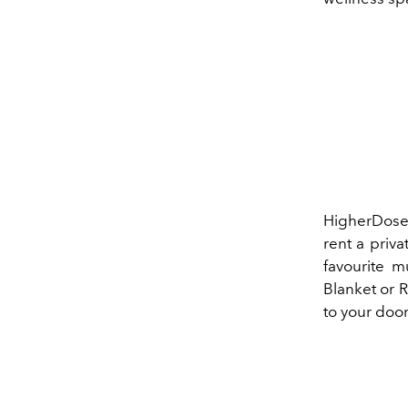
HigherDose 
rent a priva
favourite 
Blanket or 
to your doo