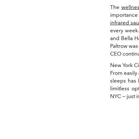
The
wellne
importance 
infrared sa
every week.
and Bella H
Paltrow was 
CEO continue
New York Cit
From easily 
sleeps has 
limitless op
NYC — just 