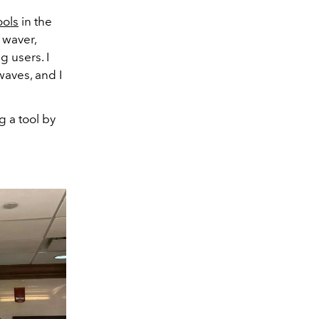
ools
in the
 waver,
 users. I
waves, and I
g a tool by