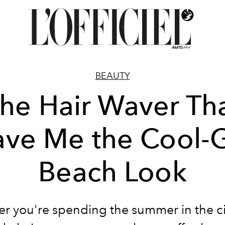
BEAUTY
he Hair Waver Th
ve Me the Cool-G
Beach Look
r you're spending the summer in the cit