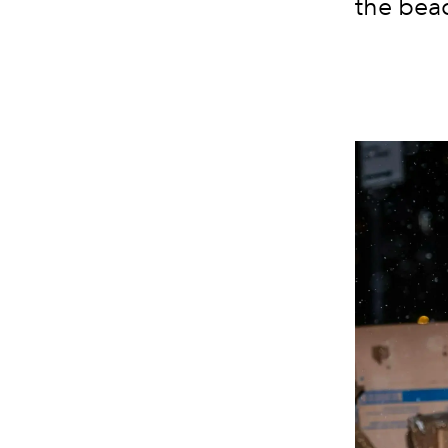
the beac