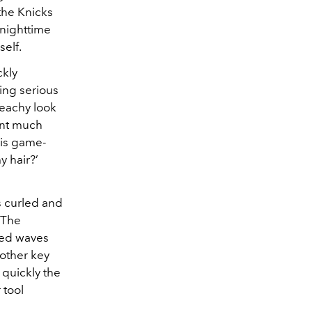
 the Knicks
 nighttime
self.
ckly
king serious
 beachy look
ment much
his game-
y hair?’
s curled and
 The
ined waves
nother key
 quickly the
 tool