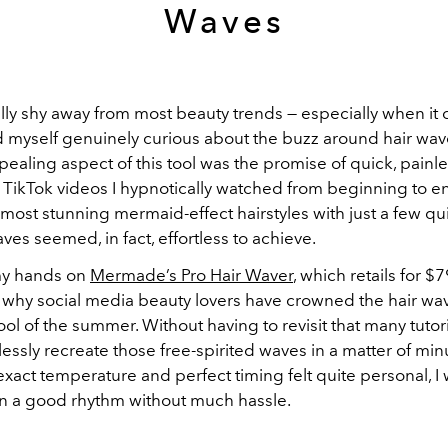
Waves
ally shy away from most beauty trends — especially when it
d myself genuinely curious about the buzz around hair wav
ealing aspect of this tool was the promise of quick, painles
 TikTok videos I hypnotically watched from beginning to e
most stunning mermaid-effect hairstyles with just a few qu
aves seemed, in fact, effortless to achieve.
 my hands on
Mermade’s Pro Hair Waver
, which retails for $79
why social media beauty lovers have crowned the hair wav
ol of the summer. Without having to revisit that many tutori
lessly recreate those free-spirited waves in a matter of min
exact temperature and perfect timing felt quite personal, I
 in a good rhythm without much hassle.