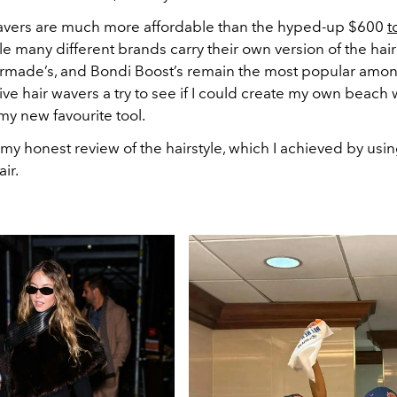
avers are much more affordable than the hyped-up $600
t
e many different brands carry their own version of the hair
rmade’s, and Bondi Boost’s remain the most popular among
ve hair wavers a try to see if I could create my own beach 
 my new favourite tool.
my honest review of the hairstyle, which I achieved by usin
ir.