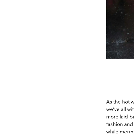
As the hot we
we’ve all wi
more laid-ba
fashion and 
while
merm