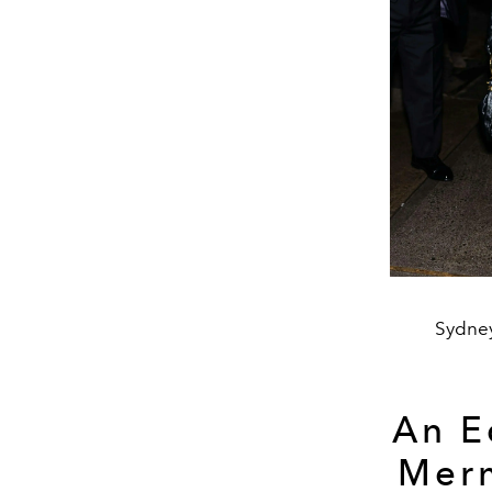
Sydney
An E
Merm