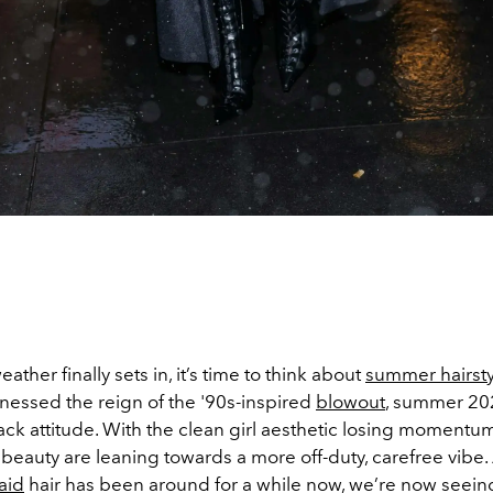
ather finally sets in, it’s time to think about
summer hairsty
tnessed the reign of the '90s-inspired
blowout
, summer 202
ck attitude. With the clean girl aesthetic losing momentu
beauty are leaning towards a more off-duty, carefree vibe
aid
hair has been around for a while now, we’re now seein