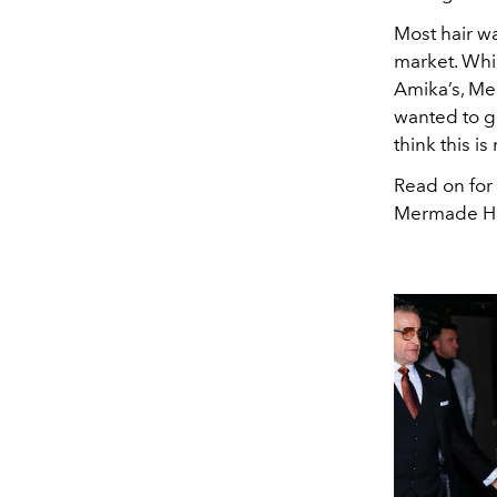
Most hair w
market. Whil
Amika’s, Me
wanted to gi
think this is
Read on for 
Mermade Ha