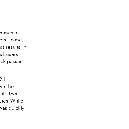
 comes to
ers. To me,
s results. In
nd, users
ick passes.
, I
er the
als, I was
utes. While
 was quickly