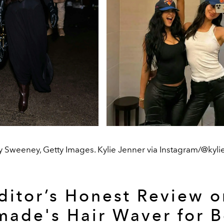
 Sweeney, Getty Images. Kylie Jenner via Instagram/@kyli
ditor’s Honest Review o
ade's Hair Waver for 