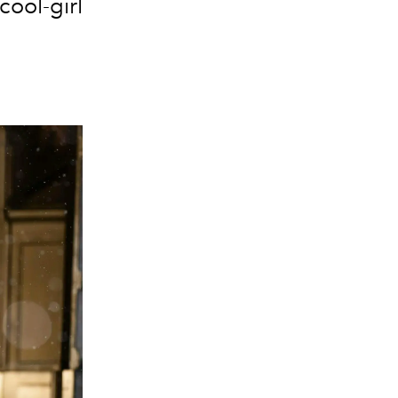
cool-girl