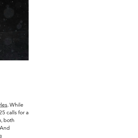
les
. While
5 calls for a
m, both
. And
g