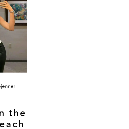
ejenner
n the
Beach