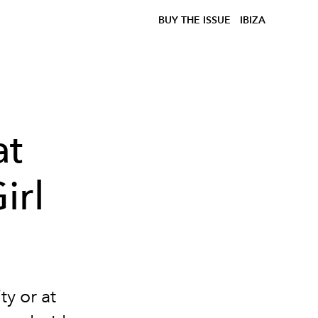
BUY THE ISSUE
IBIZA
at
irl
y or at