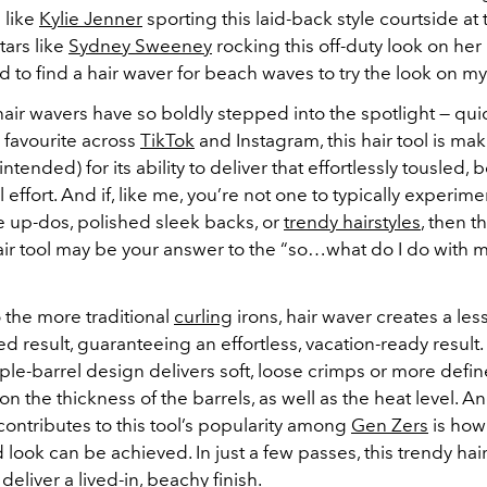
 like
Kylie Jenner
sporting this laid-back style courtside at
ars like
Sydney Sweeney
rocking this off-duty look on her
ad to find a hair waver for beach waves to try the look on my
hair wavers have so boldly stepped into the spotlight — qui
favourite across
TikTok
and Instagram, this hair tool is ma
ntended) for its ability to deliver that effortlessly tousled,
 effort. And if, like me, you’re not one to typically experi
te up-dos, polished sleek backs, or
trendy hairstyles
, then t
ir tool may be your answer to the “so…what do I do with m
the more traditional
curling
irons, hair waver creates a les
d result, guaranteeing an effortless, vacation-ready result.
iple-barrel design delivers soft, loose crimps or more def
 the thickness of the barrels, as well as the heat level. A
contributes to this tool’s popularity among
Gen Zers
is how
 look can be achieved. In just a few passes, this trendy hair
eliver a lived-in, beachy finish.