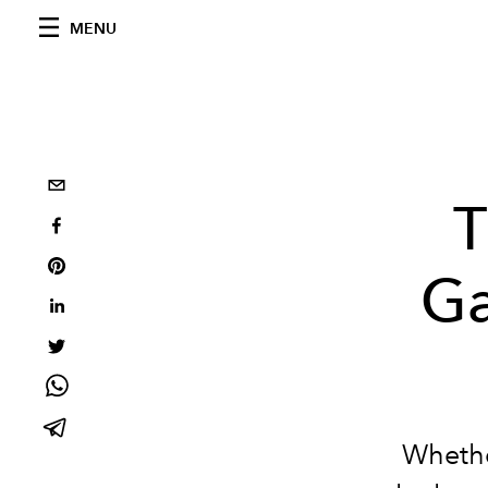
MENU
T
Ga
Whethe