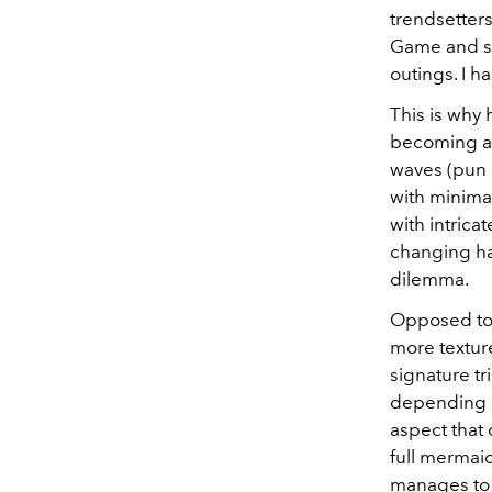
trendsetters
Game and st
outings. I h
This is why 
becoming a 
waves (pun i
with minimal
with intrica
changing ha
dilemma.
Opposed to 
more texture
signature tr
depending on
aspect that 
full mermaid
manages to d