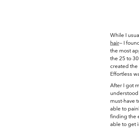
While I usu
hair
— I foun
the most app
the 25 to 30
created the 
Effortless w
After I got
understood 
must-have to
able to pain
finding the 
able to get