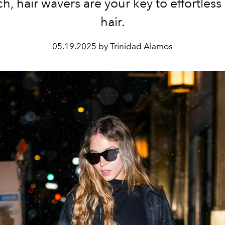
h, hair wavers are your key to effortless 
hair.
05.19.2025 by Trinidad Alamos