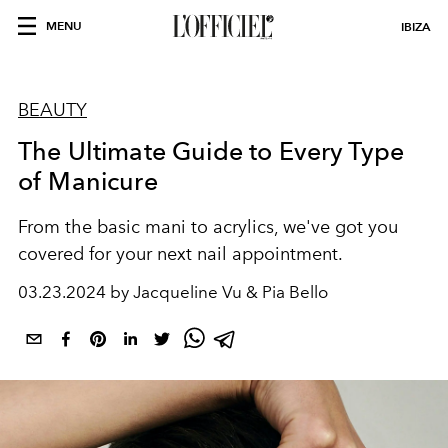
MENU
IBIZA
BEAUTY
The Ultimate Guide to Every Type
of Manicure
From the basic mani to acrylics, we've got you
covered for your next nail appointment.
03.23.2024 by Jacqueline Vu & Pia Bello