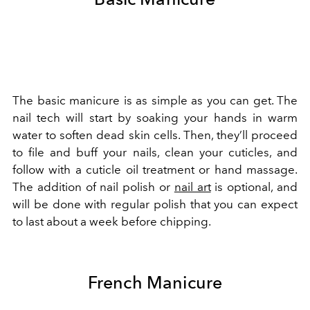
The basic manicure is as simple as you can get. The
nail tech will start by soaking your hands in warm
water to soften dead skin cells. Then, they’ll proceed
to file and buff your nails, clean your cuticles, and
follow with a cuticle oil treatment or hand massage.
The addition of nail polish or
nail art
is optional, and
will be done with regular polish that you can expect
to last about a week before chipping.
French Manicure