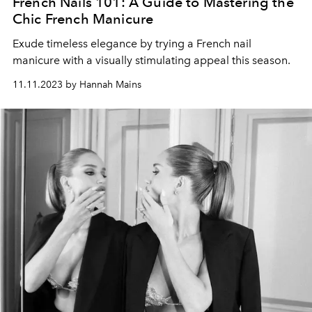
French Nails 101: A Guide to Mastering the
Chic French Manicure
Exude timeless elegance by trying a French nail
manicure with a visually stimulating appeal this season.
11.11.2023 by Hannah Mains