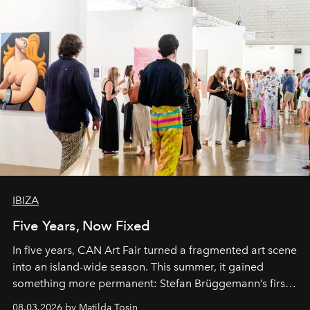
IBIZA
Five Years, Now Fixed
In five years, CAN Art Fair turned a fragmented art scene
into an island-wide season. This summer, it gained
something more permanent: Stefan Brüggemann’s first
work fixed on Ibiza’s shore.
08.03.2026 by Matilda Tosin