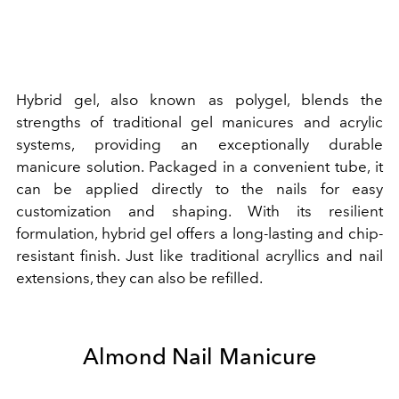
Hybrid gel, also known as polygel, blends the
strengths of traditional gel manicures and acrylic
systems, providing an exceptionally durable
manicure solution. Packaged in a convenient tube, it
can be applied directly to the nails for easy
customization and shaping. With its resilient
formulation, hybrid gel offers a long-lasting and chip-
resistant finish. Just like traditional acryllics and nail
extensions, they can also be refilled.
Almond Nail Manicure