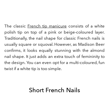
The classic
French tip manicure
consists of a white
polish tip on top of a pink or beige-coloured layer.
Traditionally, the nail shape for classic French nails is
usually square or squoval. However, as Madison Beer
confirms, it looks equally stunning with the almond
nail shape. It just adds an extra touch of femininity to
the design.
You can even opt for a
multi-coloured, fun
twist
if a white tip is too simple.
Short French Nails