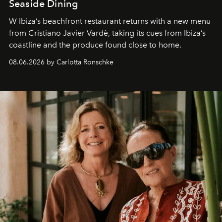
Seaside Dining
W Ibiza’s beachfront restaurant returns with a new menu
from Cristiano Javier Vardè, taking its cues from Ibiza’s
coastline and the produce found close to home.
08.06.2026 by Carlotta Ronschke