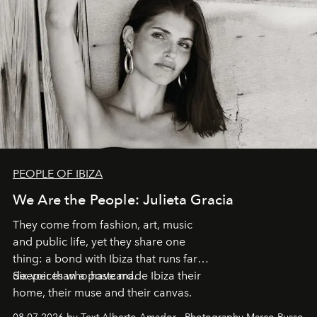
PEOPLE OF IBIZA
We Are the People: Julieta Gracia
They come from fashion, art, music
and public life, yet they share one
thing: a bond with Ibiza that runs far
deeper than a postcard.
Six voices who have made Ibiza their
home, their muse and their canvas.