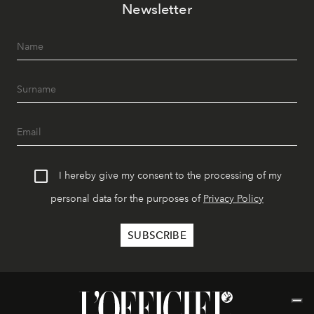
Newsletter
I hereby give my consent to the processing of my
personal data for the purposes of
Privacy Policy