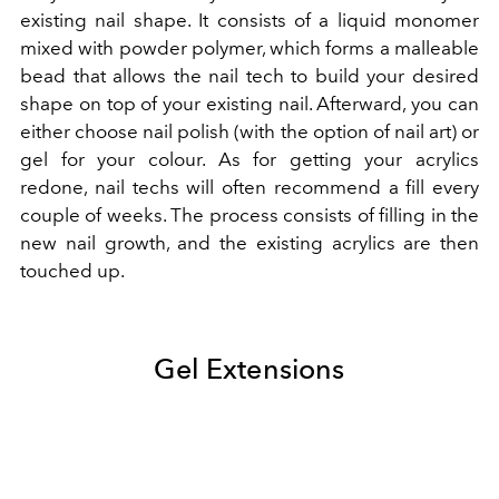
existing nail shape. It consists of a liquid monomer
mixed with powder polymer, which forms a malleable
bead that allows the nail tech to build your desired
shape on top of your existing nail. Afterward, you can
either choose nail polish (with the option of nail art) or
gel for your colour. As for getting your acrylics
redone, nail techs will often recommend a fill every
couple of weeks. The process consists of filling in the
new nail growth, and the existing acrylics are then
touched up.
Gel Extensions