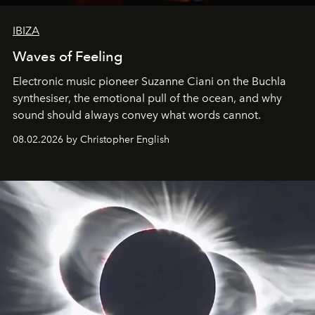
IBIZA
Waves of Feeling
Electronic music pioneer Suzanne Ciani on the Buchla
synthesiser, the emotional pull of the ocean, and why
sound should always convey what words cannot.
08.02.2026 by Christopher English