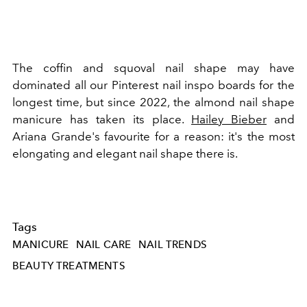
The coffin and squoval nail shape may have
dominated all our Pinterest nail inspo boards for the
longest time, but since 2022, the almond nail shape
manicure has taken its place.
Hailey Bieber
and
Ariana Grande's favourite for a reason: it's the most
elongating and elegant nail shape there is.
Tags
MANICURE
NAIL CARE
NAIL TRENDS
BEAUTY TREATMENTS