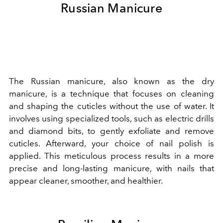
Russian Manicure
The Russian manicure, also known as the dry
manicure, is a technique that focuses on cleaning
and shaping the cuticles without the use of water. It
involves using specialized tools, such as electric drills
and diamond bits, to gently exfoliate and remove
cuticles. Afterward, your choice of nail polish is
applied. This meticulous process results in a more
precise and long-lasting manicure, with nails that
appear cleaner, smoother, and healthier.