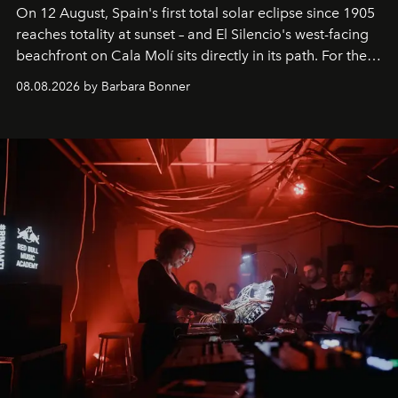
On 12 August, Spain's first total solar eclipse since 1905
reaches totality at sunset – and El Silencio's west-facing
beachfront on Cala Molí sits directly in its path. For the
occasion: a full day of music, wellness and gastronomy
08.08.2026 by Barbara Bonner
by reservation only