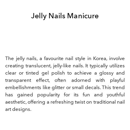
Jelly Nails Manicure
The jelly nails, a favourite nail style in Korea, involve
creating translucent, jelly-like nails. It typically utilizes
clear or tinted gel polish to achieve a glossy and
transparent effect, often adorned with playful
embellishments like glitter or small decals. This trend
has gained popularity for its fun and youthful
aesthetic, offering a refreshing twist on traditional nail
art designs.