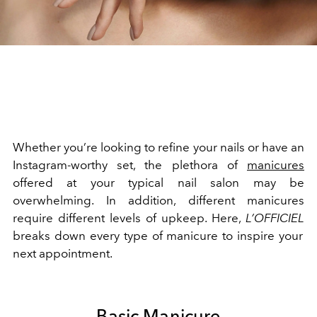
Whether you’re looking to refine your nails or have an
Instagram-worthy set, the plethora of
manicures
offered at your typical nail salon may be
overwhelming. In addition, different manicures
require different levels of upkeep. Here,
L’OFFICIEL
breaks down every type of manicure to inspire your
next appointment.
Basic Manicure