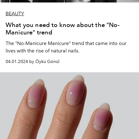
BEAUTY
What you need to know about the "No-
Manicure" trend
The "No-Manicure Manicure" trend that came into our
lives with the rise of natural nails.
04.01.2024 by Öykü Gönül