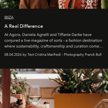
IBIZA
A Real Difference
At Agora, Daniela Agnelli and Tiffanie Darke have
conjured a live magazine of sorts – a fashion destination
where sustainability, craftsmanship and curation come
together with real impact. Recently nominated by The
08.04.2026 by Text Cristina Manfredi - Photography Franck Bufí
Business of Fashion as one of the world’s best fashion
stores, Agora continues to redefine what modern retail
can be.