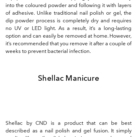
into the coloured powder and following it with layers
of adhesive. Unlike traditional nail polish or gel, the
dip powder process is completely dry and requires
no UV or LED light. As a result, it’s a long-lasting
option and can easily be removed at home. However,
it’s recommended that you remove it after a couple of
weeks to prevent bacterial infection.
Shellac Manicure
Shellac by CND is a product that can be best
described as a nail polish and gel fusion. It simply