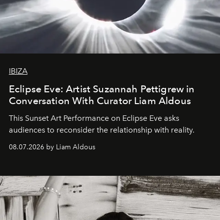
IBIZA
Eclipse Eve: Artist Suzannah Pettigrew in
Conversation With Curator Liam Aldous
This Sunset Art Performance on Eclipse Eve asks
audiences to reconsider the relationship with reality.
08.07.2026 by Liam Aldous