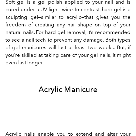
Soft gel is a gel polish applied to your nail and is
cured under a UV light twice. In contrast, hard gel is a
sculpting gel—similar to acrylic—that gives you the
freedom of creating any nail shape on top of your
natural nails. For hard gel removal, it’s recommended
to see a nail tech to prevent any damage. Both types
of gel manicures will last at least two weeks. But, if
you're skilled at taking care of your gel nails, it might
even last longer.
Acrylic Manicure
Acrylic nails enable you to extend and alter your