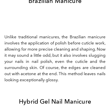
Brazilian Manicure
Unlike traditional manicures, the Brazilian manicure
involves the application of polish before cuticle work,
allowing for more precise cleaning and shaping. Now
it may sound a little odd, but it also involves slugging
your nails in nail polish, even the cuticle and the
surrounding skin. Of course, the edges are cleaned
out with acetone at the end. This method leaves nails
looking exceptionally glossy.
Hybrid Gel Nail Manicure