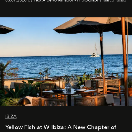
08.07.2026 by Text Alberto Amador - Photography Marco Russo
IBIZA
Yellow Fish at W Ibiza: A New Chapter of