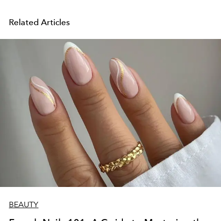
Related Articles
BEAUTY