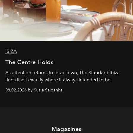
IBIZA
The Centre Holds
As attention returns to Ibiza Town, The Standard Ibiza
finds itself exactly where it always intended to be.
08.02.2026 by Susie Saldanha
Magazines