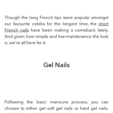
Though the long French tips were popular amongst
our favourite celebs for the longest time, the
short
French nails
have been making a comeback lately.
And given how simple and low-maintenance the look
is, we're all here for it.
Gel Nails
Following the basic manicure process, you can
choose to either get soft gel nails or hard gel nails.