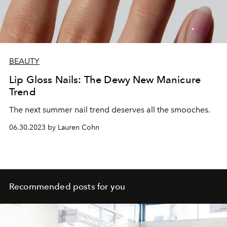
BEAUTY
Lip Gloss Nails: The Dewy New Manicure
Trend
The next summer nail trend deserves all the smooches.
06.30.2023 by Lauren Cohn
Recommended posts for you