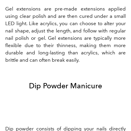
Gel extensions are pre-made extensions applied
using clear polish and are then cured under a small
LED light. Like acrylics, you can choose to alter your
nail shape, adjust the length, and follow with regular
nail polish or gel. Gel extensions are typically more
flexible due to their thinness, making them more
durable and long-lasting than acrylics, which are
brittle and can often break easily.
Dip Powder Manicure
Dip powder consists of dipping your nails directly