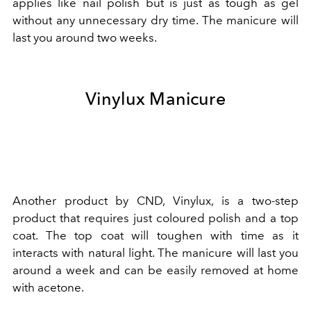
applies like nail polish but is just as tough as gel
without any unnecessary dry time. The manicure will
last you around two weeks.
Vinylux Manicure
Another product by CND, Vinylux, is a two-step
product that requires just coloured polish and a top
coat. The top coat will toughen with time as it
interacts with natural light. The manicure will last you
around a week and can be easily removed at home
with acetone.