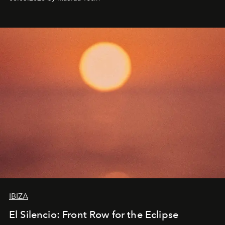
IBIZA
El Silencio: Front Row for the Eclipse