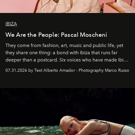
IBIZA
We Are the People: Pascal Moscheni
They come from fashion, art, music and public life, yet
they share one thing: a bond with Ibiza that runs far
deeper than a postcard. Six voices who have made Ibiza
their home, their muse and their canvas.
07.31.2026 by Text Alberto Amador - Photography Marco Russo