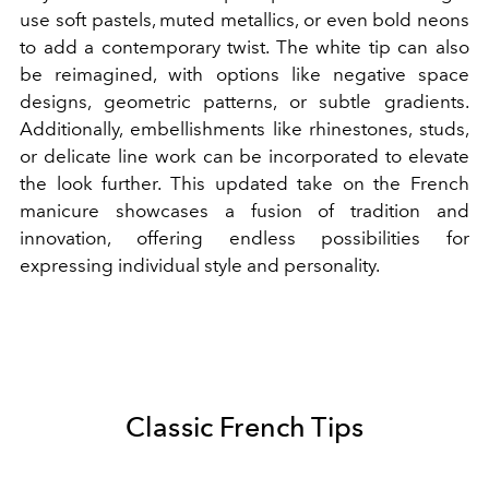
use soft pastels, muted metallics, or even bold neons
to add a contemporary twist. The white tip can also
be reimagined, with options like negative space
designs, geometric patterns, or subtle gradients.
Additionally, embellishments like rhinestones, studs,
or delicate line work can be incorporated to elevate
the look further. This updated take on the French
manicure showcases a fusion of tradition and
innovation, offering endless possibilities for
expressing individual style and personality.
Classic French Tips