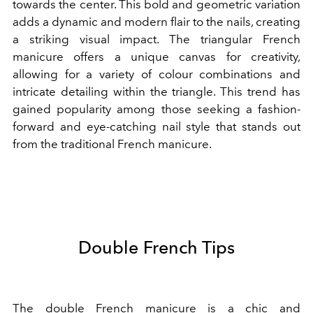
towards the center. This bold and geometric variation
adds a dynamic and modern flair to the nails, creating
a striking visual impact. The triangular French
manicure offers a unique canvas for creativity,
allowing for a variety of colour combinations and
intricate detailing within the triangle. This trend has
gained popularity among those seeking a fashion-
forward and eye-catching nail style that stands out
from the traditional French manicure.
Double French Tips
The double French manicure is a chic and