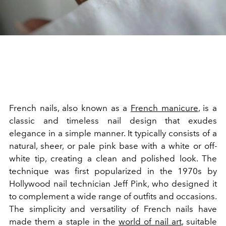
French nails, also known as a
French manicure
, is a
classic and timeless nail design that exudes
elegance in a simple manner. It typically consists of a
natural, sheer, or pale pink base with a white or off-
white tip, creating a clean and polished look. The
technique was first popularized in the 1970s by
Hollywood nail technician Jeff Pink, who designed it
to complement a wide range of outfits and occasions.
The simplicity and versatility of French nails have
made them a staple in the
world of nail art
, suitable