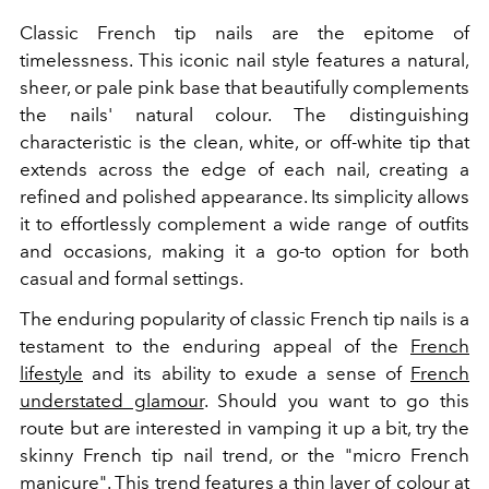
Classic French tip nails are the epitome of
timelessness. This iconic nail style features a natural,
sheer, or pale pink base that beautifully complements
the nails' natural colour. The distinguishing
characteristic is the clean, white, or off-white tip that
extends across the edge of each nail, creating a
refined and polished appearance. Its simplicity allows
it to effortlessly complement a wide range of outfits
and occasions, making it a go-to option for both
casual and formal settings.
The enduring popularity of classic French tip nails is a
testament to the enduring appeal of the
French
lifestyle
and its ability to exude a sense of
French
understated glamour
. Should you want to go this
route but are interested in vamping it up a bit, try the
skinny French tip nail trend, or the "micro French
manicure". This trend features a thin layer of colour at