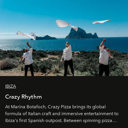
IBIZA
Crazy Rhythm
At Marina Botafoch, Crazy Pizza brings its global
formula of Italian craft and immersive entertainment to
Ibiza's first Spanish outpost. Between spinning pizza
performances, nightly DJs and a menu carefully built for