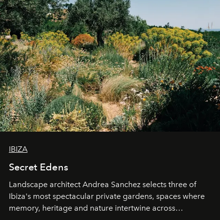
IBIZA
Secret Edens
Landscape architect Andrea Sanchez selects three of
Ibiza's most spectacular private gardens, spaces where
memory, heritage and nature intertwine across
cloistered courtyards, hidden estates and windswept