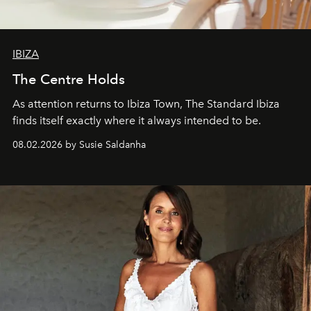
IBIZA
The Centre Holds
As attention returns to Ibiza Town, The Standard Ibiza
finds itself exactly where it always intended to be.
08.02.2026 by Susie Saldanha