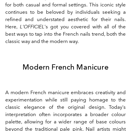
for both casual and formal settings. This iconic style
continues to be beloved by individuals seeking a
refined and understated aesthetic for their nails.
Here,
L'OFFICIEL
's got you covered with all of the
best ways to tap into the French nails trend, both the
classic way and the modern way.
Modern French Manicure
A modern French manicure embraces creativity and
experimentation while still paying homage to the
classic elegance of the original design. Today's
interpretation often incorporates a broader colour
palette, allowing for a wider range of base colours
beyond the traditional pale pink. Nail artists might