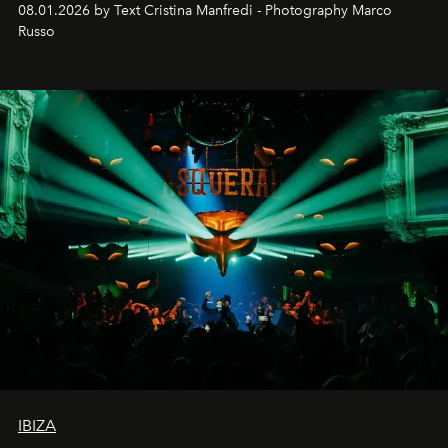
08.01.2026 by Text Cristina Manfredi - Photography Marco
northern dunes.
Russo
IBIZA