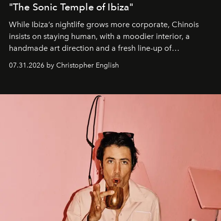
"The Sonic Temple of Ibiza"
While Ibiza’s nightlife grows more corporate, Chinois
insists on staying human, with a moodier interior, a
handmade art direction and a fresh line-up of
residencies, proving that scale was never the point.
07.31.2026 by Christopher English