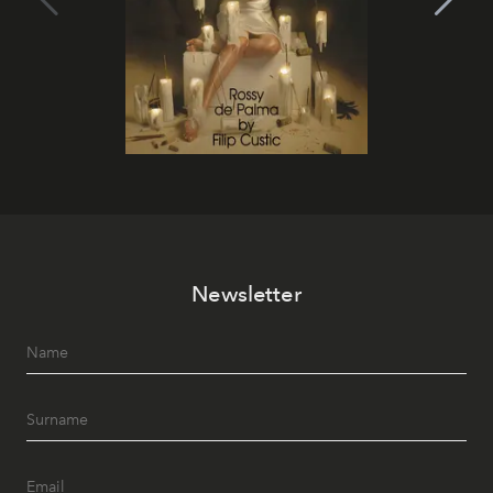
Newsletter