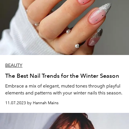
BEAUTY
The Best Nail Trends for the Winter Season
Embrace a mix of elegant, muted tones through playful
elements and patterns with your winter nails this season.
11.07.2023 by Hannah Mains