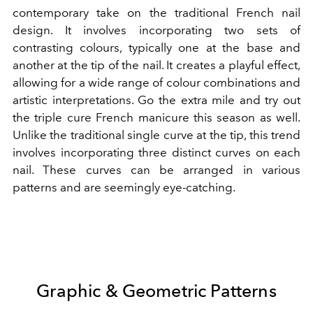
contemporary take on the traditional French nail
design. It involves incorporating two sets of
contrasting colours, typically one at the base and
another at the tip of the nail. It creates a playful effect,
allowing for a wide range of colour combinations and
artistic interpretations. Go the extra mile and try out
the triple cure French manicure this season as well.
Unlike the traditional single curve at the tip, this trend
involves incorporating three distinct curves on each
nail. These curves can be arranged in various
patterns and are seemingly eye-catching.
Graphic & Geometric Patterns