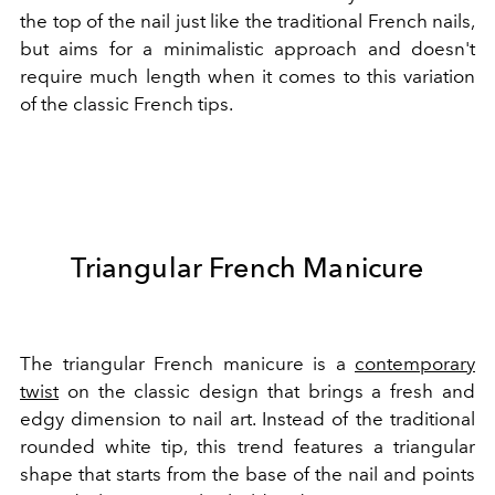
the top of the nail just like the traditional French nails,
but aims for a minimalistic approach and doesn't
require much length when it comes to this variation
of the classic French tips.
Triangular French Manicure
The triangular French manicure is a
contemporary
twist
on the classic design that brings a fresh and
edgy dimension to nail art. Instead of the traditional
rounded white tip, this trend features a triangular
shape that starts from the base of the nail and points