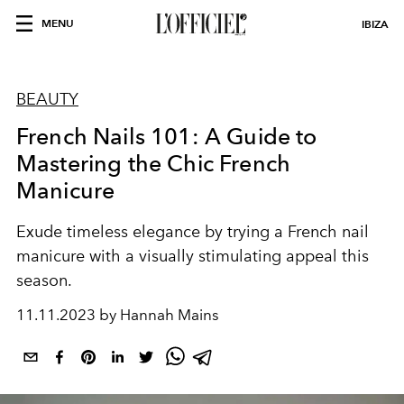
MENU
IBIZA
BEAUTY
French Nails 101: A Guide to
Mastering the Chic French
Manicure
Exude timeless elegance by trying a French nail
manicure with a visually stimulating appeal this
season.
11.11.2023 by Hannah Mains