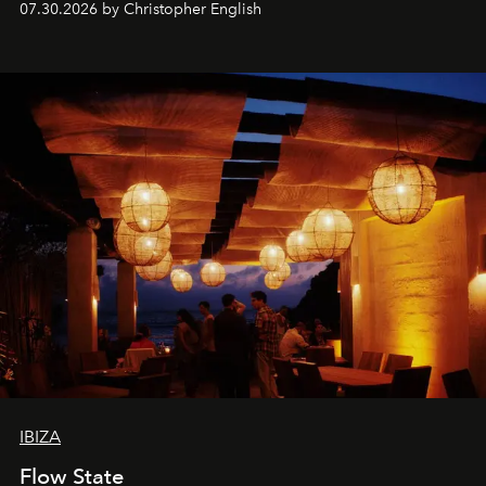
07.30.2026 by Christopher English
sharing, the restaurant turns dinner into an evening-long
spectacle.
IBIZA
Flow State