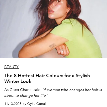
BEAUTY
The 8 Hottest Hair Colours for a Stylish
Winter Look
As Coco Chanel said,
“A woman who changes her hair is
about to change her life.”
11.13.2023 by Öykü Gönül