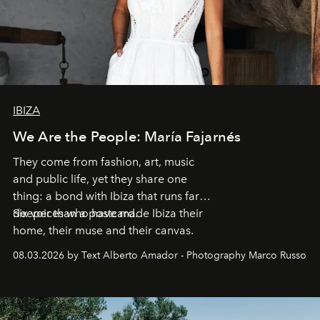
IBIZA
We Are the People: María Fajarnés
They come from fashion, art, music
and public life, yet they share one
thing: a bond with Ibiza that runs far
deeper than a postcard.
Six voices who have made Ibiza their
home, their muse and their canvas.
08.03.2026 by Text Alberto Amador - Photography Marco Russo