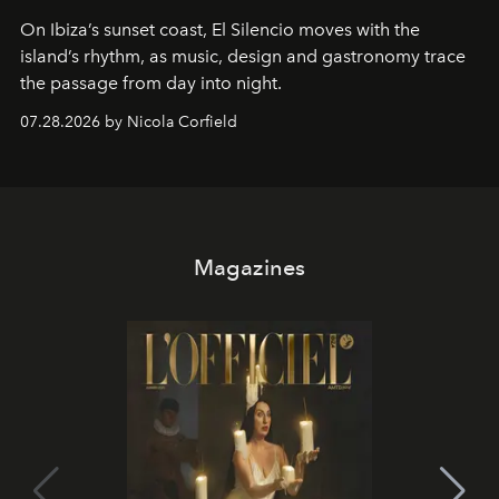
On Ibiza’s sunset coast, El Silencio moves with the
island’s rhythm, as music, design and gastronomy trace
the passage from day into night.
07.28.2026 by Nicola Corfield
Magazines