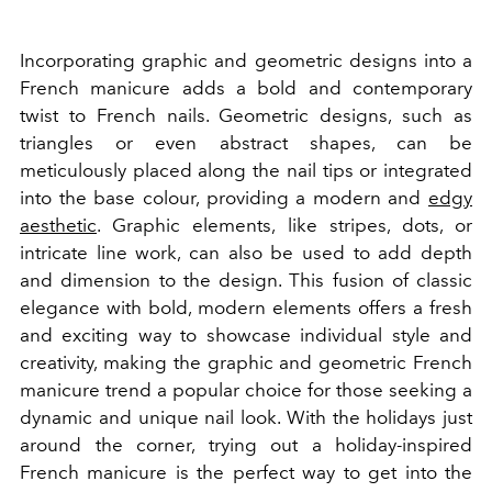
Incorporating graphic and geometric designs into a
French manicure adds a bold and contemporary
twist to French nails. Geometric designs, such as
triangles or even abstract shapes, can be
meticulously placed along the nail tips or integrated
into the base colour, providing a modern and
edgy
aesthetic
. Graphic elements, like stripes, dots, or
intricate line work, can also be used to add depth
and dimension to the design. This fusion of classic
elegance with bold, modern elements offers a fresh
and exciting way to showcase individual style and
creativity, making the graphic and geometric French
manicure trend a popular choice for those seeking a
dynamic and unique nail look. With the holidays just
around the corner, trying out a holiday-inspired
French manicure is the perfect way to get into the