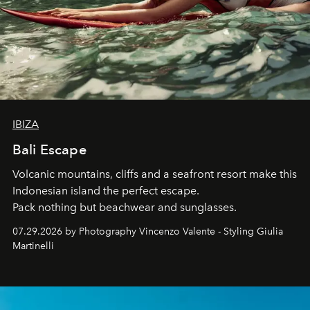
IBIZA
Bali Escape
Volcanic mountains, cliffs and a seafront resort make this
Indonesian island the perfect escape.
Pack nothing but beachwear and sunglasses.
07.29.2026 by Photography Vincenzo Valente - Styling Giulia
Martinelli