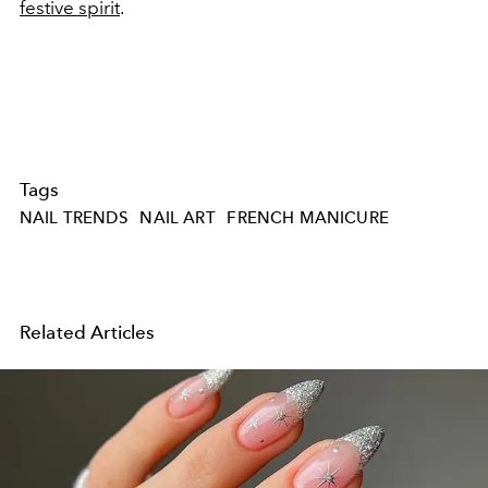
festive spirit
.
Tags
NAIL TRENDS
NAIL ART
FRENCH MANICURE
Related Articles