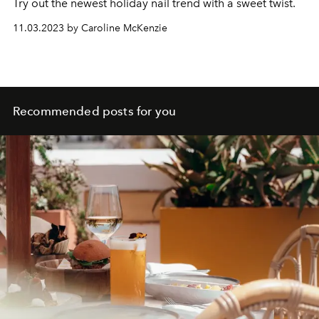
Try out the newest holiday nail trend with a sweet twist.
11.03.2023 by Caroline McKenzie
Recommended posts for you