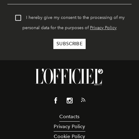
I hereby give my consent to the processing of my
personal data for the purposes of
Privacy Policy
Contacts
Privacy Policy
Cookie Policy