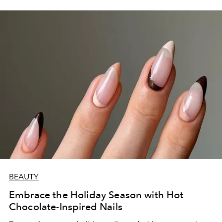
BEAUTY
Embrace the Holiday Season with Hot
Chocolate-Inspired Nails