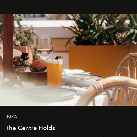
Business of Fashion as one of the world’s best fashion
stores, Agora continues to redefine what modern retail
can be.
IBIZA
The Centre Holds