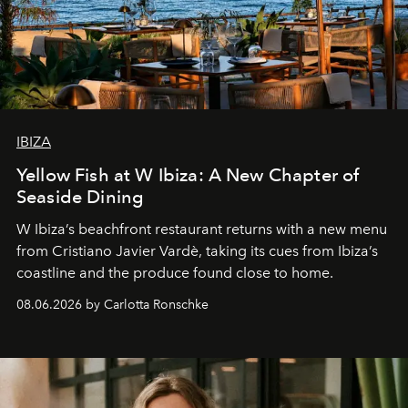
IBIZA
Yellow Fish at W Ibiza: A New Chapter of
Seaside Dining
W Ibiza’s beachfront restaurant returns with a new menu
from Cristiano Javier Vardè, taking its cues from Ibiza’s
coastline and the produce found close to home.
08.06.2026 by Carlotta Ronschke