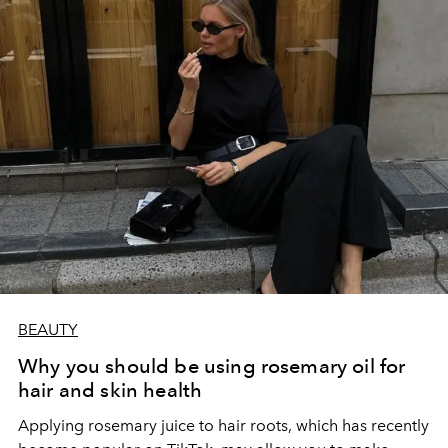
BEAUTY
Why you should be using rosemary oil for
hair and skin health
Applying rosemary juice to hair roots, which has recently