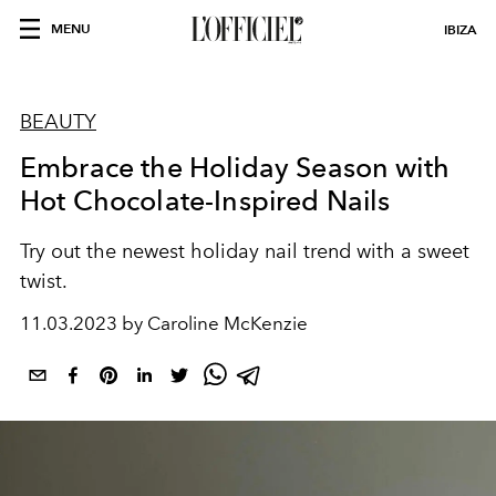
MENU
IBIZA
BEAUTY
Embrace the Holiday Season with
Hot Chocolate-Inspired Nails
Try out the newest holiday nail trend with a sweet
twist.
11.03.2023 by Caroline McKenzie