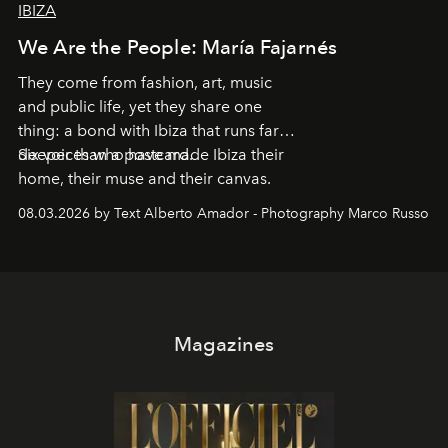
IBIZA
We Are the People: María Fajarnés
They come from fashion, art, music
and public life, yet they share one
thing: a bond with Ibiza that runs far
deeper than a postcard.
Six voices who have made Ibiza their
home, their muse and their canvas.
08.03.2026 by Text Alberto Amador - Photography Marco Russo
Magazines