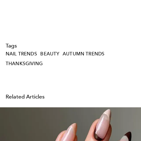
Tags
NAIL TRENDS
BEAUTY
AUTUMN TRENDS
THANKSGIVING
Related Articles