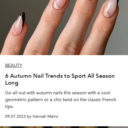
BEAUTY
6 Autumn Nail Trends to Sport All Season
Long
Go all out with autumn nails this season with a cool
geometric pattern or a chic twist on the classic French
tips.
09.07.2023 by Hannah Mains