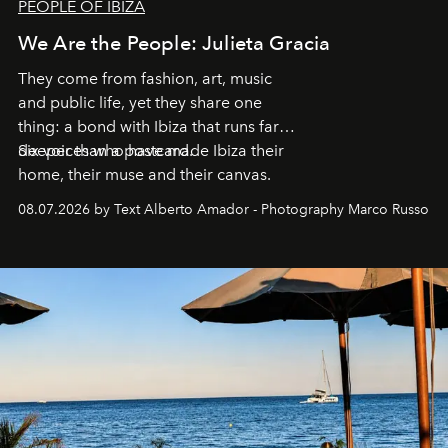
PEOPLE OF IBIZA
We Are the People: Julieta Gracia
They come from fashion, art, music
and public life, yet they share one
thing: a bond with Ibiza that runs far
deeper than a postcard.
Six voices who have made Ibiza their
home, their muse and their canvas.
08.07.2026 by Text Alberto Amador - Photography Marco Russo