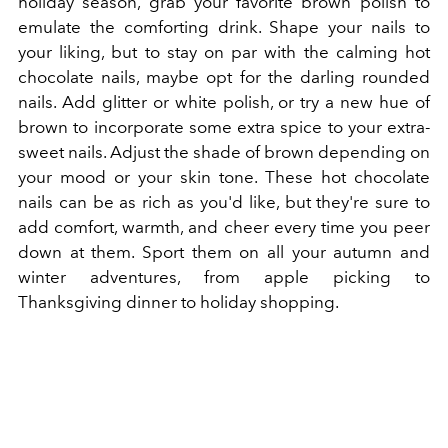
holiday season, grab your favorite brown polish to
emulate the comforting drink. Shape your nails to
your liking, but to stay on par with the calming hot
chocolate nails, maybe opt for the darling rounded
nails. Add glitter or white polish, or try a new hue of
brown to incorporate some extra spice to your extra-
sweet nails. Adjust the shade of brown depending on
your mood or your skin tone. These hot chocolate
nails can be as rich as you'd like, but they're sure to
add comfort, warmth, and cheer every time you peer
down at them. Sport them on all your autumn and
winter adventures, from apple picking to
Thanksgiving dinner to holiday shopping.