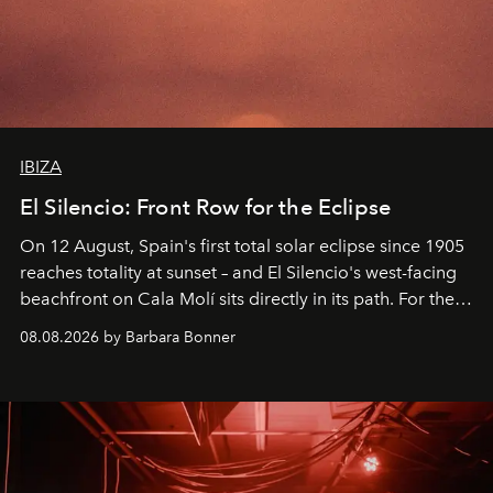
IBIZA
El Silencio: Front Row for the Eclipse
On 12 August, Spain's first total solar eclipse since 1905
reaches totality at sunset – and El Silencio's west-facing
beachfront on Cala Molí sits directly in its path. For the
occasion: a full day of music, wellness and gastronomy
08.08.2026 by Barbara Bonner
by reservation only