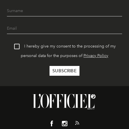
I hereby give my consent to the processing of my
personal data for the purposes of
Privacy Policy