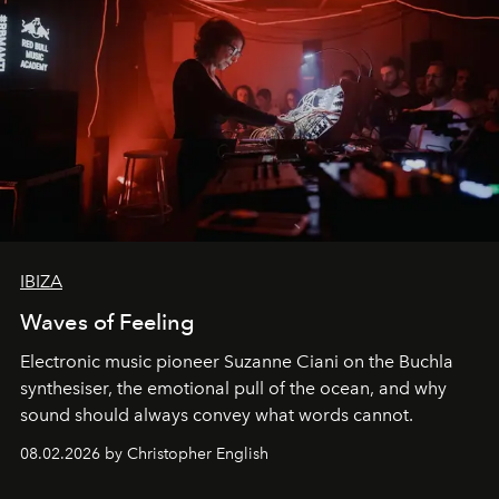
IBIZA
Waves of Feeling
Electronic music pioneer Suzanne Ciani on the Buchla
synthesiser, the emotional pull of the ocean, and why
sound should always convey what words cannot.
08.02.2026 by Christopher English