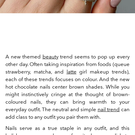
A new themed
beauty
trend seems to pop up every
other day. Often taking inspiration from foods (queue
strawberry, matcha, and
latte
girl makeup trends),
each of these trends focuses on colour. And the new
hot chocolate nails center brown shades. While you
might instinctively cringe at the thought of brown-
coloured nails, they can bring warmth to your
everyday outfit. The neutral and simple
nail trend
can
add class to any outfit you pair them with.
Nails serve as a true staple in any outfit, and this