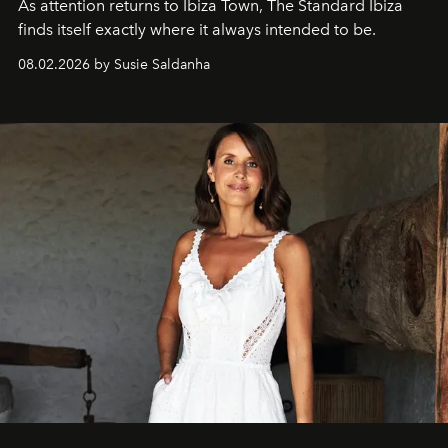
As attention returns to Ibiza Town, The Standard Ibiza
finds itself exactly where it always intended to be.
08.02.2026 by Susie Saldanha