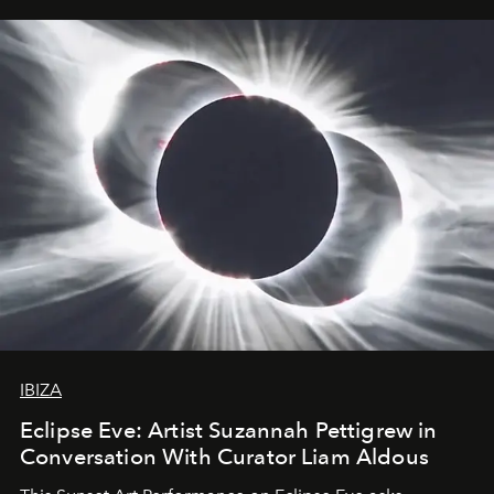
IBIZA
Eclipse Eve: Artist Suzannah Pettigrew in
Conversation With Curator Liam Aldous