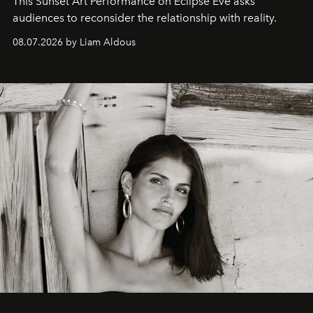
This Sunset Art Performance on Eclipse Eve asks
audiences to reconsider the relationship with reality.
08.07.2026 by Liam Aldous