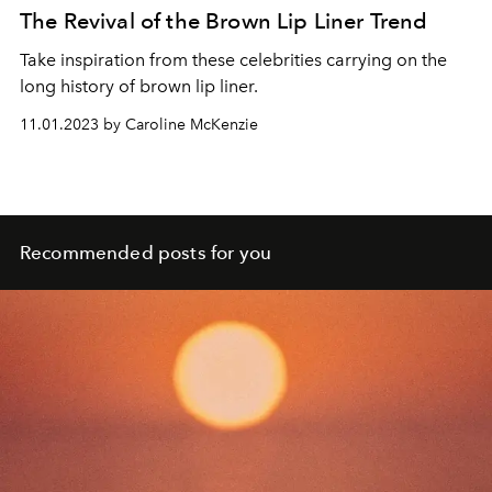
The Revival of the Brown Lip Liner Trend
Take inspiration from these celebrities carrying on the
long history of brown lip liner.
11.01.2023 by Caroline McKenzie
Recommended posts for you