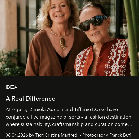
IBIZA
A Real Difference
At Agora, Daniela Agnelli and Tiffanie Darke have
conjured a live magazine of sorts – a fashion destination
where sustainability, craftsmanship and curation come
together with real impact. Recently nominated by The
08.04.2026 by Text Cristina Manfredi - Photography Franck Bufí