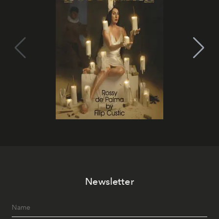
Newsletter