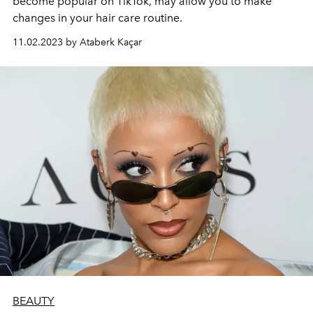
become popular on TikTok, may allow you to make
changes in your hair care routine.
11.02.2023 by Ataberk Kaçar
BEAUTY