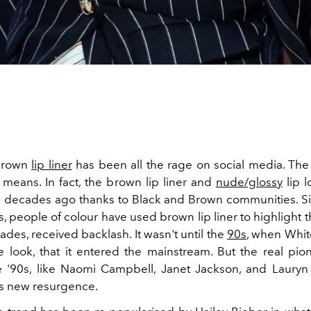
 brown
lip liner
has been all the rage on social media. The 
means. In fact, the brown lip liner and
nude/glossy
lip 
 decades ago thanks to Black and Brown communities. Si
, people of colour have used brown lip liner to highlight t
ades, received backlash. It wasn't until the
90s
, when White
 look, that it entered the mainstream. But the real pion
e '90s, like Naomi Campbell, Janet Jackson, and Lauryn H
his new resurgence.