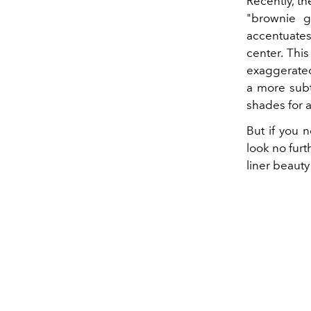
Recently, t
"brownie g
accentuates
center. Thi
exaggerated
a more subtl
shades for 
But if you 
look no furt
liner beauty