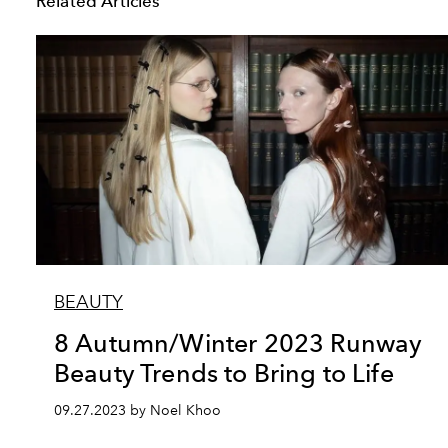
Related Articles
BEAUTY
8 Autumn/Winter 2023 Runway
Beauty Trends to Bring to Life
09.27.2023 by Noel Khoo