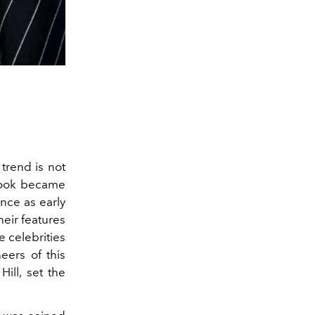
trend is not
look became
nce as early
heir features
 celebrities
eers of this
ill, set the