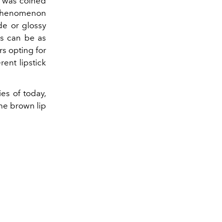
 was coined
 phenomenon
de or glossy
es can be as
s opting for
rent lipstick
es of today,
the brown lip