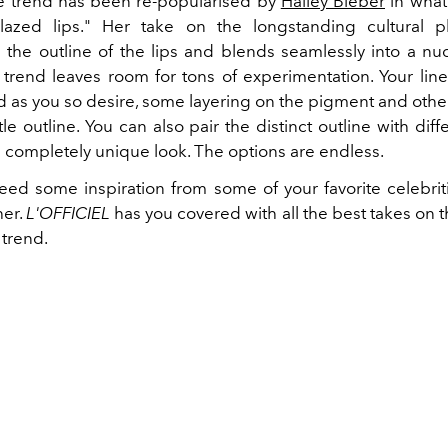
he trend has been re-popularised by
Hailey Bieber
in what
lazed lips." Her take on the longstanding cultural
 the outline of the lips and blends seamlessly into a nu
s trend leaves room for tons of experimentation. Your lin
 as you so desire, some layering on the pigment and other
e outline. You can also pair the distinct outline with diffe
a completely unique look. The options are endless.
need some inspiration from some of your favorite celebriti
her.
L'OFFICIEL
has you covered with all the best takes on 
 trend.