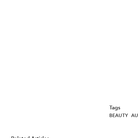
Tags
BEAUTY
AU