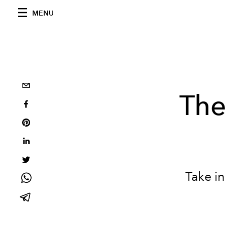
MENU
The
Take in