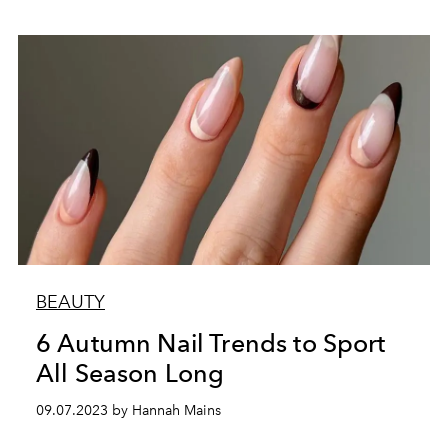
BEAUTY
6 Autumn Nail Trends to Sport
All Season Long
09.07.2023 by Hannah Mains