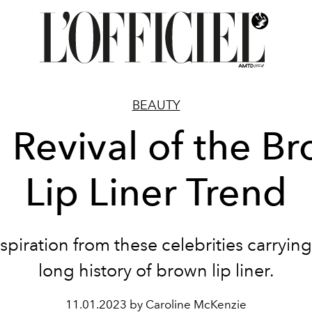
BEAUTY
 Revival of the B
Lip Liner Trend
spiration from these celebrities carryin
long history of brown lip liner.
11.01.2023 by Caroline McKenzie