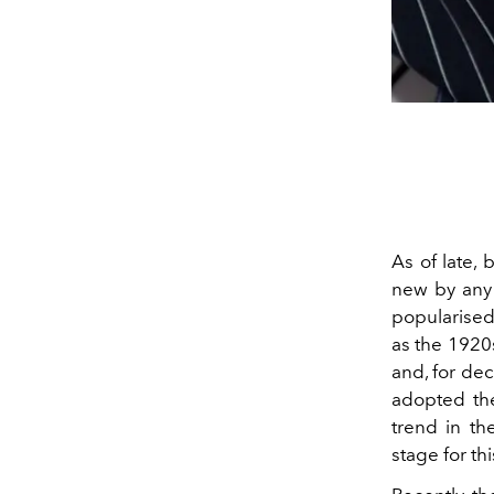
As of late,
new by any 
popularised
as the 1920s
and, for dec
adopted the
trend in th
stage for t