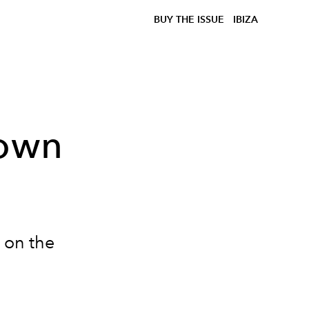
BUY THE ISSUE
IBIZA
rown
g on the