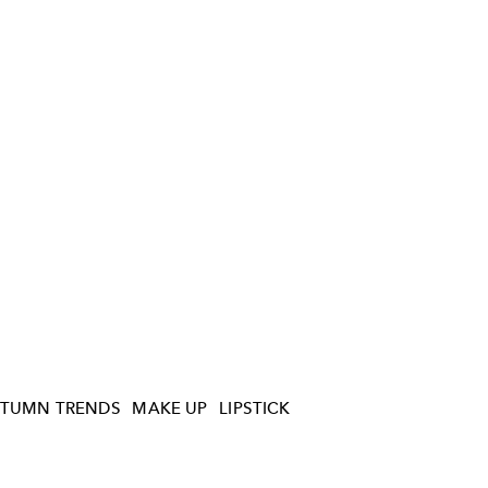
TUMN TRENDS
MAKE UP
LIPSTICK