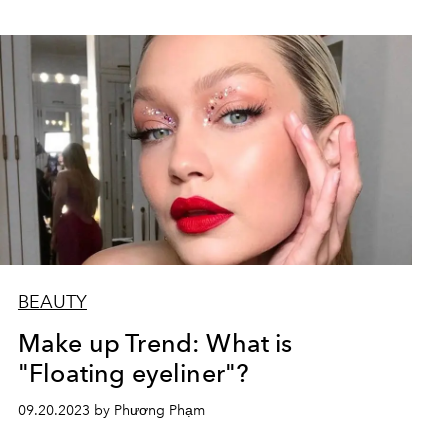
BEAUTY
Make up Trend: What is
"Floating eyeliner"?
09.20.2023 by Phương Phạm