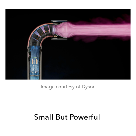
Image courtesy of Dyson
Small But Powerful