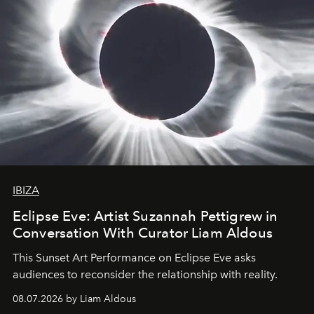
IBIZA
Eclipse Eve: Artist Suzannah Pettigrew in
Conversation With Curator Liam Aldous
This Sunset Art Performance on Eclipse Eve asks
audiences to reconsider the relationship with reality.
08.07.2026 by Liam Aldous