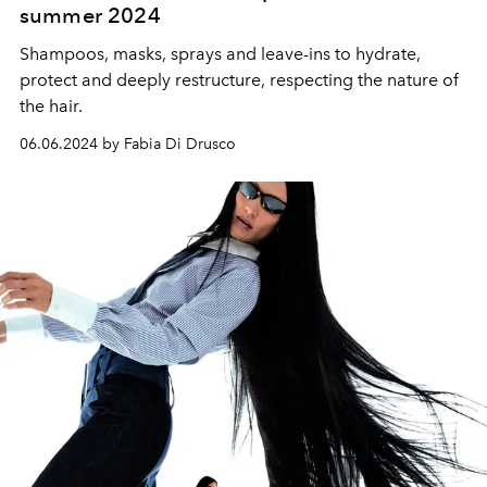
summer 2024
Shampoos, masks, sprays and leave-ins to hydrate,
protect and deeply restructure, respecting the nature of
the hair.
06.06.2024 by Fabia Di Drusco