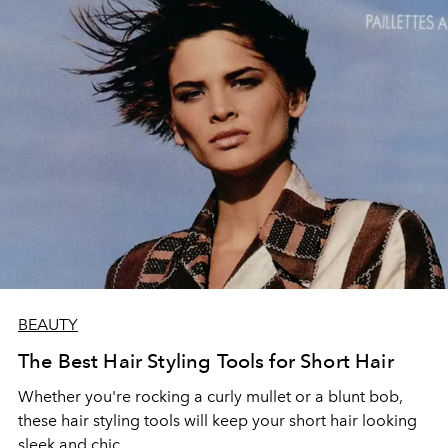
BEAUTY
The Best Hair Styling Tools for Short Hair
Whether you're rocking a curly mullet or a blunt bob,
these hair styling tools will keep your short hair looking
sleek and chic.