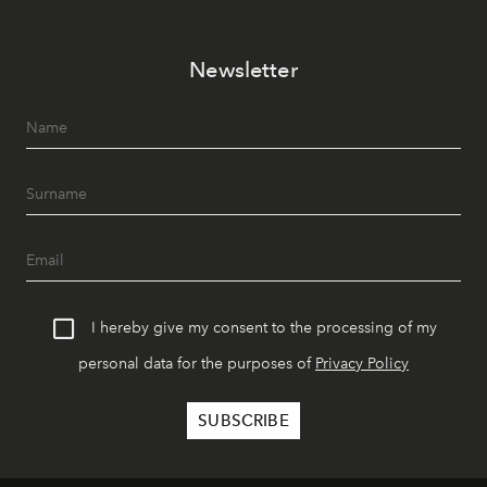
Newsletter
I hereby give my consent to the processing of my
personal data for the purposes of
Privacy Policy