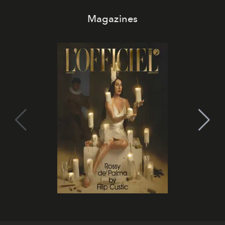
Magazines