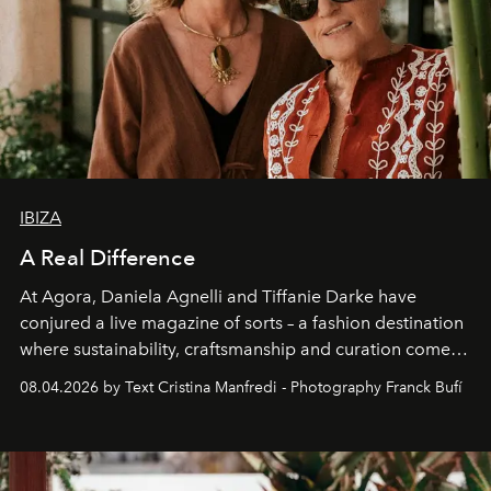
IBIZA
A Real Difference
At Agora, Daniela Agnelli and Tiffanie Darke have
conjured a live magazine of sorts – a fashion destination
where sustainability, craftsmanship and curation come
together with real impact. Recently nominated by The
08.04.2026 by Text Cristina Manfredi - Photography Franck Bufí
Business of Fashion as one of the world’s best fashion
stores, Agora continues to redefine what modern retail
can be.