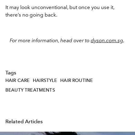
It may look unconventional, but once you use it,
there’s no going back.
For more information, head over to
dyson.com.sg
.
Tags
HAIR CARE
HAIRSTYLE
HAIR ROUTINE
BEAUTY TREATMENTS
Related Articles