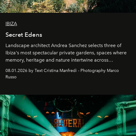
IBIZA
Secret Edens
Landscape architect Andrea Sanchez selects three of
Ibiza's most spectacular private gardens, spaces where
memory, heritage and nature intertwine across
cloistered courtyards, hidden estates and windswept
08.01.2026 by Text Cristina Manfredi - Photography Marco
northern dunes.
Russo