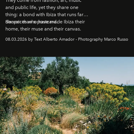
They come from fashion, art, music
and public life, yet they share one
thing: a bond with Ibiza that runs far
deeper than a postcard.
Six voices who have made Ibiza their
home, their muse and their canvas.
08.03.2026 by Text Alberto Amador - Photography Marco Russo