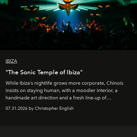
IBIZA
"The Sonic Temple of Ibiza"
While Ibiza’s nightlife grows more corporate, Chinois
insists on staying human, with a moodier interior, a
handmade art direction and a fresh line-up of
residencies, proving that scale was never the point.
07.31.2026 by Christopher English