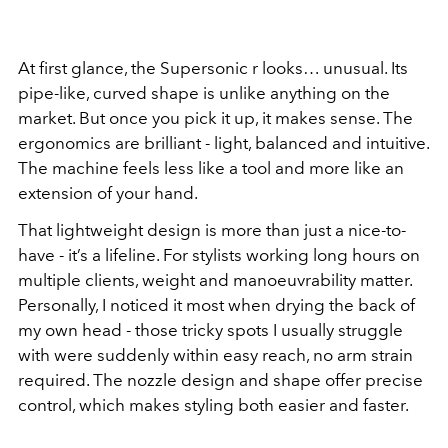
At first glance, the Supersonic r looks… unusual. Its
pipe-like, curved shape is unlike anything on the
market. But once you pick it up, it makes sense. The
ergonomics are brilliant - light, balanced and intuitive.
The machine feels less like a tool and more like an
extension of your hand.
That lightweight design is more than just a nice-to-
have - it’s a lifeline. For stylists working long hours on
multiple clients, weight and manoeuvrability matter.
Personally, I noticed it most when drying the back of
my own head - those tricky spots I usually struggle
with were suddenly within easy reach, no arm strain
required. The nozzle design and shape offer precise
control, which makes styling both easier and faster.