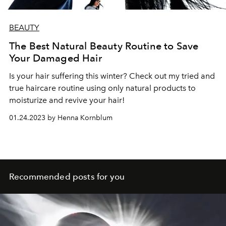
BEAUTY
The Best Natural Beauty Routine to Save
Your Damaged Hair
Is your hair suffering this winter? Check out my tried and
true haircare routine using only natural products to
moisturize and revive your hair!
01.24.2023 by Henna Kornblum
Recommended posts for you