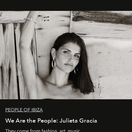
PEOPLE OF IBIZA
We Are the People: Julieta Gracia
They come from fashion, art, music