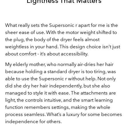
Lightness That Matters
What really sets the Supersonic r apart for me is the
sheer ease of use. With the motor weight shifted to
the plug, the body of the dryer feels almost
weightless in your hand. This design choice isn’t just
about comfort - it’s about accessibility.
My elderly mother, who normally air-dries her hair
because holding a standard dryer is too tiring, was
able to use the Supersonic r without help. Not only
did she dry her hair independently, but she also
managed to style it with ease. The attachments are
light, the controls intuitive, and the smart learning
function remembers settings, making the whole
process seamless. What’s a luxury for some becomes
independence for others.