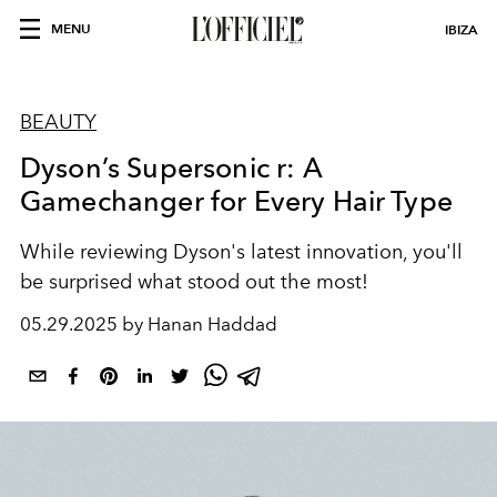
MENU
IBIZA
BEAUTY
Dyson’s Supersonic r: A
Gamechanger for Every Hair Type
While reviewing Dyson's latest innovation, you'll
be surprised what stood out the most!
05.29.2025 by Hanan Haddad