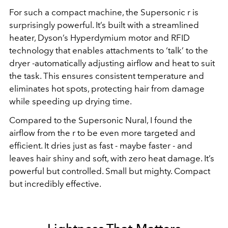
For such a compact machine, the Supersonic r is
surprisingly powerful. It’s built with a streamlined
heater, Dyson’s Hyperdymium motor and RFID
technology that enables attachments to ‘talk’ to the
dryer -automatically adjusting airflow and heat to suit
the task. This ensures consistent temperature and
eliminates hot spots, protecting hair from damage
while speeding up drying time.
Compared to the Supersonic Nural, I found the
airflow from the r to be even more targeted and
efficient. It dries just as fast - maybe faster - and
leaves hair shiny and soft, with zero heat damage. It’s
powerful but controlled. Small but mighty. Compact
but incredibly effective.