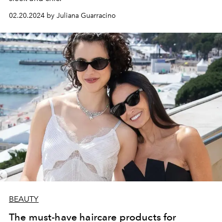
02.20.2024 by Juliana Guarracino
BEAUTY
The must-have haircare products for