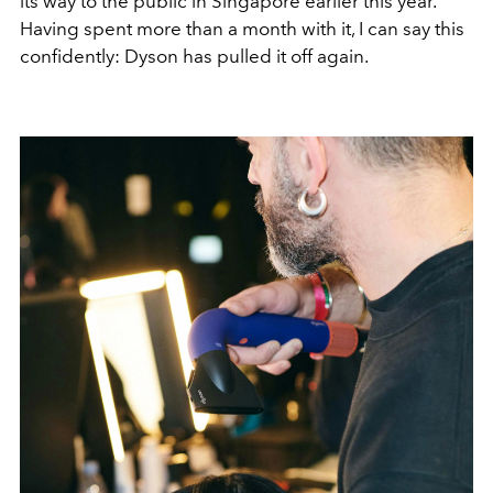
its way to the public in Singapore earlier this year.
Having spent more than a month with it, I can say this
confidently: Dyson has pulled it off again.