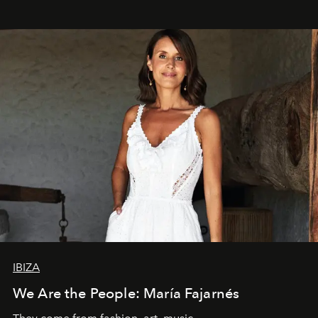
IBIZA
We Are the People: María Fajarnés