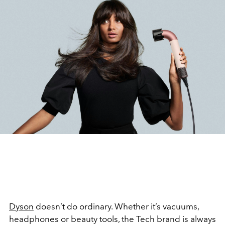
Dyson
doesn’t do ordinary. Whether it’s vacuums,
headphones or beauty tools, the Tech brand is always