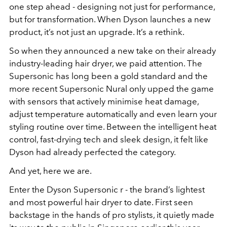
one step ahead - designing not just for performance,
but for transformation. When Dyson launches a new
product, it’s not just an upgrade. It’s a rethink.
So when they announced a new take on their already
industry-leading hair dryer, we paid attention. The
Supersonic has long been a gold standard and the
more recent Supersonic Nural only upped the game
with sensors that actively minimise heat damage,
adjust temperature automatically and even learn your
styling routine over time. Between the intelligent heat
control, fast-drying tech and sleek design, it felt like
Dyson had already perfected the category.
And yet, here we are.
Enter the Dyson Supersonic r - the brand’s lightest
and most powerful hair dryer to date. First seen
backstage in the hands of pro stylists, it quietly made