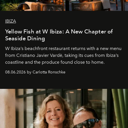
IBIZA
Yellow Fish at W Ibiza: A New Chapter of
Seaside Dining
W Ibiza’s beachfront restaurant returns with a new menu
from Cristiano Javier Vardè, taking its cues from Ibiza’s
coastline and the produce found close to home.
08.06.2026 by Carlotta Ronschke