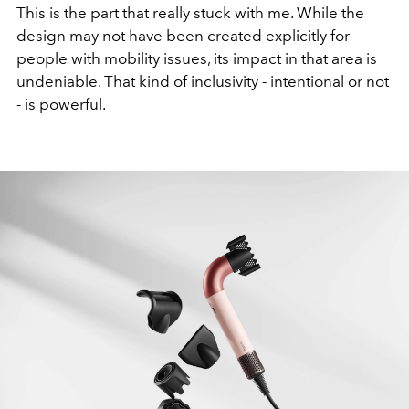
This is the part that really stuck with me. While the
design may not have been created explicitly for
people with mobility issues, its impact in that area is
undeniable. That kind of inclusivity - intentional or not
- is powerful.