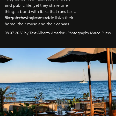
and public life, yet they share one
thing: a bond with Ibiza that runs far
deeper than a postcard.
Six voices who have made Ibiza their
home, their muse and their canvas.
08.07.2026 by Text Alberto Amador - Photography Marco Russo