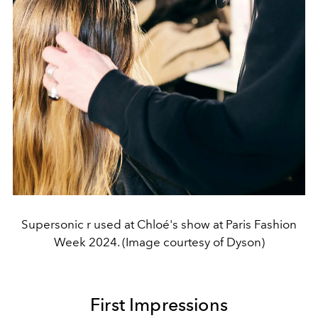
Supersonic r used at Chloé's show at Paris Fashion
Week 2024. (Image courtesy of Dyson)
First Impressions