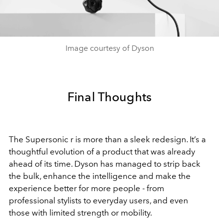
Image courtesy of Dyson
Final Thoughts
The Supersonic r is more than a sleek redesign. It’s a
thoughtful evolution of a product that was already
ahead of its time. Dyson has managed to strip back
the bulk, enhance the intelligence and make the
experience better for more people - from
professional stylists to everyday users, and even
those with limited strength or mobility.