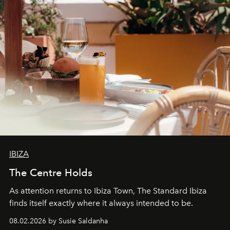
IBIZA
The Centre Holds
As attention returns to Ibiza Town, The Standard Ibiza
finds itself exactly where it always intended to be.
08.02.2026 by Susie Saldanha