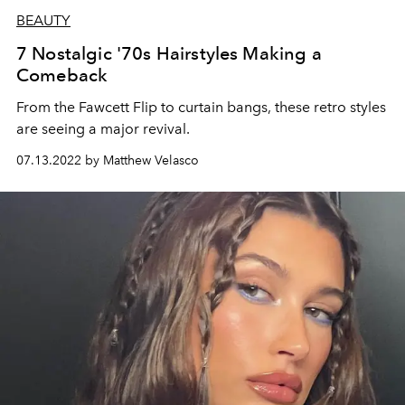
BEAUTY
7 Nostalgic '70s Hairstyles Making a
Comeback
From the Fawcett Flip to curtain bangs, these retro styles
are seeing a major revival.
07.13.2022 by Matthew Velasco