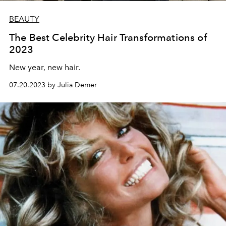
BEAUTY
The Best Celebrity Hair Transformations of
2023
New year, new hair.
07.20.2023 by Julia Demer