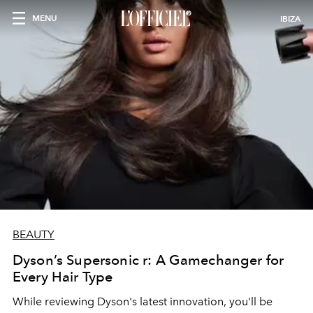
MENU
IBIZA
BEAUTY
Dyson’s Supersonic r: A Gamechanger for
Every Hair Type
While reviewing Dyson's latest innovation, you'll be