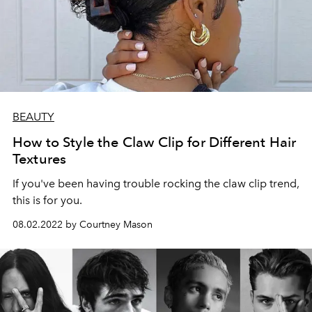
BEAUTY
How to Style the Claw Clip for Different Hair
Textures
If you've been having trouble rocking the claw clip trend,
this is for you.
08.02.2022 by Courtney Mason