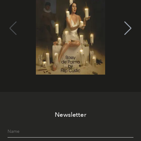
Newsletter