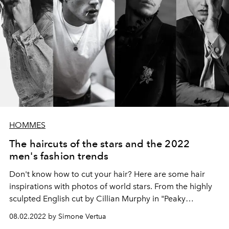
HOMMES
The haircuts of the stars and the 2022
men's fashion trends
Don't know how to cut your hair? Here are some hair
inspirations with photos of world stars. From the highly
sculpted English cut by Cillian Murphy in "Peaky
Blinders" to the wavy and shapeable hair of Timothée
08.02.2022 by Simone Vertua
Chalamet. Get inspired by trendy men's hairstyles for