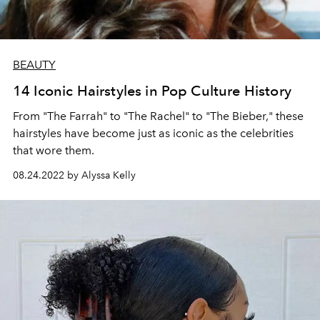
BEAUTY
14 Iconic Hairstyles in Pop Culture History
From "The Farrah" to "The Rachel" to "The Bieber," these
hairstyles have become just as iconic as the celebrities
that wore them.
08.24.2022 by Alyssa Kelly