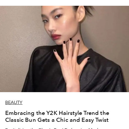
BEAUTY
Embracing the Y2K Hairstyle Trend the
Classic Bun Gets a Chic and Easy Twist