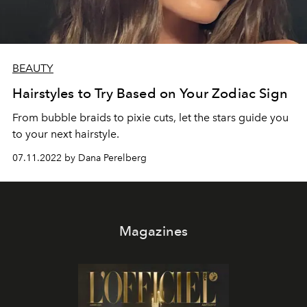
BEAUTY
Hairstyles to Try Based on Your Zodiac Sign
From bubble braids to pixie cuts, let the stars guide you
to your next hairstyle.
07.11.2022 by Dana Perelberg
Magazines