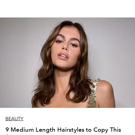
2022 that are perfect if you want to change your cut.
BEAUTY
9 Medium Length Hairstyles to Copy This