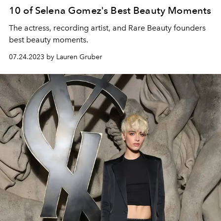
10 of Selena Gomez's Best Beauty Moments
The actress, recording artist, and Rare Beauty founders
best beauty moments.
07.24.2023 by Lauren Gruber