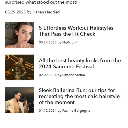
surprised what stood out the most!
05.29.2025 by Hanan Haddad
5 Effortless Workout Hairstyles
That Pass the Fit Check
05.24.2025 by Ngọc Linh
All the best beauty looks from the
2024 Sanremo Festival
02.09.2024 by Simone Vertua
Sleek Ballerina Bun: our tips for
recreating the most chic hairstyle
of the moment
01.12.2024 by Pauline Borgogno