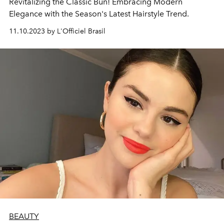
Revitalizing the Classic Bun! Embracing Modern
Elegance with the Season's Latest Hairstyle Trend.
11.10.2023 by L'Officiel Brasil
BEAUTY