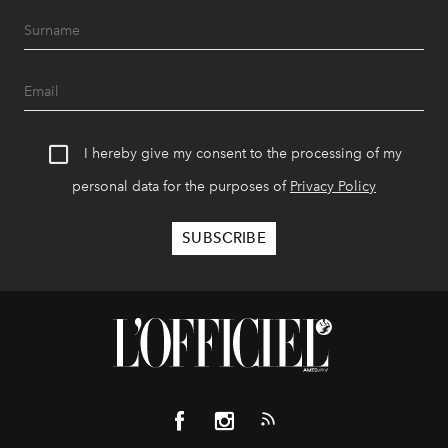
I hereby give my consent to the processing of my
personal data for the purposes of
Privacy Policy