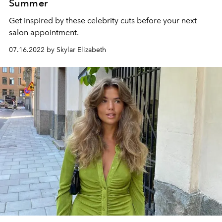
Summer
Get inspired by these celebrity cuts before your next
salon appointment.
07.16.2022 by Skylar Elizabeth