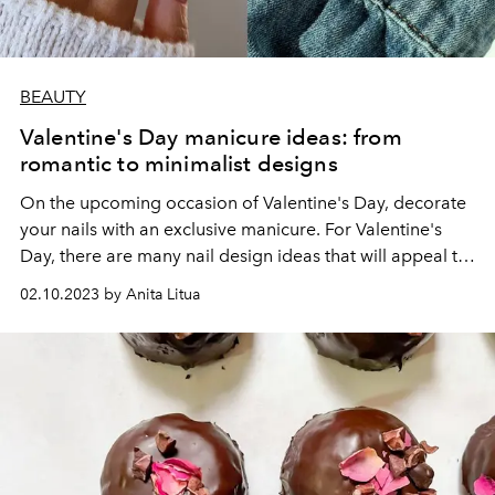
BEAUTY
Valentine's Day manicure ideas: from
romantic to minimalist designs
On the upcoming occasion of Valentine's Day, decorate
your nails with an exclusive manicure. For Valentine's
Day, there are many nail design ideas that will appeal to
fans of romance and those who are closer to
02.10.2023 by Anita Litua
minimalism.