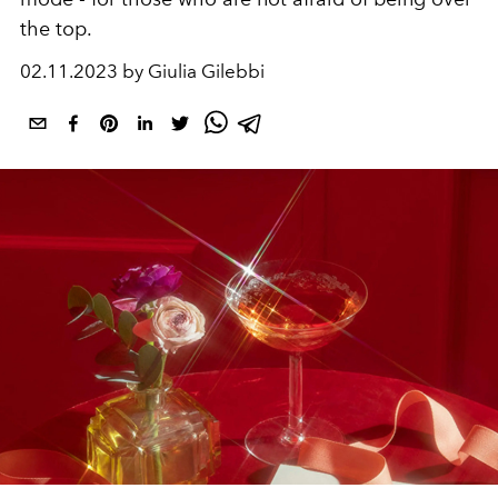
the top.
02.11.2023 by Giulia Gilebbi