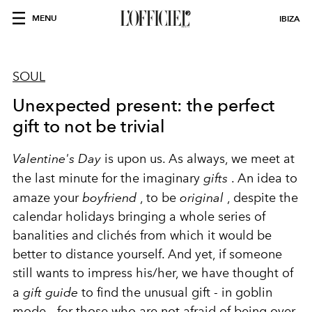
MENU
IBIZA
SOUL
Unexpected present: the perfect
gift to not be trivial
Valentine's Day
is upon us. As always, we meet at
the last minute for the imaginary
gifts
. An idea to
amaze your
boyfriend
, to be
original
, despite the
calendar holidays bringing a whole series of
banalities and clichés from which it would be
better to distance yourself. And yet, if someone
still wants to impress his/her, we have thought of
a
gift guide
to find the unusual gift - in goblin
mode - for those who are not afraid of being over