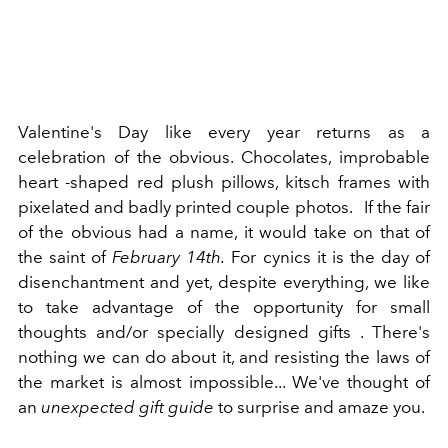
Valentine's Day like every year returns as a
celebration of the obvious. Chocolates, improbable
heart -shaped red plush pillows, kitsch frames with
pixelated and badly printed couple photos.
If the fair
of the obvious had a name, it would take on that of
the saint of
February 14th.
For cynics it is the day of
disenchantment and yet, despite everything, we like
to take advantage of the opportunity for small
thoughts and/or specially designed gifts . There's
nothing we can do about it, and resisting the laws of
the market is almost impossible... We've thought of
an
unexpected gift guide
to surprise and amaze you.