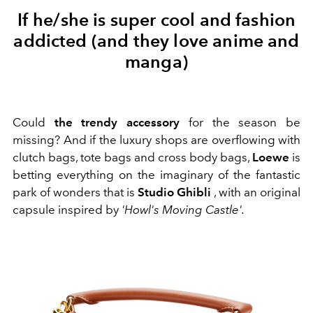
If he/she is super cool and fashion
addicted (and they love anime and
manga)
Could
the trendy accessory
for the season be
missing? And if the luxury shops are overflowing with
clutch bags, tote bags and cross body bags,
Loewe
is
betting everything on the imaginary of the fantastic
park of wonders that is
Studio Ghibli
, with an original
capsule inspired by
'Howl's Moving Castle'.