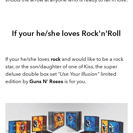
If your he/she loves Rock'n'Roll
If your he/she loves
rock
and would like to be a rock
star, or the son/daughter of one of Kiss, the super
deluxe double box set
"Use Your Illusion"
limited
edition by
Guns N' Roses
is for you.