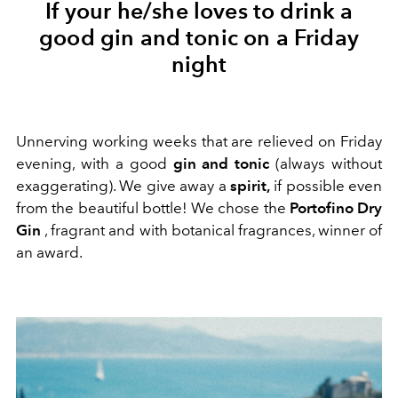
If your he/she loves to drink a
good gin and tonic on a Friday
night
Unnerving working weeks that are relieved on Friday
evening, with a good
gin and tonic
(always without
exaggerating). We give away a
spirit,
if possible even
from the beautiful bottle! We chose the
Portofino Dry
Gin
, fragrant and with botanical fragrances, winner of
an award.