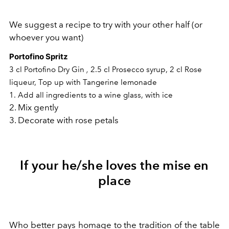
We suggest a recipe to try with your other half (or
whoever you want)
Portofino Spritz
,
3 cl Portofino Dry Gin
2.5 cl Prosecco syrup,
2 cl Rose
liqueur,
Top up with Tangerine lemonade
1. Add all ingredients to a wine glass, with ice
2. Mix gently
3. Decorate with rose petals
If your he/she loves the mise en
place
Who better pays homage to the tradition of the table