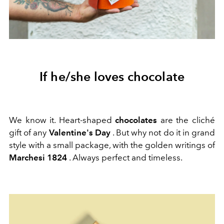
If he/she loves chocolate
We know it. Heart-shaped
chocolates
are the cliché
gift of any
Valentine's Day
. But why not do it in grand
style with a small package, with the golden writings of
Marchesi 1824
. Always perfect and timeless.