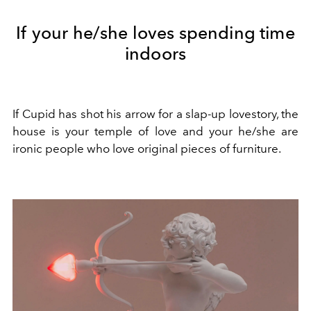
If your he/she loves spending time
indoors
If Cupid has shot his arrow for a slap-up lovestory, the
house is your temple of love and your he/she are
ironic people who love original pieces of furniture.