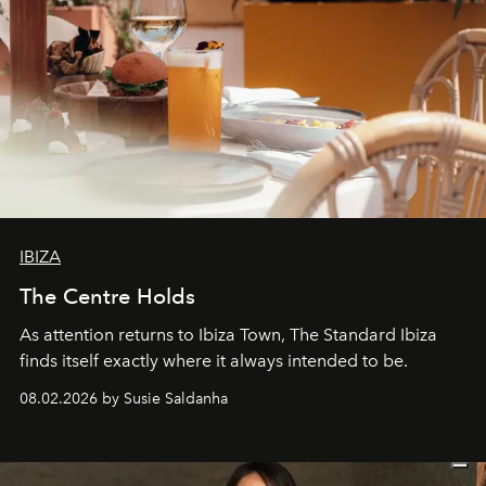
IBIZA
The Centre Holds
As attention returns to Ibiza Town, The Standard Ibiza
finds itself exactly where it always intended to be.
08.02.2026 by Susie Saldanha