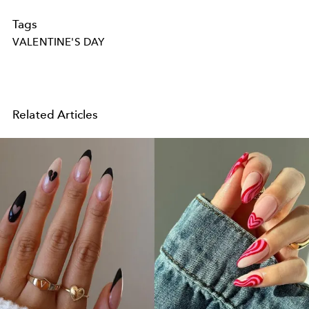
Tags
VALENTINE'S DAY
Related Articles