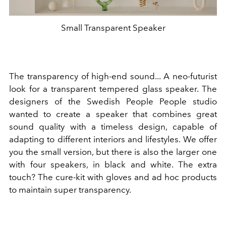
Small Transparent Speaker
The transparency of high-end sound... A neo-futurist
look for a transparent tempered glass speaker. The
designers of the Swedish People People studio
wanted to create a speaker that combines great
sound quality with a timeless design, capable of
adapting to different interiors and lifestyles. We offer
you the small version, but there is also the larger one
with four speakers, in black and white. The extra
touch? The cure-kit with gloves and ad hoc products
to maintain super transparency.