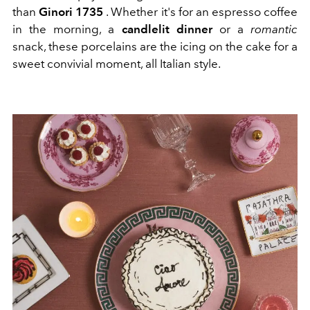
than
Ginori 1735
. Whether it's for an espresso coffee
in the morning, a
candlelit dinner
or a
romantic
snack, these porcelains are the icing on the cake for a
sweet convivial moment, all Italian style.