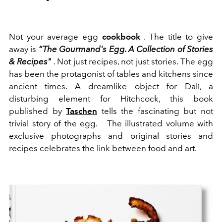
Not your average egg
cookbook
. The title to give
away is
“The Gourmand's Egg. A Collection of Stories
& Recipes"
. Not just recipes, not just stories. The egg
has been the protagonist of tables and kitchens since
ancient times. A dreamlike object for Dalì, a
disturbing element for Hitchcock, this book
published by
Taschen
tells the fascinating but not
trivial story of the egg.
The illustrated volume with
exclusive photographs and original stories and
recipes celebrates the link between food and art.