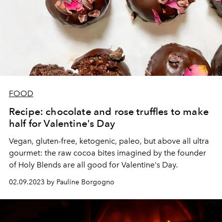
FOOD
Recipe: chocolate and rose truffles to make
half for Valentine's Day
Vegan, gluten-free, ketogenic, paleo, but above all ultra
gourmet: the raw cocoa bites imagined by the founder
of Holy Blends are all good for Valentine's Day.
02.09.2023 by Pauline Borgogno