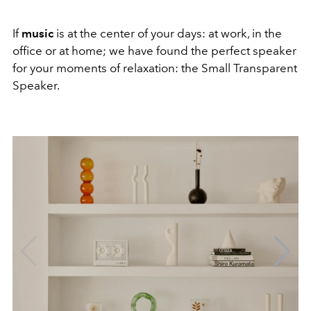
If
music
is at the center of your days: at work, in the
office or at home; we have found the perfect speaker
for your moments of relaxation: the Small Transparent
Speaker.