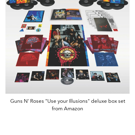
Guns N' Roses "Use your Illusions" deluxe box set
from Amazon