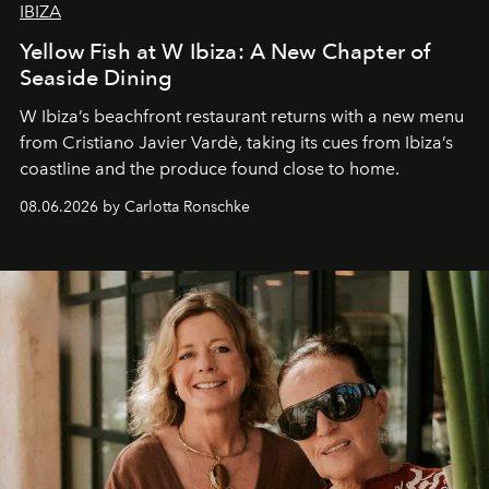
IBIZA
Yellow Fish at W Ibiza: A New Chapter of
Seaside Dining
W Ibiza’s beachfront restaurant returns with a new menu
from Cristiano Javier Vardè, taking its cues from Ibiza’s
coastline and the produce found close to home.
08.06.2026 by Carlotta Ronschke