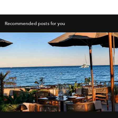
Recommended posts for you