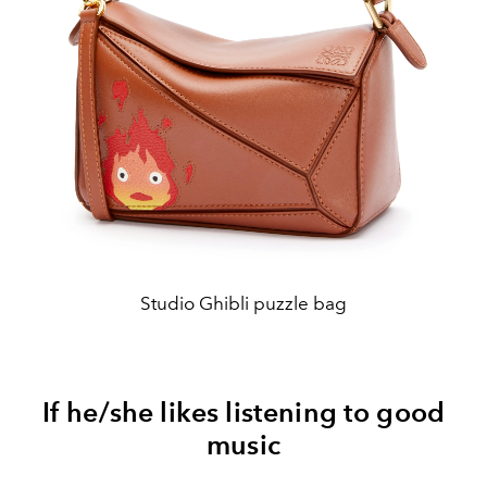
Studio Ghibli puzzle bag
If he/she likes listening to good
music