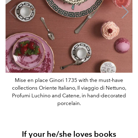
Mise en place Ginori 1735 with the must-have
collections Oriente Italiano, Il viaggio di Nettuno,
Profumi Luchino and Catene, in hand-decorated
porcelain.
If your he/she loves books