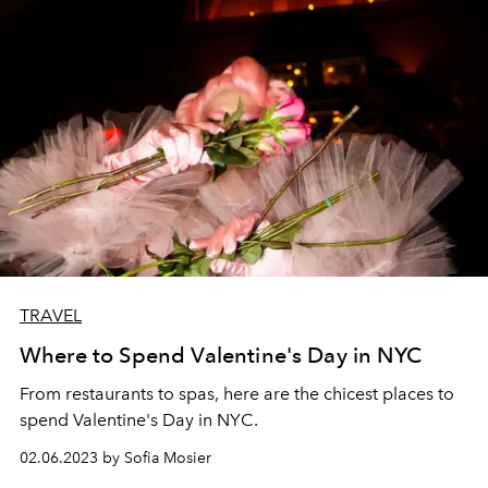
TRAVEL
Where to Spend Valentine's Day in NYC
From restaurants to spas, here are the chicest places to
spend Valentine's Day in NYC.
02.06.2023 by Sofia Mosier