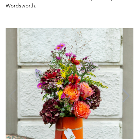
Wordsworth.