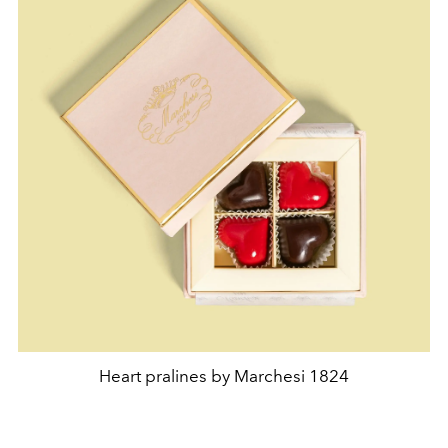
Heart pralines by Marchesi 1824