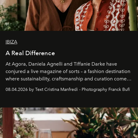
IBIZA
A Real Difference
At Agora, Daniela Agnelli and Tiffanie Darke have
conjured a live magazine of sorts – a fashion destination
where sustainability, craftsmanship and curation come
together with real impact. Recently nominated by The
08.04.2026 by Text Cristina Manfredi - Photography Franck Bufí
Business of Fashion as one of the world’s best fashion
stores, Agora continues to redefine what modern retail
can be.