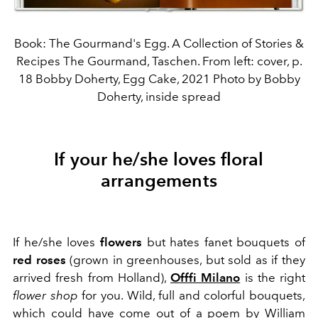
Book: The Gourmand's Egg. A Collection of Stories &
Recipes The Gourmand, Taschen. From left: cover, p.
18 Bobby Doherty, Egg Cake, 2021 Photo by Bobby
Doherty, inside spread
If your he/she loves floral
arrangements
If he/she loves
flowers
but hates fanet bouquets of
red roses
(grown in greenhouses, but sold as if they
arrived fresh from Holland),
Offfi Milano
is the right
flower shop
for you. Wild, full and colorful bouquets,
which could have come out of a poem by William