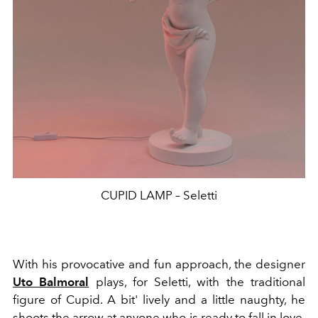
CUPID LAMP – Seletti
With his provocative and fun approach, the designer
Uto Balmoral
plays, for Seletti, with the traditional
figure of Cupid. A bit'
lively and a little naughty, he
shoots the arrow at anyone who is ready to fall in love.