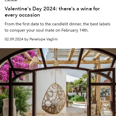
Valentine's Day 2024: there's a wine for
every occasion
From the first date to the candlelit dinner, the best labels
to conquer your soul mate on February 14th.
02.09.2024 by Penelope Vaglini