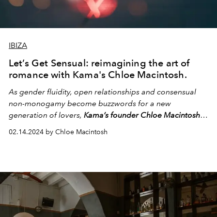
IBIZA
Let’s Get Sensual: reimagining the art of
romance with Kama's Chloe Macintosh.
As gender fluidity, open relationships and consensual
non-monogamy become buzzwords for a new
generation of lovers,
Kama’s founder Chloe Macintosh
explores the societal constructs that bind us and offers
02.14.2024 by Chloe Macintosh
tips to break free from the boundaries of limiting beliefs.