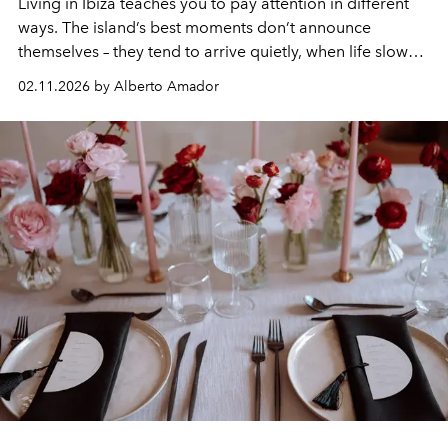
Living in Ibiza teaches you to pay attention in different
ways. The island’s best moments don’t announce
themselves – they tend to arrive quietly, when life slows
down and the light shifts. February is one of those times.
02.11.2026 by Alberto Amador
The island seems to breathe out and everything feels
more considered.