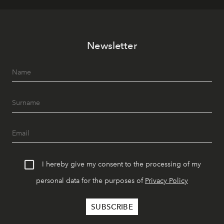
Newsletter
I hereby give my consent to the processing of my
personal data for the purposes of
Privacy Policy