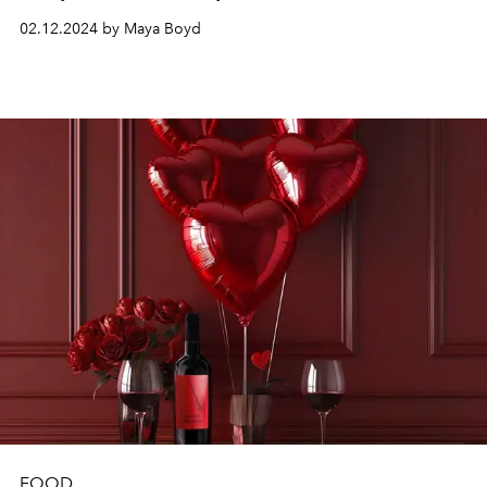
02.12.2024 by Maya Boyd
FOOD