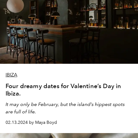
IBIZA
Four dreamy dates for Valentine’s Day in
Ibiza.
It may only be February, but the island’s hippest spots
are full of life.
02.13.2024 by Maya Boyd