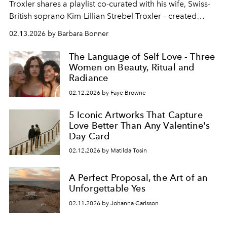
Troxler shares a playlist co-curated with his wife, Swiss-
British soprano Kim-Lillian Strebel Troxler – created
exclusively for
L’Officiel Ibiza
.
02.13.2026 by Barbara Bonner
The Language of Self Love - Three
Women on Beauty, Ritual and
Radiance
02.12.2026 by Faye Browne
5 Iconic Artworks That Capture
Love Better Than Any Valentine's
Day Card
02.12.2026 by Matilda Tosin
A Perfect Proposal, the Art of an
Unforgettable Yes
02.11.2026 by Johanna Carlsson