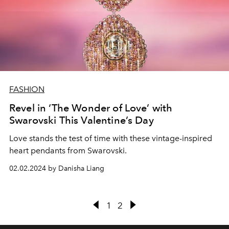
FASHION
Revel in ‘The Wonder of Love’ with
Swarovski This Valentine’s Day
Love stands the test of time with these vintage-inspired
heart pendants from Swarovski.
02.02.2024 by Danisha Liang
1
2