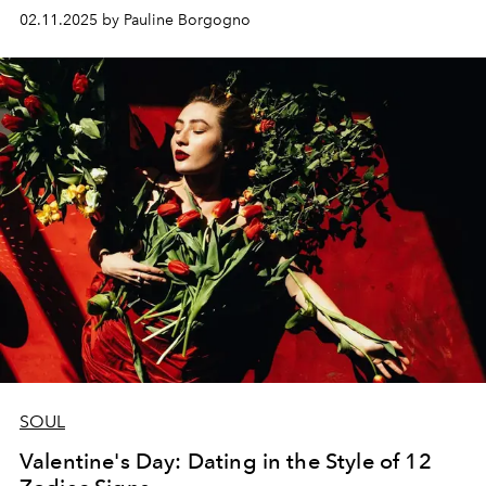
02.11.2025 by Pauline Borgogno
SOUL
Valentine's Day: Dating in the Style of 12