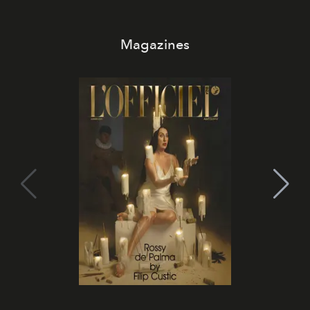
Magazines