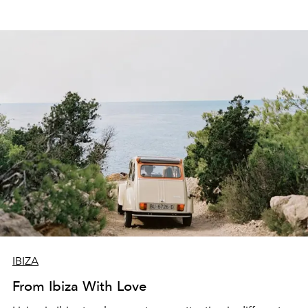
IBIZA
From Ibiza With Love