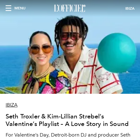
MENU
IBIZA
IBIZA
Seth Troxler & Kim-Lillian Strebel’s
Valentine’s Playlist – A Love Story in Sound
For Valentine’s Day, Detroit-born DJ and producer Seth