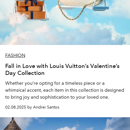
FASHION
Fall in Love with Louis Vuitton’s Valentine’s
Day Collection
Whether you’re opting for a timeless piece or a
whimsical accent, each item in this collection is designed
to bring joy and sophistication to your loved one.
02.08.2025 by Andrei Santos