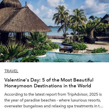
TRAVEL
Valentine's Day: 5 of the Most Beautiful
Honeymoon Destinations in the World
According to the latest report from TripAdvisor, 2025 is
the year of paradise beaches - where luxurious resorts,
overwater bungalows and relaxing spa treatments in the