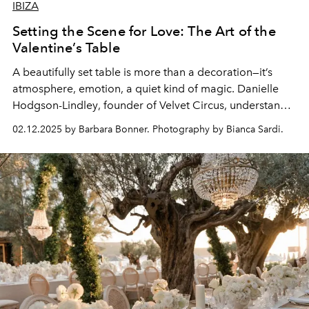
IBIZA
Setting the Scene for Love: The Art of the
Valentine’s Table
A beautifully set table is more than a decoration—it’s
atmosphere, emotion, a quiet kind of magic.
Danielle
Hodgson-Lindley
, founder of Velvet Circus, understands
this instinctively. Alongside
Lauren Campbell
and
02.12.2025 by Barbara Bonner. Photography by Bianca Sardi.
Hannah Van Ravenstein
, the talented producers behind
the scenes, she brings a vision to life—one where details
feel intentional and effortlessly beautiful.