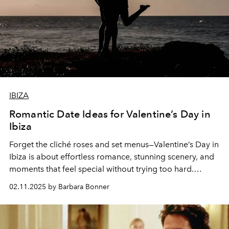
IBIZA
Romantic Date Ideas for Valentine’s Day in
Ibiza
Forget the cliché roses and set menus—
Valentine’s Day in
Ibiza
is about
effortless romance, stunning scenery, and
moments that feel special without trying too hard
.
Whether you’re celebrating love, friendship, or simply
02.11.2025 by Barbara Bonner
indulging in a little self-care, here’s how to spend the day
like a true islander.