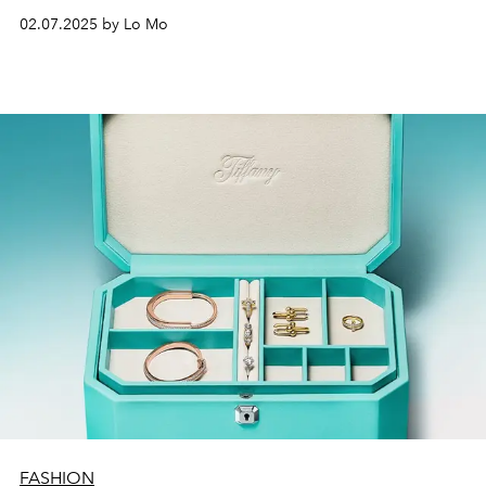
middle of nature help to create the most beautiful
02.07.2025 by Lo Mo
memories.
FASHION