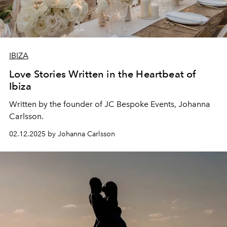
IBIZA
Love Stories Written in the Heartbeat of
Ibiza
Written by the founder of JC Bespoke Events,
Johanna
Carlsson
.
02.12.2025 by Johanna Carlsson