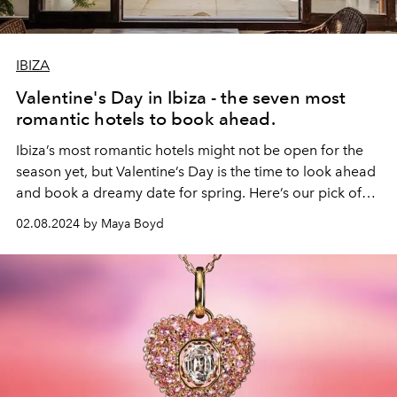
IBIZA
Valentine's Day in Ibiza - the seven most
romantic hotels to book ahead.
Ibiza’s most romantic hotels might not be open for the
season yet, but Valentine’s Day is the time to look ahead
and book a dreamy date for spring. Here’s our pick of
the island’s most seductive sleepovers.
02.08.2024 by Maya Boyd