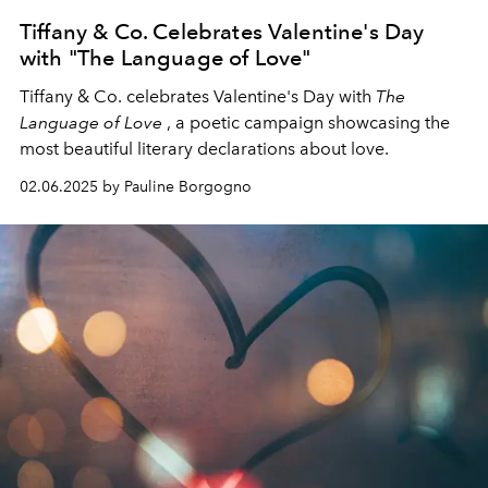
Tiffany & Co. Celebrates Valentine's Day
with "The Language of Love"
Tiffany & Co. celebrates Valentine's Day with
The
Language of Love
,
a poetic campaign showcasing the
most beautiful literary declarations about love.
02.06.2025 by Pauline Borgogno