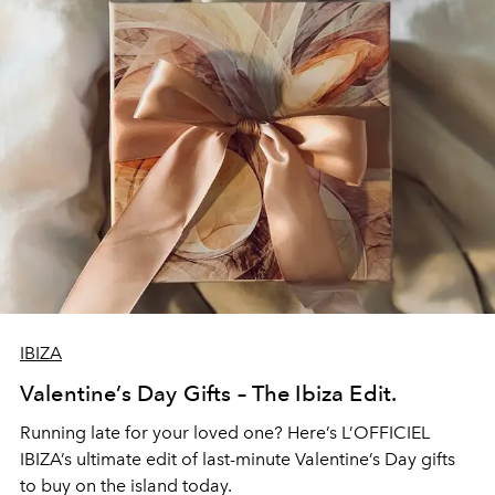
IBIZA
Valentine’s Day Gifts – The Ibiza Edit.
Running late for your loved one? Here’s L’OFFICIEL
IBIZA’s ultimate edit of last-minute Valentine’s Day gifts
to buy on the island today.