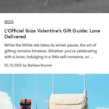
IBIZA
L’Officiel Ibiza Valentine’s Gift Guide: Love
Delivered
While the White Isle takes its winter pause, the art of
gifting remains timeless. Whether you’re celebrating
with a lover, indulging in a little self-romance, or
surprising someone special, we’ve curated a selection of
02.10.2025 by Barbara Bonner
luxurious gifts to make Valentine’s Day all the more
enchanting. From exquisite jewellery and decadent
chocolates to fashion and self-care essentials, consider
this your ultimate wishlist.