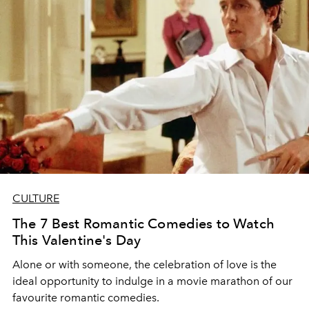
CULTURE
The 7 Best Romantic Comedies to Watch
This Valentine's Day
Alone or with someone, the celebration of love is the
ideal opportunity to indulge in a movie marathon of our
favourite romantic comedies.