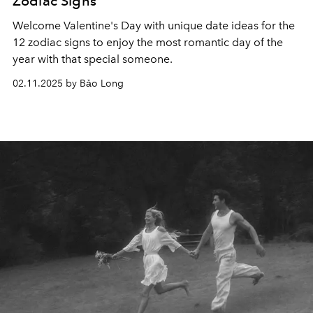
Zodiac Signs
Welcome Valentine's Day with unique date ideas for the
12 zodiac signs to enjoy the most romantic day of the
year with that special someone.
02.11.2025 by Bảo Long