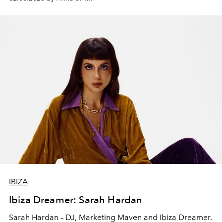
IBIZA
Ibiza Dreamer: Sarah Hardan
Sarah Hardan – DJ, Marketing Maven and Ibiza Dreamer.