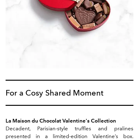
For a Cosy Shared Moment
La Maison du Chocolat Valentine's Collection
Decadent, Parisian-style truffles and pralines
presented in a limited-edition Valentine’s box.