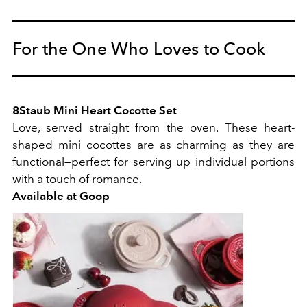
For the One Who Loves to Cook
8Staub Mini Heart Cocotte Set
Love, served straight from the oven. These heart-
shaped mini cocottes are as charming as they are
functional—perfect for serving up individual portions
with a touch of romance.
Available at
Goop