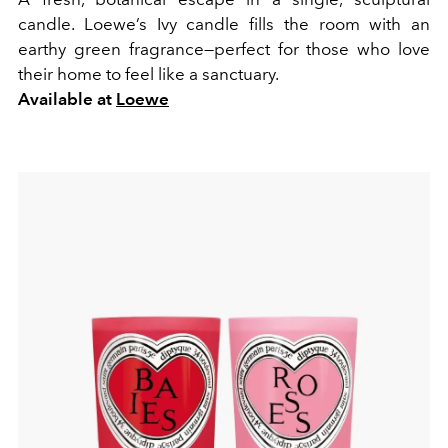
candle. Loewe’s Ivy candle fills the room with an
earthy green fragrance—perfect for those who love
their home to feel like a sanctuary.
Available at
Loewe