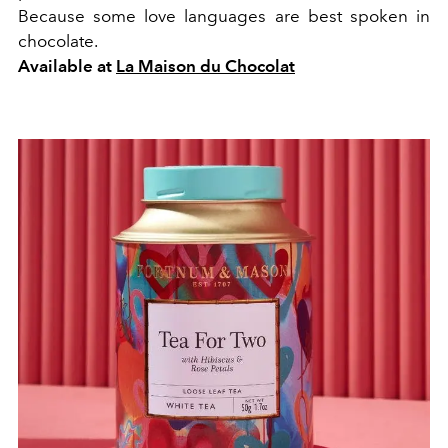
Because some love languages are best spoken in
chocolate.
Available at
La Maison du Chocolat