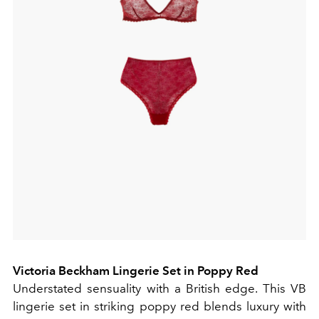
Victoria Beckham Lingerie Set in Poppy Red
Understated sensuality with a British edge. This VB
lingerie set in striking poppy red blends luxury with