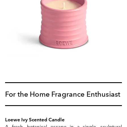
For the Home Fragrance Enthusiast
Loewe Ivy Scented Candle
A fresh, botanical escape in a single, sculptural