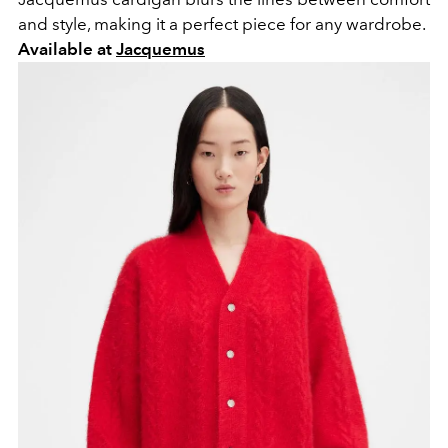
and style, making it a perfect piece for any wardrobe.
Available at
Jacquemus