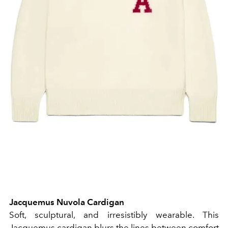
Jacquemus Nuvola Cardigan
Soft, sculptural, and irresistibly wearable. This
Jacquemus cardigan blurs the lines between comfort