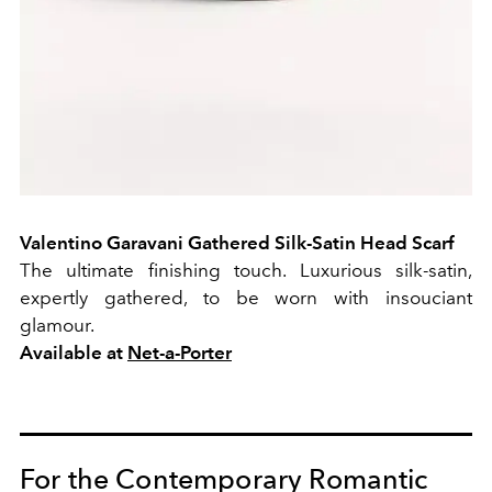
Valentino Garavani Gathered Silk-Satin Head Scarf
The ultimate finishing touch. Luxurious silk-satin,
expertly gathered, to be worn with insouciant
glamour.
Available at
Net-a-Porter
For the Contemporary Romantic