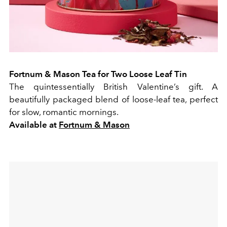
Fortnum & Mason Tea for Two Loose Leaf Tin
The quintessentially British Valentine’s gift. A
beautifully packaged blend of loose-leaf tea, perfect
for slow, romantic mornings.
Available at
Fortnum & Mason