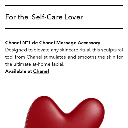
For the Self-Care Lover
Chanel N°1 de Chanel Massage Accessory
Designed to elevate any skincare ritual, this sculptural
tool from Chanel stimulates and smooths the skin for
the ultimate at-home facial.
Available at
Chanel