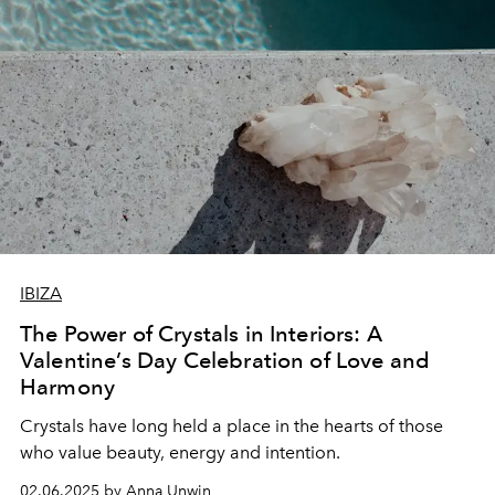
IBIZA
The Power of Crystals in Interiors: A
Valentine’s Day Celebration of Love and
Harmony
Crystals have long held a place in the hearts of those
who value beauty, energy and intention.
02.06.2025 by Anna Unwin