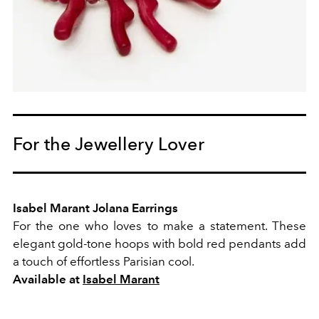
For the Jewellery Lover
Isabel Marant Jolana Earrings
For the one who loves to make a statement. These
elegant gold-tone hoops with bold red pendants add
a touch of effortless Parisian cool.
Available at
Isabel Marant