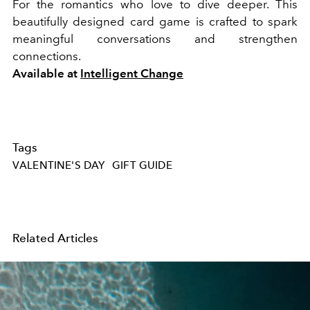
For the romantics who love to dive deeper. This
beautifully designed card game is crafted to spark
meaningful conversations and strengthen
connections.
Available at
Intelligent Change
Tags
VALENTINE'S DAY
GIFT GUIDE
Related Articles