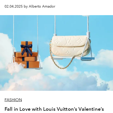
02.04.2025 by Alberto Amador
FASHION
Fall in Love with Louis Vuitton’s Valentine’s