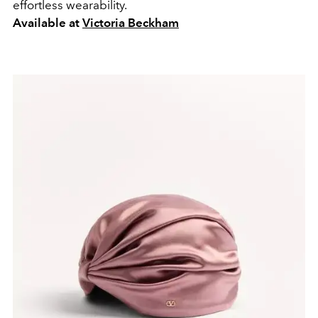
effortless wearability.
Available at
Victoria Beckham