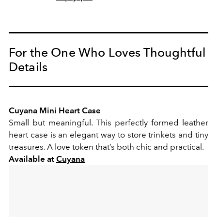
For the One Who Loves Thoughtful
Details
Cuyana Mini Heart Case
Small but meaningful. This perfectly formed leather
heart case is an elegant way to store trinkets and tiny
treasures. A love token that’s both chic and practical.
Available at
Cuyana