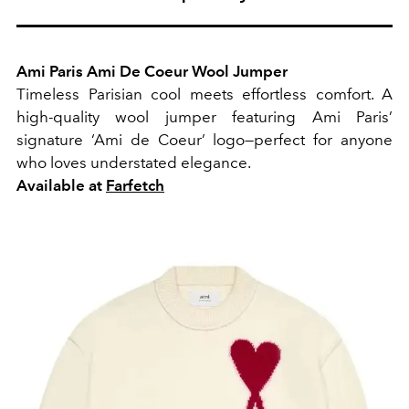
Ami Paris Ami De Coeur Wool Jumper
Timeless Parisian cool meets effortless comfort. A
high-quality wool jumper featuring Ami Paris’
signature ‘Ami de Coeur’ logo—perfect for anyone
who loves understated elegance.
Available at
Farfetch