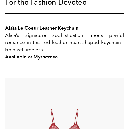
For the Fashion Devotee
Alaïa Le Coeur Leather Keychain
Alaïa’s signature sophistication meets playful
romance in this red leather heart-shaped keychain—
bold yet timeless.
Available at
Mytheresa