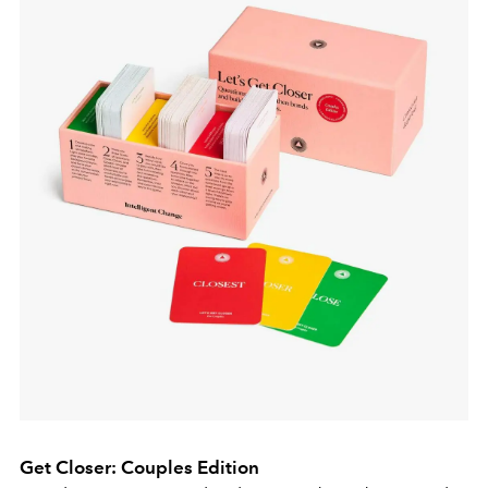
Get Closer: Couples Edition