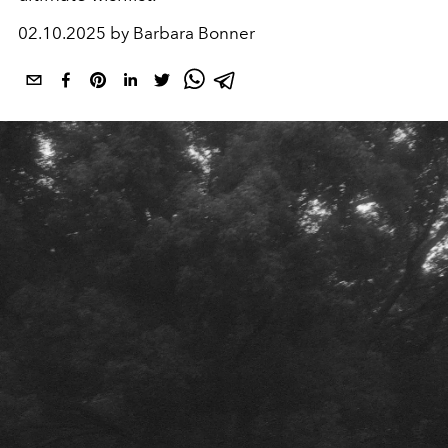
02.10.2025 by Barbara Bonner