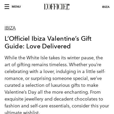
MENU
IBIZA
IBIZA
L’Officiel Ibiza Valentine’s Gift
Guide: Love Delivered
While the White Isle takes its winter pause, the
art of gifting remains timeless. Whether you’re
celebrating with a lover, indulging in a little self-
romance, or surprising someone special, we’ve
curated a selection of luxurious gifts to make
Valentine’s Day all the more enchanting. From
exquisite jewellery and decadent chocolates to
fashion and self-care essentials, consider this your
ultimate wishlist.