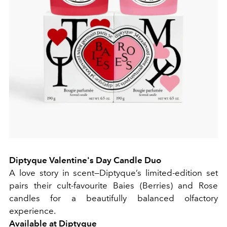
Diptyque Valentine's Day Candle Duo
A love story in scent—Diptyque’s limited-edition set
pairs their cult-favourite Baies (Berries) and Rose
candles for a beautifully balanced olfactory
experience.
Available at
Diptyque