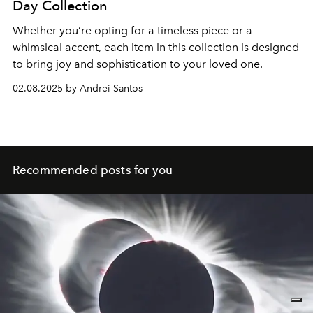
Day Collection
Whether you’re opting for a timeless piece or a
whimsical accent, each item in this collection is designed
to bring joy and sophistication to your loved one.
02.08.2025 by Andrei Santos
Recommended posts for you