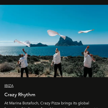
IBIZA
Crazy Rhythm
At Marina Botafoch, Crazy Pizza brings its global