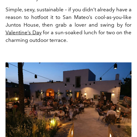
Simple, sexy, sustainable – if you didn’t already have a
reason to hotfoot it to San Mateo’s cool-as-you-like
Juntos House, then grab a lover and swing by for
Valentine’s Day
for a sun-soaked lunch for two on the
charming outdoor terrace.