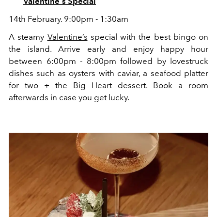
Valentine's Special
14th February. 9:00pm - 1:30am
A steamy
Valentine’s
special with the best bingo on
the island. Arrive early and enjoy happy hour
between 6:00pm - 8:00pm followed by lovestruck
dishes such as oysters with caviar, a seafood platter
for two + the Big Heart dessert. Book a room
afterwards in case you get lucky.