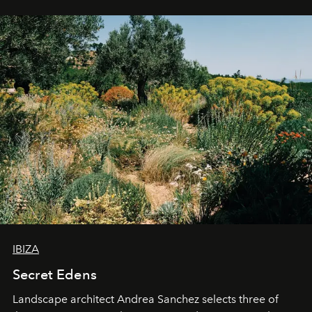
IBIZA
Secret Edens
Landscape architect Andrea Sanchez selects three of