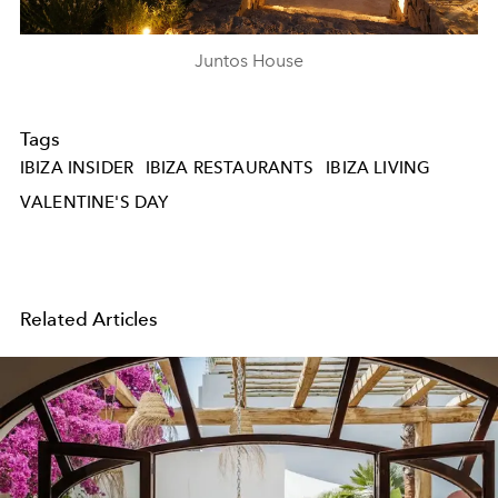
Juntos House
Tags
IBIZA INSIDER
IBIZA RESTAURANTS
IBIZA LIVING
VALENTINE'S DAY
Related Articles