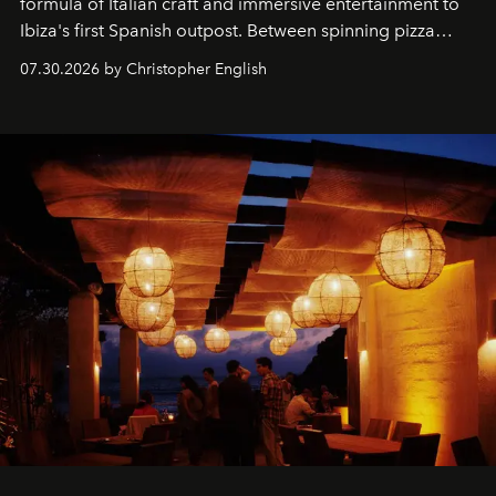
formula of Italian craft and immersive entertainment to
Ibiza's first Spanish outpost. Between spinning pizza
performances, nightly DJs and a menu carefully built for
07.30.2026 by Christopher English
sharing, the restaurant turns dinner into an evening-long
spectacle.