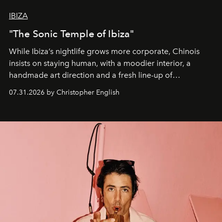
IBIZA
"The Sonic Temple of Ibiza"
While Ibiza’s nightlife grows more corporate, Chinois
insists on staying human, with a moodier interior, a
handmade art direction and a fresh line-up of
residencies, proving that scale was never the point.
07.31.2026 by Christopher English