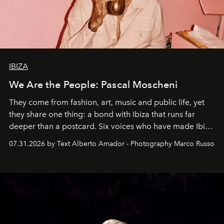
IBIZA
We Are the People: Pascal Moscheni
They come from fashion, art, music and public life, yet
they share one thing: a bond with Ibiza that runs far
deeper than a postcard. Six voices who have made Ibiza
their home, their muse and their canvas.
07.31.2026 by Text Alberto Amador - Photography Marco Russo