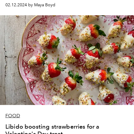
02.12.2024 by Maya Boyd
FOOD
Libido boosting strawberries for a
Valentine's Day treat.