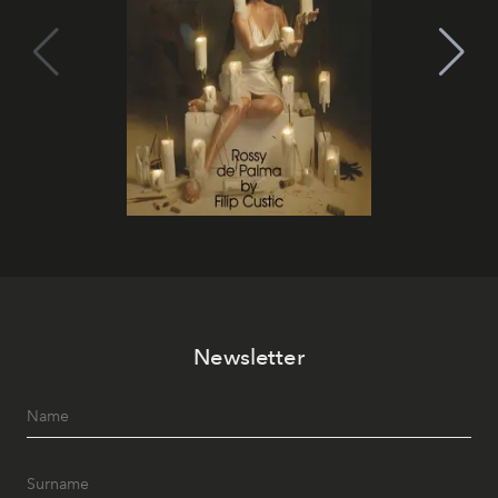
Newsletter