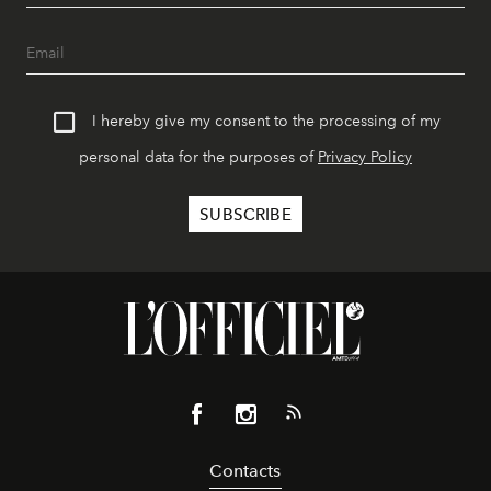
I hereby give my consent to the processing of my
personal data for the purposes of
Privacy Policy
Contacts