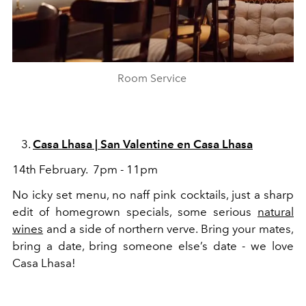
Room Service
Casa Lhasa | San Valentine en Casa Lhasa
14th February. 7pm - 11pm
No icky set menu, no naff pink cocktails, just a sharp
edit of homegrown specials, some serious
natural
wines
and a side of northern verve. Bring your mates,
bring a date, bring someone else’s date - we love
Casa Lhasa!