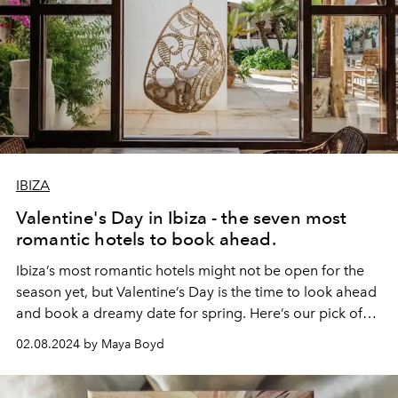
IBIZA
Valentine's Day in Ibiza - the seven most
romantic hotels to book ahead.
Ibiza’s most romantic hotels might not be open for the
season yet, but Valentine’s Day is the time to look ahead
and book a dreamy date for spring. Here’s our pick of
the island’s most seductive sleepovers.
02.08.2024 by Maya Boyd