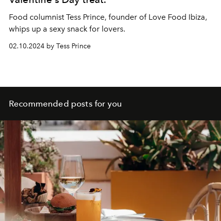
Food columnist Tess Prince, founder of
Love Food Ibiza
,
whips up a sexy snack for lovers.
02.10.2024 by Tess Prince
Recommended posts for you