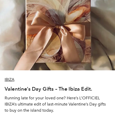
IBIZA
Valentine’s Day Gifts – The Ibiza Edit.
Running late for your loved one? Here’s L’OFFICIEL
IBIZA’s ultimate edit of last-minute Valentine’s Day gifts
to buy on the island today.