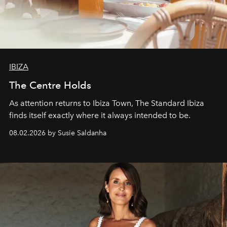
IBIZA
The Centre Holds
As attention returns to Ibiza Town, The Standard Ibiza
finds itself exactly where it always intended to be.
08.02.2026 by Susie Saldanha