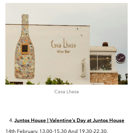
Casa Lhasa
Juntos House | Valentine’s Day at Juntos House
14th February. 13.00-15.30 And 19.30-22.30.