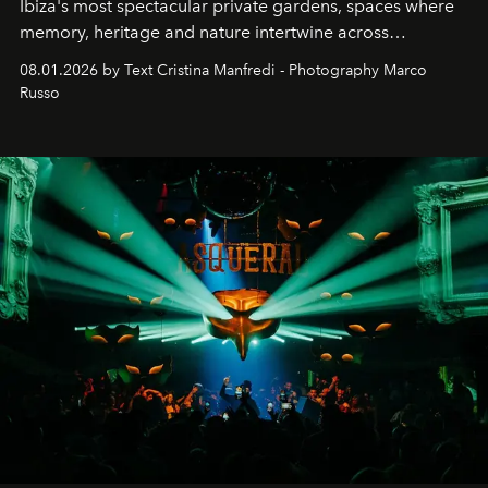
Ibiza's most spectacular private gardens, spaces where
memory, heritage and nature intertwine across
cloistered courtyards, hidden estates and windswept
08.01.2026 by Text Cristina Manfredi - Photography Marco
northern dunes.
Russo