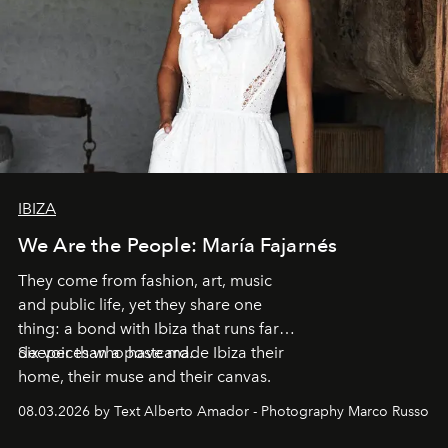
IBIZA
We Are the People: María Fajarnés
They come from fashion, art, music
and public life, yet they share one
thing: a bond with Ibiza that runs far
deeper than a postcard.
Six voices who have made Ibiza their
home, their muse and their canvas.
08.03.2026 by Text Alberto Amador - Photography Marco Russo