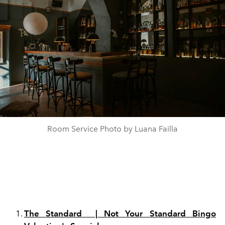
Room Service Photo by Luana Failla
The Standard | Not Your Standard Bingo