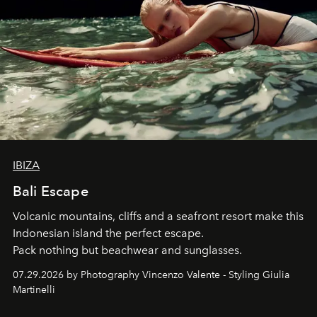
IBIZA
Bali Escape
Volcanic mountains, cliffs and a seafront resort make this
Indonesian island the perfect escape.
Pack nothing but beachwear and sunglasses.
07.29.2026 by Photography Vincenzo Valente - Styling Giulia
Martinelli