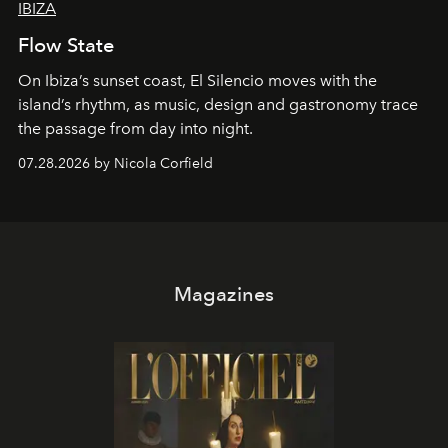
IBIZA
Flow State
On Ibiza’s sunset coast, El Silencio moves with the
island’s rhythm, as music, design and gastronomy trace
the passage from day into night.
07.28.2026 by Nicola Corfield
Magazines