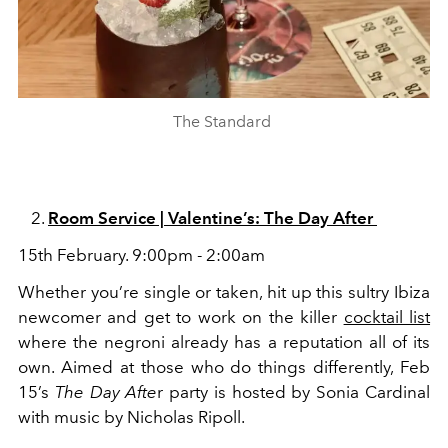
The Standard
Room Service | Valentine’s: The Day After
15th February. 9:00pm - 2:00am
Whether you’re single or taken, hit up this sultry Ibiza
newcomer and get to work on the
killer
cocktail list
where the negroni already has a reputation all of its
own. Aimed at those who do things differently, Feb
15’s
The Day Afte
r party is hosted by Sonia Cardinal
with music by Nicholas Ripoll.