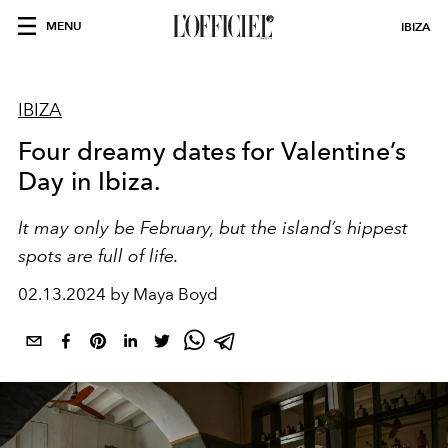
MENU
IBIZA
IBIZA
Four dreamy dates for Valentine’s
Day in Ibiza.
It may only be February, but the island’s hippest
spots are full of life.
02.13.2024 by Maya Boyd