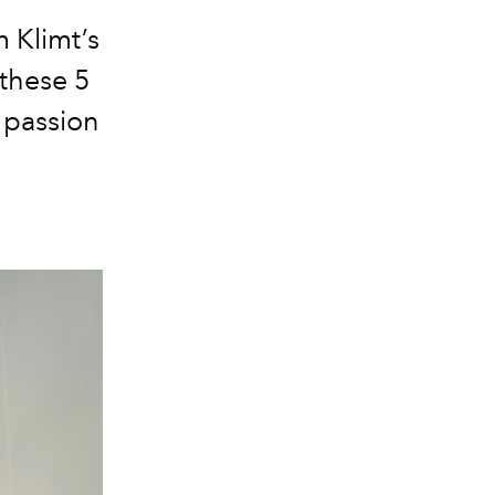
m Klimt’s
 these 5
 passion