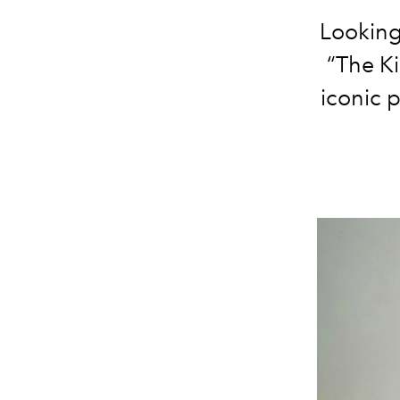
Looking 
“The Ki
iconic 