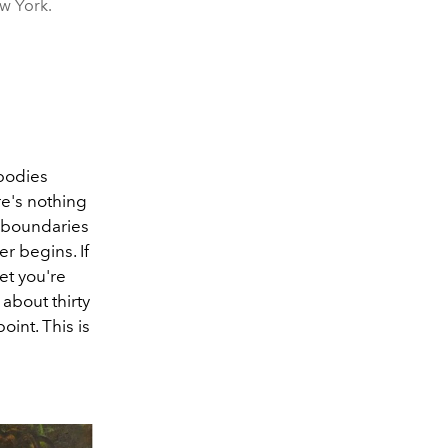
ew York.
 bodies
re's nothing
e boundaries
r begins. If
et you're
 about thirty
oint. This is