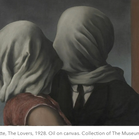
te, The Lovers, 1928. Oil on canvas. Collection of The Muse