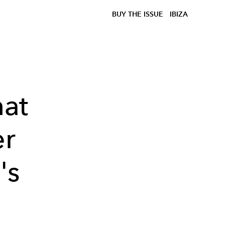
BUY THE ISSUE
IBIZA
hat
er
's