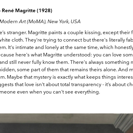
- René Magritte (1928)
Modern Art (MoMA), New York, USA
’s stranger. Magritte paints a couple kissing, except their 
hite cloth. They're trying to connect but there's literally fab
. It's intimate and lonely at the same time, which honestly
ecause here's what Magritte understood: you can love so
nd still never fully know them. There's always something 
idden, some part of them that remains theirs alone. And m
m. Maybe that mystery is exactly what keeps things interes
gests that love isn't about total transparency - it’s about c
omeone even when you can't see everything.