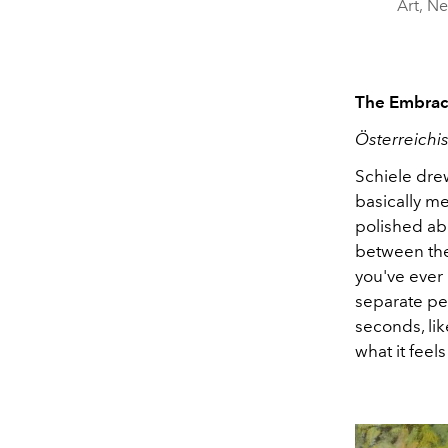
Art, Ne
The Embrace
Österreichi
Schiele drew
basically me
polished abo
between the
you've ever 
separate peo
seconds, lik
what it fee