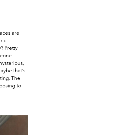
faces are
ric
? Pretty
meone
mysterious,
aybe that's
ting. The
hoosing to