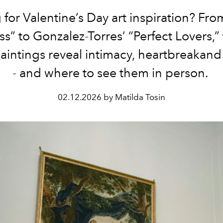
for Valentine’s Day art inspiration? Fro
ss” to Gonzalez-Torres’ “Perfect Lovers,”
paintings reveal intimacy, heartbreakand
- and where to see them in person.
02.12.2026 by Matilda Tosin