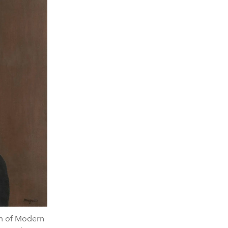
um of Modern