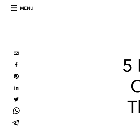
MENU
5 
C
T