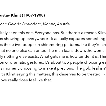
Gustav Klimt (1907-1908)
sche Galerie Belvedere, Vienna, Austria
itely seen this one. Everyone has. But there's a reason Kli
s showing up everywhere - it actually captures something 
 these two people in shimmering patterns, like they're cre
hat no one else can enter. The man leans down, the woman t
 nothing else exists. What gets me is how tender it is. This
on or dramatic gestures. It's about two people choosing ea
s moment, choosing to make it precious. The gold leaf isn't
it’s Klimt saying this matters, this deserves to be treated li
ve really does feel like that.