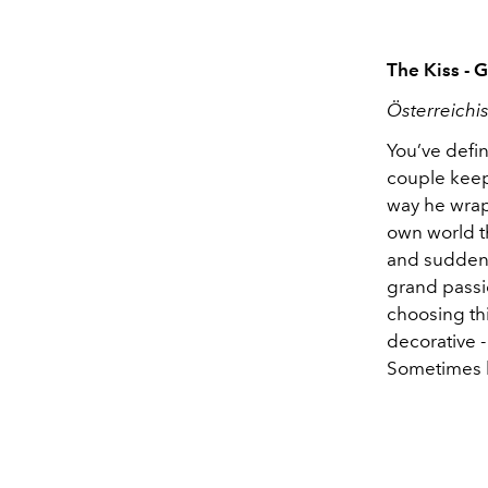
The Kiss - 
Österreichi
You’ve defin
couple keep
way he wraps
own world t
and suddenly
grand passi
choosing thi
decorative - 
Sometimes lo