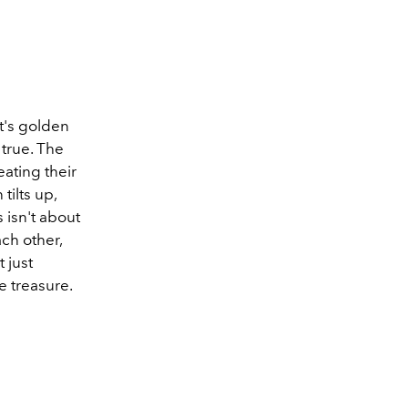
mt's golden
true. The
ating their
ilts up,
 isn't about
ch other,
 just
ke treasure.