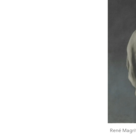
René Magrit