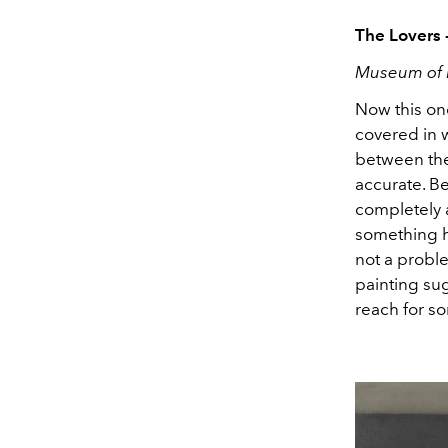
The Lovers 
Museum of 
Now this one
covered in w
between them
accurate. B
completely a
something h
not a proble
painting sug
reach for s