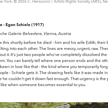
w York. © 2026 C. Herscovici / Artists Rights Society (ARS), N
 - Egon Schiele (1917)
sche Galerie Belvedere, Vienna, Austria
 this shortly before he died - him and his wife Edith, their
lting into each other. The lines are messy, urgent, raw. The
ut it. It's just two people who've completely dissolved th
m. You can barely tell where one person ends and the othe
been in love like that - the kind where you temporarily forg
ple - Schiele gets it. The drawing feels like it was made in
e he couldn't get it down fast enough. That urgency is the p
ls like when someone becomes essential to you.