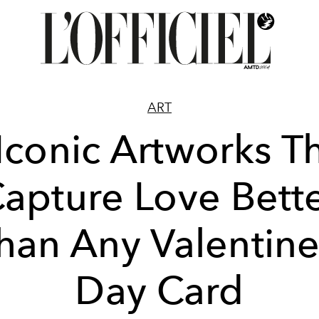
ART
Iconic Artworks T
apture Love Bett
han Any Valentine
Day Card