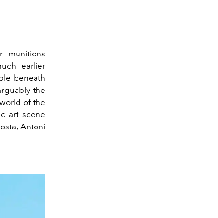
r munitions
uch earlier
ible beneath
arguably the
 world of the
c art scene
Costa,
Antoni