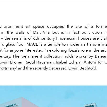
st prominent art space occupies the site of a forme
 in the walls of
Dalt Vila but
is in fact built upon m
 – the remains of 6
th
century Phoenician houses are vis
s glass floor. MACE is a temple to modern art and is in
nt for anyone interested in exploring Ibiza’s role in the art
ntury. The permanent collection holds
works
by Baleari
Erwin Broner,
Raoul
Hausman
, Isabel Echarri, Antoni Tur 
Portmany’ and the recently deceased Erwin Bechtold.