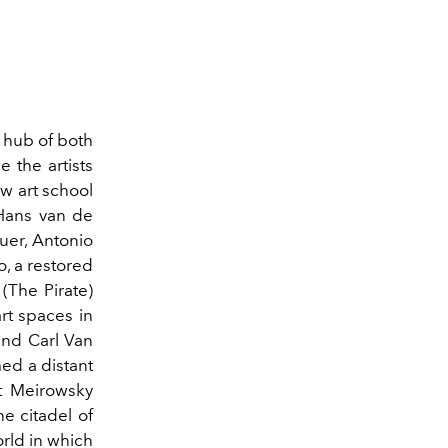
d
hub of both
 the artists
w art school
 Hans van de
uer, Antonio
io, a restored
(The Pirate)
rt spaces in
and Carl Van
ed a distant
t Meirowsky
he citadel of
orld in which