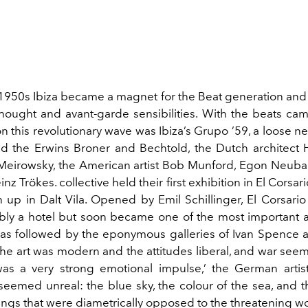
y 1950s Ibiza became a magnet for the
Beat
g
eneration an
hought and avant-garde sensibilities. With the beats came
n this revolutionary wave was Ibiza’s Grupo ’59, a loose
ne
ed the Erwins Broner and Bechtold, the Dutch architect
 Meirowsky, the American artist Bob Munford, Egon Neuba
einz Trökes.
collective
held their first exhibition in El Corsar
 up in Dalt Vila. Opened by Emil Schillinger, El Corsario 
bly a hotel but soon became one of the most important a
was followed by the eponymous galleries of Ivan Spence 
The art was modern and the attitudes liberal, and war seem
was a very strong emotional impulse,
’
the
German artis
 seemed unreal: the blue sky, the colo
u
r of the sea, and t
hings that were diametrically opposed to the threatening w