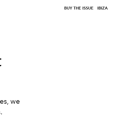
BUY THE ISSUE
IBIZA
t
kes, we
.