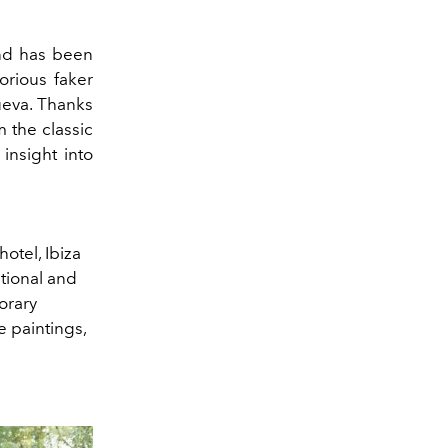
and has been
orious faker
ueva.
Thanks
m the classic
insight into
hotel,
Ibiza
tional and
orary
ve paintings,