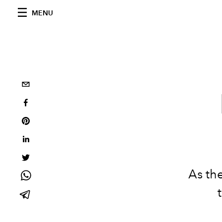
MENU
As
the