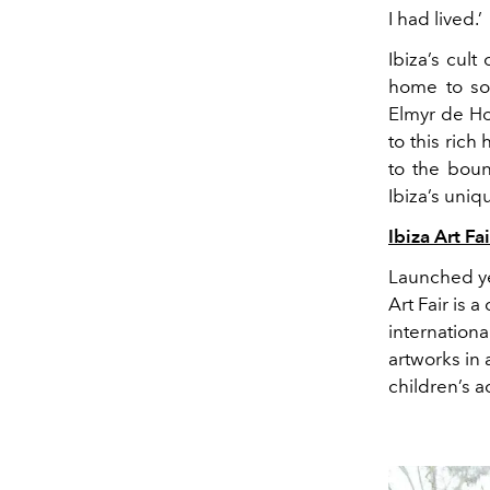
I ha
d lived.’
Ibiza’s cul
home to som
Elmyr de H
to this rich
to the boun
Ibiza’s uniq
Ibiza Art Fai
Launched ye
Art Fair is a
internation
artworks
in 
children’s
ac