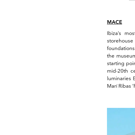
MACE
Ibiza’s mo
storehouse
foundations
the museum’
starting poi
mid-20
th
ce
luminaries 
Mar
í
Ribas
‘