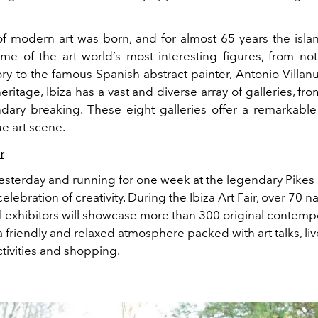
t of modern art was born, and for almost 65 years the isl
e of the art world’s most interesting figures, from not
ory to
the famous Spanish abstract painter,
Antonio Villan
 heritage, Ibiza has a vast and diverse array of galleries, fro
dary breaking. These eight galleries offer a remarkable 
ue art scene.
r
sterday and running for one week at the legendary Pikes 
celebration of creativity. During
the Ibiza Art Fair,
over
70 na
al exhibitors will showcase more than 300 original contemp
a
friendly and relaxed atmosphere
packed
with art talks, li
tivities
and
shopping.