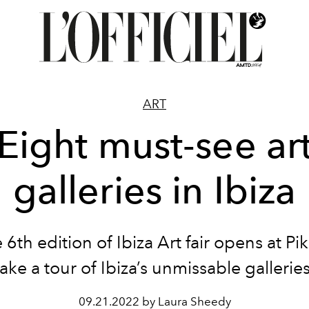
ART
Eight must-see ar
galleries in Ibiza
 6
th
edition of
Ibiza Art fair opens at Pi
take a
tour of
Ibiza’s unmissable galleries
09.21.2022 by Laura Sheedy