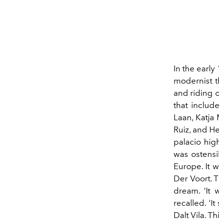
In the earl
modernist t
and riding o
that
includ
Laan, Katja
Ruiz, and H
palacio
high
was ostensi
Europe. It 
Der Voort. 
dream.
‘
It 
recalled.
‘
It
Dalt Vila. T