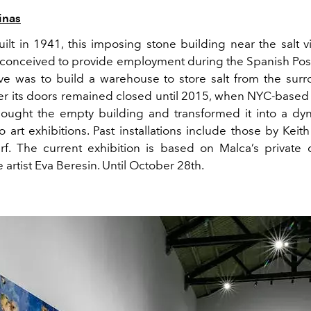
inas
uilt in 1941,
this imposing stone building near the salt vi
conceived to provide employment during the Spanish Pos
ve was to build a warehouse to store salt from the surr
ver its doors remained closed until 2015, when
NYC-based a
ought the empty
building
and
transformed
it
into a dy
 art exhibitions.
Past installations include those by Keit
rf. The current
exhibition
is
based on
Malca’s
private 
 artist Eva Beresin.
Until October 28
th
.