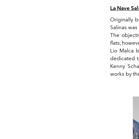
L
a Nave Sal
Originally b
Salinas
was 
The objecti
flats, howe
Lio Malca
b
dedicated to
Kenny Scha
works by
the