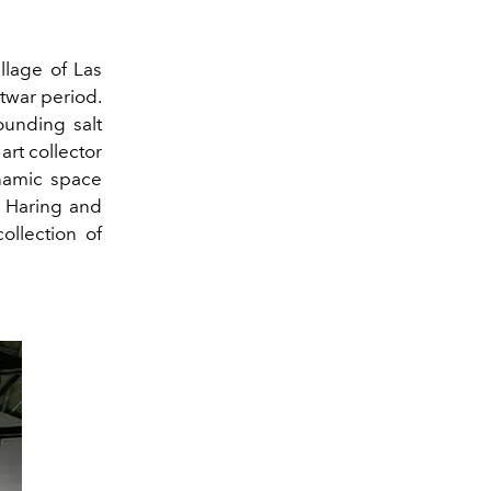
llage of Las
twar period.
ounding salt
rt collector
namic space
h Haring and
collection
of