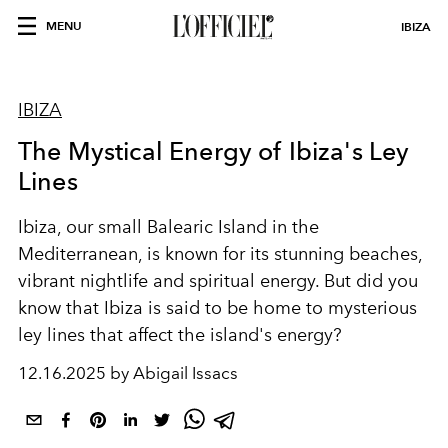
MENU
IBIZA
IBIZA
The Mystical Energy of Ibiza's Ley
Lines
Ibiza, our small Balearic Island in the
Mediterranean, is known for its stunning beaches,
vibrant nightlife and spiritual energy. But did you
know that Ibiza is said to be home to mysterious
ley
lines
that affect the island's energy?
12.16.2025 by Abigail Issacs