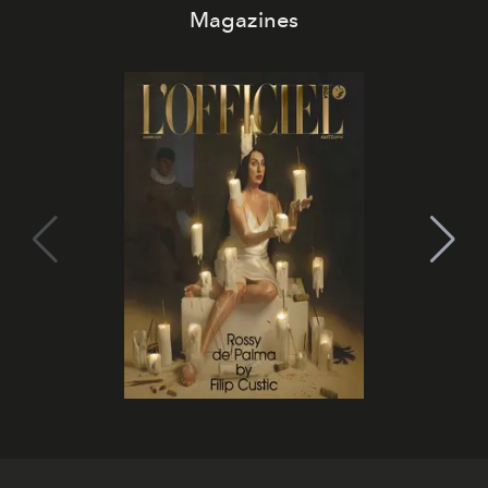
Magazines