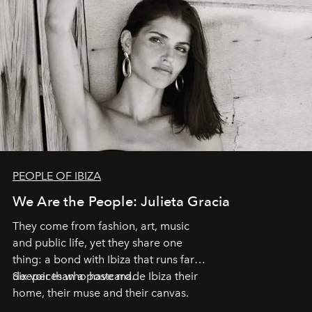
PEOPLE OF IBIZA
We Are the People: Julieta Gracia
They come from fashion, art, music
and public life, yet they share one
thing: a bond with Ibiza that runs far
deeper than a postcard.
Six voices who have made Ibiza their
home, their muse and their canvas.