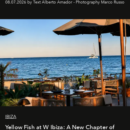
08.07.2026 by Text Alberto Amador - Photography Marco Russo
IBIZA
Yellow Fish at W Ibiza: A New Chapter of