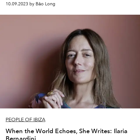
styles that influence to the way they cut off their
10.09.2023 by Bảo Long
relationship.
PEOPLE OF IBIZA
When the World Echoes, She Writes: Ilaria
Bernardini