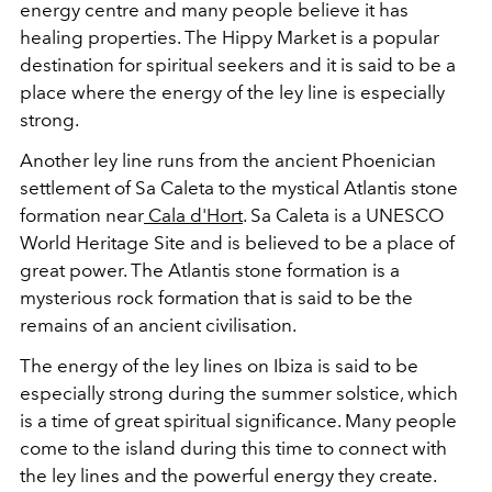
energy centre and many people believe it has
healing properties. The Hippy Market is a popular
destination for spiritual seekers and it is said to be a
place where the energy of the
ley
line
is especially
strong.
Another
ley
line
runs from the ancient Phoenician
settlement of Sa Caleta to the mystical Atlantis stone
formation near
Cala d'Hort
. Sa Caleta is a UNESCO
World Heritage Site and is believed to be a place of
great power. The Atlantis stone formation is a
mysterious rock formation that is said to be the
remains of an ancient civilisation.
The energy of the
ley
lines
on Ibiza is said to be
especially strong during the summer solstice, which
is a time of great spiritual significance. Many people
come to the island during this time to connect with
the
ley
lines
and the powerful energy they create.