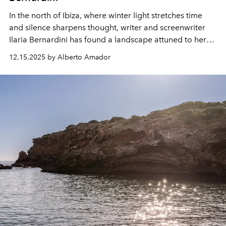
In the north of Ibiza, where winter light stretches time
and silence sharpens thought, writer
and screenwriter
Ilaria Bernardini has found a landscape attuned to her
inner world.
Dividing her time between novels, film sets
12.15.2025 by Alberto Amador
and long walks through the island’s forests, she
moves
between solitude and collaboration, between the
intimacy of literature and the
expansiveness of cinema.
Here, she reflects on the stories that shape her, the work
that
defines her present
and the quiet transformations
that Ibiza continues to inspire
.