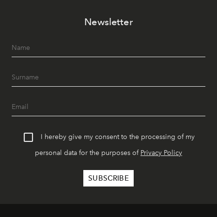
Newsletter
I hereby give my consent to the processing of my
personal data for the purposes of
Privacy Policy