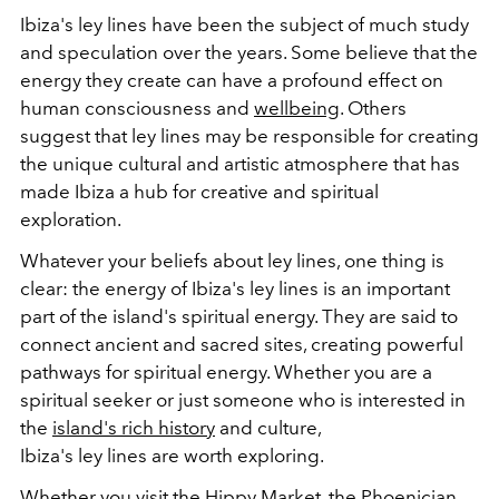
Ibiza's
ley
lines
have been the subject of much study
and speculation over the years. Some believe that the
energy they create can have a profound effect on
human consciousness and
wellbeing
. Others
suggest that
ley
lines
may be responsible for creating
the unique cultural and artistic atmosphere that has
made Ibiza a hub for creative and spiritual
exploration.
Whatever your beliefs about
ley
lines
, one thing is
clear: the energy of Ibiza's
ley
lines
is an important
part of the island's spiritual energy. They are said to
connect ancient and sacred sites, creating powerful
pathways for spiritual energy. Whether you are a
spiritual seeker or just someone who is interested in
the
island's rich history
and culture,
Ibiza's
ley
lines
are worth exploring.
Whether you visit the Hippy Market, the Phoenician