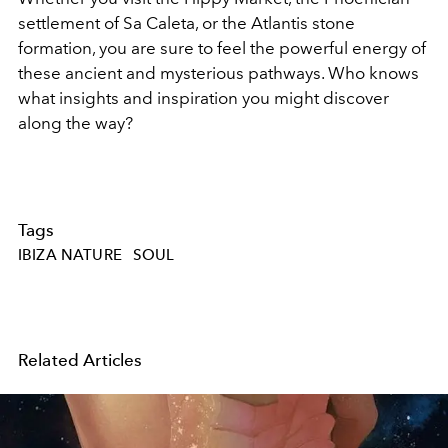
settlement of Sa Caleta, or the Atlantis stone
formation, you are sure to feel the powerful energy of
these ancient and mysterious pathways. Who knows
what insights and inspiration you might discover
along the way?
Tags
IBIZA NATURE
SOUL
Related Articles