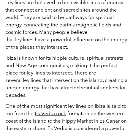
Ley
lines
are believed to be invisible
lines
of energy
that connect ancient and sacred sites around the
world. They are said to be pathways for spiritual
energy, connecting the earth's magnetic fields and
cosmic forces. Many people believe
that
ley
lines
have a powerful influence on the energy
of the places they intersect.
Ibiza is known for its
hippie culture
, spiritual retreats
and New Age communities, making it the perfect
place for
ley
lines
to intersect. There are
several
ley
lines
that intersect on the island, creating a
unique energy that has attracted spiritual seekers for
decades.
One of the most significant
ley
lines
on Ibiza is said to
run from the
Es Vedra rock
formation on the western
coast of the island to the Hippy Market in Es Canar on
the eastern shore. Es Vedra is considered a powerful