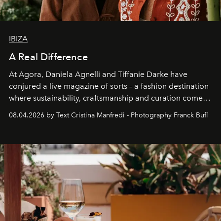
IBIZA
A Real Difference
At Agora, Daniela Agnelli and Tiffanie Darke have
conjured a live magazine of sorts – a fashion destination
where sustainability, craftsmanship and curation come
together with real impact. Recently nominated by The
08.04.2026 by Text Cristina Manfredi - Photography Franck Bufí
Business of Fashion as one of the world’s best fashion
stores, Agora continues to redefine what modern retail
can be.