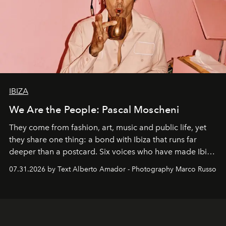
IBIZA
We Are the People: Pascal Moscheni
They come from fashion, art, music and public life, yet
they share one thing: a bond with Ibiza that runs far
deeper than a postcard. Six voices who have made Ibiza
their home, their muse and their canvas.
07.31.2026 by Text Alberto Amador - Photography Marco Russo