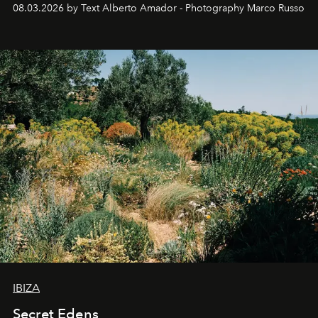
08.03.2026 by Text Alberto Amador - Photography Marco Russo
IBIZA
Secret Edens