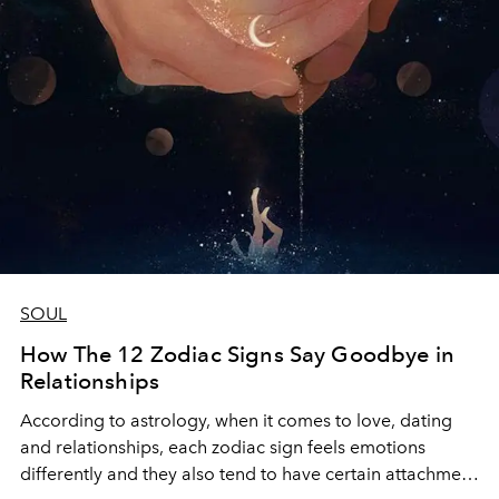
SOUL
How The 12 Zodiac Signs Say Goodbye in
Relationships
According to astrology, when it comes to love, dating
and relationships, each zodiac sign feels emotions
differently and they also tend to have certain attachment