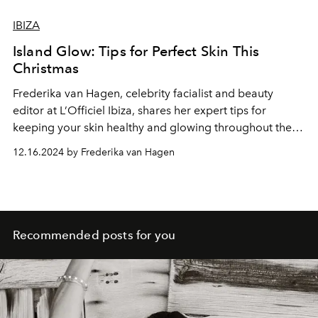
IBIZA
Island Glow: Tips for Perfect Skin This
Christmas
Frederika van Hagen
, celebrity facialist and beauty
editor at L’Officiel Ibiza, shares her expert tips for
keeping your skin healthy and glowing throughout the
festive season.
12.16.2024 by Frederika van Hagen
Recommended posts for you