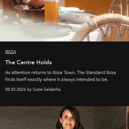
IBIZA
The Centre Holds
As attention returns to Ibiza Town, The Standard Ibiza
finds itself exactly where it always intended to be.
08.02.2026 by Susie Saldanha