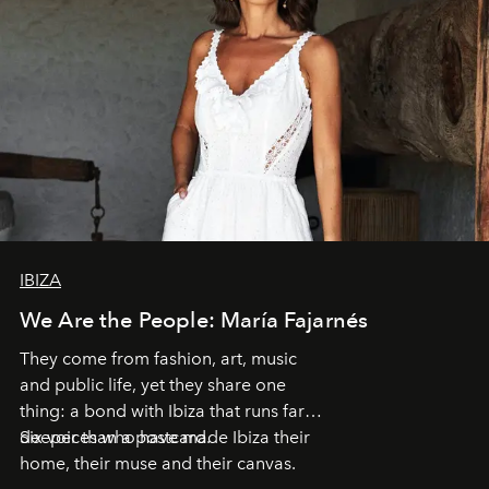
IBIZA
We Are the People: María Fajarnés
They come from fashion, art, music
and public life, yet they share one
thing: a bond with Ibiza that runs far
deeper than a postcard.
Six voices who have made Ibiza their
home, their muse and their canvas.