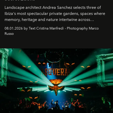
Landscape architect Andrea Sanchez selects three of
Ibiza's most spectacular private gardens, spaces where
memory, heritage and nature intertwine across
cloistered courtyards, hidden estates and windswept
08.01.2026 by Text Cristina Manfredi - Photography Marco
northern dunes.
Russo