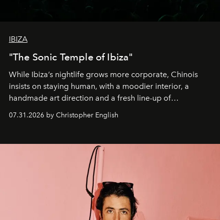
IBIZA
"The Sonic Temple of Ibiza"
While Ibiza’s nightlife grows more corporate, Chinois
insists on staying human, with a moodier interior, a
handmade art direction and a fresh line-up of
residencies, proving that scale was never the point.
07.31.2026 by Christopher English