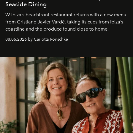
Seaside Dining
W Ibiza’s beachfront restaurant returns with a new menu
from Cristiano Javier Vardè, taking its cues from Ibiza’s
coastline and the produce found close to home.
08.06.2026 by Carlotta Ronschke