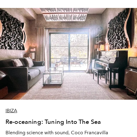
IBIZA
Re-oceaning: Tuning Into The Sea
Blending science with sound, Coco Francavilla