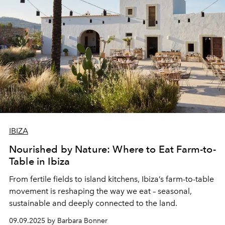
honour the island’s soul.
IBIZA
Nourished by Nature: Where to Eat Farm-to-
Table in Ibiza
From fertile fields to island kitchens, Ibiza’s farm-to-table
movement is reshaping the way we eat – seasonal,
sustainable and deeply connected to the land.
09.09.2025 by Barbara Bonner