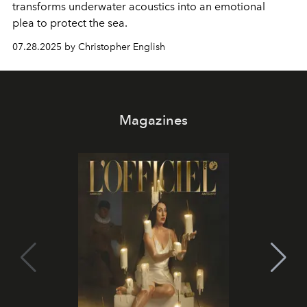
transforms underwater acoustics into an emotional
plea
to protect the sea.
07.28.2025 by Christopher English
Magazines