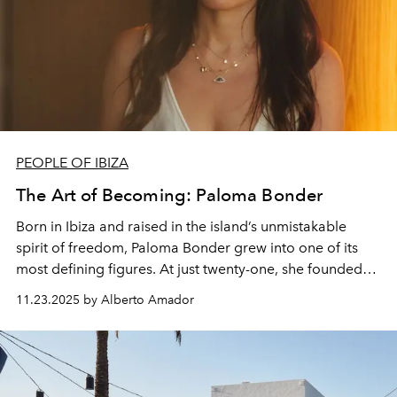
PEOPLE OF IBIZA
The Art of Becoming: Paloma Bonder
Born in Ibiza and raised in the island’s unmistakable
spirit of freedom, Paloma Bonder grew into one of its
most defining figures. At just twenty-one, she founded
Bonder & Co, one of Ibiza’s first luxury concierge
11.23.2025 by Alberto Amador
agencies, setting new standards long before the island
became a magnet for global high-end living. Today, her
work spans design, sustainability and emotional
intelligence, yet the thread remains unchanged: a
devotion to creating spaces, experiences and ideas that