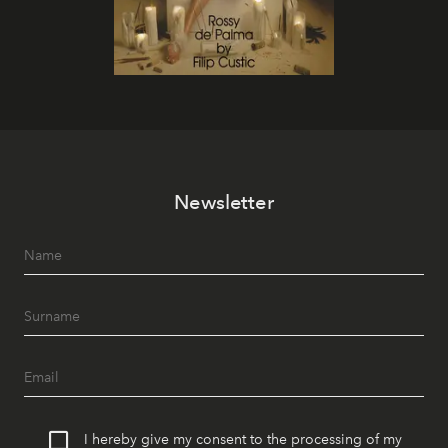
Newsletter
I hereby give my consent to the processing of my