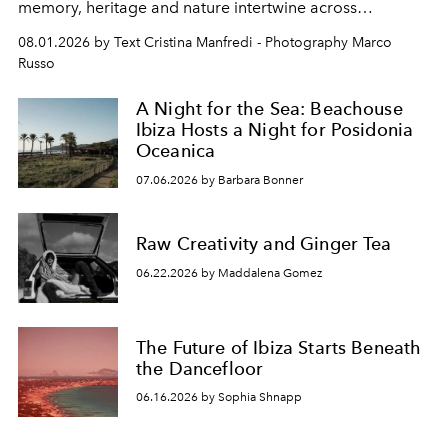
memory, heritage and nature intertwine across
cloistered courtyards, hidden estates and windswept
08.01.2026 by Text Cristina Manfredi - Photography Marco
northern dunes.
Russo
A Night for the Sea: Beachouse
Ibiza Hosts a Night for Posidonia
Oceanica
07.06.2026 by Barbara Bonner
Raw Creativity and Ginger Tea
06.22.2026 by Maddalena Gomez
The Future of Ibiza Starts Beneath
the Dancefloor
06.16.2026 by Sophia Shnapp