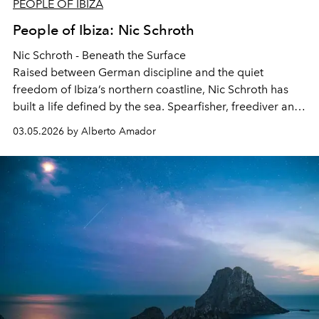
PEOPLE OF IBIZA
People of Ibiza: Nic Schroth
Nic Schroth - Beneath the Surface
Raised between German discipline and the quiet
freedom of Ibiza’s northern coastline, Nic Schroth has
built a life defined by the sea. Spearfisher, freediver and
entrepreneur, his relationship with the island reaches far
03.05.2026 by Alberto Amador
beyond what most visitors will ever see. He reflects on
growing up between cultures, the lessons the ocean
teaches and why the real story of Ibiza often begins
beneath the water.