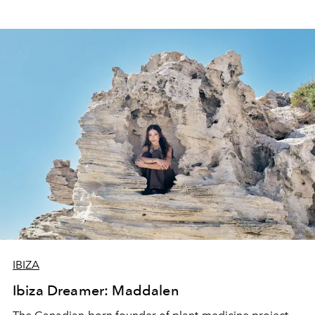
IBIZA
Ibiza Dreamer: Maddalen