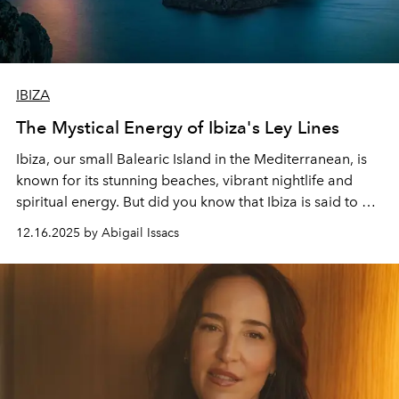
IBIZA
The Mystical Energy of Ibiza's Ley Lines
Ibiza, our small Balearic Island in the Mediterranean, is
known for its stunning beaches, vibrant nightlife and
spiritual energy. But did you know that Ibiza is said to be
home to mysterious
ley
lines
that affect the island's
12.16.2025 by Abigail Issacs
energy?