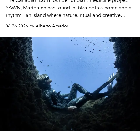
The Canadian-born founder of plant-medicine project
YAWN, Maddalen has found in Ibiza both a home and a
rhythm - an island where nature, ritual and creative
community unfold as one.
04.26.2026 by Alberto Amador