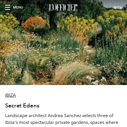
MENU
IBIZA
IBIZA
Secret Edens
Landscape architect Andrea Sanchez selects three of
Ibiza's most spectacular private gardens, spaces where