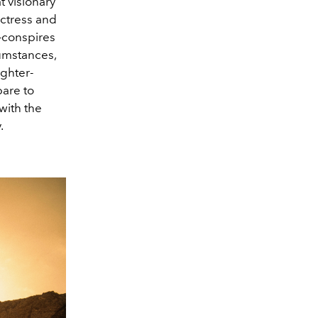
t visionary
actress and
o-conspires
cumstances,
ughter-
pare to
with the
.