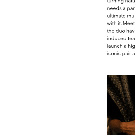
turning natu
needs a part
ultimate mu
with it. Me
the duo have
induced tear
launch a hig
iconic pair