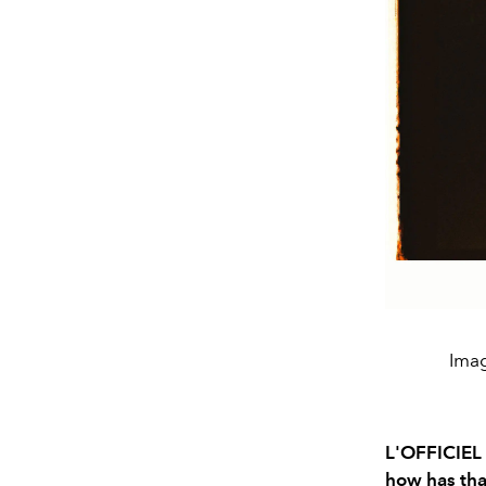
Imag
L'OFFICIEL 
how has tha