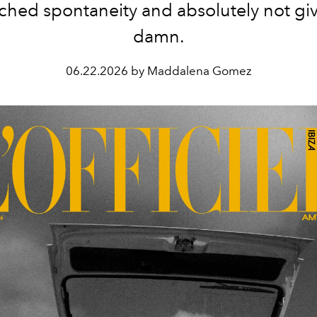
ched spontaneity and absolutely not giv
damn.
06.22.2026 by Maddalena Gomez