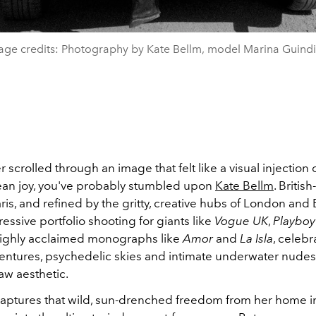
age credits: Photography by Kate Bellm, model Marina Guindil
er scrolled through an image that felt like a visual injection 
an joy, you've probably stumbled upon
Kate Bellm
. British
aris, and refined by the gritty, creative hubs of London and 
ressive portfolio shooting for giants like
Vogue UK
,
Playboy
r highly acclaimed monographs like
Amor
and
La Isla
, celebr
entures, psychedelic skies and intimate underwater nudes 
aw aesthetic.
captures that wild, sun-drenched freedom from her home 