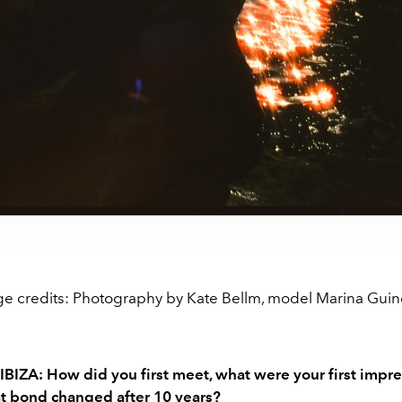
e credits: Photography by Kate Bellm, model Marina Guind
IBIZA: How did you first meet, what were your first impre
t bond changed after 10 years?