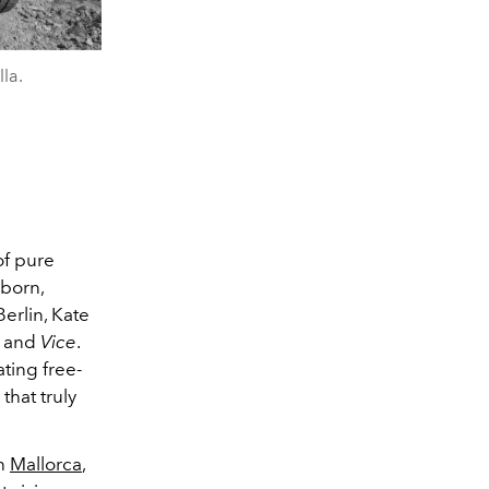
la.
of pure
-born,
Berlin, Kate
and
Vice
.
ating free-
that truly
in
Mallorca
,