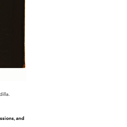
illa.
ssions, and