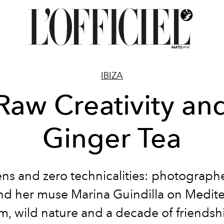
IBIZA
Raw Creativity an
Ginger Tea
ns and zero technicalities: photograph
nd her muse Marina Guindilla on Medit
m, wild nature and a decade of friendshi