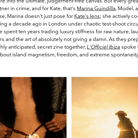
re into the ultimate, judgement-free canvas. But every grea
ner in crime, and for Kate, that's
Marina Guindilla
. Model, 
se, Marina doesn't just pose for
Kate's lens
; she actively c
eting a decade ago in London under chaotic test-shoot cir
 spent ten years trading luxury stiffness for raw nature, la
s and the art of absolutely not giving a damn. As they pre
hly anticipated, secret zine together,
L'Officiel Ibiza
spoke 
 about island magnetism, freedom, and extreme spontaneity