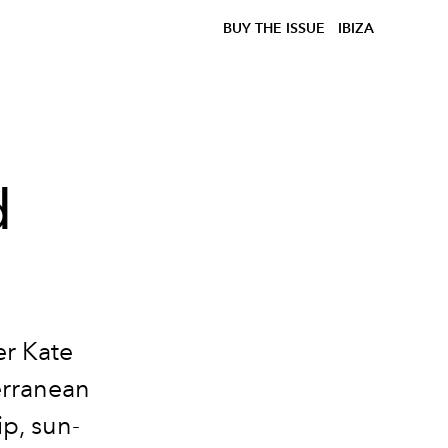
BUY THE ISSUE
IBIZA
d
er Kate
erranean
p, sun-