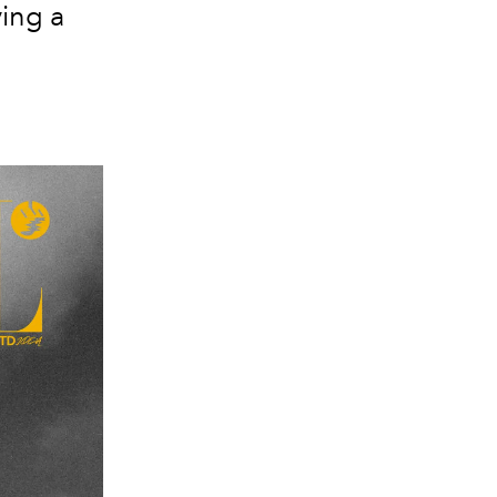
ing a