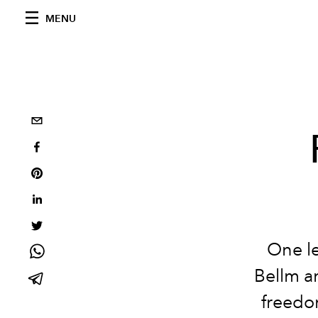
MENU
One le
Bellm a
freedo