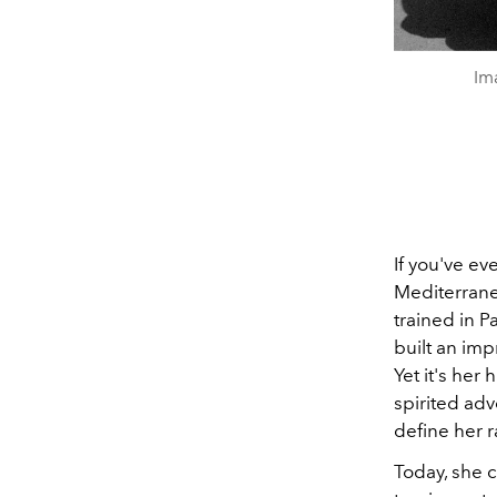
Im
If you've ev
Mediterrane
trained in P
built an imp
Yet it's he
spirited adv
define her r
Today, she 