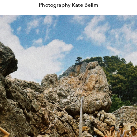
Photography Kate Bellm