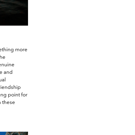
mething more
she
genuine
re and
ual
friendship
ing point for
n these