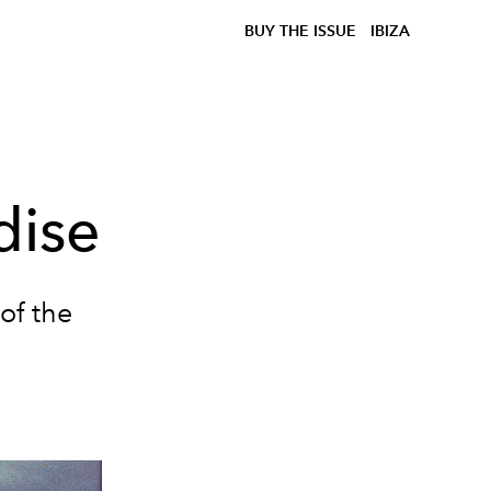
BUY THE ISSUE
IBIZA
dise
of the