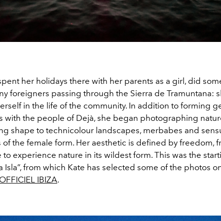
pent her holidays there with her parents as a girl, did so
ny foreigners passing through the Sierra de Tramuntana: 
self in the life of the community. In addition to forming 
ps with the people of Dejà, she began photographing natu
ing shape to technicolour landscapes, merbabes and sens
 of the female form. Her aesthetic is defined by freedom, 
 to experience nature in its wildest form. This was the start
a Isla”, from which Kate has selected some of the photos o
'OFFICIEL IBIZA
.