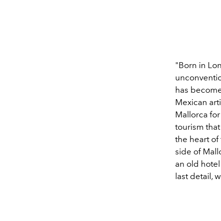
"Born in Lon
unconventio
has become 
Mexican arti
Mallorca for
tourism that 
the heart o
side of Mal
an old hote
last detail, 