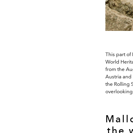
This part o
World Herit
from the Au
Austria and
the Rolling
overlooking 
Mall
the 