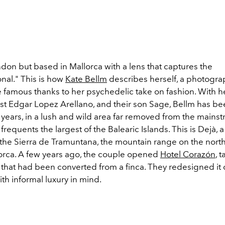
don but based in Mallorca with a lens that captures the
nal." This is how
Kate Bellm
describes herself, a photogr
famous thanks to her psychedelic take on fashion. With h
st Edgar Lopez Arellano, and their son Sage, Bellm has bee
 years, in a lush and wild area far removed from the mains
frequents the largest of the Balearic Islands. This is Dejà, a 
f the Sierra de Tramuntana, the mountain range on the nort
lorca. A few years ago, the couple opened
Hotel Corazón
, 
l that had been converted from a finca. They redesigned it
with informal luxury in mind.