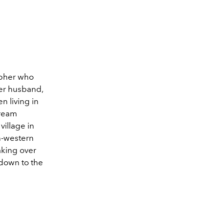
apher who
er husband,
n living in
tream
village in
h-western
taking over
 down to the