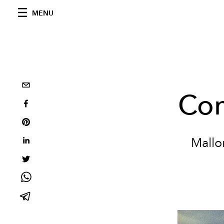
MENU
Con
Mallo