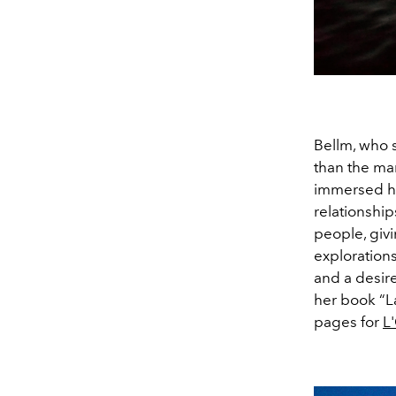
Bellm, who s
than the ma
immersed her
relationshi
people, giv
explorations
and a desire
her book “L
pages for
L