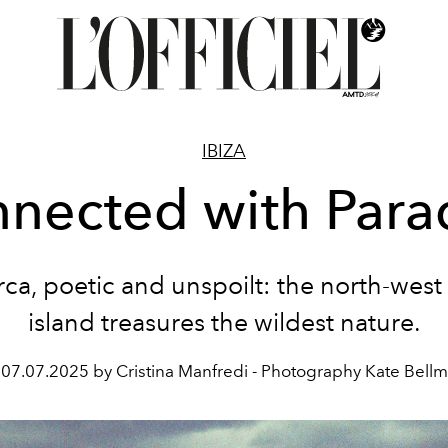
IBIZA
nected with Para
rca, poetic and unspoilt:
the north-west 
island treasures the
wildest nature.
07.07.2025 by Cristina Manfredi - Photography Kate Bellm