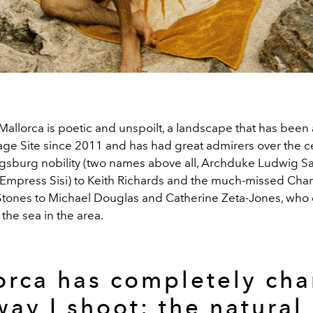
f Mallorca is poetic and unspoilt, a landscape that has be
age Site since 2011 and has had great admirers over the ce
gsburg nobility (two names above all, Archduke Ludwig Sal
 Empress Sisi) to Keith Richards and the much-missed Charl
 Stones to Michael Douglas and Catherine Zeta-Jones, who o
the sea in the area.
orca has completely ch
way I shoot; the natural 