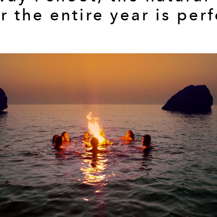
r the entire year is perf