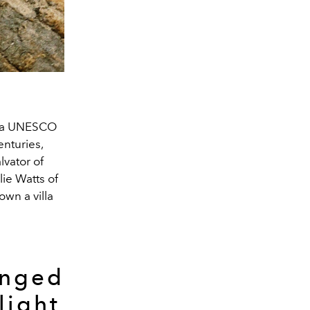
en a UNESCO
nturies,
vator of
ie Watts of
wn a villa
anged
light