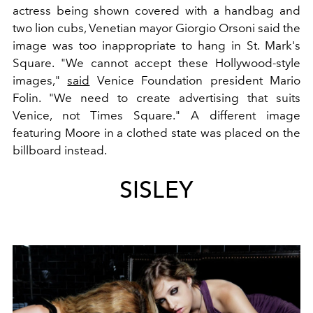
actress being shown covered with a handbag and
two lion cubs, Venetian mayor Giorgio Orsoni said the
image was too inappropriate to hang in St. Mark's
Square. "We cannot accept these Hollywood-style
images,"
said
Venice Foundation president Mario
Folin. "We need to create advertising that suits
Venice, not Times Square." A different image
featuring Moore in a clothed state was placed on the
billboard instead.
SISLEY