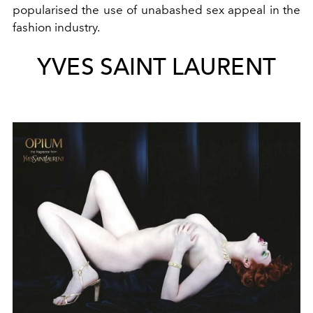
popularised the use of unabashed sex appeal in the
fashion industry.
YVES SAINT LAURENT