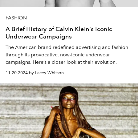
FASHION
A Brief History of Calvin Klein's Iconic
Underwear Campaigns
The American brand redefined advertising and fashion
through its provocative, now-iconic underwear
campaigns. Here’s a closer look at their evolution.
11.20.2024 by Lacey Whitson