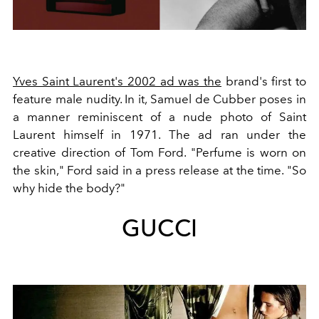
Yves Saint Laurent's 2002 ad was the
brand's first to
feature male nudity. In it, Samuel de Cubber poses in
a manner reminiscent of a nude photo of Saint
Laurent himself in 1971. The ad ran under the
creative direction of Tom Ford. "Perfume is worn on
the skin," Ford said in a press release at the time. "So
why hide the body?"
GUCCI