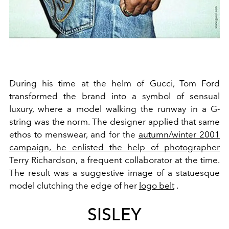
During his time at the helm of
Gucci
,
Tom Ford
transformed the brand into a symbol of sensual
luxury, where a model walking the runway in a
G-
string
was the norm. The designer applied that same
ethos to menswear, and for the
autumn/winter 2001
campaign, he enlisted the help of photographer
Terry Richardson
, a frequent collaborator at the time.
The result was a suggestive image of a statuesque
model clutching the edge of her
logo belt
.
SISLEY