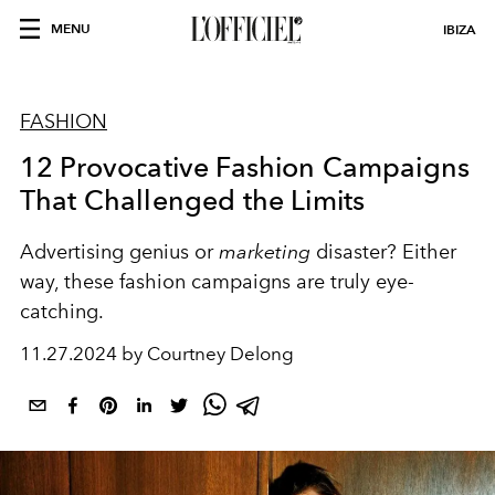
MENU
IBIZA
FASHION
12 Provocative Fashion Campaigns
That Challenged the Limits
Advertising genius or
marketing
disaster? Either
way, these fashion campaigns are truly eye-
catching.
11.27.2024 by Courtney Delong