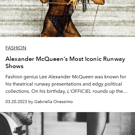
FASHION
Alexander McQueen's Most Iconic Runway
Shows
Fashion genius Lee Alexander McQueen was known for
his theatrical runway presentations and edgy political
collections. On his birthday,
L'OFFICIEL
rounds up the
most memorable runway shows that made fashion
03.20.2023 by Gabriella Onessimo
history.