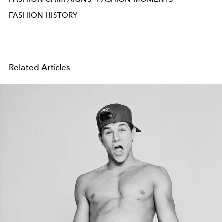
FASHION HISTORY
Related Articles