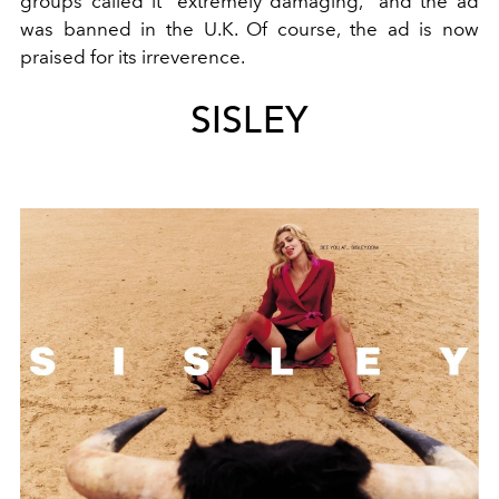
groups called it “extremely damaging,” and the ad
was banned in the U.K. Of course, the ad is now
praised for its irreverence.
SISLEY