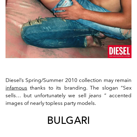
Diesel’s Spring/Summer 2010 collection may remain
infamous
thanks to its branding. The slogan “Sex
sells… but unfortunately we sell
jeans
” accented
images of nearly
topless party models.
BULGARI