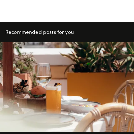
Recommended posts for you