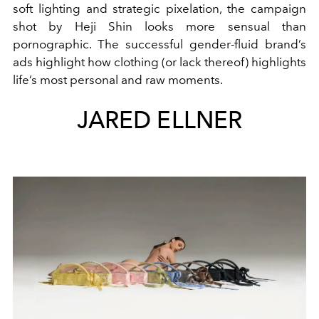
soft lighting and strategic pixelation, the campaign
shot by Heji Shin looks more sensual than
pornographic. The successful gender-fluid brand’s
ads highlight how clothing (or lack thereof) highlights
life’s most personal and raw moments.
JARED ELLNER