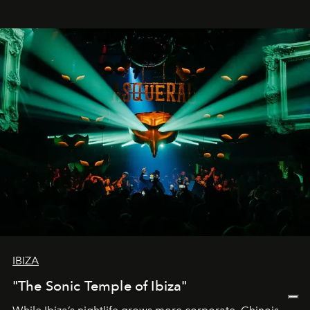
IBIZA
"The Sonic Temple of Ibiza"