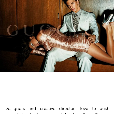
Designers and creative directors love to push