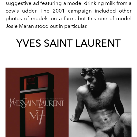
suggestive ad featuring a model drinking milk from a
cow's udder. The 2001 campaign included other
photos of models on a farm, but this one of model
Josie Maran stood out in particular.
YVES SAINT LAURENT