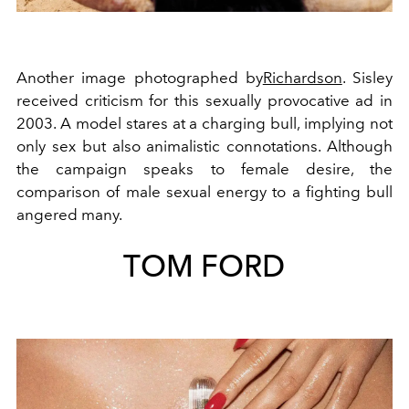
Another image photographed by
Richardson
. Sisley
received criticism for this sexually provocative ad in
2003. A model stares at a charging bull, implying not
only sex but also animalistic connotations. Although
the campaign speaks to female desire, the
comparison of male sexual energy to a fighting bull
angered many.
TOM FORD