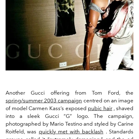
Another Gucci offering from Tom Ford, the
spring/summer 2003 campaign
centred on an image
of
model Carmen Kass’s exposed
pubic hair
, shaved
into a sleek Gucci “G” logo. The campaign,
photographed by Mario Testino and styled by Carine
Roitfeld, was
quickly met with backlash
. Standards