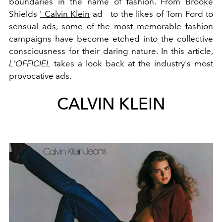
boundaries in the name of fashion. From Brooke
Shields
' Calvin Klein
ad
to the likes of Tom Ford to
sensual ads, some of the most memorable fashion
campaigns have become etched into the collective
consciousness for their daring nature. In this article,
L'OFFICIEL
takes a look back at the industry's most
provocative ads.
CALVIN KLEIN