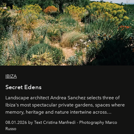
IBIZA
Secret Edens
Landscape architect Andrea Sanchez selects three of
Ibiza's most spectacular private gardens, spaces where
memory, heritage and nature intertwine across
cloistered courtyards, hidden estates and windswept
08.01.2026 by Text Cristina Manfredi - Photography Marco
northern dunes.
Russo