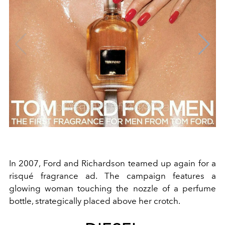
In 2007, Ford and Richardson teamed up again for a
risqué fragrance ad. The campaign features a
glowing woman touching the nozzle of a perfume
bottle, strategically placed above her crotch.