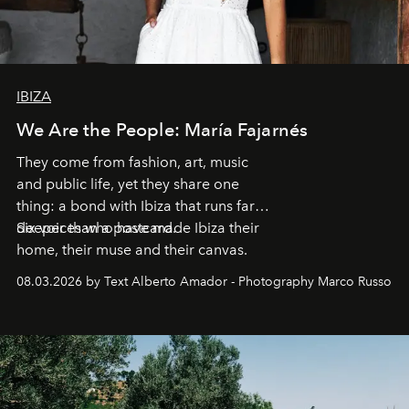
IBIZA
We Are the People: María Fajarnés
They come from fashion, art, music
and public life, yet they share one
thing: a bond with Ibiza that runs far
deeper than a postcard.
Six voices who have made Ibiza their
home, their muse and their canvas.
08.03.2026 by Text Alberto Amador - Photography Marco Russo