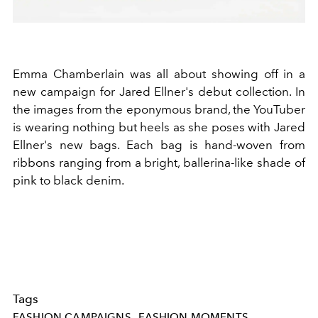
Emma Chamberlain was all about showing off in a
new campaign for Jared Ellner's debut collection. In
the images from the eponymous brand, the YouTuber
is wearing nothing but heels as she poses with Jared
Ellner's new bags. Each bag is hand-woven from
ribbons ranging from a bright, ballerina-like shade of
pink to black denim.
Tags
FASHION CAMPAIGNS
FASHION MOMENTS