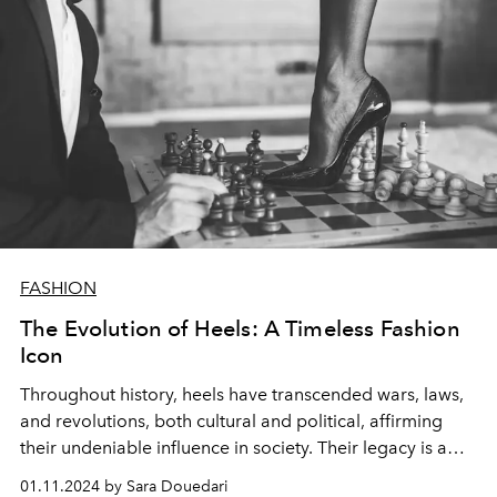
FASHION
The Evolution of Heels: A Timeless Fashion
Icon
Throughout history, heels have transcended wars, laws,
and revolutions, both cultural and political, affirming
their undeniable influence in society. Their legacy is a
testament to endurance and style.
01.11.2024 by Sara Douedari