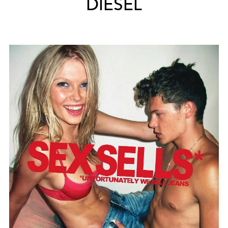
DIESEL