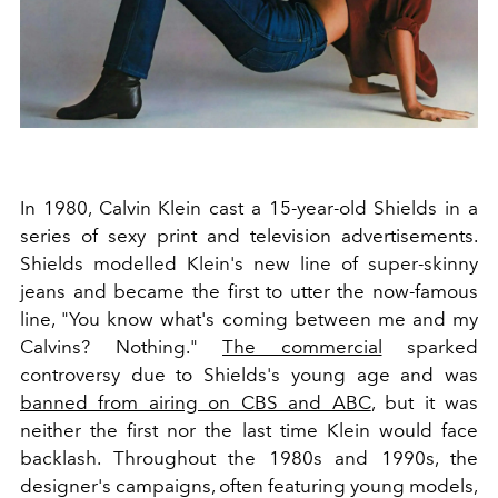
In 1980, Calvin Klein cast a 15-year-old Shields in a
series of sexy print and television advertisements.
Shields modelled Klein's new line of super-skinny
jeans and became the first to utter the now-famous
line, "You know what's coming between me and my
Calvins? Nothing."
The commercial
sparked
controversy due to Shields's young age and was
banned from airing on CBS and ABC
, but it was
neither the first nor the last time Klein would face
backlash. Throughout the 1980s and 1990s, the
designer's campaigns, often featuring young models,