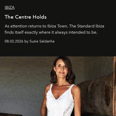
IBIZA
The Centre Holds
As attention returns to Ibiza Town, The Standard Ibiza
finds itself exactly where it always intended to be.
08.02.2026 by Susie Saldanha