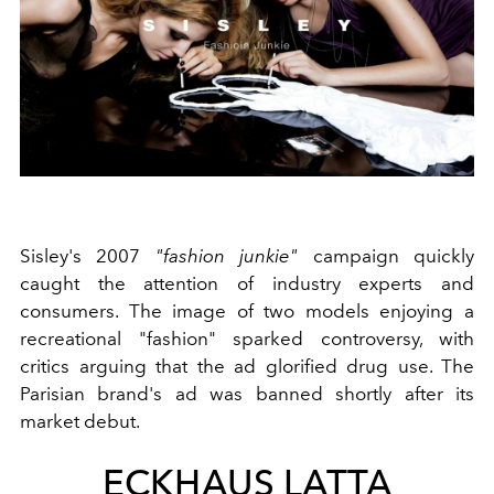
Sisley's 2007
"fashion junkie"
campaign quickly
caught the attention of industry experts and
consumers. The image of two models enjoying a
recreational "fashion" sparked controversy, with
critics arguing that the ad glorified drug use. The
Parisian brand's ad was banned shortly after its
market debut.
ECKHAUS LATTA