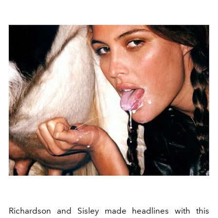
Richardson and Sisley made headlines with this