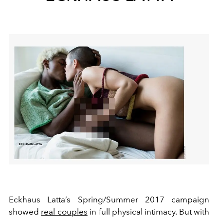
Eckhaus Latta’s Spring/Summer 2017 campaign
showed
real couples
in full physical intimacy. But with