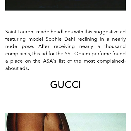
Saint Laurent made headlines with this suggestive ad
featuring model Sophie Dahl reclining in a nearly
nude pose. After receiving nearly a thousand
complaints, this ad for the YSL Opium perfume found
a place on the ASA's list of the most complained-
about ads.
GUCCI