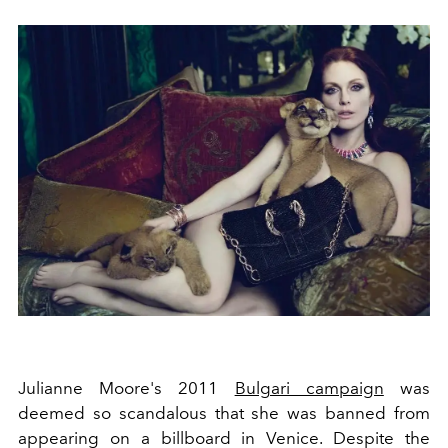
Julianne Moore's 2011
Bulgari campaign
was
deemed so scandalous that she was banned from
appearing on a billboard in
Venice
. Despite the