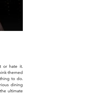
 or hate it.
pink-themed
thing to do.
rious dining
the ultimate