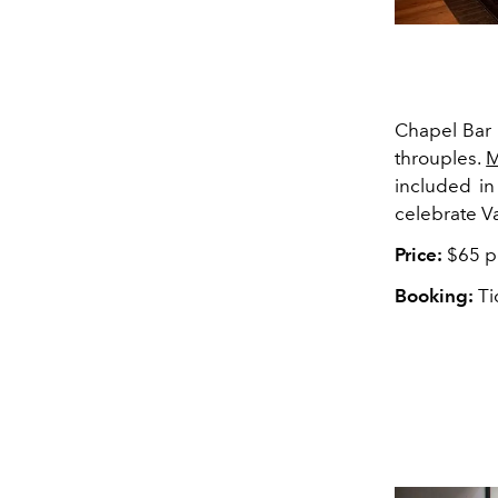
Chapel Bar 
throuples.
M
included in
celebrate V
Price:
$65 p
Booking:
Ti