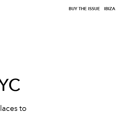
BUY THE ISSUE
IBIZA
NYC
laces to