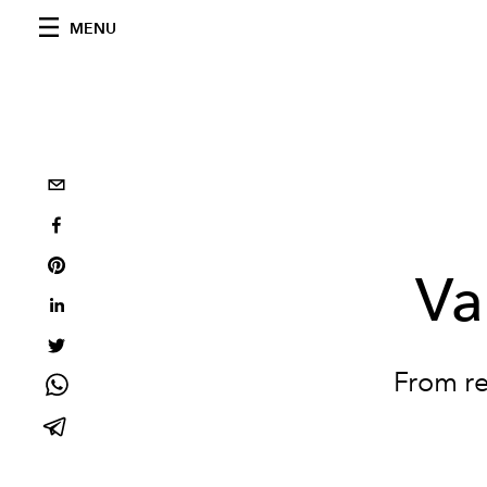
MENU
Va
From re