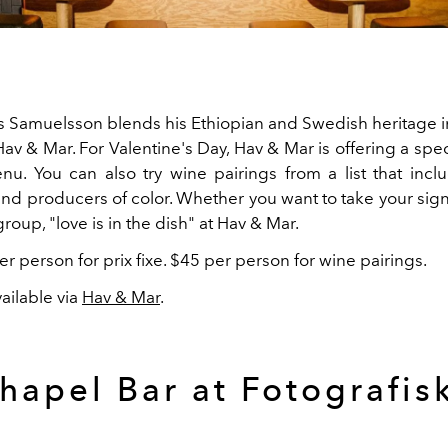
 Samuelsson blends his Ethiopian and Swedish heritage i
Hav & Mar. For Valentine's Day, Hav & Mar is offering a spe
enu. You can also try wine pairings from a list that in
nd producers of color. Whether you want to take your signi
 group, "love is in the dish" at Hav & Mar.
r person for prix fixe. $45 per person for wine pairings.
ailable via
Hav & Mar
.
hapel Bar at Fotografis