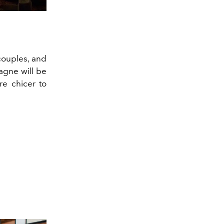
couples, and
agne will be
re chicer to