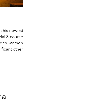
n his newest
cial 3-course
cludes women
ficant other
ka