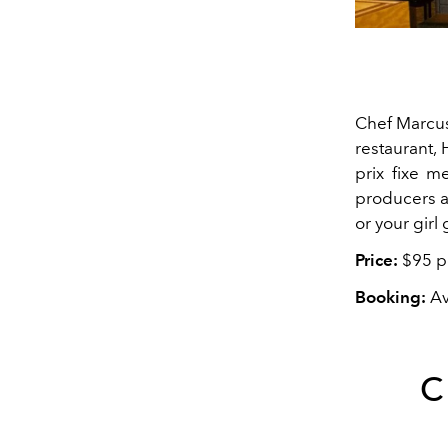
Chef Marcus
restaurant, 
prix fixe m
producers a
or your girl
Price:
$95 pe
Booking:
Av
C