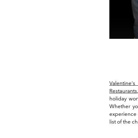
Valentine's
Restaurants
holiday wor
Whether you
experience 
list of the c