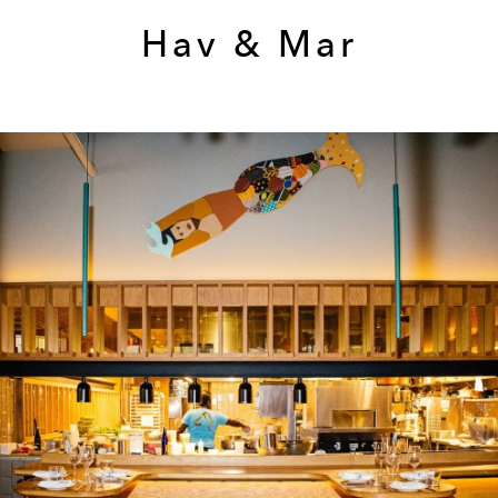
Hav & Mar