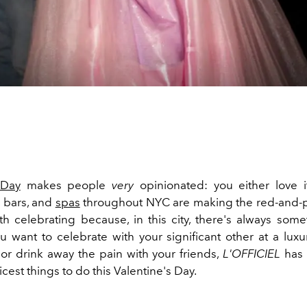
 Day
makes people
very
opinionated: you either love it
, bars, and
spas
throughout NYC are making the red-and-
th celebrating because, in this city, there's always some
 want to celebrate with your significant other at a luxu
or drink away the pain with your friends,
L'OFFICIEL
has 
hicest things to do this Valentine's Day.