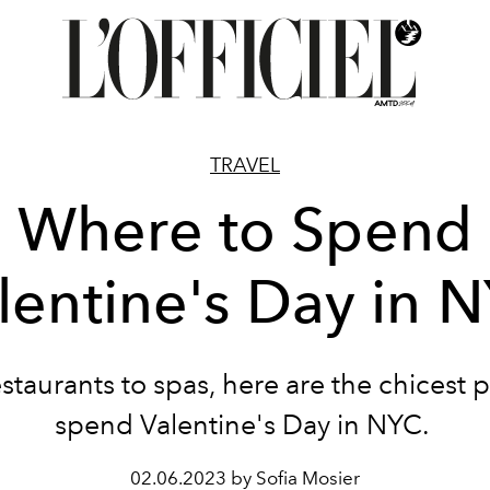
TRAVEL
Where to Spend
lentine's Day in 
staurants to spas, here are the chicest p
spend Valentine's Day in NYC.
02.06.2023 by Sofia Mosier