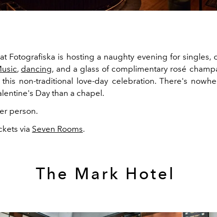
at Fotografiska is hosting a naughty evening for singles, 
usic
,
dancing
, and a glass of complimentary rosé champ
 this non-traditional love-day celebration. There's nowhe
alentine's Day than a chapel.
er person.
ckets via
Seven Rooms
.
The Mark Hotel